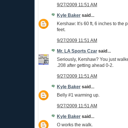
9/27/2009 11:51 AM
Kyle Baker
said...
Kershaw: It's 60 ft, 6 inches to the p
feet.
9/27/2009 11:51 AM
Mr. LA Sports Czar
said...
Seriously, Kershaw? You just walke
.208 after getting ahead 0-2.
9/27/2009 11:51 AM
Kyle Baker
said...
Belly #1 warming up.
9/27/2009 11:51 AM
Kyle Baker
said...
O works the walk.