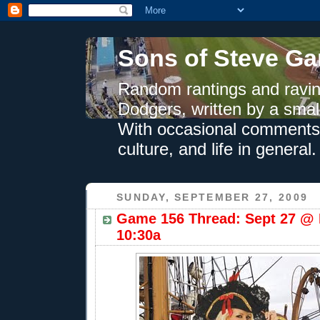
Sons of Steve Ga
Random rantings and ravin
Dodgers, written by a smal
With occasional comments 
culture, and life in general.
SUNDAY, SEPTEMBER 27, 2009
Game 156 Thread: Sept 27 @ 
10:30a