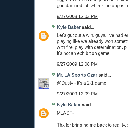
god damned fall where the opposing
9/27/2009 12:02 PM
Kyle Baker
said...
Let's gut out a win, guys. I've had e
playing like we already won someth
with fire, play with determination, pl
It's not an exhibition game.
9/27/2009 12:08 PM
Mr. LA Sports Czar
said...
@Dusty - It's a 2-1 game.
9/27/2009 12:09 PM
Kyle Baker
said...
MLASF-
Thx for bringing me back to reality. ;