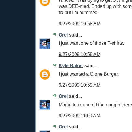
I know...I was trying to get SW nigh
was DEE-nied. Ended up with some 
tix but I'm bummed.
9/27/2009 10:58 AM
Orel
said...
I just want one of those T-shirts.
9/27/2009 10:58 AM
Kyle Baker
said...
I just wanted a Clone Burger.
9/27/2009 10:59 AM
Orel
said...
Martin took one off the noggin there
9/27/2009 11:00 AM
Orel
said...