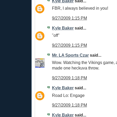
Kyle Baker
said...
FBR, I always believed in you!
9/27/2009 1:15 PM
Kyle Baker
said...
"off"
9/27/2009 1:15 PM
Mr. LA Sports Czar
said...
Wow. Watching the Vikings game, a
made one heckuva throw.
9/27/2009 1:18 PM
Kyle Baker
said...
Road Lo: Engage
9/27/2009 1:18 PM
Kyle Baker
said...