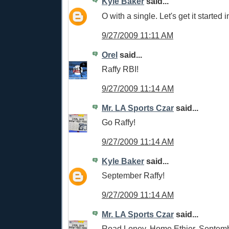
Kyle Baker
said...
O with a single. Let's get it started i
9/27/2009 11:11 AM
Orel
said...
Raffy RBI!
9/27/2009 11:14 AM
Mr. LA Sports Czar
said...
Go Raffy!
9/27/2009 11:14 AM
Kyle Baker
said...
September Raffy!
9/27/2009 11:14 AM
Mr. LA Sports Czar
said...
Road Loney, Home Ethier, Septemb