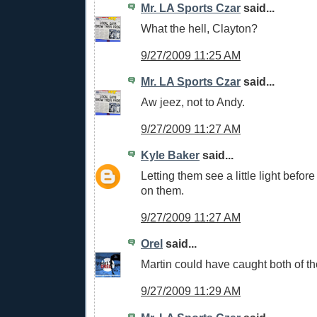
Mr. LA Sports Czar
said...
What the hell, Clayton?
9/27/2009 11:25 AM
Mr. LA Sports Czar
said...
Aw jeez, not to Andy.
9/27/2009 11:27 AM
Kyle Baker
said...
Letting them see a little light befor
on them.
9/27/2009 11:27 AM
Orel
said...
Martin could have caught both of 
9/27/2009 11:29 AM