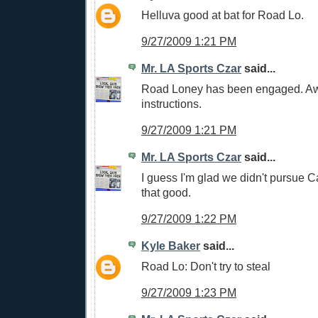
Helluva good at bat for Road Lo.
9/27/2009 1:21 PM
Mr. LA Sports Czar
said...
Road Loney has been engaged. Awa
instructions.
9/27/2009 1:21 PM
Mr. LA Sports Czar
said...
I guess I'm glad we didn't pursue C
that good.
9/27/2009 1:22 PM
Kyle Baker
said...
Road Lo: Don't try to steal
9/27/2009 1:23 PM