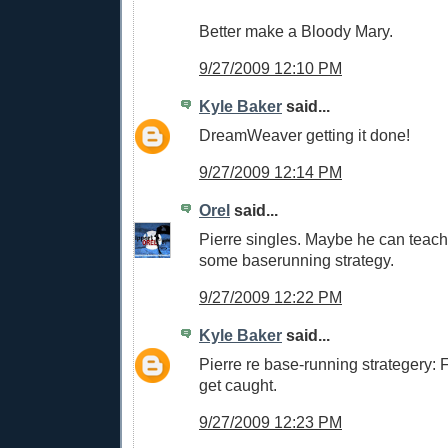
Better make a Bloody Mary.
9/27/2009 12:10 PM
Kyle Baker
said...
DreamWeaver getting it done!
9/27/2009 12:14 PM
Orel
said...
Pierre singles. Maybe he can teac
some baserunning strategy.
9/27/2009 12:22 PM
Kyle Baker
said...
Pierre re base-running strategery: Fo
get caught.
9/27/2009 12:23 PM