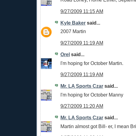
9/27/2009 11:15 AM
Kyle Baker
said...
2007 Martin
9/27/2009 11:19 AM
Orel
said...
I'm hoping for October Martin.
9/27/2009 11:19 AM
Mr. LA Sports Czar
said...
I'm hoping for October Manny
9/27/2009 11:20 AM
Mr. LA Sports Czar
said...
Martin almost got Bill- er, I mean Bri