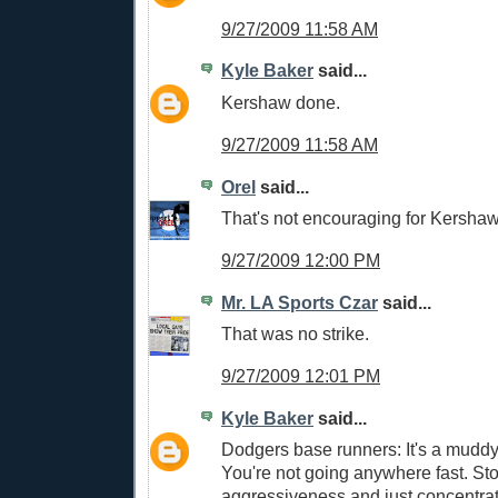
9/27/2009 11:58 AM
Kyle Baker
said...
Kershaw done.
9/27/2009 11:58 AM
Orel
said...
That's not encouraging for Kershaw
9/27/2009 12:00 PM
Mr. LA Sports Czar
said...
That was no strike.
9/27/2009 12:01 PM
Kyle Baker
said...
Dodgers base runners: It's a muddy 
You're not going anywhere fast. St
aggressiveness and just concentrate