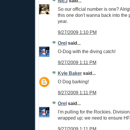
NicJ
said...
So our official number is one? Alrig
this one don't wanna back into the p
year.
9/27/2009 1:10 PM
Orel
said...
O-Dog with the diving catch!
9/27/2009 1:11 PM
Kyle Baker
said...
O Dog barking!
9/27/2009 1:11 PM
Orel
said...
I'm pulling for the Rockies. Divisio
wrapped up; we need to ensure HF
9/27/2009 1:11 PM