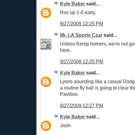
Kyle Baker
said...
Rox up 1-0 early.
9/27/2009 12:25 PM
Mr. LA Sports Czar
said...
Unless Kemp homers, we're not go
here.
9/27/2009 12:25 PM
Kyle Baker
said...
Lyons sounding like a casual Dodg
a routine fly ball is going to clear th
Pavilion.
9/27/2009 12:27 PM
Kyle Baker
said...
Josh-