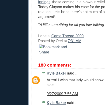
innings
, those coming in a blowout reli
Today Clayton makes his case for the po
rotation. Let's hope there's not much of a
argument*.
*A little something for all you law-talking
Labels:
Game Thread 2009
Posted by
Orel
at
7:31 AM
180 comments:
Kyle Baker
said...
Arrrrrr! I wish that lady would show
side!
9/27/2009 7:56 AM
Kyle Baker
said...