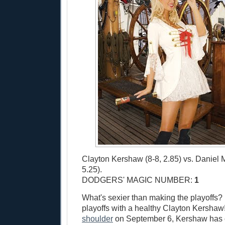
Clayton Kershaw (8-8, 2.85) vs. Daniel 
5.25).
DODGERS' MAGIC NUMBER:
1
What's sexier than making the playoffs?
playoffs with a healthy Clayton Kershaw!
shoulder
on September 6, Kershaw has 