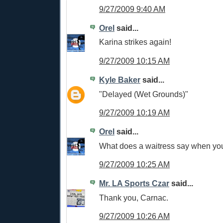
9/27/2009 9:40 AM
Orel
said...
Karina strikes again!
9/27/2009 10:15 AM
Kyle Baker
said...
"Delayed (Wet Grounds)"
9/27/2009 10:19 AM
Orel
said...
What does a waitress say when your
9/27/2009 10:25 AM
Mr. LA Sports Czar
said...
Thank you, Carnac.
9/27/2009 10:26 AM