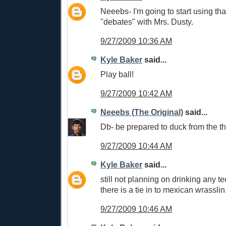
Neeebs- I'm going to start using tha
"debates" with Mrs. Dusty.
9/27/2009 10:36 AM
Kyle Baker
said...
Play ball!
9/27/2009 10:42 AM
Neeebs (The Original)
said...
Db- be prepared to duck from the th
9/27/2009 10:44 AM
Kyle Baker
said...
still not planning on drinking any tec
there is a tie in to mexican wrasslin
9/27/2009 10:46 AM