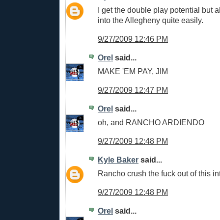
I get the double play potential but al
into the Allegheny quite easily.
9/27/2009 12:46 PM
Orel
said...
MAKE 'EM PAY, JIM
9/27/2009 12:47 PM
Orel
said...
oh, and RANCHO ARDIENDO
9/27/2009 12:48 PM
Kyle Baker
said...
Rancho crush the fuck out of this int
9/27/2009 12:48 PM
Orel
said...