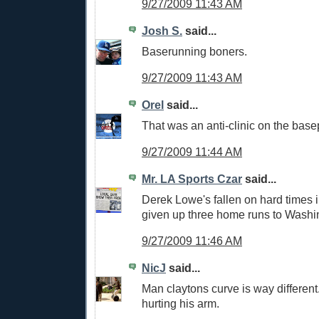
9/27/2009 11:43 AM
Josh S.
said...
Baserunning boners.
9/27/2009 11:43 AM
Orel
said...
That was an anti-clinic on the base
9/27/2009 11:44 AM
Mr. LA Sports Czar
said...
Derek Lowe's fallen on hard times i
given up three home runs to Washi
9/27/2009 11:46 AM
NicJ
said...
Man claytons curve is way different.
hurting his arm.