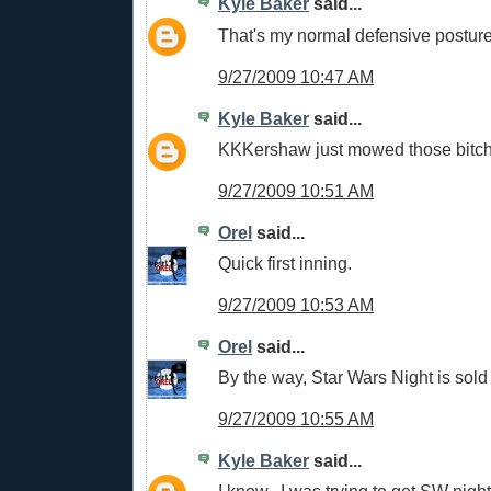
Kyle Baker
said...
That's my normal defensive postur
9/27/2009 10:47 AM
Kyle Baker
said...
KKKershaw just mowed those bitc
9/27/2009 10:51 AM
Orel
said...
Quick first inning.
9/27/2009 10:53 AM
Orel
said...
By the way, Star Wars Night is sold 
9/27/2009 10:55 AM
Kyle Baker
said...