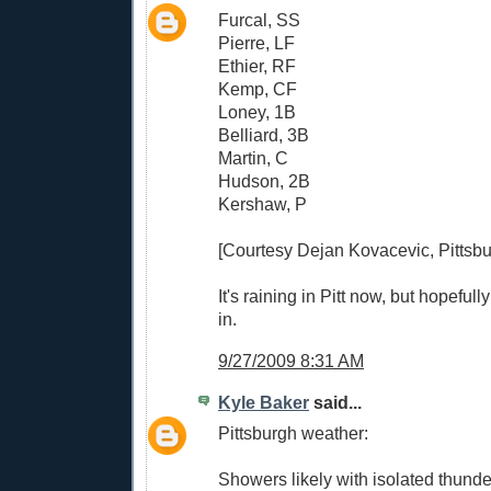
Furcal, SS
Pierre, LF
Ethier, RF
Kemp, CF
Loney, 1B
Belliard, 3B
Martin, C
Hudson, 2B
Kershaw, P
[Courtesy Dejan Kovacevic, Pittsbu
It's raining in Pitt now, but hopeful
in.
9/27/2009 8:31 AM
Kyle Baker
said...
Pittsburgh weather:
Showers likely with isolated thunde