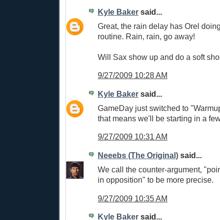
Kyle Baker
said...
Great, the rain delay has Orel doi
routine. Rain, rain, go away!
Will Sax show up and do a soft sh
9/27/2009 10:28 AM
Kyle Baker
said...
GameDay just switched to "Warmup
that means we'll be starting in a few
9/27/2009 10:31 AM
Neeebs (The Original)
said...
We call the counter-argument, "poin
in opposition" to be more precise.
9/27/2009 10:35 AM
Kyle Baker
said...