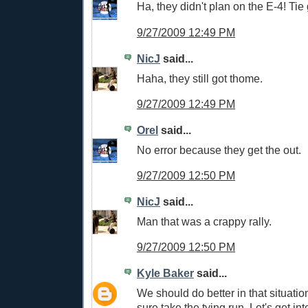
Ha, they didn't plan on the E-4! Ti
9/27/2009 12:49 PM
NicJ
said...
Haha, they still got thome.
9/27/2009 12:49 PM
Orel
said...
No error because they get the out.
9/27/2009 12:50 PM
NicJ
said...
Man that was a crappy rally.
9/27/2009 12:50 PM
Kyle Baker
said...
We should do better in that situation
sure take the tying run. Let's get int