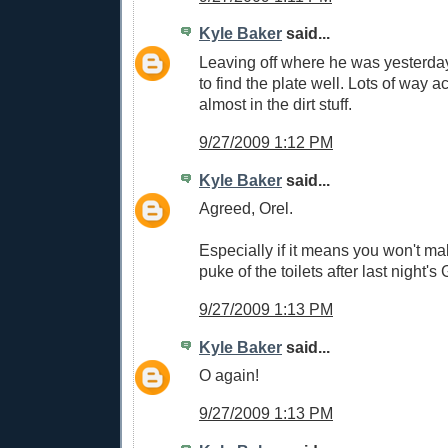
Kyle Baker
said...
Leaving off where he was yesterda
to find the plate well. Lots of way a
almost in the dirt stuff.
9/27/2009 1:12 PM
Kyle Baker
said...
Agreed, Orel.
Especially if it means you won't m
puke of the toilets after last night's 
9/27/2009 1:13 PM
Kyle Baker
said...
O again!
9/27/2009 1:13 PM