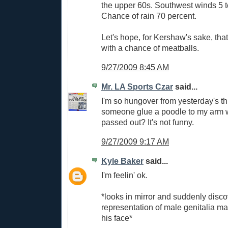
the upper 60s. Southwest winds 5 
Chance of rain 70 percent.
Let's hope, for Kershaw's sake, that 
with a chance of meatballs.
9/27/2009 8:45 AM
Mr. LA Sports Czar
said...
I'm so hungover from yesterday's t
someone glue a poodle to my arm w
passed out? It's not funny.
9/27/2009 9:17 AM
Kyle Baker
said...
I'm feelin' ok.
*looks in mirror and suddenly disco
representation of male genitalia m
his face*