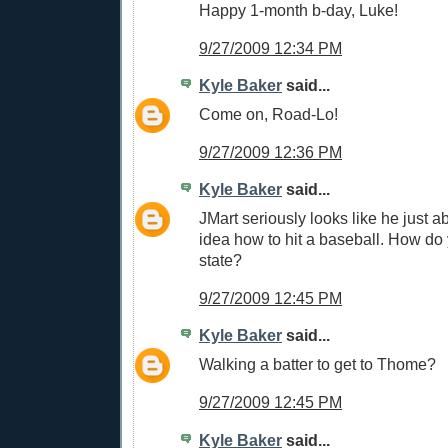
Happy 1-month b-day, Luke!
9/27/2009 12:34 PM
Kyle Baker
said...
Come on, Road-Lo!
9/27/2009 12:36 PM
Kyle Baker
said...
JMart seriously looks like he just a
idea how to hit a baseball. How do 
state?
9/27/2009 12:45 PM
Kyle Baker
said...
Walking a batter to get to Thome?
9/27/2009 12:45 PM
Kyle Baker
said...