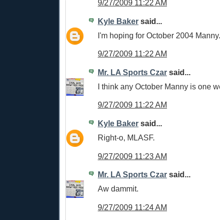
9/27/2009 11:22 AM
Kyle Baker
said...
I'm hoping for October 2004 Manny
9/27/2009 11:22 AM
Mr. LA Sports Czar
said...
I think any October Manny is one w
9/27/2009 11:22 AM
Kyle Baker
said...
Right-o, MLASF.
9/27/2009 11:23 AM
Mr. LA Sports Czar
said...
Aw dammit.
9/27/2009 11:24 AM