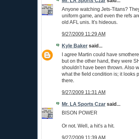
Mr. LA Sports Czar
said...
Anyone watching Jets-Titans? They'
uniform game, and even the refs ar
old AFL unis. It's hideous.
9/27/2009 11:29 AM
Kyle Baker
said...
I agree Martin could have smothere
but on the other hand, they were S
shouldn't have been thrown. Also 
what the field condition is; it looks
there.
9/27/2009 11:31 AM
Mr. LA Sports Czar
said...
BISON POWER
Or not. Well, a hit's a hit.
9/27/2009 11:39 AM