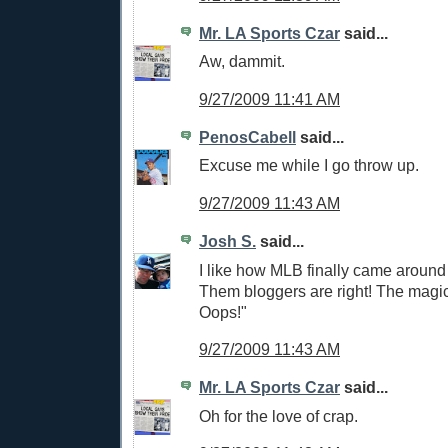
Mr. LA Sports Czar
said...
Aw, dammit.
9/27/2009 11:41 AM
PenosCabell
said...
Excuse me while I go throw up.
9/27/2009 11:43 AM
Josh S.
said...
I like how MLB finally came around
Them bloggers are right! The magi
Oops!"
9/27/2009 11:43 AM
Mr. LA Sports Czar
said...
Oh for the love of crap.