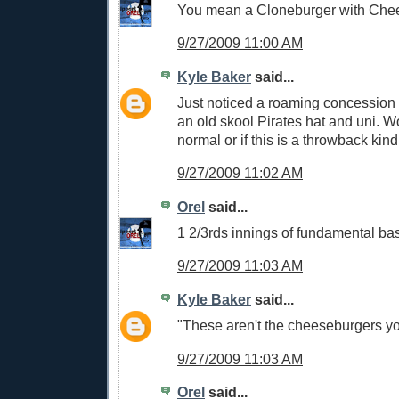
You mean a Cloneburger with Che
9/27/2009 11:00 AM
Kyle Baker
said...
Just noticed a roaming concession
an old skool Pirates hat and uni. Wo
normal or if this is a throwback kind
9/27/2009 11:02 AM
Orel
said...
1 2/3rds innings of fundamental bas
9/27/2009 11:03 AM
Kyle Baker
said...
"These aren't the cheeseburgers you
9/27/2009 11:03 AM
Orel
said...