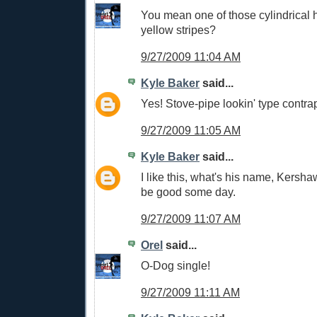
You mean one of those cylindrical h
yellow stripes?
9/27/2009 11:04 AM
Kyle Baker
said...
Yes! Stove-pipe lookin' type contrap
9/27/2009 11:05 AM
Kyle Baker
said...
I like this, what's his name, Kersh
be good some day.
9/27/2009 11:07 AM
Orel
said...
O-Dog single!
9/27/2009 11:11 AM