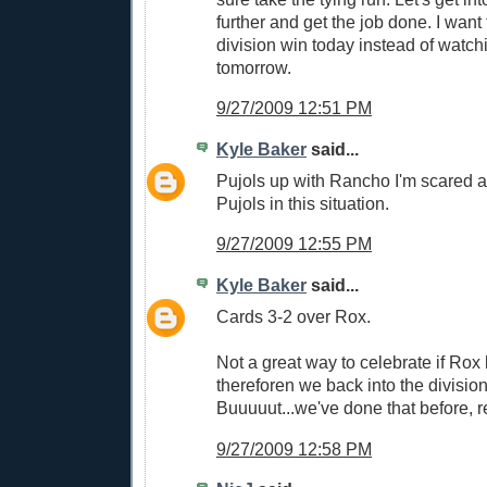
further and get the job done. I want
division win today instead of watch
tomorrow.
9/27/2009 12:51 PM
Kyle Baker
said...
Pujols up with Rancho I'm scared as 
Pujols in this situation.
9/27/2009 12:55 PM
Kyle Baker
said...
Cards 3-2 over Rox.
Not a great way to celebrate if Rox
thereforen we back into the division 
Buuuuut...we've done that before, r
9/27/2009 12:58 PM