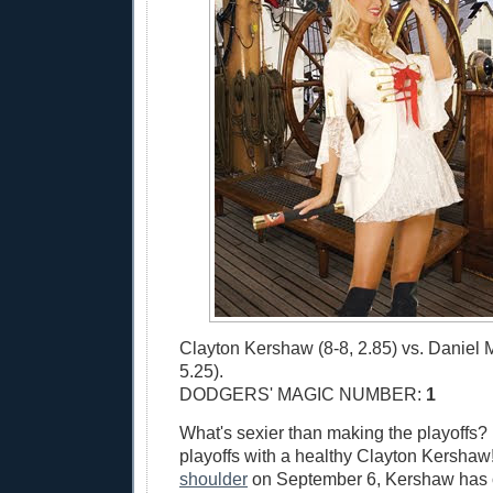
Clayton Kershaw (8-8, 2.85) vs. Daniel 
5.25).
DODGERS' MAGIC NUMBER:
1
What's sexier than making the playoffs?
playoffs with a healthy Clayton Kershaw!
shoulder
on September 6, Kershaw has 