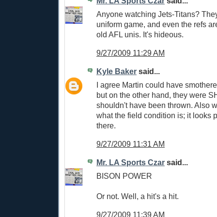
Mr. LA Sports Czar
said...
Anyone watching Jets-Titans? They'
uniform game, and even the refs ar
old AFL unis. It's hideous.
9/27/2009 11:29 AM
Kyle Baker
said...
I agree Martin could have smothere
but on the other hand, they were S
shouldn't have been thrown. Also 
what the field condition is; it looks
there.
9/27/2009 11:31 AM
Mr. LA Sports Czar
said...
BISON POWER
Or not. Well, a hit's a hit.
9/27/2009 11:39 AM