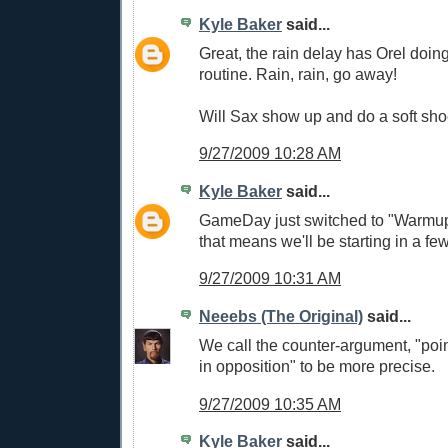
Kyle Baker
said...
Great, the rain delay has Orel doi
routine. Rain, rain, go away!
Will Sax show up and do a soft sh
9/27/2009 10:28 AM
Kyle Baker
said...
GameDay just switched to "Warmup
that means we'll be starting in a few
9/27/2009 10:31 AM
Neeebs (The Original)
said...
We call the counter-argument, "poin
in opposition" to be more precise.
9/27/2009 10:35 AM
Kyle Baker
said...