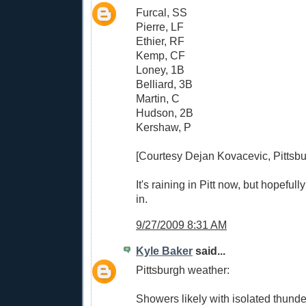
Furcal, SS
Pierre, LF
Ethier, RF
Kemp, CF
Loney, 1B
Belliard, 3B
Martin, C
Hudson, 2B
Kershaw, P
[Courtesy Dejan Kovacevic, Pittsbu
It's raining in Pitt now, but hopeful
in.
9/27/2009 8:31 AM
Kyle Baker
said...
Pittsburgh weather:
Showers likely with isolated thunde