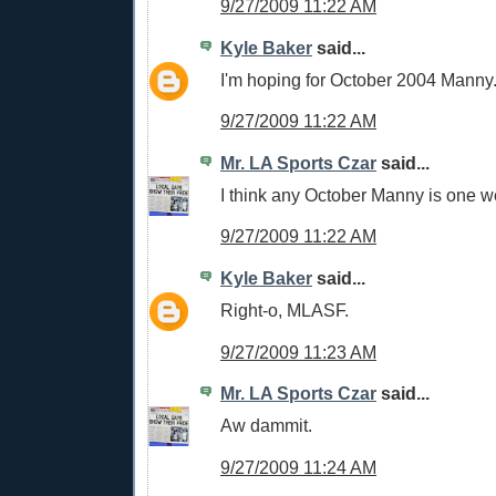
9/27/2009 11:22 AM
Kyle Baker
said...
I'm hoping for October 2004 Manny
9/27/2009 11:22 AM
Mr. LA Sports Czar
said...
I think any October Manny is one w
9/27/2009 11:22 AM
Kyle Baker
said...
Right-o, MLASF.
9/27/2009 11:23 AM
Mr. LA Sports Czar
said...
Aw dammit.
9/27/2009 11:24 AM