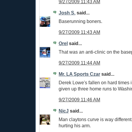
9/27/2009 11:43 AM
Josh S.
said...
Baserunning boners.
9/27/2009 11:43 AM
Orel
said...
That was an anti-clinic on the base
9/27/2009 11:44 AM
Mr. LA Sports Czar
said...
Derek Lowe's fallen on hard times i
given up three home runs to Washi
9/27/2009 11:46 AM
NicJ
said...
Man claytons curve is way different.
hurting his arm.