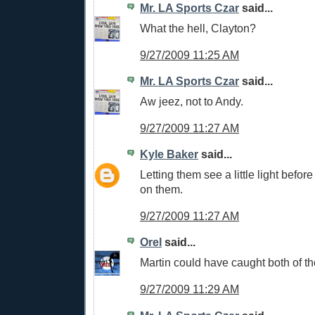
Mr. LA Sports Czar
said...
What the hell, Clayton?
9/27/2009 11:25 AM
Mr. LA Sports Czar
said...
Aw jeez, not to Andy.
9/27/2009 11:27 AM
Kyle Baker
said...
Letting them see a little light befor
on them.
9/27/2009 11:27 AM
Orel
said...
Martin could have caught both of 
9/27/2009 11:29 AM