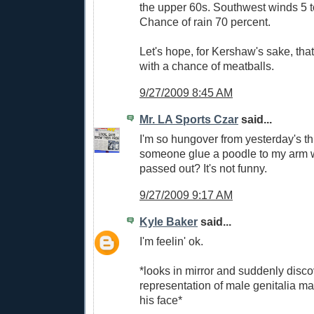
the upper 60s. Southwest winds 5 
Chance of rain 70 percent.
Let's hope, for Kershaw's sake, that 
with a chance of meatballs.
9/27/2009 8:45 AM
Mr. LA Sports Czar
said...
I'm so hungover from yesterday's t
someone glue a poodle to my arm w
passed out? It's not funny.
9/27/2009 9:17 AM
Kyle Baker
said...
I'm feelin' ok.
*looks in mirror and suddenly disco
representation of male genitalia m
his face*