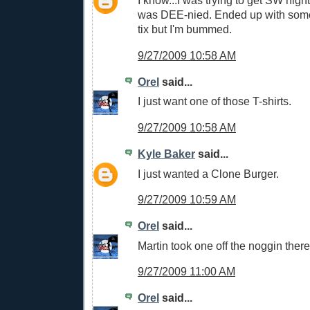
I know...I was trying to get SW nigh
was DEE-nied. Ended up with some 
tix but I'm bummed.
9/27/2009 10:58 AM
Orel
said...
I just want one of those T-shirts.
9/27/2009 10:58 AM
Kyle Baker
said...
I just wanted a Clone Burger.
9/27/2009 10:59 AM
Orel
said...
Martin took one off the noggin there
9/27/2009 11:00 AM
Orel
said...