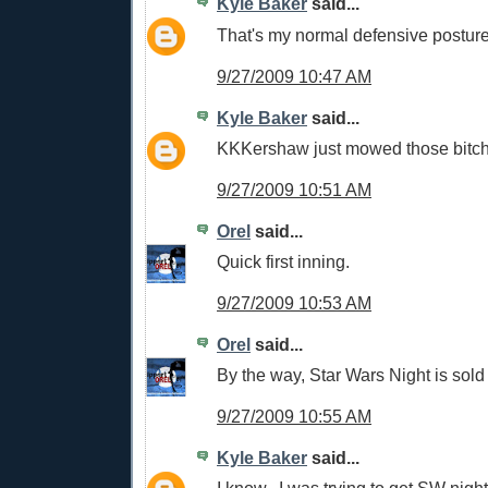
Kyle Baker
said...
That's my normal defensive postur
9/27/2009 10:47 AM
Kyle Baker
said...
KKKershaw just mowed those bitc
9/27/2009 10:51 AM
Orel
said...
Quick first inning.
9/27/2009 10:53 AM
Orel
said...
By the way, Star Wars Night is sold 
9/27/2009 10:55 AM
Kyle Baker
said...