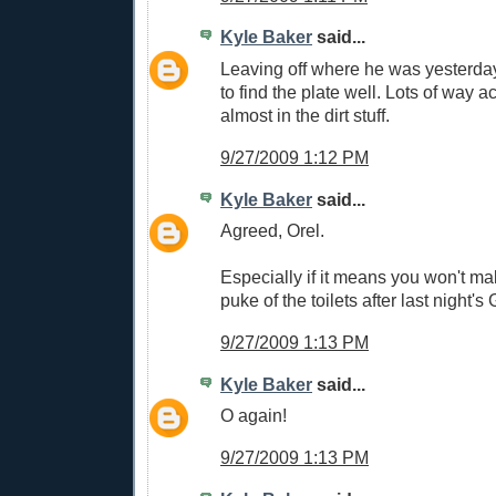
Kyle Baker
said...
Leaving off where he was yesterda
to find the plate well. Lots of way a
almost in the dirt stuff.
9/27/2009 1:12 PM
Kyle Baker
said...
Agreed, Orel.
Especially if it means you won't m
puke of the toilets after last night's 
9/27/2009 1:13 PM
Kyle Baker
said...
O again!
9/27/2009 1:13 PM