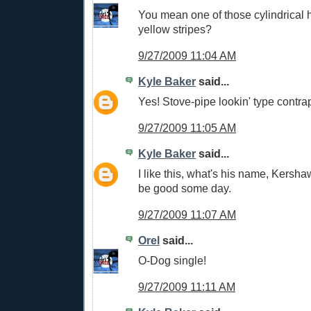
You mean one of those cylindrical h
yellow stripes?
9/27/2009 11:04 AM
Kyle Baker
said...
Yes! Stove-pipe lookin' type contrap
9/27/2009 11:05 AM
Kyle Baker
said...
I like this, what's his name, Kersh
be good some day.
9/27/2009 11:07 AM
Orel
said...
O-Dog single!
9/27/2009 11:11 AM