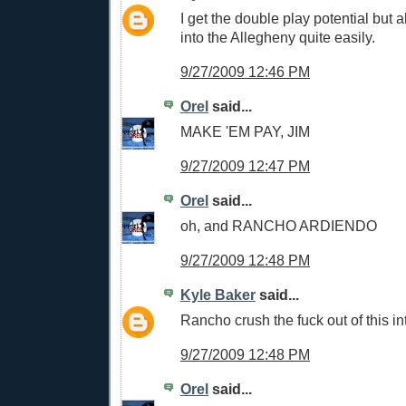
I get the double play potential but al
into the Allegheny quite easily.
9/27/2009 12:46 PM
Orel
said...
MAKE 'EM PAY, JIM
9/27/2009 12:47 PM
Orel
said...
oh, and RANCHO ARDIENDO
9/27/2009 12:48 PM
Kyle Baker
said...
Rancho crush the fuck out of this int
9/27/2009 12:48 PM
Orel
said...