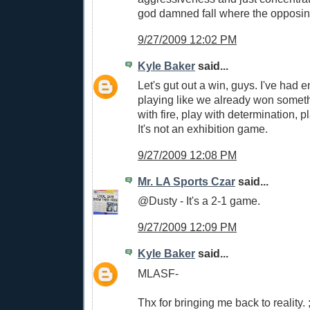
god damned fall where the opposing
9/27/2009 12:02 PM
Kyle Baker
said...
Let's gut out a win, guys. I've had e
playing like we already won someth
with fire, play with determination, pl
It's not an exhibition game.
9/27/2009 12:08 PM
Mr. LA Sports Czar
said...
@Dusty - It's a 2-1 game.
9/27/2009 12:09 PM
Kyle Baker
said...
MLASF-
Thx for bringing me back to reality. ;