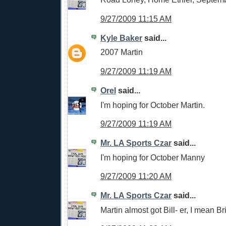
9/27/2009 11:15 AM
Kyle Baker
said...
2007 Martin
9/27/2009 11:19 AM
Orel
said...
I'm hoping for October Martin.
9/27/2009 11:19 AM
Mr. LA Sports Czar
said...
I'm hoping for October Manny
9/27/2009 11:20 AM
Mr. LA Sports Czar
said...
Martin almost got Bill- er, I mean Bri