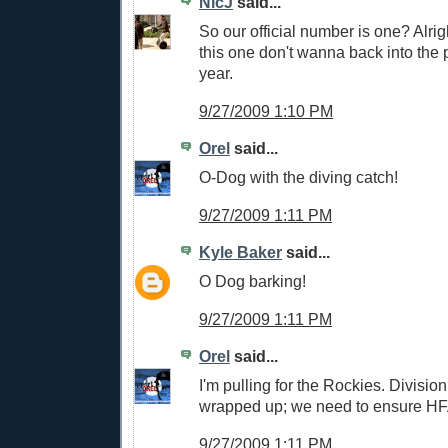
NicJ
said...
So our official number is one? Alrig
this one don't wanna back into the p
year.
9/27/2009 1:10 PM
Orel
said...
O-Dog with the diving catch!
9/27/2009 1:11 PM
Kyle Baker
said...
O Dog barking!
9/27/2009 1:11 PM
Orel
said...
I'm pulling for the Rockies. Divisio
wrapped up; we need to ensure HF
9/27/2009 1:11 PM