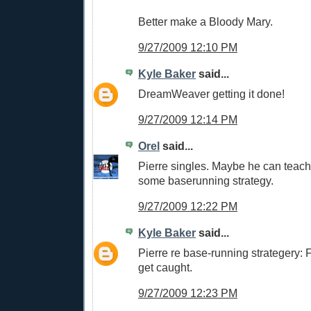
Better make a Bloody Mary.
9/27/2009 12:10 PM
Kyle Baker
said...
DreamWeaver getting it done!
9/27/2009 12:14 PM
Orel
said...
Pierre singles. Maybe he can teac
some baserunning strategy.
9/27/2009 12:22 PM
Kyle Baker
said...
Pierre re base-running strategery: Fo
get caught.
9/27/2009 12:23 PM