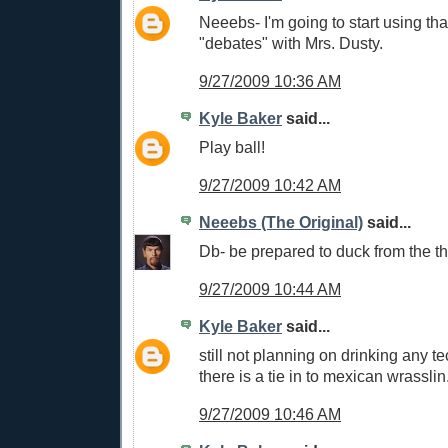
Neeebs- I'm going to start using tha
"debates" with Mrs. Dusty.
9/27/2009 10:36 AM
Kyle Baker
said...
Play ball!
9/27/2009 10:42 AM
Neeebs (The Original)
said...
Db- be prepared to duck from the th
9/27/2009 10:44 AM
Kyle Baker
said...
still not planning on drinking any tec
there is a tie in to mexican wrasslin
9/27/2009 10:46 AM