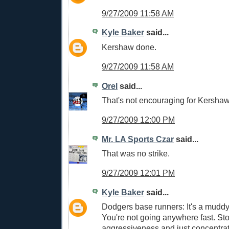
9/27/2009 11:58 AM
Kyle Baker
said...
Kershaw done.
9/27/2009 11:58 AM
Orel
said...
That's not encouraging for Kershaw
9/27/2009 12:00 PM
Mr. LA Sports Czar
said...
That was no strike.
9/27/2009 12:01 PM
Kyle Baker
said...
Dodgers base runners: It's a muddy 
You're not going anywhere fast. St
aggressiveness and just concentrate