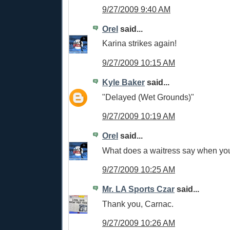
9/27/2009 9:40 AM
Orel
said...
Karina strikes again!
9/27/2009 10:15 AM
Kyle Baker
said...
"Delayed (Wet Grounds)"
9/27/2009 10:19 AM
Orel
said...
What does a waitress say when your
9/27/2009 10:25 AM
Mr. LA Sports Czar
said...
Thank you, Carnac.
9/27/2009 10:26 AM