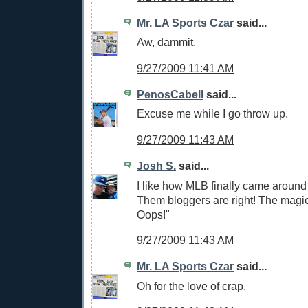
Mr. LA Sports Czar
said...
Aw, dammit.
9/27/2009 11:41 AM
PenosCabell
said...
Excuse me while I go throw up.
9/27/2009 11:43 AM
Josh S.
said...
I like how MLB finally came around
Them bloggers are right! The magi
Oops!"
9/27/2009 11:43 AM
Mr. LA Sports Czar
said...
Oh for the love of crap.