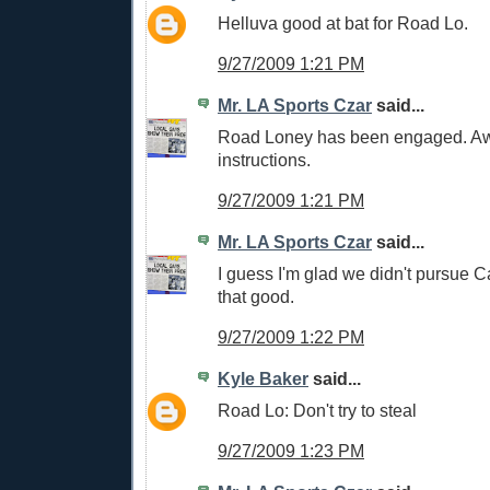
Helluva good at bat for Road Lo.
9/27/2009 1:21 PM
Mr. LA Sports Czar
said...
Road Loney has been engaged. Awa
instructions.
9/27/2009 1:21 PM
Mr. LA Sports Czar
said...
I guess I'm glad we didn't pursue C
that good.
9/27/2009 1:22 PM
Kyle Baker
said...
Road Lo: Don't try to steal
9/27/2009 1:23 PM