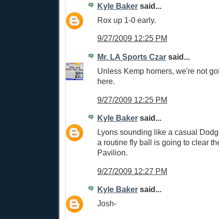
Kyle Baker
said...
Rox up 1-0 early.
9/27/2009 12:25 PM
Mr. LA Sports Czar
said...
Unless Kemp homers, we're not go
here.
9/27/2009 12:25 PM
Kyle Baker
said...
Lyons sounding like a casual Dodg
a routine fly ball is going to clear th
Pavilion.
9/27/2009 12:27 PM
Kyle Baker
said...
Josh-