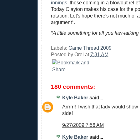
innings
, those coming in a blowout reli
Today Clayton makes his case for the po
rotation. Let's hope there's not much of a
argument*.
*A little something for all you law-talking
Labels:
Game Thread 2009
Posted by
Orel
at
7:31 AM
180 comments:
Kyle Baker
said...
Arrrrrr! I wish that lady would show
side!
9/27/2009 7:56 AM
Kyle Baker
said...