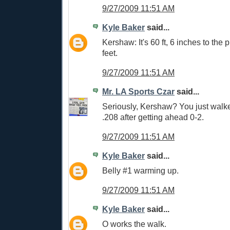
9/27/2009 11:51 AM
Kyle Baker
said...
Kershaw: It's 60 ft, 6 inches to the p
feet.
9/27/2009 11:51 AM
Mr. LA Sports Czar
said...
Seriously, Kershaw? You just walke
.208 after getting ahead 0-2.
9/27/2009 11:51 AM
Kyle Baker
said...
Belly #1 warming up.
9/27/2009 11:51 AM
Kyle Baker
said...
O works the walk.