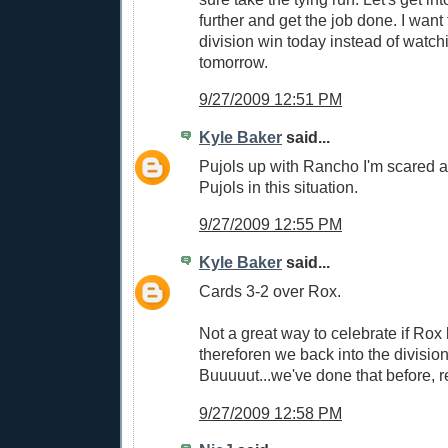
further and get the job done. I want
division win today instead of watch
tomorrow.
9/27/2009 12:51 PM
Kyle Baker
said...
Pujols up with Rancho I'm scared as 
Pujols in this situation.
9/27/2009 12:55 PM
Kyle Baker
said...
Cards 3-2 over Rox.
Not a great way to celebrate if Rox
thereforen we back into the division 
Buuuuut...we've done that before, r
9/27/2009 12:58 PM