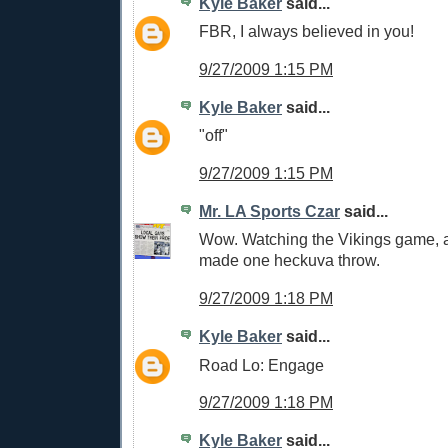
Kyle Baker
said...
FBR, I always believed in you!
9/27/2009 1:15 PM
Kyle Baker
said...
"off"
9/27/2009 1:15 PM
Mr. LA Sports Czar
said...
Wow. Watching the Vikings game, a
made one heckuva throw.
9/27/2009 1:18 PM
Kyle Baker
said...
Road Lo: Engage
9/27/2009 1:18 PM
Kyle Baker
said...