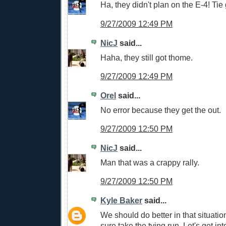
Ha, they didn't plan on the E-4! Ti
9/27/2009 12:49 PM
NicJ
said...
Haha, they still got thome.
9/27/2009 12:49 PM
Orel
said...
No error because they get the out.
9/27/2009 12:50 PM
NicJ
said...
Man that was a crappy rally.
9/27/2009 12:50 PM
Kyle Baker
said...
We should do better in that situation
sure take the tying run. Let's get int