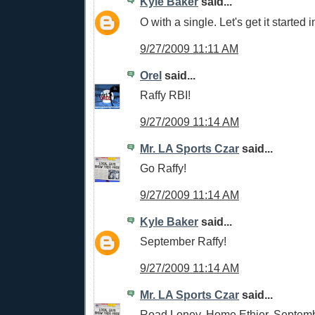
Kyle Baker
said...
O with a single. Let's get it started i
9/27/2009 11:11 AM
Orel
said...
Raffy RBI!
9/27/2009 11:14 AM
Mr. LA Sports Czar
said...
Go Raffy!
9/27/2009 11:14 AM
Kyle Baker
said...
September Raffy!
9/27/2009 11:14 AM
Mr. LA Sports Czar
said...
Road Loney, Home Ethier, Septemb