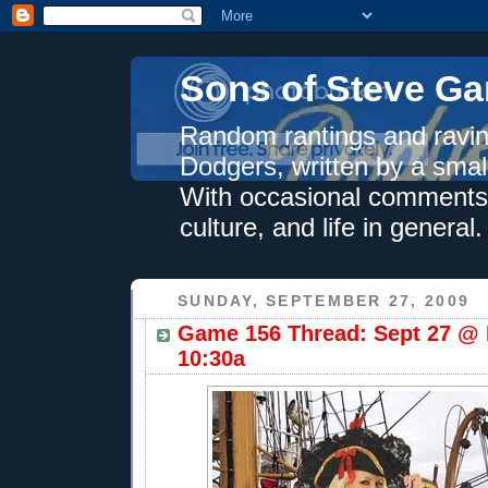
Sons of Steve Ga
Random rantings and ravin
Dodgers, written by a smal
With occasional comments 
culture, and life in general.
SUNDAY, SEPTEMBER 27, 2009
Game 156 Thread: Sept 27 @ 
10:30a