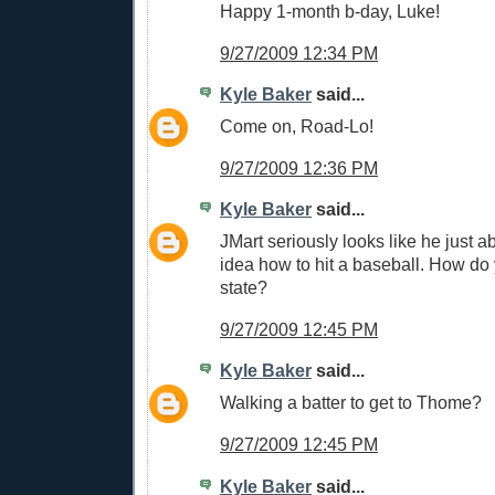
Happy 1-month b-day, Luke!
9/27/2009 12:34 PM
Kyle Baker
said...
Come on, Road-Lo!
9/27/2009 12:36 PM
Kyle Baker
said...
JMart seriously looks like he just a
idea how to hit a baseball. How do 
state?
9/27/2009 12:45 PM
Kyle Baker
said...
Walking a batter to get to Thome?
9/27/2009 12:45 PM
Kyle Baker
said...