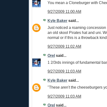
You mean a Cloneburger with Che
9/27/2009 11:00 AM
Kyle Baker
said...
Just noticed a roaming concession
an old skool Pirates hat and uni. Wo
normal or if this is a throwback kind
9/27/2009 11:02 AM
Orel
said...
1 2/3rds innings of fundamental bas
9/27/2009 11:03 AM
Kyle Baker
said...
"These aren't the cheeseburgers you
9/27/2009 11:03 AM
Orel
said...