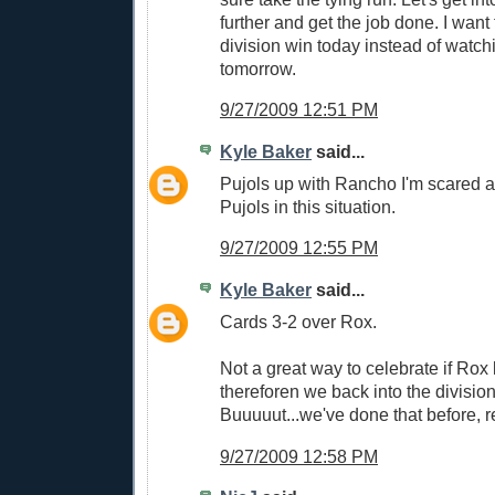
further and get the job done. I want
division win today instead of watch
tomorrow.
9/27/2009 12:51 PM
Kyle Baker
said...
Pujols up with Rancho I'm scared as 
Pujols in this situation.
9/27/2009 12:55 PM
Kyle Baker
said...
Cards 3-2 over Rox.
Not a great way to celebrate if Rox
thereforen we back into the division 
Buuuuut...we've done that before, r
9/27/2009 12:58 PM