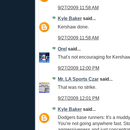
9/27/2009 11:58 AM
Kyle Baker
said...
Kershaw done.
9/27/2009 11:58 AM
Orel
said...
That's not encouraging for Kershaw
9/27/2009 12:00 PM
Mr. LA Sports Czar
said...
That was no strike.
9/27/2009 12:01 PM
Kyle Baker
said...
Dodgers base runners: It's a muddy 
You're not going anywhere fast. St
aggressiveness and just concentrate