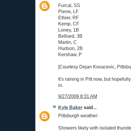
Furcal, SS
Pierre, LF
Ethier, RF
Kemp, CF
Loney, 1B
Belliard, 3B
Martin, C
Hudson, 2B
Kershaw, P
[Courtesy Dejan Kovacevic, Pittsbu
It's raining in Pitt now, but hopeful
in.
9/27/2009 8:31 AM
Kyle Baker
said...
Pittsburgh weather:
Showers likely with isolated thunde