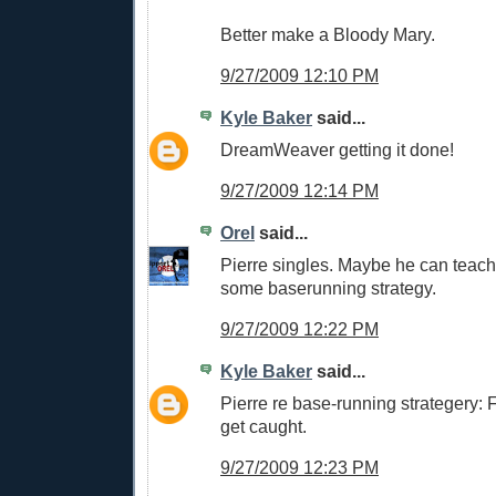
Better make a Bloody Mary.
9/27/2009 12:10 PM
Kyle Baker
said...
DreamWeaver getting it done!
9/27/2009 12:14 PM
Orel
said...
Pierre singles. Maybe he can teac
some baserunning strategy.
9/27/2009 12:22 PM
Kyle Baker
said...
Pierre re base-running strategery: Fo
get caught.
9/27/2009 12:23 PM