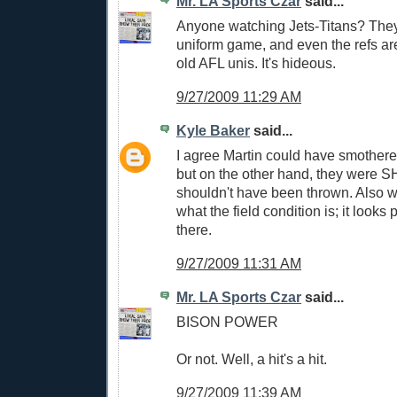
Mr. LA Sports Czar
said...
Anyone watching Jets-Titans? They'
uniform game, and even the refs ar
old AFL unis. It's hideous.
9/27/2009 11:29 AM
Kyle Baker
said...
I agree Martin could have smothere
but on the other hand, they were S
shouldn't have been thrown. Also 
what the field condition is; it looks
there.
9/27/2009 11:31 AM
Mr. LA Sports Czar
said...
BISON POWER
Or not. Well, a hit's a hit.
9/27/2009 11:39 AM