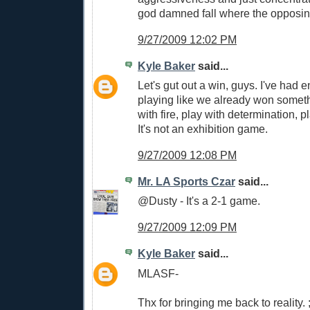
god damned fall where the opposing
9/27/2009 12:02 PM
Kyle Baker
said...
Let's gut out a win, guys. I've had e
playing like we already won someth
with fire, play with determination, pl
It's not an exhibition game.
9/27/2009 12:08 PM
Mr. LA Sports Czar
said...
@Dusty - It's a 2-1 game.
9/27/2009 12:09 PM
Kyle Baker
said...
MLASF-
Thx for bringing me back to reality. ;