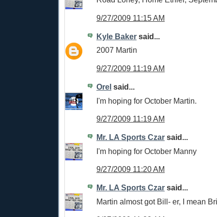
9/27/2009 11:15 AM
Kyle Baker
said...
2007 Martin
9/27/2009 11:19 AM
Orel
said...
I'm hoping for October Martin.
9/27/2009 11:19 AM
Mr. LA Sports Czar
said...
I'm hoping for October Manny
9/27/2009 11:20 AM
Mr. LA Sports Czar
said...
Martin almost got Bill- er, I mean Bri