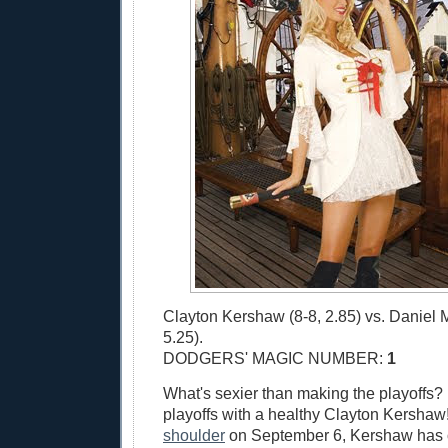
Clayton Kershaw (8-8, 2.85) vs. Daniel 
5.25).
DODGERS' MAGIC NUMBER:
1
What's sexier than making the playoffs?
playoffs with a healthy Clayton Kershaw!
shoulder
on September 6, Kershaw has 