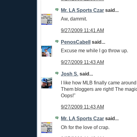
Mr. LA Sports Czar
said...
Aw, dammit.
9/27/2009 11:41 AM
PenosCabell
said...
Excuse me while I go throw up.
9/27/2009 11:43 AM
Josh S.
said...
I like how MLB finally came around
Them bloggers are right! The magi
Oops!"
9/27/2009 11:43 AM
Mr. LA Sports Czar
said...
Oh for the love of crap.