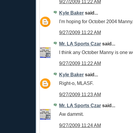
9/27/2009 11:22 AM
Kyle Baker
said...
I'm hoping for October 2004 Manny
9/27/2009 11:22 AM
Mr. LA Sports Czar
said...
I think any October Manny is one w
9/27/2009 11:22 AM
Kyle Baker
said...
Right-o, MLASF.
9/27/2009 11:23 AM
Mr. LA Sports Czar
said...
Aw dammit.
9/27/2009 11:24 AM