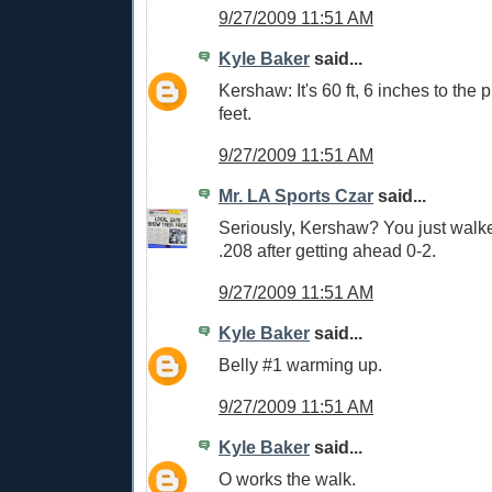
9/27/2009 11:51 AM
Kyle Baker
said...
Kershaw: It's 60 ft, 6 inches to the p
feet.
9/27/2009 11:51 AM
Mr. LA Sports Czar
said...
Seriously, Kershaw? You just walke
.208 after getting ahead 0-2.
9/27/2009 11:51 AM
Kyle Baker
said...
Belly #1 warming up.
9/27/2009 11:51 AM
Kyle Baker
said...
O works the walk.