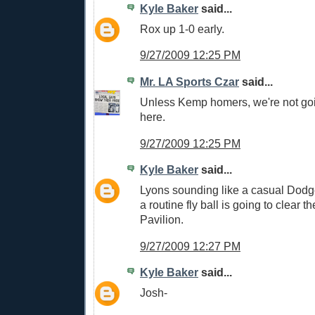
Kyle Baker
said...
Rox up 1-0 early.
9/27/2009 12:25 PM
Mr. LA Sports Czar
said...
Unless Kemp homers, we're not go
here.
9/27/2009 12:25 PM
Kyle Baker
said...
Lyons sounding like a casual Dodg
a routine fly ball is going to clear th
Pavilion.
9/27/2009 12:27 PM
Kyle Baker
said...
Josh-