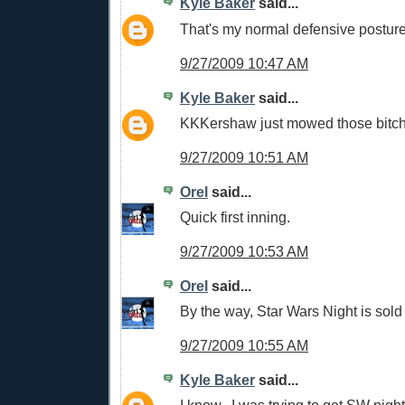
Kyle Baker
said...
That's my normal defensive postur
9/27/2009 10:47 AM
Kyle Baker
said...
KKKershaw just mowed those bitc
9/27/2009 10:51 AM
Orel
said...
Quick first inning.
9/27/2009 10:53 AM
Orel
said...
By the way, Star Wars Night is sold 
9/27/2009 10:55 AM
Kyle Baker
said...