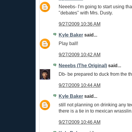
Neeebs- I'm going to start using tha
"debates" with Mrs. Dusty.
9/27/2009 10:36 AM
Kyle Baker
said...
Play ball!
9/27/2009 10:42 AM
Neeebs (The Original)
said...
Db- be prepared to duck from the th
9/27/2009 10:44 AM
Kyle Baker
said...
still not planning on drinking any tec
there is a tie in to mexican wrasslin
9/27/2009 10:46 AM