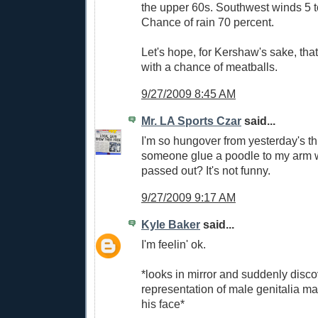
the upper 60s. Southwest winds 5 
Chance of rain 70 percent.
Let's hope, for Kershaw's sake, that 
with a chance of meatballs.
9/27/2009 8:45 AM
Mr. LA Sports Czar
said...
I'm so hungover from yesterday's t
someone glue a poodle to my arm w
passed out? It's not funny.
9/27/2009 9:17 AM
Kyle Baker
said...
I'm feelin' ok.
*looks in mirror and suddenly disco
representation of male genitalia m
his face*