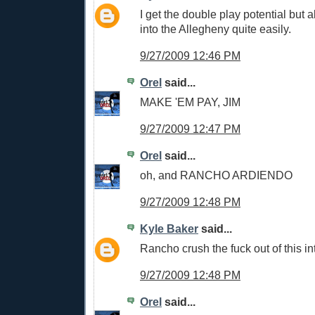
I get the double play potential but al
into the Allegheny quite easily.
9/27/2009 12:46 PM
Orel
said...
MAKE 'EM PAY, JIM
9/27/2009 12:47 PM
Orel
said...
oh, and RANCHO ARDIENDO
9/27/2009 12:48 PM
Kyle Baker
said...
Rancho crush the fuck out of this int
9/27/2009 12:48 PM
Orel
said...