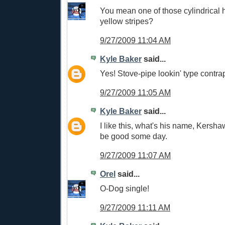
You mean one of those cylindrical h
yellow stripes?
9/27/2009 11:04 AM
Kyle Baker
said...
Yes! Stove-pipe lookin' type contrap
9/27/2009 11:05 AM
Kyle Baker
said...
I like this, what's his name, Kersh
be good some day.
9/27/2009 11:07 AM
Orel
said...
O-Dog single!
9/27/2009 11:11 AM