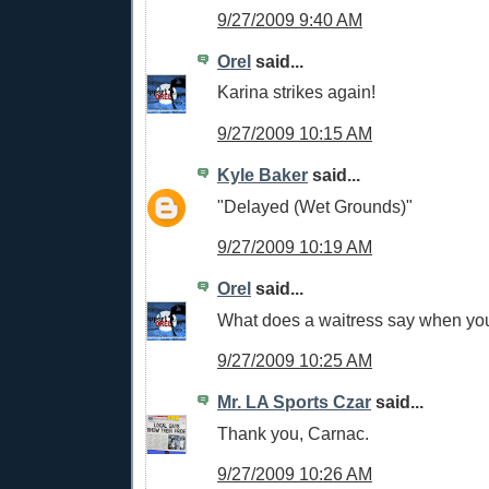
9/27/2009 9:40 AM
Orel
said...
Karina strikes again!
9/27/2009 10:15 AM
Kyle Baker
said...
"Delayed (Wet Grounds)"
9/27/2009 10:19 AM
Orel
said...
What does a waitress say when your
9/27/2009 10:25 AM
Mr. LA Sports Czar
said...
Thank you, Carnac.
9/27/2009 10:26 AM