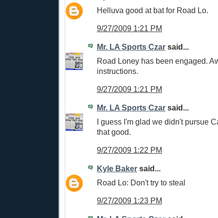
Helluva good at bat for Road Lo.
9/27/2009 1:21 PM
Mr. LA Sports Czar
said...
Road Loney has been engaged. Awa
instructions.
9/27/2009 1:21 PM
Mr. LA Sports Czar
said...
I guess I'm glad we didn't pursue C
that good.
9/27/2009 1:22 PM
Kyle Baker
said...
Road Lo: Don't try to steal
9/27/2009 1:23 PM