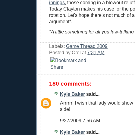
innings
, those coming in a blowout reli
Today Clayton makes his case for the po
rotation. Let's hope there's not much of a
argument*.
*A little something for all you law-talking
Labels:
Game Thread 2009
Posted by
Orel
at
7:31 AM
180 comments:
Kyle Baker
said...
Arrrrrr! I wish that lady would show
side!
9/27/2009 7:56 AM
Kyle Baker
said...