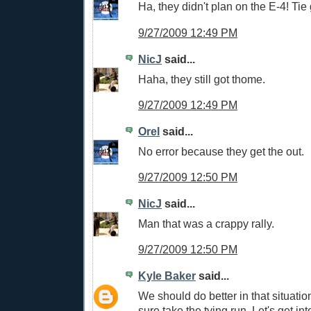
Ha, they didn't plan on the E-4! Ti
9/27/2009 12:49 PM
NicJ
said...
Haha, they still got thome.
9/27/2009 12:49 PM
Orel
said...
No error because they get the out.
9/27/2009 12:50 PM
NicJ
said...
Man that was a crappy rally.
9/27/2009 12:50 PM
Kyle Baker
said...
We should do better in that situation
sure take the tying run. Let's get int