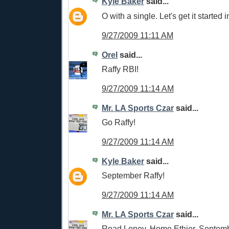
Kyle Baker
said...
O with a single. Let's get it started i
9/27/2009 11:11 AM
Orel
said...
Raffy RBI!
9/27/2009 11:14 AM
Mr. LA Sports Czar
said...
Go Raffy!
9/27/2009 11:14 AM
Kyle Baker
said...
September Raffy!
9/27/2009 11:14 AM
Mr. LA Sports Czar
said...
Road Loney, Home Ethier, Septemb