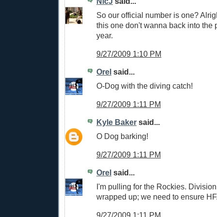
NicJ
said...
So our official number is one? Alrig
this one don't wanna back into the p
year.
9/27/2009 1:10 PM
Orel
said...
O-Dog with the diving catch!
9/27/2009 1:11 PM
Kyle Baker
said...
O Dog barking!
9/27/2009 1:11 PM
Orel
said...
I'm pulling for the Rockies. Divisio
wrapped up; we need to ensure HF
9/27/2009 1:11 PM