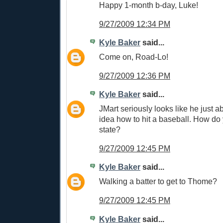
Happy 1-month b-day, Luke!
9/27/2009 12:34 PM
Kyle Baker
said...
Come on, Road-Lo!
9/27/2009 12:36 PM
Kyle Baker
said...
JMart seriously looks like he just a
idea how to hit a baseball. How do 
state?
9/27/2009 12:45 PM
Kyle Baker
said...
Walking a batter to get to Thome?
9/27/2009 12:45 PM
Kyle Baker
said...