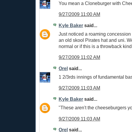
You mean a Cloneburger with Che
9/27/2009 11:00 AM
Kyle Baker
said...
Just noticed a roaming concession
an old skool Pirates hat and uni. Wo
normal or if this is a throwback kind
9/27/2009 11:02 AM
Orel
said...
1 2/3rds innings of fundamental bas
9/27/2009 11:03 AM
Kyle Baker
said...
"These aren't the cheeseburgers you
9/27/2009 11:03 AM
Orel
said...