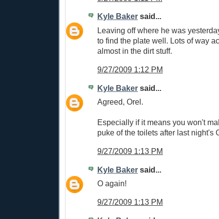
Kyle Baker
said...
Leaving off where he was yesterda
to find the plate well. Lots of way a
almost in the dirt stuff.
9/27/2009 1:12 PM
Kyle Baker
said...
Agreed, Orel.
Especially if it means you won't m
puke of the toilets after last night's 
9/27/2009 1:13 PM
Kyle Baker
said...
O again!
9/27/2009 1:13 PM