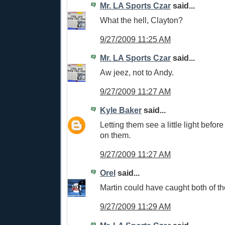
Mr. LA Sports Czar
said...
What the hell, Clayton?
9/27/2009 11:25 AM
Mr. LA Sports Czar
said...
Aw jeez, not to Andy.
9/27/2009 11:27 AM
Kyle Baker
said...
Letting them see a little light befor
on them.
9/27/2009 11:27 AM
Orel
said...
Martin could have caught both of 
9/27/2009 11:29 AM