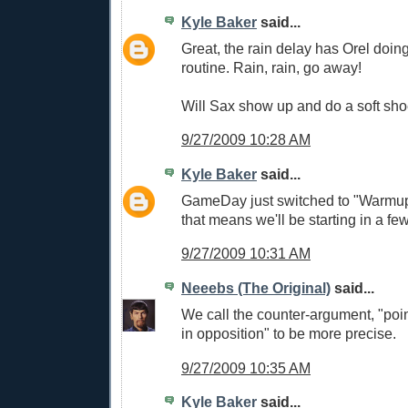
Kyle Baker
said...
Great, the rain delay has Orel doi
routine. Rain, rain, go away!
Will Sax show up and do a soft sh
9/27/2009 10:28 AM
Kyle Baker
said...
GameDay just switched to "Warmup
that means we'll be starting in a few
9/27/2009 10:31 AM
Neeebs (The Original)
said...
We call the counter-argument, "poin
in opposition" to be more precise.
9/27/2009 10:35 AM
Kyle Baker
said...