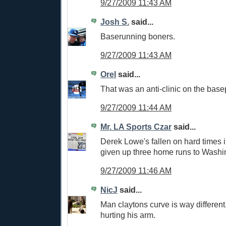
9/27/2009 11:43 AM
Josh S.
said...
Baserunning boners.
9/27/2009 11:43 AM
Orel
said...
That was an anti-clinic on the base
9/27/2009 11:44 AM
Mr. LA Sports Czar
said...
Derek Lowe's fallen on hard times i
given up three home runs to Washi
9/27/2009 11:46 AM
NicJ
said...
Man claytons curve is way different.
hurting his arm.