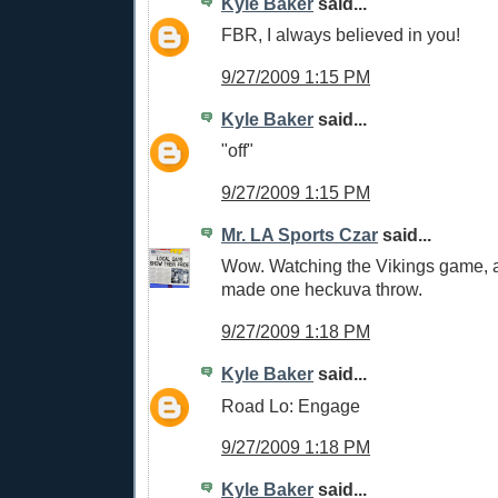
Kyle Baker
said...
FBR, I always believed in you!
9/27/2009 1:15 PM
Kyle Baker
said...
"off"
9/27/2009 1:15 PM
Mr. LA Sports Czar
said...
Wow. Watching the Vikings game, a
made one heckuva throw.
9/27/2009 1:18 PM
Kyle Baker
said...
Road Lo: Engage
9/27/2009 1:18 PM
Kyle Baker
said...