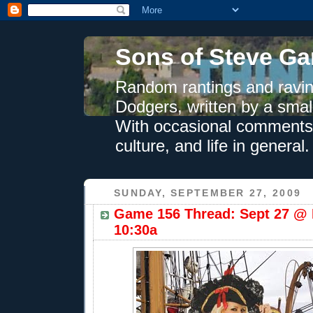
Sons of Steve Ga
Random rantings and ravin
Dodgers, written by a smal
With occasional comments 
culture, and life in general.
SUNDAY, SEPTEMBER 27, 2009
Game 156 Thread: Sept 27 @ 
10:30a