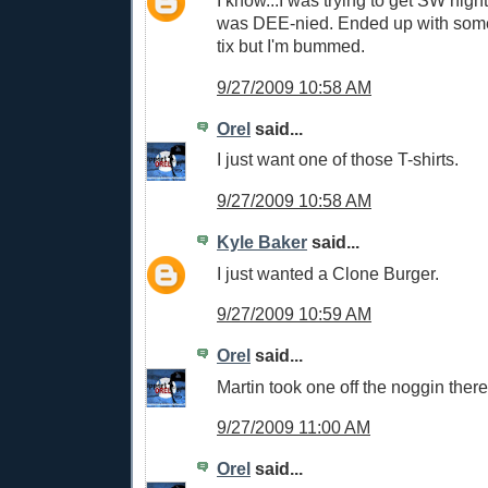
I know...I was trying to get SW nigh
was DEE-nied. Ended up with some 
tix but I'm bummed.
9/27/2009 10:58 AM
Orel
said...
I just want one of those T-shirts.
9/27/2009 10:58 AM
Kyle Baker
said...
I just wanted a Clone Burger.
9/27/2009 10:59 AM
Orel
said...
Martin took one off the noggin there
9/27/2009 11:00 AM
Orel
said...