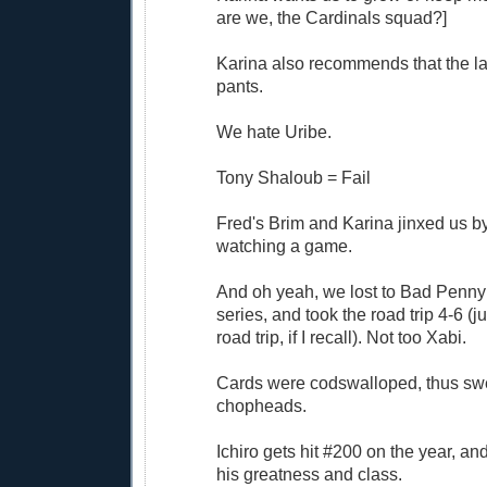
are we, the Cardinals squad?]
Karina also recommends that the l
pants.
We hate Uribe.
Tony Shaloub = Fail
Fred's Brim and Karina jinxed us by
watching a game.
And oh yeah, we lost to Bad Penny 
series, and took the road trip 4-6 (ju
road trip, if I recall). Not too Xabi.
Cards were codswalloped, thus swe
chopheads.
Ichiro gets hit #200 on the year, an
his greatness and class.