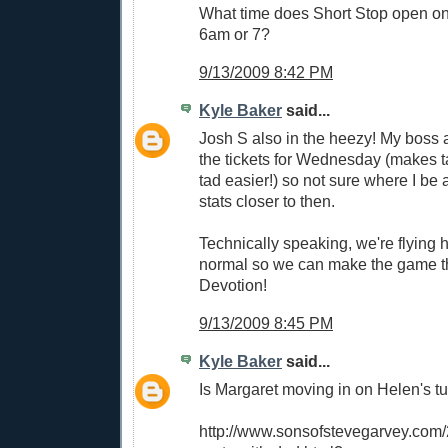
What time does Short Stop open 
6am or 7?
9/13/2009 8:42 PM
Kyle Baker
said...
Josh S also in the heezy! My boss 
the tickets for Wednesday (makes t
tad easier!) so not sure where I be at
stats closer to then.
Technically speaking, we're flying 
normal so we can make the game th
Devotion!
9/13/2009 8:45 PM
Kyle Baker
said...
Is Margaret moving in on Helen's tu
http://www.sonsofstevegarvey.com/