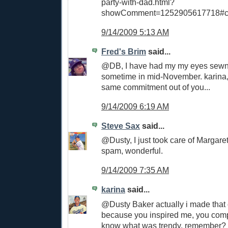
party-with-dad.html?
showComment=1252905617718#c
9/14/2009 5:13 AM
Fred's Brim
said...
@DB, I have had my my eyes sewn 
sometime in mid-November. karina, 
same commitment out of you...
9/14/2009 6:19 AM
Steve Sax
said...
@Dusty, I just took care of Margare
spam, wonderful.
9/14/2009 7:35 AM
karina
said...
@Dusty Baker actually i made tha
because you inspired me, you comp
know what was trendy, remember? t