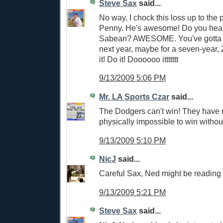
Steve Sax
said...
No way, I chock this loss up to the 
Penny. He's awesome! Do you hear 
Sabean? AWESOME. You've gotta 
next year, maybe for a seven-year, Z
it! Do it! Doooooo ittttttt
9/13/2009 5:06 PM
Mr. LA Sports Czar
said...
The Dodgers can't win! They have n
physically impossible to win withou
9/13/2009 5:10 PM
NicJ
said...
Careful Sax, Ned might be reading
9/13/2009 5:21 PM
Steve Sax
said...