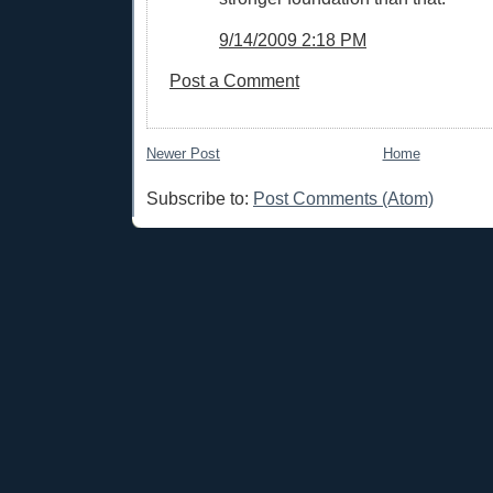
9/14/2009 2:18 PM
Post a Comment
Newer Post
Home
Subscribe to:
Post Comments (Atom)