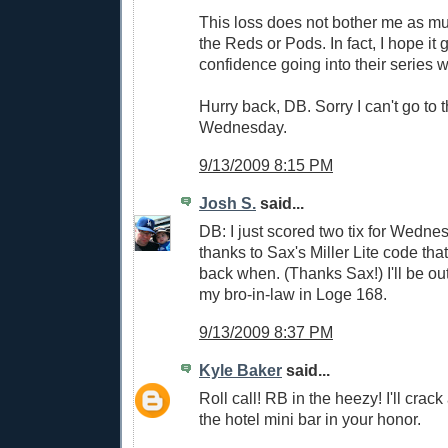
This loss does not bother me as mu
the Reds or Pods. In fact, I hope it
confidence going into their series w
Hurry back, DB. Sorry I can't go to
Wednesday.
9/13/2009 8:15 PM
Josh S.
said...
DB: I just scored two tix for Wedn
thanks to Sax's Miller Lite code th
back when. (Thanks Sax!) I'll be out
my bro-in-law in Loge 168.
9/13/2009 8:37 PM
Kyle Baker
said...
Roll call! RB in the heezy! I'll crac
the hotel mini bar in your honor.