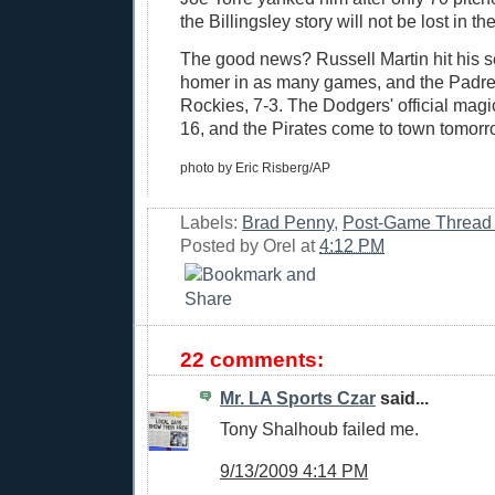
the Billingsley story will not be lost in the
The good news? Russell Martin hit his s
homer in as many games, and the Padre
Rockies, 7-3. The Dodgers' official mag
16, and the Pirates come to town tomorr
photo by Eric Risberg/AP
Labels:
Brad Penny
,
Post-Game Thread
Posted by
Orel
at
4:12 PM
22 comments:
Mr. LA Sports Czar
said...
Tony Shalhoub failed me.
9/13/2009 4:14 PM