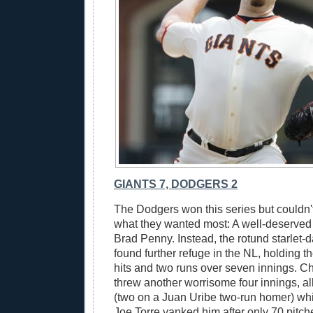
GIANTS 7, DODGERS 2
The Dodgers won this series but couldn't
what they wanted most: A well-deserved 
Brad Penny. Instead, the rotund starlet
found further refuge in the NL, holding t
hits and two runs over seven innings. Ch
threw another worrisome four innings, al
(two on a Juan Uribe two-run homer) while
Joe Torre yanked him after only 70 pitch