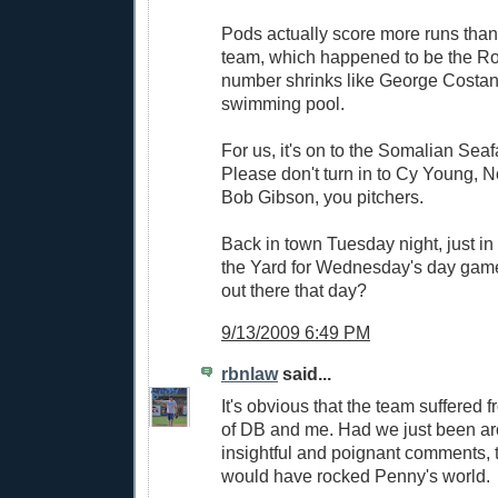
Pods actually score more runs tha
team, which happened to be the Ro
number shrinks like George Costan
swimming pool.
For us, it's on to the Somalian Seaf
Please don't turn in to Cy Young, 
Bob Gibson, you pitchers.
Back in town Tuesday night, just in 
the Yard for Wednesday's day gam
out there that day?
9/13/2009 6:49 PM
rbnlaw
said...
It's obvious that the team suffered
of DB and me. Had we just been a
insightful and poignant comments,
would have rocked Penny's world.