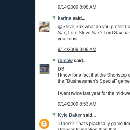
9/14/2009 8:08 AM
karina
said...
@Steve Sax what do you prefer: Lo
Sax, Lord Steve Sax? Lord Sax has 
you know...
9/14/2009 8:09 AM
rbnlaw
said...
DB,
I know for a fact that the Shortstop
the "Businessmen's Special" game
I went twice last year for the mid-
9/14/2009 8:53 AM
Kyle Baker
said...
11am?? That's practically game time
stronger foundation than that.