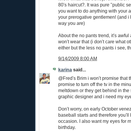
80's haircut?. It was pure "public se
you want to do anything with your 
your prerogative gentlemen! (and i l
way you are)
About the no pants trend, it's awful
won't wear that (i don't care what o
either but the less no pants i see, th
9/14/2009 8:00 AM
karina
said...
@Fred's Brim i won't promise that t
promise to turn off the tv in the minu
meltdown or they get behind in the 
graphic designer and i need my eye
Don't worry, on early October vene
baseball starts and therefore you'll
occasion. I also want my eyes for
birthday.