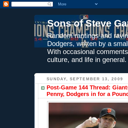
Sons of Steve Ga
Random rantings and ravin
Dodgers, written by a smal
With occasional comments 
culture, and life in general.
SUNDAY, SEPTEMBER 13, 2009
Post-Game 144 Thread: Giants
Penny, Dodgers in for a Poun