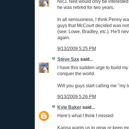
NicJ, Ned would only be interested
he was retired for two years.
In all seriousness, I think Penny w
guys that McCourt decided was not
(see: Lowe, Bradley, etc.). He'll n
again.
9/13/2009 5:25 PM
Steve Sax
said...
I have this sudden urge to build m
conquer the world.
Will you guys start calling me "my l
9/13/2009 5:26 PM
Kyle Baker
said...
Here's what I think I missed:
Karina wants us to grow or keep m