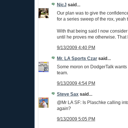
NicJ
said...
Our plan was to give the confidenc
for a series sweep of the rox, yeah th
With that being said I now consider a
until he proves me otherwise. That b
9/13/2009 4:40 PM
Mr. LA Sports Czar
said...
Some moron on DodgerTalk wants to 
team.
9/13/2009 4:54 PM
Steve Sax
said...
@Mr LA SF: Is Plaschke calling in
again?
9/13/2009 5:05 PM