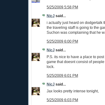
5/25/2009 5:58 PM
NicJ
said...
i actually just heard on dodgertalk 
the traveling staff is going to the g
Suchon was complaining that he wa
5/25/2009 6:00 PM
NicJ
said...
P.S. its nice to have a place to post
game that doesnt consist of people 
lock.
5/25/2009 6:01 PM
NicJ
said...
Jax looks pretty intense tonight,
5/25/2009 6:03 PM