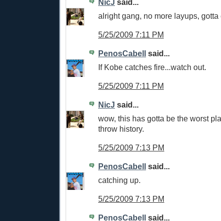
NicJ
said...
alright gang, no more layups, gotta 
5/25/2009 7:11 PM
PenosCabell
said...
If Kobe catches fire...watch out.
5/25/2009 7:11 PM
NicJ
said...
wow, this has gotta be the worst play
throw history.
5/25/2009 7:13 PM
PenosCabell
said...
catching up.
5/25/2009 7:13 PM
PenosCabell
said...