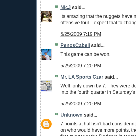
NicJ
said...
its amazing that the nuggets have n
offensive foul. i expect that to chang
5/25/2009 7:19 PM
PenosCabell
said...
This game can be won.
5/25/2009 7:20 PM
Mr. LA Sports Czar
said...
Well, only down by 7. They were d
into the fourth quarter in Saturday'
5/25/2009 7:20 PM
Unknown
said...
7 points at half isn't bad consideri
on who would have more points, the