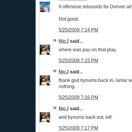
9 offensive rebounds for Denver al
Not good.
5/25/2009 7:14 PM
NicJ
said...
where was pau on that play.
5/25/2009 7:15 PM
NicJ
said...
thank god bynums back in, lamar w
nothing.
5/25/2009 7:16 PM
NicJ
said...
and bynums back out, wtf
5/25/2009 7:17 PM