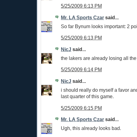
5/25/2009 6:13 PM
Mr. LA Sports Czar
said...
So far Bynum looks important: 2 po
5/25/2009 6:13 PM
NicJ
said...
the lakers are already losing all the
5/25/2009 6:14 PM
NicJ
said...
i should really do myself a favor an
last quarter of this game.
5/25/2009 6:15 PM
Mr. LA Sports Czar
said...
Ugh, this already looks bad.