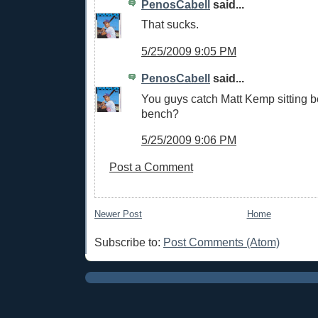
PenosCabell
said...
That sucks.
5/25/2009 9:05 PM
PenosCabell
said...
You guys catch Matt Kemp sitting b
bench?
5/25/2009 9:06 PM
Post a Comment
Newer Post
Home
Subscribe to:
Post Comments (Atom)