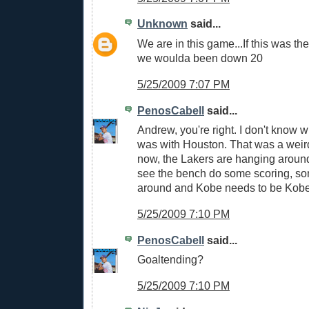
Unknown
said...
We are in this game...If this was th
we woulda been down 20
5/25/2009 7:07 PM
PenosCabell
said...
Andrew, you're right. I don't know 
was with Houston. That was a weird
now, the Lakers are hanging around.
see the bench do some scoring, so
around and Kobe needs to be Kobe
5/25/2009 7:10 PM
PenosCabell
said...
Goaltending?
5/25/2009 7:10 PM