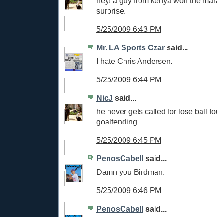
hey! a guy from kenya won the mar
surprise.
5/25/2009 6:43 PM
Mr. LA Sports Czar
said...
I hate Chris Andersen.
5/25/2009 6:44 PM
NicJ
said...
he never gets called for lose ball fo
goaltending.
5/25/2009 6:45 PM
PenosCabell
said...
Damn you Birdman.
5/25/2009 6:46 PM
PenosCabell
said...