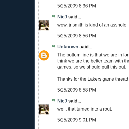
5/25/2009 8:36 PM
NicJ
said...
wow, jr smith is kind of an asshole.
5/25/2009 8:56 PM
Unknown
said...
The bottom line is that we are in for 
think we are the better team with 
games, so we should pull this out.
Thanks for the Lakers game thread
5/25/2009 8:58 PM
NicJ
said...
well, that turned into a rout.
5/25/2009 9:01 PM