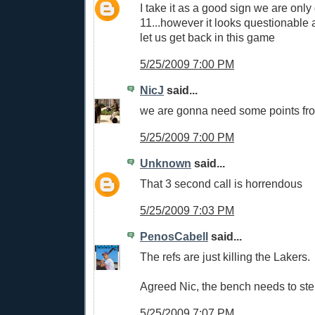
I take it as a good sign we are onl
11...however it looks questionable as
let us get back in this game
5/25/2009 7:00 PM
NicJ
said...
we are gonna need some points fr
5/25/2009 7:00 PM
Unknown
said...
That 3 second call is horrendous
5/25/2009 7:03 PM
PenosCabell
said...
The refs are just killing the Lakers.
Agreed Nic, the bench needs to step
5/25/2009 7:07 PM