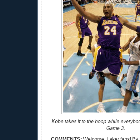
Kobe takes it to the hoop while everybo
Game 3.
COMMENTS:
Welcome, Laker fans! By 