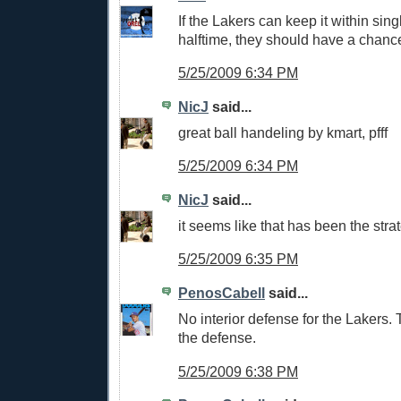
If the Lakers can keep it within sing
halftime, they should have a chanc
5/25/2009 6:34 PM
NicJ
said...
great ball handeling by kmart, pfff
5/25/2009 6:34 PM
NicJ
said...
it seems like that has been the str
5/25/2009 6:35 PM
PenosCabell
said...
No interior defense for the Lakers.
the defense.
5/25/2009 6:38 PM