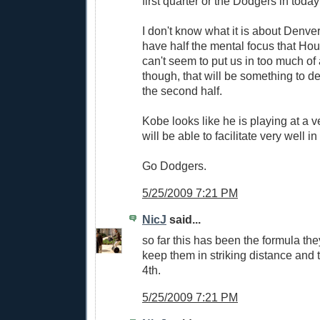
first quarter or the Dodgers in toda
I don't know what it is about Denver
have half the mental focus that Ho
can't seem to put us in too much of
though, that will be something to def
the second half.
Kobe looks like he is playing at a v
will be able to facilitate very well i
Go Dodgers.
5/25/2009 7:21 PM
NicJ
said...
so far this has been the formula th
keep them in striking distance and t
4th.
5/25/2009 7:21 PM