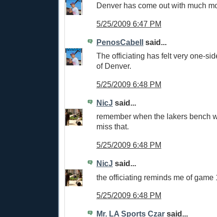
Denver has come out with much mo
5/25/2009 6:47 PM
PenosCabell
said...
The officiating has felt very one-side
of Denver.
5/25/2009 6:48 PM
NicJ
said...
remember when the lakers bench 
miss that.
5/25/2009 6:48 PM
NicJ
said...
the officiating reminds me of game 
5/25/2009 6:48 PM
Mr. LA Sports Czar
said...