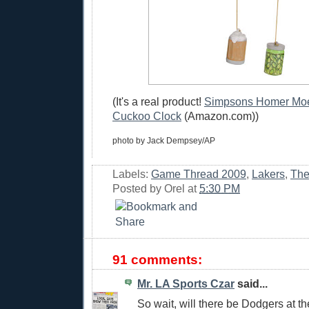
(It's a real product!
Simpsons Homer Moe'
Cuckoo Clock
(Amazon.com))
photo by Jack Dempsey/AP
Labels:
Game Thread 2009
,
Lakers
,
The
Posted by
Orel
at
5:30 PM
91 comments:
Mr. LA Sports Czar
said...
So wait, will there be Dodgers at 