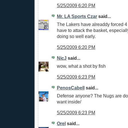
5/25/2009 6:20 PM
Mr. LA Sports Czar
said...
The Lakers have alreaddy forced 4 
have to attack the basket, especia
doing so well early.
5/25/2009 6:20 PM
NicJ
said...
wow, what a shot by fish
5/25/2009 6:23 PM
PenosCabell
said...
Defense anyone? The Nugs are do
want inside/
5/25/2009 6:23 PM
Orel
said...