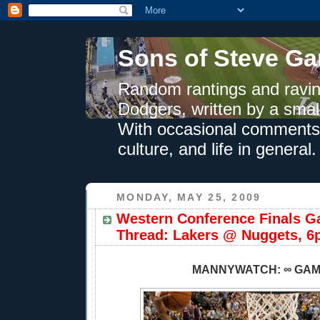
Sons of Steve Ga
Random rantings and ravin
Dodgers, written by a smal
With occasional comments 
culture, and life in general.
MONDAY, MAY 25, 2009
Western Conference Finals G
Thread: Lakers @ Nuggets, 6
MANNYWATCH: ∞ GA