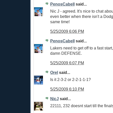
PenosCabell
said...
Nic J - agreed. It's nice to chat abou
even better when there isn't a Dod
same time!
5/25/2009 6:06 PM
PenosCabell
said...
Lakers need to get off to a fast sta
damn DEFENSE.
5/25/2009 6:07 PM
Orel
said...
Is it 2-3-2 or 2-2-1-1-1?
5/25/2009 6:10 PM
NicJ
said...
22111, 232 doesnt start till the final