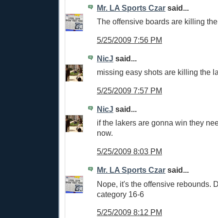
Mr. LA Sports Czar
said...
The offensive boards are killing the
5/25/2009 7:56 PM
NicJ
said...
missing easy shots are killing the l
5/25/2009 7:57 PM
NicJ
said...
if the lakers are gonna win they ne
now.
5/25/2009 8:03 PM
Mr. LA Sports Czar
said...
Nope, it's the offensive rebounds. 
category 16-6
5/25/2009 8:12 PM