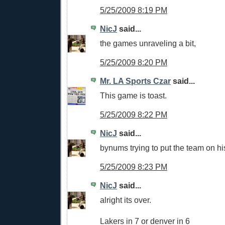
5/25/2009 8:19 PM
NicJ
said...
the games unraveling a bit,
5/25/2009 8:20 PM
Mr. LA Sports Czar
said...
This game is toast.
5/25/2009 8:22 PM
NicJ
said...
bynums trying to put the team on hi
5/25/2009 8:23 PM
NicJ
said...
alright its over.
Lakers in 7 or denver in 6