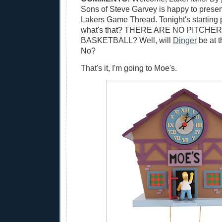
Sons of Steve Garvey is happy to presen
Lakers Game Thread. Tonight's starting 
what's that? THERE ARE NO PITCHER
BASKETBALL? Well, will
Dinger
be at 
No?
That's it, I'm going to Moe's.