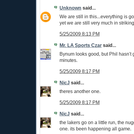
Unknown
said...
We are still in this...everything is g
yet we are still very much in strikin
5/25/2009 8:13 PM
Mr. LA Sports Czar
said...
Bynum looks good, but Phil hasn't 
minutes.
5/25/2009 8:17 PM
NicJ
said...
theres another one.
5/25/2009 8:17 PM
NicJ
said...
the lakers go on a little run, the n
one. its been happening all game.