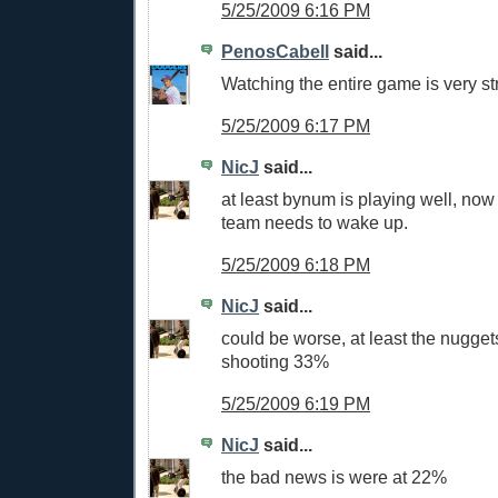
5/25/2009 6:16 PM
PenosCabell
said...
Watching the entire game is very st
5/25/2009 6:17 PM
NicJ
said...
at least bynum is playing well, now 
team needs to wake up.
5/25/2009 6:18 PM
NicJ
said...
could be worse, at least the nugget
shooting 33%
5/25/2009 6:19 PM
NicJ
said...
the bad news is were at 22%