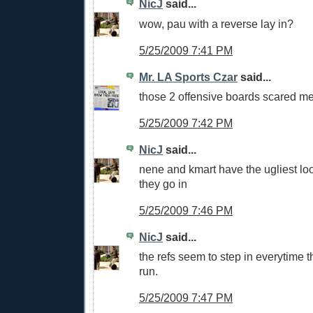
NicJ
said...
wow, pau with a reverse lay in?
5/25/2009 7:41 PM
Mr. LA Sports Czar
said...
those 2 offensive boards scared m
5/25/2009 7:42 PM
NicJ
said...
nene and kmart have the ugliest loo
they go in
5/25/2009 7:46 PM
NicJ
said...
the refs seem to step in everytime 
run.
5/25/2009 7:47 PM