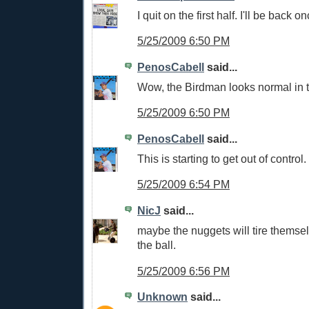
I quit on the first half. I'll be back on
5/25/2009 6:50 PM
PenosCabell
said...
Wow, the Birdman looks normal in t
5/25/2009 6:50 PM
PenosCabell
said...
This is starting to get out of control.
5/25/2009 6:54 PM
NicJ
said...
maybe the nuggets will tire themse
the ball.
5/25/2009 6:56 PM
Unknown
said...