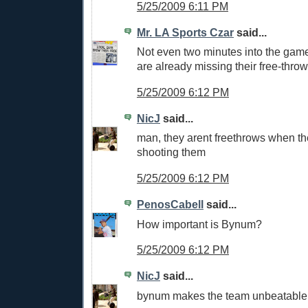
5/25/2009 6:11 PM
Mr. LA Sports Czar
said...
Not even two minutes into the gam
are already missing their free-throw
5/25/2009 6:12 PM
NicJ
said...
man, they arent freethrows when th
shooting them
5/25/2009 6:12 PM
PenosCabell
said...
How important is Bynum?
5/25/2009 6:12 PM
NicJ
said...
bynum makes the team unbeatable