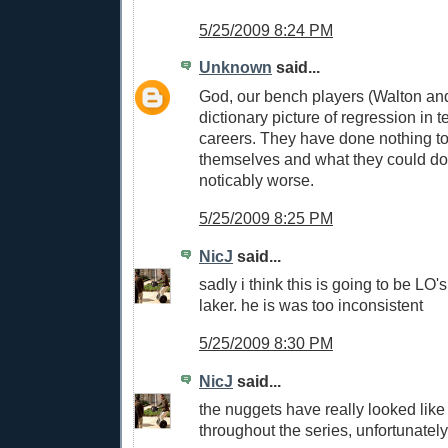
5/25/2009 8:24 PM
Unknown
said...
God, our bench players (Walton and
dictionary picture of regression in t
careers. They have done nothing to
themselves and what they could do
noticably worse.
5/25/2009 8:25 PM
NicJ
said...
sadly i think this is going to be LO's
laker. he is was too inconsistent
5/25/2009 8:30 PM
NicJ
said...
the nuggets have really looked like
throughout the series, unfortunately