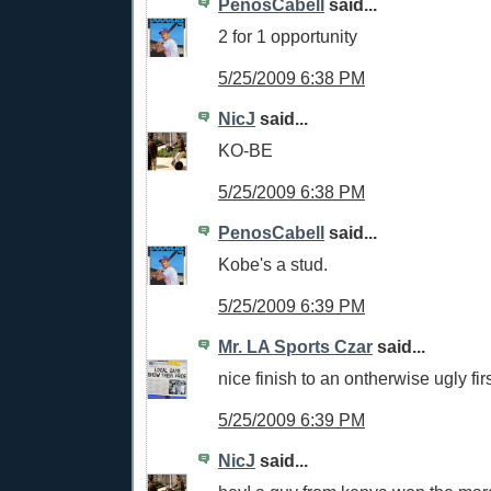
PenosCabell
said...
2 for 1 opportunity
5/25/2009 6:38 PM
NicJ
said...
KO-BE
5/25/2009 6:38 PM
PenosCabell
said...
Kobe's a stud.
5/25/2009 6:39 PM
Mr. LA Sports Czar
said...
nice finish to an ontherwise ugly firs
5/25/2009 6:39 PM
NicJ
said...