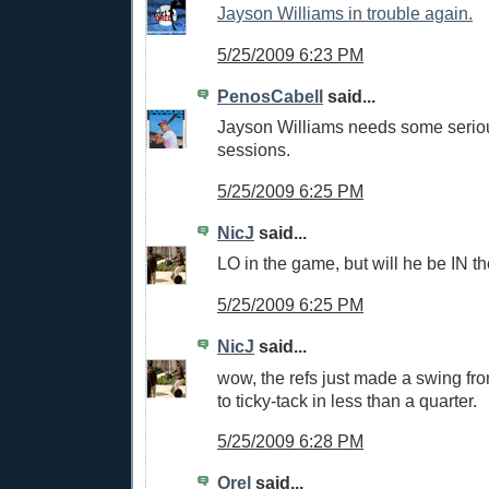
Jayson Williams in trouble again.
5/25/2009 6:23 PM
PenosCabell
said...
Jayson Williams needs some serio
sessions.
5/25/2009 6:25 PM
NicJ
said...
LO in the game, but will he be IN t
5/25/2009 6:25 PM
NicJ
said...
wow, the refs just made a swing fro
to ticky-tack in less than a quarter.
5/25/2009 6:28 PM
Orel
said...