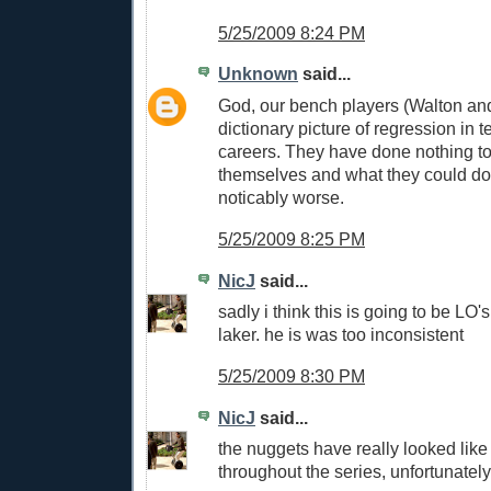
5/25/2009 8:24 PM
Unknown
said...
God, our bench players (Walton and
dictionary picture of regression in t
careers. They have done nothing to
themselves and what they could do
noticably worse.
5/25/2009 8:25 PM
NicJ
said...
sadly i think this is going to be LO's
laker. he is was too inconsistent
5/25/2009 8:30 PM
NicJ
said...
the nuggets have really looked like
throughout the series, unfortunately