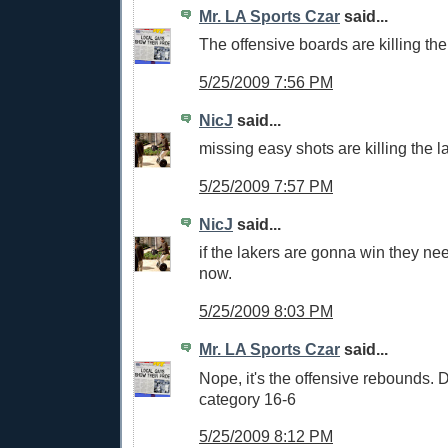
Mr. LA Sports Czar
said...
The offensive boards are killing the
5/25/2009 7:56 PM
NicJ
said...
missing easy shots are killing the l
5/25/2009 7:57 PM
NicJ
said...
if the lakers are gonna win they ne
now.
5/25/2009 8:03 PM
Mr. LA Sports Czar
said...
Nope, it's the offensive rebounds. 
category 16-6
5/25/2009 8:12 PM