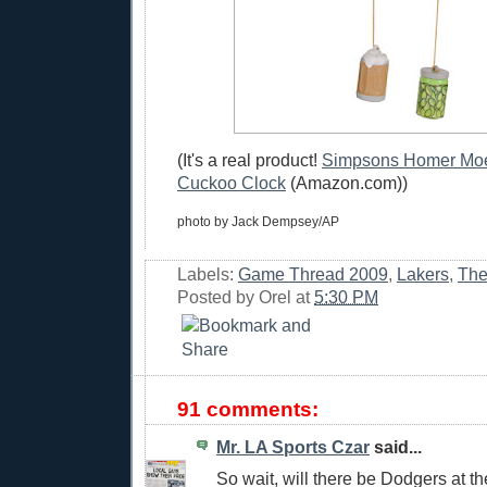
(It's a real product!
Simpsons Homer Moe'
Cuckoo Clock
(Amazon.com))
photo by Jack Dempsey/AP
Labels:
Game Thread 2009
,
Lakers
,
The
Posted by
Orel
at
5:30 PM
91 comments:
Mr. LA Sports Czar
said...
So wait, will there be Dodgers at 