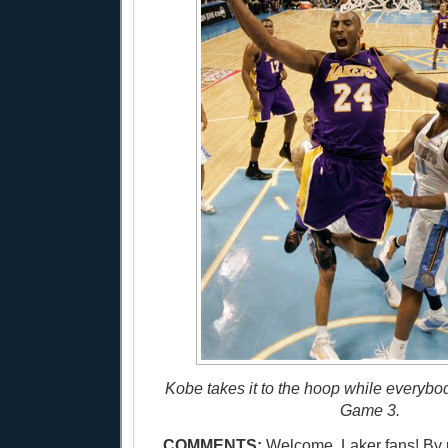
Kobe takes it to the hoop while everybo
Game 3.
COMMENTS:
Welcome, Laker fans! By 