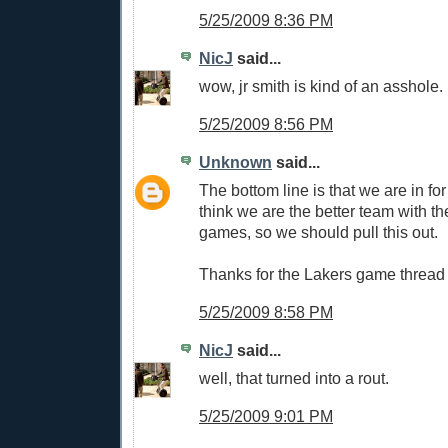
5/25/2009 8:36 PM
NicJ
said...
wow, jr smith is kind of an asshole.
5/25/2009 8:56 PM
Unknown
said...
The bottom line is that we are in for 
think we are the better team with 
games, so we should pull this out.
Thanks for the Lakers game thread
5/25/2009 8:58 PM
NicJ
said...
well, that turned into a rout.
5/25/2009 9:01 PM