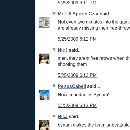
5/25/2009 6:11 PM
Mr. LA Sports Czar
said...
Not even two minutes into the gam
are already missing their free-throw
5/25/2009 6:12 PM
NicJ
said...
man, they arent freethrows when th
shooting them
5/25/2009 6:12 PM
PenosCabell
said...
How important is Bynum?
5/25/2009 6:12 PM
NicJ
said...
bynum makes the team unbeatable