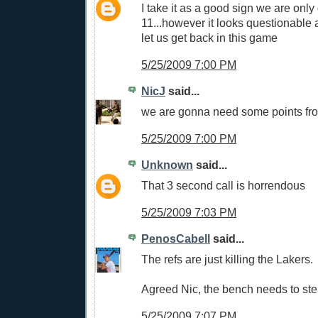
I take it as a good sign we are onl
11...however it looks questionable as
let us get back in this game
5/25/2009 7:00 PM
NicJ
said...
we are gonna need some points fr
5/25/2009 7:00 PM
Unknown
said...
That 3 second call is horrendous
5/25/2009 7:03 PM
PenosCabell
said...
The refs are just killing the Lakers.
Agreed Nic, the bench needs to step
5/25/2009 7:07 PM