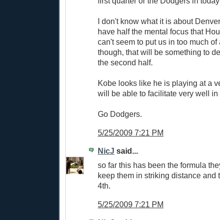
first quarter or the Dodgers in toda
I don't know what it is about Denver
have half the mental focus that Ho
can't seem to put us in too much of
though, that will be something to def
the second half.
Kobe looks like he is playing at a v
will be able to facilitate very well i
Go Dodgers.
5/25/2009 7:21 PM
NicJ
said...
so far this has been the formula th
keep them in striking distance and t
4th.
5/25/2009 7:21 PM