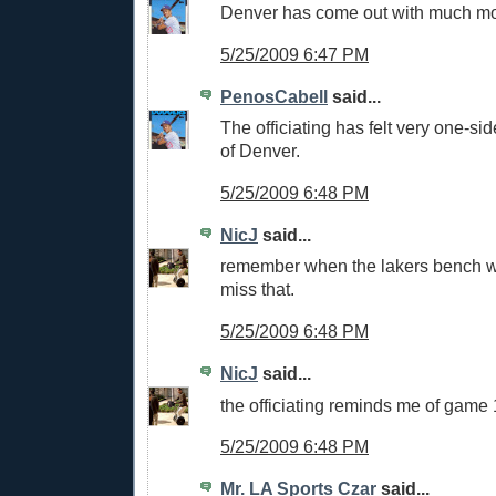
Denver has come out with much mo
5/25/2009 6:47 PM
PenosCabell
said...
The officiating has felt very one-side
of Denver.
5/25/2009 6:48 PM
NicJ
said...
remember when the lakers bench 
miss that.
5/25/2009 6:48 PM
NicJ
said...
the officiating reminds me of game 
5/25/2009 6:48 PM
Mr. LA Sports Czar
said...