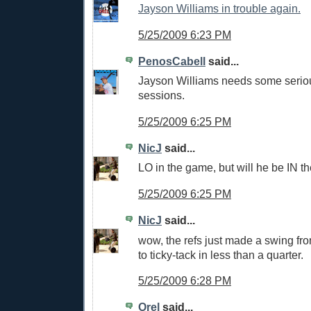
Jayson Williams in trouble again.
5/25/2009 6:23 PM
PenosCabell
said...
Jayson Williams needs some serio
sessions.
5/25/2009 6:25 PM
NicJ
said...
LO in the game, but will he be IN t
5/25/2009 6:25 PM
NicJ
said...
wow, the refs just made a swing fro
to ticky-tack in less than a quarter.
5/25/2009 6:28 PM
Orel
said...