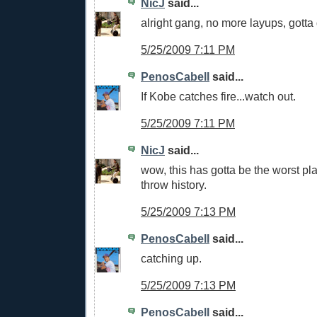
NicJ
said...
alright gang, no more layups, gotta 
5/25/2009 7:11 PM
PenosCabell
said...
If Kobe catches fire...watch out.
5/25/2009 7:11 PM
NicJ
said...
wow, this has gotta be the worst play
throw history.
5/25/2009 7:13 PM
PenosCabell
said...
catching up.
5/25/2009 7:13 PM
PenosCabell
said...