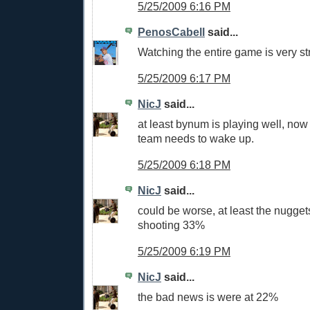
5/25/2009 6:16 PM
PenosCabell
said...
Watching the entire game is very st
5/25/2009 6:17 PM
NicJ
said...
at least bynum is playing well, now 
team needs to wake up.
5/25/2009 6:18 PM
NicJ
said...
could be worse, at least the nugget
shooting 33%
5/25/2009 6:19 PM
NicJ
said...
the bad news is were at 22%