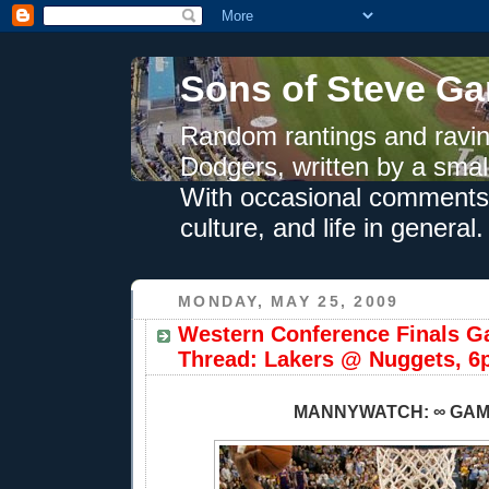
Sons of Steve Ga
Random rantings and ravin
Dodgers, written by a smal
With occasional comments 
culture, and life in general.
MONDAY, MAY 25, 2009
Western Conference Finals G
Thread: Lakers @ Nuggets, 6
MANNYWATCH: ∞ GA