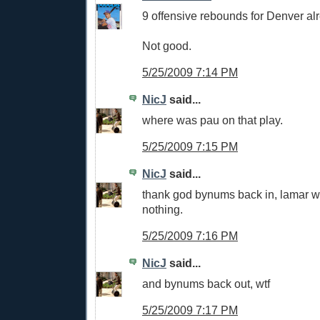
9 offensive rebounds for Denver al
Not good.
5/25/2009 7:14 PM
NicJ
said...
where was pau on that play.
5/25/2009 7:15 PM
NicJ
said...
thank god bynums back in, lamar w
nothing.
5/25/2009 7:16 PM
NicJ
said...
and bynums back out, wtf
5/25/2009 7:17 PM