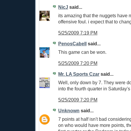
NicJ
said...
its amazing that the nuggets have n
offensive foul. i expect that to chang
5/25/2009 7:19 PM
PenosCabell
said...
This game can be won.
5/25/2009 7:20 PM
Mr. LA Sports Czar
said...
Well, only down by 7. They were d
into the fourth quarter in Saturday'
5/25/2009 7:20 PM
Unknown
said...
7 points at half isn't bad consideri
on who would have more points, the