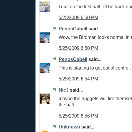
I quit on the first half. I'll be back on
5/25/2009 6:50 PM
PenosCabell
said...
Wow, the Birdman looks normal in t
5/25/2009 6:50 PM
PenosCabell
said...
This is starting to get out of control.
5/25/2009 6:54 PM
NicJ
said...
maybe the nuggets will tire themse
the ball.
5/25/2009 6:56 PM
Unknown
said...