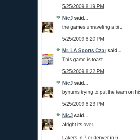
5/25/2009 8:19 PM
NicJ
said...
the games unraveling a bit,
5/25/2009 8:20 PM
Mr. LA Sports Czar
said...
This game is toast.
5/25/2009 8:22 PM
NicJ
said...
bynums trying to put the team on hi
5/25/2009 8:23 PM
NicJ
said...
alright its over.
Lakers in 7 or denver in 6