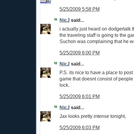
5/25/2009 5:58 PM
NicJ
said...
i actually just heard on dodgertalk 
the traveling staff is going to the g
Suchon was complaining that he wa
5/25/2009 6:00 PM
NicJ
said...
P.S. its nice to have a place to post
game that doesnt consist of people 
lock.
5/25/2009 6:01 PM
NicJ
said...
Jax looks pretty intense tonight,
5/25/2009 6:03 PM