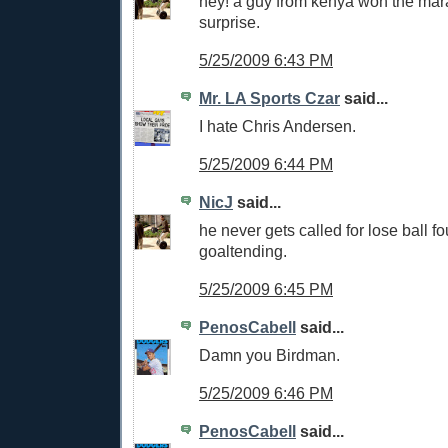
hey! a guy from kenya won the mar
surprise.
5/25/2009 6:43 PM
Mr. LA Sports Czar
said...
I hate Chris Andersen.
5/25/2009 6:44 PM
NicJ
said...
he never gets called for lose ball fo
goaltending.
5/25/2009 6:45 PM
PenosCabell
said...
Damn you Birdman.
5/25/2009 6:46 PM
PenosCabell
said...