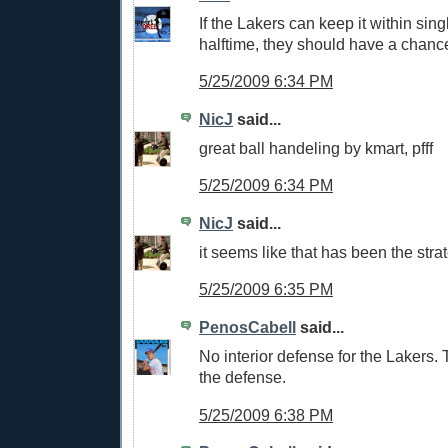
If the Lakers can keep it within sing
halftime, they should have a chanc
5/25/2009 6:34 PM
NicJ
said...
great ball handeling by kmart, pfff
5/25/2009 6:34 PM
NicJ
said...
it seems like that has been the str
5/25/2009 6:35 PM
PenosCabell
said...
No interior defense for the Lakers.
the defense.
5/25/2009 6:38 PM