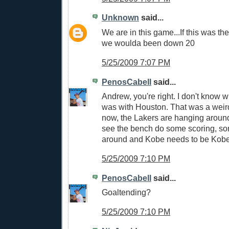
Unknown
said...
We are in this game...If this was th
we woulda been down 20
5/25/2009 7:07 PM
PenosCabell
said...
Andrew, you're right. I don't know 
was with Houston. That was a weird
now, the Lakers are hanging around.
see the bench do some scoring, so
around and Kobe needs to be Kobe
5/25/2009 7:10 PM
PenosCabell
said...
Goaltending?
5/25/2009 7:10 PM