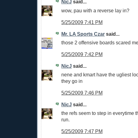
NicJ
said...
wow, pau with a reverse lay in?
5/25/2009 7:41 PM
Mr. LA Sports Czar
said...
those 2 offensive boards scared m
5/25/2009 7:42 PM
NicJ
said...
nene and kmart have the ugliest loo
they go in
5/25/2009 7:46 PM
NicJ
said...
the refs seem to step in everytime 
run.
5/25/2009 7:47 PM