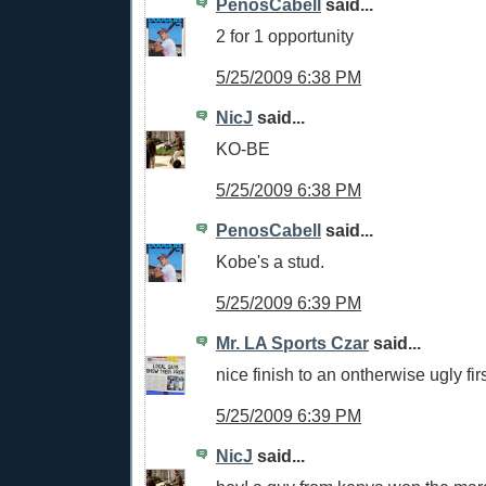
PenosCabell
said...
2 for 1 opportunity
5/25/2009 6:38 PM
NicJ
said...
KO-BE
5/25/2009 6:38 PM
PenosCabell
said...
Kobe's a stud.
5/25/2009 6:39 PM
Mr. LA Sports Czar
said...
nice finish to an ontherwise ugly firs
5/25/2009 6:39 PM
NicJ
said...