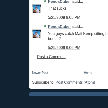
PenosCabell
said...
That sucks.
5/25/2009 9:05 PM
PenosCabell
said...
You guys catch Matt Kemp sitting b
bench?
5/25/2009 9:06 PM
Post a Comment
Newer Post
Home
Subscribe to:
Post Comments (Atom)