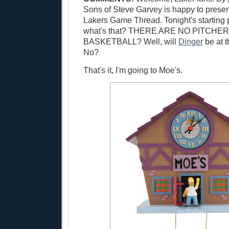
Sons of Steve Garvey is happy to presen
Lakers Game Thread. Tonight's starting 
what's that? THERE ARE NO PITCHER
BASKETBALL? Well, will
Dinger
be at 
No?
That's it, I'm going to Moe's.