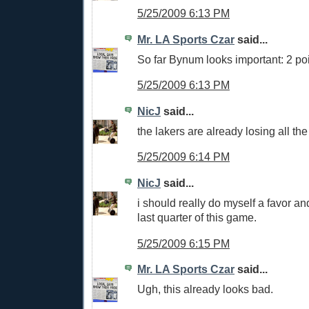
5/25/2009 6:13 PM
Mr. LA Sports Czar
said...
So far Bynum looks important: 2 po
5/25/2009 6:13 PM
NicJ
said...
the lakers are already losing all the
5/25/2009 6:14 PM
NicJ
said...
i should really do myself a favor an
last quarter of this game.
5/25/2009 6:15 PM
Mr. LA Sports Czar
said...
Ugh, this already looks bad.