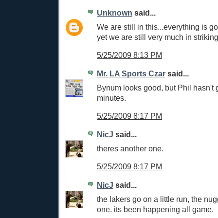
Unknown
said...
We are still in this...everything is g
yet we are still very much in strikin
5/25/2009 8:13 PM
Mr. LA Sports Czar
said...
Bynum looks good, but Phil hasn't 
minutes.
5/25/2009 8:17 PM
NicJ
said...
theres another one.
5/25/2009 8:17 PM
NicJ
said...
the lakers go on a little run, the n
one. its been happening all game.