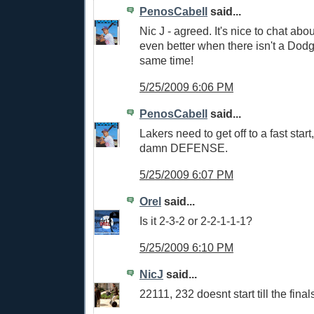
PenosCabell
said...
Nic J - agreed. It's nice to chat abou
even better when there isn't a Dod
same time!
5/25/2009 6:06 PM
PenosCabell
said...
Lakers need to get off to a fast sta
damn DEFENSE.
5/25/2009 6:07 PM
Orel
said...
Is it 2-3-2 or 2-2-1-1-1?
5/25/2009 6:10 PM
NicJ
said...
22111, 232 doesnt start till the final