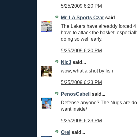
5/25/2009 6:20 PM
Mr. LA Sports Czar
said...
The Lakers have alreaddy forced 4 
have to attack the basket, especia
doing so well early.
5/25/2009 6:20 PM
NicJ
said...
wow, what a shot by fish
5/25/2009 6:23 PM
PenosCabell
said...
Defense anyone? The Nugs are do
want inside/
5/25/2009 6:23 PM
Orel
said...