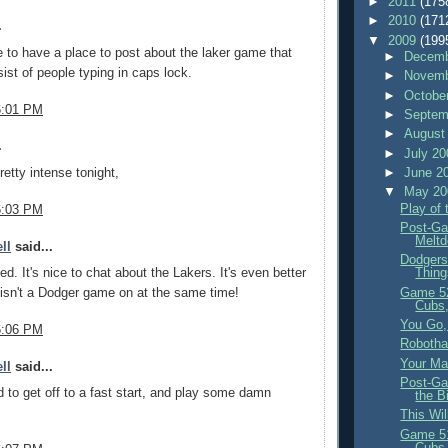
►
2011
(175
►
2010
(171
.
▼
2009
(199
ce to have a place to post about the laker game that
►
Decemb
ist of people typing in caps lock.
►
Novemb
►
Octobe
6:01 PM
►
Septem
►
August
.
►
July 2
►
June 2
retty intense tonight,
▼
May 2
Play of
6:03 PM
Post-Ga
Meltd
ll
said...
Dodgers
Thing
ed. It's nice to chat about the Lakers. It's even better
Game 5
isn't a Dodger game on at the same time!
Cubs,
You Go, 
6:06 PM
Robotha
Your Ma
ll
said...
Post-Ga
 to get off to a fast start, and play some damn
the B
This Wi
Game 5
Cubs,