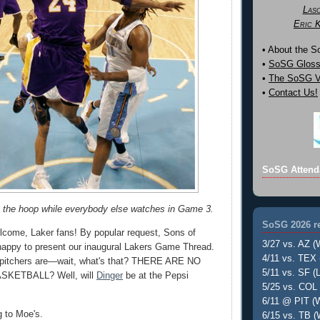
Las
Eric 
• About the 
•
SoSG Gloss
•
The SoSG Vi
•
Contact Us!
SoSG Attend
o the hoop while everybody else watches in Game 3.
SoSG 2026 re
come, Laker fans! By popular request, Sons of
3/27 vs. AZ (
happy to present our inaugural Lakers Game Thread.
4/11 vs. TEX 
ng pitchers are—wait, what's that? THERE ARE NO
5/11 vs. SF (L
SKETBALL? Well, will
Dinger
be at the Pepsi
5/25 vs. COL 
6/11 @ PIT (W
ng to Moe's.
6/15 vs. TB (