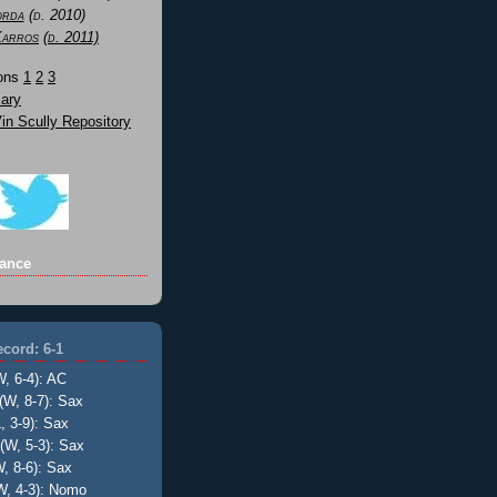
orda
(d. 2010)
Karros
(d. 2011)
Sons
1
2
3
ary
n Scully Repository
ance
cord: 6-1
W, 6-4): AC
(W, 8-7): Sax
, 3-9): Sax
(W, 5-3): Sax
, 8-6): Sax
W, 4-3): Nomo