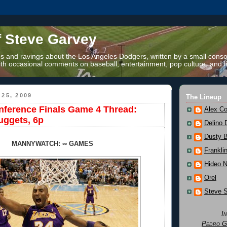
f Steve Garvey
 and ravings about the Los Angeles Dodgers, written by a small conso
th occasional comments on baseball, entertainment, pop culture, and li
25, 2009
The Lineup
ference Finals Game 4 Thread:
Alex Co
uggets, 6p
Delino 
Dusty 
MANNYWATCH: ∞ GAMES
Frankli
Hideo 
Orel
Steve 
I
Pedro G