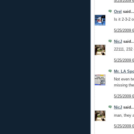
5/25/2009 
Orel
said..
Is it 2-3-2 
5/25/2009 
NicJ
said..
22111, 232 d
5/25/2009 
Mr. LA Spo
Not even tw
missing the
5/25/2009 
NicJ
said..
man, they a
5/25/2009 