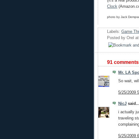
(It's a real produc
Clock
(Amazon.c
photo by Jack Demps
Labels:
Game Thr
Posted by
Orel
a
91 comments
Mr. LA Spo
So wait, wi
5/25/2009 
NicJ
said..
i actually 
traveling s
complaining
5/25/2009 