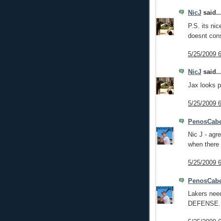
NicJ
said..
P.S. its ni
doesnt cons
5/25/2009 
NicJ
said..
Jax looks p
5/25/2009 
PenosCabe
Nic J - agre
when there 
5/25/2009 
PenosCabe
Lakers need
DEFENSE.