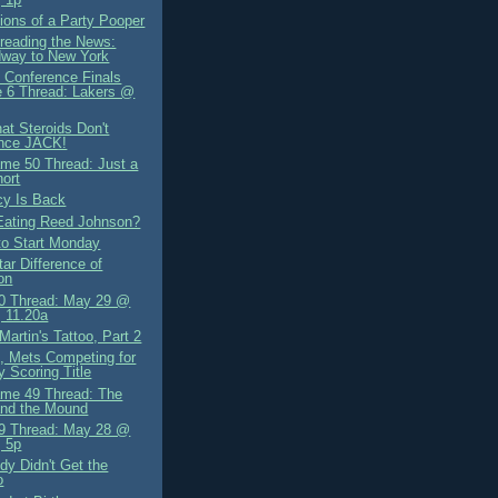
ions of a Party Pooper
preading the News:
dway to New York
 Conference Finals
 6 Thread: Lakers @
at Steroids Don't
nce JACK!
me 50 Thread: Just a
hort
cy Is Back
Eating Reed Johnson?
to Start Monday
tar Difference of
on
0 Thread: May 29 @
 11.20a
Martin's Tattoo, Part 2
, Mets Competing for
y Scoring Title
me 49 Thread: The
and the Mound
9 Thread: May 28 @
 5p
y Didn't Get the
o