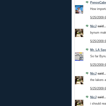
PenosCabe
How import
5/25/2009 
NicJ
said..
bynum make
5/25/2009 
Mr. LA Spo
So far Bynu
5/25/2009 
NicJ
said..
the lakers a
5/25/2009 
NicJ
said..
i should re