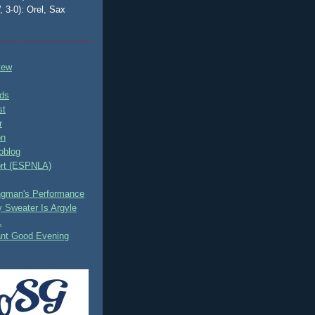
, 3-0): Orel, Sax
tew
ds
st
r
on
oblog
rt (ESPNLA)
ingman's Performance
 Sweater Is Argyle
.
ant Good Evening