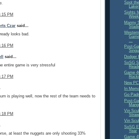
Spot th
e.
Lake
Sights f
6:15 PM
Week
Manny S
rts Czar
said...
Stadi
Western
lready looks bad.
Game
...
6:16 PM
Post-Ga
Singu
Dodger
ll
said...
SoSG S
e entire game is very stressful
Reade
Game 4
6:17 PM
Rocki
New PC
.
In Mem
Go Padr
num is playing well, now the rest of the team needs to
Post-Ga
Mang
Vin Scul
6:18 PM
Straw
Vin Scul
.
SoSG Ex
Year
rse, at least the nuggets are only shooting 33%
Game 45