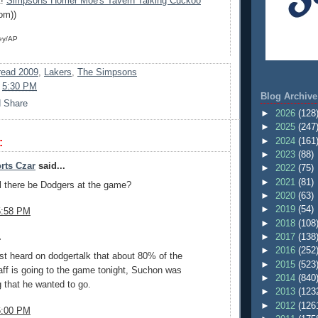
t!
Simpsons Homer Moe's Tavern Talking Cuckoo
om))
ey/AP
ead 2009
,
Lakers
,
The Simpsons
t
5:30 PM
Blog Archive
►
2026
(128
►
2025
(247
►
2024
(161
:
►
2023
(88)
rts Czar
said...
►
2022
(75)
►
2021
(81)
ll there be Dodgers at the game?
►
2020
(63)
►
2019
(54)
5:58 PM
►
2018
(108
►
2017
(138
.
►
2016
(252
just heard on dodgertalk that about 80% of the
►
2015
(523
taff is going to the game tonight, Suchon was
►
2014
(840
 that he wanted to go.
►
2013
(123
►
2012
(126
6:00 PM