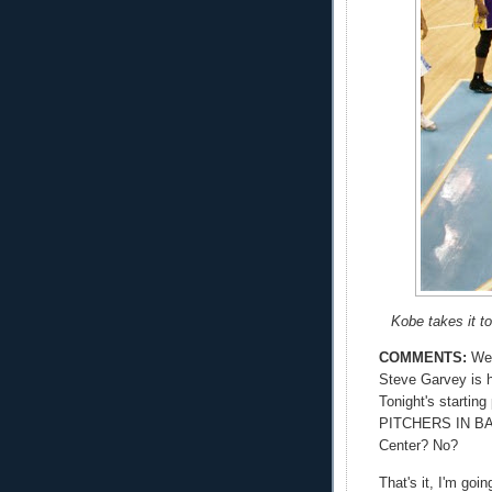
Kobe takes it t
COMMENTS:
Wel
Steve Garvey is 
Tonight's starti
PITCHERS IN BA
Center? No?
That's it, I'm goi