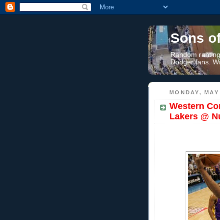
Sons o
Random rantings
Dodger fans. Wi
MONDAY, MAY 
Western Con
Lakers @ N