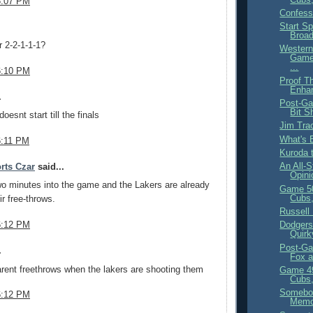
6:07 PM
Confess
Start S
.
Broa
or 2-2-1-1-1?
Western
Game
...
6:10 PM
Proof Th
Enha
.
Post-Ga
Bit S
oesnt start till the finals
Jim Tra
What's 
6:11 PM
Kuroda 
An All-S
rts Czar
said...
Opini
o minutes into the game and the Lakers are already
Game 5
Cubs,
ir free-throws.
Russell 
6:12 PM
Dodgers
Quirk
Post-Ga
.
Fox 
rent freethrows when the lakers are shooting them
Game 4
Cubs,
Somebod
6:12 PM
Mem