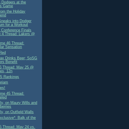
e Dodgers at the
rs Game
rom the Holiday
end
neaks into Dodger
um for a Workout
 Conference Finals
 4 Thread: Lakers @
me 46 Thread:
lar Sensation
 Red
ax Drinks Beer; SoSG
rs Benefit
6 Thread: May 25 @
es, 12n
S Rankings
oriam
es!
me 45 Thread:
eled
ly, on Maury Wills and
berries
ly, on Outfield Walls
clusive*: Balk of the
 Thread: May 24 vs.