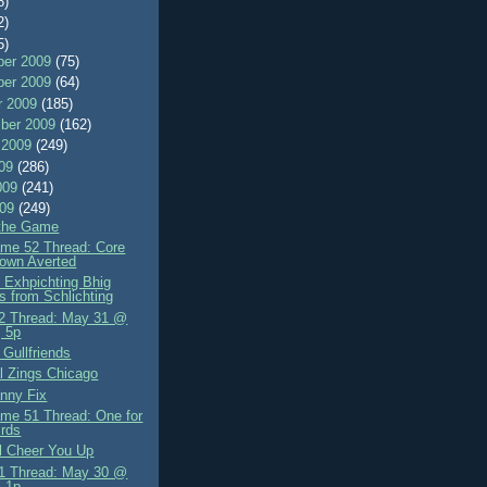
8)
2)
5)
er 2009
(75)
er 2009
(64)
r 2009
(185)
ber 2009
(162)
 2009
(249)
009
(286)
009
(241)
009
(249)
 the Game
me 52 Thread: Core
own Averted
 Exhpichting Bhig
s from Schlichting
2 Thread: May 31 @
 5p
Gullfriends
l Zings Chicago
nny Fix
me 51 Thread: One for
irds
ll Cheer You Up
1 Thread: May 30 @
 1p