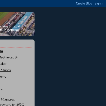
rtium of rabid
fe in general.
ra
DeShields, Sr
Baker
n Stubbs
Nomo
Sax
n Memoriam:
uerrero
(d. 2010)