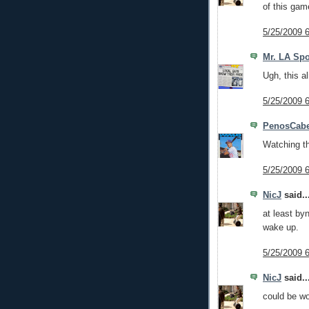
of this gam
5/25/2009 
Mr. LA Spo
Ugh, this a
5/25/2009 
PenosCabe
Watching th
5/25/2009 
NicJ
said..
at least by
wake up.
5/25/2009 
NicJ
said..
could be wo