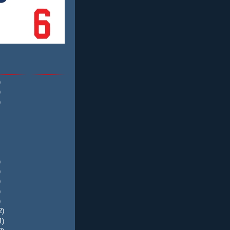
)
)
)
)
)
)
)
)
2)
1)