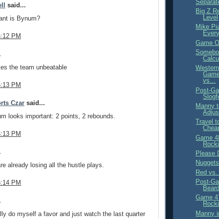
Separate
ll
said...
Big Z R
Level
ant is Bynum?
Mike Pi
Ever
6:12 PM
Game Ov
Somebo
.
Calcu
s the team unbeatable
Western
Game
vs...
6:13 PM
Post-Ga
Slogf
rts Czar
said...
Manny t
Adju
m looks important: 2 points, 2 rebounds.
Travel t
Chea
6:13 PM
Game 4
Rocki
.
Please 
Nugget
re already losing all the hustle plays.
Red vs.
Post-Ga
6:14 PM
Bear
Game 4
.
Rocki
Manny in
ally do myself a favor and just watch the last quarter