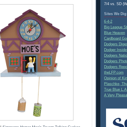
7/4 vs. SD (W
Sites We Dig
6-4-2
Big League S
Blue Heaven
Cardboard Go
Dodgers Dige
Dodger Inside
Dodgers Nati
Dodgers Phot
Dodgers Repo
theLFP.com
Opinion of K
Plaschke, Thy
True Blue L.A
A Very Pleas