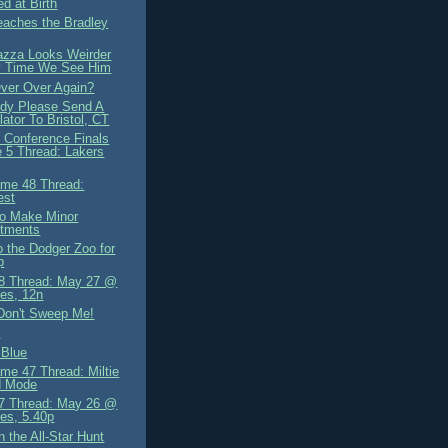
d at Birth
eaches the Bradley
azza Looks Weirder
y Time We See Him
er Over Again?
dy Please Send A
lator To Bristol, CT
 Conference Finals
 5 Thread: Lakers
me 48 Thread:
est
o Make Minor
stments
o the Dodger Zoo for
p
8 Thread: May 27 @
es, 12n
Don't Sweep Me!
s
 Blue
me 47 Thread: Miltie
d Mode
7 Thread: May 26 @
es, 5.40p
 the All-Star Hunt