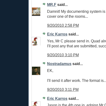
MR.F
said...
Damnit! My documenting system is n
cover one of the rooms...
9/20/2010 2:58 PM
Eric Karros
said...
Yes, Mr C please send in. Quad alre
I'll post any that are submitted, succ
9/20/2010 3:10 PM
Nostradamus
said...
EK,
I'll send it after work. The format is.
9/20/2010 3:11 PM
Eric Karros
said...
Jason is the 4th one in, edging Mr 