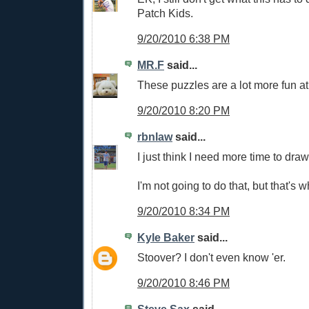
Patch Kids.
9/20/2010 6:38 PM
MR.F
said...
These puzzles are a lot more fun at
9/20/2010 8:20 PM
rbnlaw
said...
I just think I need more time to draw
I'm not going to do that, but that's w
9/20/2010 8:34 PM
Kyle Baker
said...
Stoover? I don't even know 'er.
9/20/2010 8:46 PM