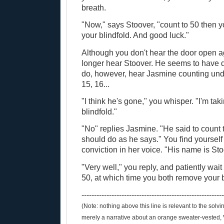
breath.
"Now," says Stoover, "count to 50 then 
your blindfold. And good luck."
Although you don't hear the door open a
longer hear Stoover. He seems to have 
do, however, hear Jasmine counting unde
15, 16...
"I think he's gone," you whisper. "I'm tak
blindfold."
"No" replies Jasmine. "He said to count t
should do as he says." You find yourself
conviction in her voice. "His name is Sto
"Very well," you reply, and patiently wait 
50, at which time you both remove your b
--------------------------------------------------------
(Note: nothing above this line is relevant to the solving
merely a narrative about an orange sweater-vested, 