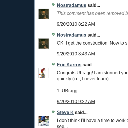
Nostradamus
said...
This comment has been removed by
9/20/2010 8:22 AM
Nostradamus
said...
OK, I get the construction. Now to st
9/20/2010 8:43 AM
Eric Karros
said...
Congrats Ubragg! I am stunned you 
quickly (i.e., I never learn):
1. UBragg
9/20/2010 9:22 AM
Steve K
said...
I don't think I'll have a time to work 
see...