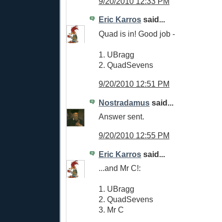
9/20/2010 12:33 PM
Eric Karros
said...
Quad is in! Good job -
1. UBragg
2. QuadSevens
9/20/2010 12:51 PM
Nostradamus
said...
Answer sent.
9/20/2010 12:55 PM
Eric Karros
said...
...and Mr C!:
1. UBragg
2. QuadSevens
3. Mr C