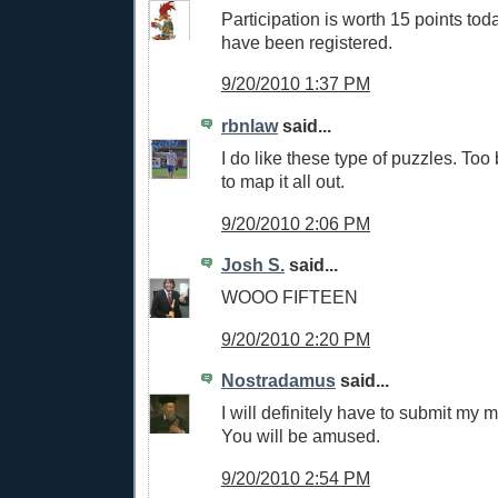
Participation is worth 15 points tod
have been registered.
9/20/2010 1:37 PM
rbnlaw
said...
I do like these type of puzzles. Too
to map it all out.
9/20/2010 2:06 PM
Josh S.
said...
WOOO FIFTEEN
9/20/2010 2:20 PM
Nostradamus
said...
I will definitely have to submit my m
You will be amused.
9/20/2010 2:54 PM