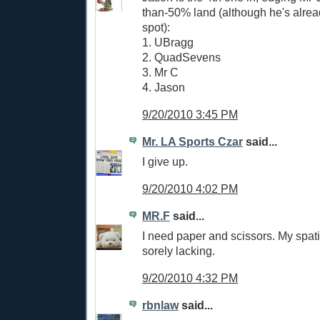
than-50% land (although he's alrea
spot):
1. UBragg
2. QuadSevens
3. Mr C
4. Jason
9/20/2010 3:45 PM
Mr. LA Sports Czar
said...
I give up.
9/20/2010 4:02 PM
MR.F
said...
I need paper and scissors. My spati
sorely lacking.
9/20/2010 4:32 PM
rbnlaw
said...