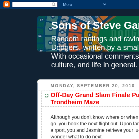
Sons of Steve Ga
Random rantings and ravin
Dodgers, written by a smal
With occasional comments 
culture, and life in general.
MONDAY, SEPTEMBER 20, 2010
Off-Day Grand Slam Finale Pu
Trondheim Maze
Although you don't know where or when
go, you book the next flight out. Upon la
airport, you and Jasmine retrieve your l
wonder what to do next.