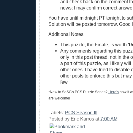
and check back on the comment thre
news; I may confirm correct answer
You have until midnight PT tonight to su
Solution will be posted tomorrow. Good 
Additional Notes:
This puzzle, the Finale, is worth
15
Any comments regarding this puzz
only in this post thread, not in the 
a part of this puzzle, as I likely wil
other ones. I have tried to disable
other posts to enforce this but ma
few.
*New to SoSG's PCS Puzzle Series?
Here's
how it wo
are welcome!
Labels:
PCS Season III
Posted by
Eric Karros
at
7:00 AM