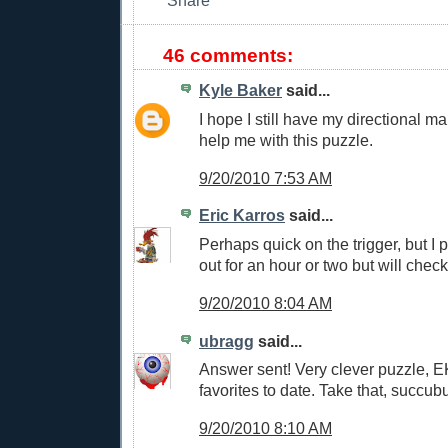
46 comments:
Kyle Baker
said...
I hope I still have my directional ma
help me with this puzzle.
9/20/2010 7:53 AM
Eric Karros
said...
Perhaps quick on the trigger, but I po
out for an hour or two but will chec
9/20/2010 8:04 AM
ubragg
said...
Answer sent! Very clever puzzle, E
favorites to date. Take that, succub
9/20/2010 8:10 AM