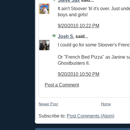
Steve Sax
said...
It ain't Stoover 'til it's over. Just un
boys and girls!
9/20/2010 10:22 PM
Josh S.
said...
I could go for some Stoover's Fren
Or "French Bed Pizza" as Janine sai
Ghostbusters II.
9/20/2010 10:50 PM
Post a Comment
Newer Post
Home
Subscribe to:
Post Comments (Atom)