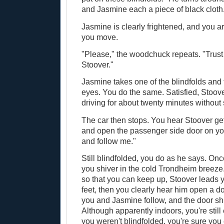
and Jasmine each a piece of black cloth
Jasmine is clearly frightened, and you ar
you move.
"Please," the woodchuck repeats. "Trus
Stoover."
Jasmine takes one of the blindfolds and fi
eyes. You do the same. Satisfied, Stoov
driving for about twenty minutes without
The car then stops. You hear Stoover get
and open the passenger side door on you
and follow me."
Still blindfolded, you do as he says. Once
you shiver in the cold Trondheim breeze
so that you can keep up, Stoover leads 
feet, then you clearly hear him open a do
you and Jasmine follow, and the door sh
Although apparently indoors, you're still 
you weren't blindfolded, you're sure you