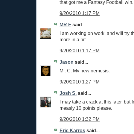
that got me a Fantasy Football win.
9/20/2010 1:17 PM
MR.F
said...
I am working on work, and will try 
more in a bit.
9/20/2010 1:17 PM
Jason
said...
Mr. C: My new nemesis.
9/20/2010 1:27 PM
Josh S.
said...
I may take a crack at this later, but 
measly 10 points please.
9/20/2010 1:32 PM
Eric Karros
said...