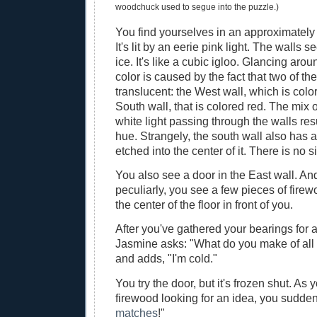
woodchuck used to segue into the puzzle.)
You find yourselves in an approximately 7
It's lit by an eerie pink light. The walls
ice. It's like a cubic igloo. Glancing arou
color is caused by the fact that two of the
translucent: the West wall, which is colo
South wall, that is colored red. The mix 
white light passing through the walls resu
hue. Strangely, the south wall also has a 
etched into the center of it. There is no s
You also see a door in the East wall. A
peculiarly, you see a few pieces of fire
the center of the floor in front of you.
After you've gathered your bearings for 
Jasmine asks: "What do you make of all 
and adds, "I'm cold."
You try the door, but it's frozen shut. As 
firewood looking for an idea, you sudde
matches
!"