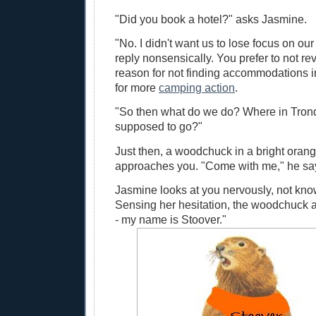
"Did you book a hotel?" asks Jasmine.
"No. I didn't want us to lose focus on ou
reply nonsensically. You prefer to not re
reason for not finding accommodations 
for more
camping action
.
"So then what do we do? Where in Tron
supposed to go?"
Just then, a woodchuck in a bright oran
approaches you. "Come with me," he sa
Jasmine looks at you nervously, not kno
Sensing her hesitation, the woodchuck a
- my name is Stoover."