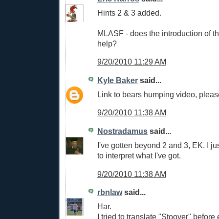
Hints 2 & 3 added.
MLASF - does the introduction of 
help?
9/20/2010 11:29 AM
Kyle Baker
said...
Link to bears humping video, plea
9/20/2010 11:38 AM
Nostradamus
said...
I've gotten beyond 2 and 3, EK. I j
to interpret what I've got.
9/20/2010 11:38 AM
rbnlaw
said...
Har.
I tried to translate "Stoover" befor