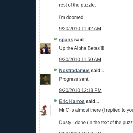
rest of the puzzle.
I'm doomed.
9/20/2010 11:42 AM
spank
said...
Up the Alpha Betas'!!!
9/20/2010 11:50 AM
Nostradamus
said...
Progress sent.
9/20/2010 12:18 PM
Eric Karros
said...
Mr C is almost there (I replied to y
Dusty - done (in the text of the puzz