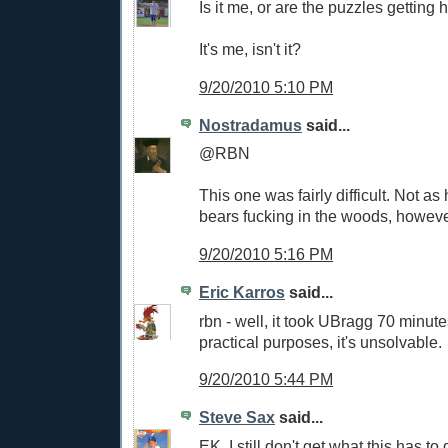
Is it me, or are the puzzles getting 
It's me, isn't it?
9/20/2010 5:10 PM
Nostradamus
said...
@RBN
This one was fairly difficult. Not a
bears fucking in the woods, howeve
9/20/2010 5:16 PM
Eric Karros
said...
rbn - well, it took UBragg 70 minutes
practical purposes, it's unsolvable.
9/20/2010 5:44 PM
Steve Sax
said...
EK, I still don't get what this has 