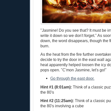
"Jasmine! Do you see that? It must be im
write it down so we don't forget." As soon
down, the word disappears, though the fi
burn.
As the heat from the fire further overtak
decide to try the door in the east wall a
heat apparently helped loosen the icy doo
pops open. "C'mon Jasmine, let's go!"
Go through the east door.
Hint #1 (8:01am):
Think of a classic puz
the 80's
Hint #2 (11:25am):
Think of a classic pu
the 80's involving a cube