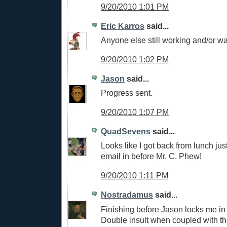
9/20/2010 1:01 PM
Eric Karros
said...
Anyone else still working and/or w
9/20/2010 1:02 PM
Jason
said...
Progress sent.
9/20/2010 1:07 PM
QuadSevens
said...
Looks like I got back from lunch just
email in before Mr. C. Phew!
9/20/2010 1:11 PM
Nostradamus
said...
Finishing before Jason locks me in 
Double insult when coupled with t