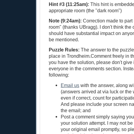
Hint #3 (11:25am):
This hint is embedde
appropriate room (the "dark room")
Note (9:24am):
Correction made to part o
room" (thanks UBragg). I don't think the o
should have substantial impact on anyon
be mentioned.
Puzzle Rules:
The answer to the puzzle 
place in Trondheim.Comment freely in the
you have the solution, please don't give 
everyone in the comments section. Inste
following:
Email us
with the answer, along wi
(answers arrived at via luck or the
even if correct, count for participati
And please include your screen 
the email; and
Post a comment simply saying yo
your solution attempt. I may not be 
your original email promptly, so pl