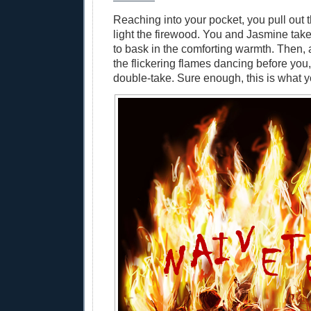
Reaching into your pocket, you pull out
light the firewood. You and Jasmine ta
to bask in the comforting warmth. Then,
the flickering flames dancing before you
double-take. Sure enough, this is what 