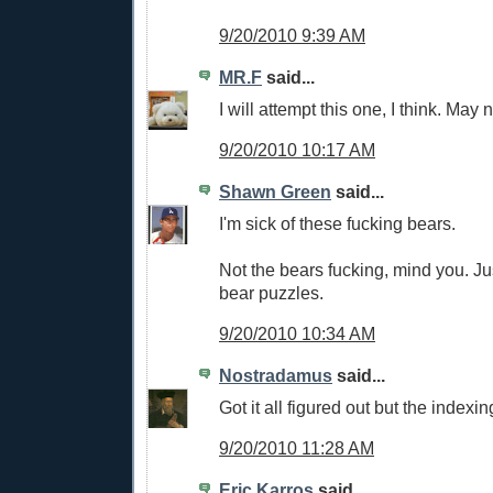
9/20/2010 9:39 AM
MR.F
said...
I will attempt this one, I think. May 
9/20/2010 10:17 AM
Shawn Green
said...
I'm sick of these fucking bears.
Not the bears fucking, mind you. J
bear puzzles.
9/20/2010 10:34 AM
Nostradamus
said...
Got it all figured out but the indexin
9/20/2010 11:28 AM
Eric Karros
said...