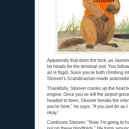
Apparently that does the trick, as Jasmi
he heads for the terminal exit. You foll
air is frigid. Soon you're both climbing i
Stoover's Scandinavian-made automobil
Thankfully, Stoover cranks up the heat be
engine. Once you've left the airport gro
headed to town, Stoover breaks the sile
you're here," he says. "If you just do as I 
okay."
Continues Stoover: "Now, I'm going to ha
put on these blindfolds." He turns arou