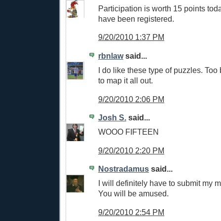
Participation is worth 15 points tod
have been registered.
9/20/2010 1:37 PM
rbnlaw
said...
I do like these type of puzzles. Too
to map it all out.
9/20/2010 2:06 PM
Josh S.
said...
WOOO FIFTEEN
9/20/2010 2:20 PM
Nostradamus
said...
I will definitely have to submit my m
You will be amused.
9/20/2010 2:54 PM