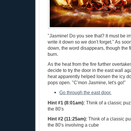
"Jasmine! Do you see that? It must be im
write it down so we don't forget." As soon
down, the word disappears, though the fi
burn.
As the heat from the fire further overtak
decide to try the door in the east wall a
heat apparently helped loosen the icy doo
pops open. "C'mon Jasmine, let's go!"
Go through the east door.
Hint #1 (8:01am):
Think of a classic puz
the 80's
Hint #2 (11:25am):
Think of a classic pu
the 80's involving a cube