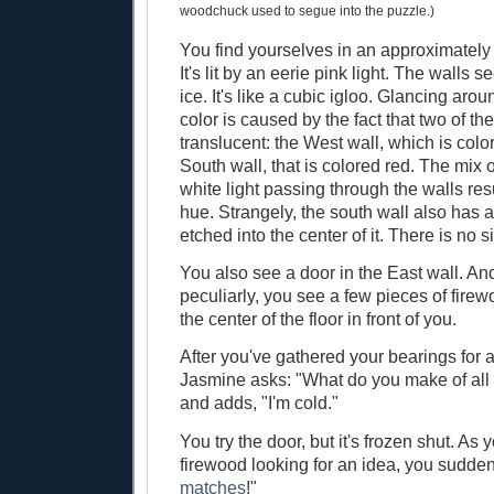
woodchuck used to segue into the puzzle.)
You find yourselves in an approximately 7
It's lit by an eerie pink light. The walls
ice. It's like a cubic igloo. Glancing arou
color is caused by the fact that two of the
translucent: the West wall, which is colo
South wall, that is colored red. The mix 
white light passing through the walls resu
hue. Strangely, the south wall also has a 
etched into the center of it. There is no s
You also see a door in the East wall. A
peculiarly, you see a few pieces of fire
the center of the floor in front of you.
After you've gathered your bearings for 
Jasmine asks: "What do you make of all 
and adds, "I'm cold."
You try the door, but it's frozen shut. As 
firewood looking for an idea, you sudde
matches
!"