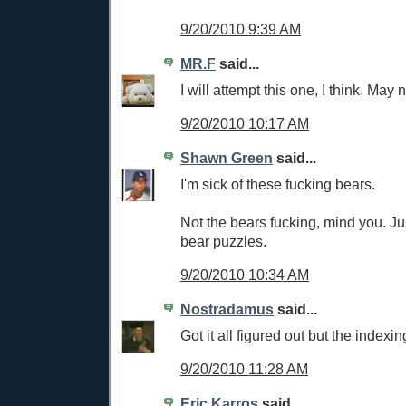
9/20/2010 9:39 AM
MR.F
said...
I will attempt this one, I think. May 
9/20/2010 10:17 AM
Shawn Green
said...
I'm sick of these fucking bears.
Not the bears fucking, mind you. J
bear puzzles.
9/20/2010 10:34 AM
Nostradamus
said...
Got it all figured out but the indexin
9/20/2010 11:28 AM
Eric Karros
said...