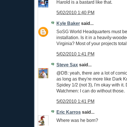
Harold is a bastard like that.
5/02/2010 1:40 PM
Kyle Baker
said...
SoSG World Headquarters must be 
installation. Is it in a heavily-wood
Virginia? Most of your projects total
5/02/2010 1:41 PM
Steve Sax
said...
@DB: yeah, there are a lot of comi
as long as they're more like Dark 
Spidey 1/2 (not 3), I'm okay with it.
Watchmen: I can do without those.
5/02/2010 1:41 PM
Eric Karros
said...
Where was he born?