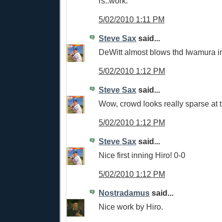
rs..work.
5/02/2010 1:11 PM
Steve Sax
said...
DeWitt almost blows thd Iwamura i
5/02/2010 1:12 PM
Steve Sax
said...
Wow, crowd looks really sparse at 
5/02/2010 1:12 PM
Steve Sax
said...
Nice first inning Hiro! 0-0
5/02/2010 1:12 PM
Nostradamus
said...
Nice work by Hiro.