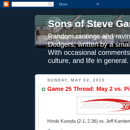
Sons of Steve Ga
Random rantings and ravin
Dodgers, written by a smal
With occasional comments 
culture, and life in general.
SUNDAY, MAY 02, 2010
Game 25 Thread: May 2 vs. Pi
Hiroki Kuroda (2-1, 2.36) vs. Jeff Karsten