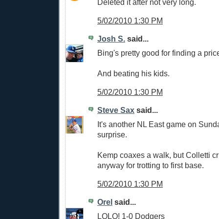
Deleted it after not very long.
5/02/2010 1:30 PM
Josh S.
said...
Bing's pretty good for finding a pric
And beating his kids.
5/02/2010 1:30 PM
Steve Sax
said...
It's another NL East game on Sund
surprise.
Kemp coaxes a walk, but Colletti cr
anyway for trotting to first base.
5/02/2010 1:30 PM
Orel
said...
LOLO! 1-0 Dodgers