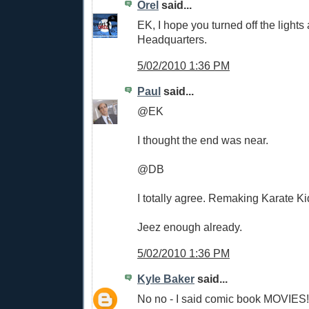
Orel
said...
EK, I hope you turned off the light
Headquarters.
5/02/2010 1:36 PM
Paul
said...
@EK
I thought the end was near.
@DB
I totally agree. Remaking Karate K
Jeez enough already.
5/02/2010 1:36 PM
Kyle Baker
said...
No no - I said comic book MOVIES!