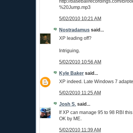
http://baseballrecordings.com/Br
%20Jump.mp3
5/02/2010 10:21 AM
Nostradamus
said...
XP leading off?
Intriguing.
5/02/2010 10:56 AM
Kyle Baker
said...
XP indeed. Late Windows 7 adapte
5/02/2010 11:25 AM
Josh S.
said...
If XP can manage 95 to 98 RBI this 
OK by ME.
5/02/2010 11:39 AM