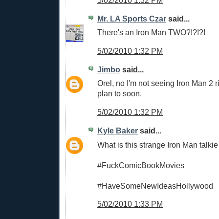
5/02/2010 1:32 PM
Mr. LA Sports Czar
said...
There's an Iron Man TWO?!?!?!
5/02/2010 1:32 PM
Jimbo
said...
Orel, no I'm not seeing Iron Man 2 r
plan to soon.
5/02/2010 1:32 PM
Kyle Baker
said...
What is this strange Iron Man talki
#FuckComicBookMovies
#HaveSomeNewIdeasHollywood
5/02/2010 1:33 PM