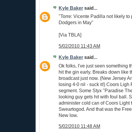
Kyle Baker
said...
"Torre: Vicente Padilla not likely to 
Dodgers in May"
[Via TBLA]
5/02/2010 11:43 AM
Kyle Baker
said...
Ok folks, I've just seen something t
hit the gin early. Breaks down like
broadcast just now. (New Jersey A
losing 4-0 nil - suck it!) Coors Lig
segment. Some Styx "Paradise Thea
looking guy gets hit with foul ball.
administer cold can of Coors Light t
Sweartogod. And that was the Fr
New low.
5/02/2010 11:48 AM