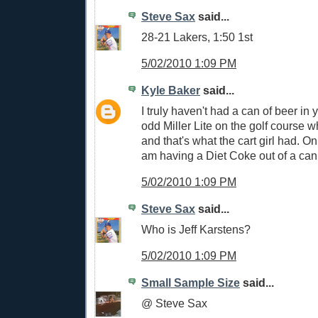
Steve Sax
said...
28-21 Lakers, 1:50 1st
5/02/2010 1:09 PM
Kyle Baker
said...
I truly haven't had a can of beer in
odd Miller Lite on the golf course 
and that's what the cart girl had. On
am having a Diet Coke out of a can
5/02/2010 1:09 PM
Steve Sax
said...
Who is Jeff Karstens?
5/02/2010 1:09 PM
Small Sample Size
said...
@ Steve Sax