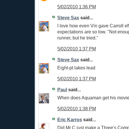
5/02/2010 1:36 PM
Steve Sax
said...
I love how even Vin gave Carroll eff
expectations are so low. "Not enou
runner, but he tried."
5/02/2010 1:37 PM
Steve Sax
said...
Eight-pt lakes lead
5/02/2010 1:37 PM
Paul
said...
When does Aquaman get his movi
5/02/2010 1:38 PM
Eric Karros
said...
Did Mr C just make a Three's Com