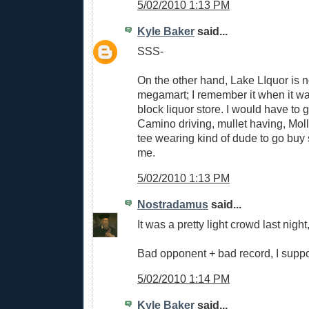
5/02/2010 1:13 PM
Kyle Baker
said...
SSS-
On the other hand, Lake LIquor is 
megamart; I remember it when it was
block liquor store. I would have to 
Camino driving, mullet having, Mol
tee wearing kind of dude to go buy
me.
5/02/2010 1:13 PM
Nostradamus
said...
It was a pretty light crowd last night,
Bad opponent + bad record, I supp
5/02/2010 1:14 PM
Kyle Baker
said...