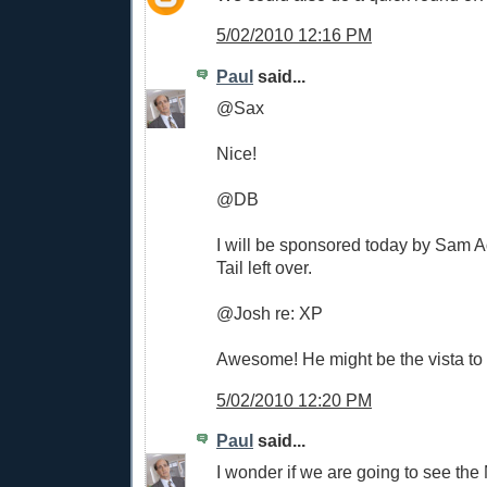
5/02/2010 12:16 PM
Paul
said...
@Sax
Nice!
@DB
I will be sponsored today by Sam
Tail left over.
@Josh re: XP
Awesome! He might be the vista to t
5/02/2010 12:20 PM
Paul
said...
I wonder if we are going to see th