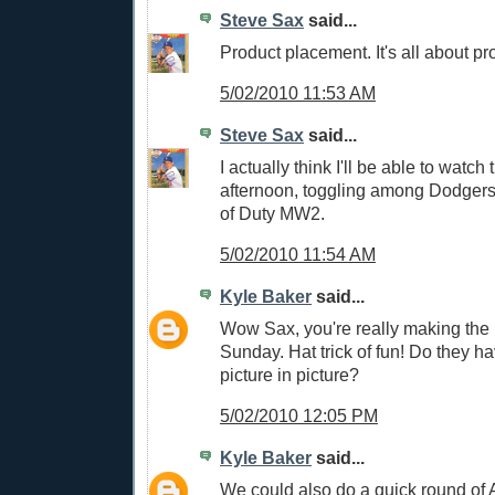
Steve Sax
said...
Product placement. It's all about p
5/02/2010 11:53 AM
Steve Sax
said...
I actually think I'll be able to watch
afternoon, toggling among Dodgers
of Duty MW2.
5/02/2010 11:54 AM
Kyle Baker
said...
Wow Sax, you're really making the 
Sunday. Hat trick of fun! Do they ha
picture in picture?
5/02/2010 12:05 PM
Kyle Baker
said...
We could also do a quick round of A