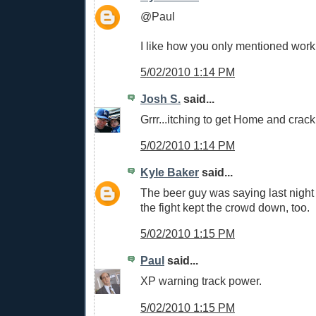
@Paul
I like how you only mentioned work
5/02/2010 1:14 PM
Josh S.
said...
Grrr...itching to get Home and crac
5/02/2010 1:14 PM
Kyle Baker
said...
The beer guy was saying last night 
the fight kept the crowd down, too.
5/02/2010 1:15 PM
Paul
said...
XP warning track power.
5/02/2010 1:15 PM