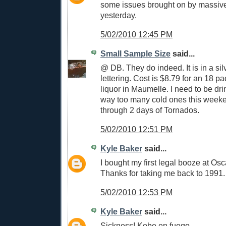
some issues brought on by massiv
yesterday.
5/02/2010 12:45 PM
Small Sample Size
said...
@ DB. They do indeed. It is in a si
lettering. Cost is $8.79 for an 18 p
liquor in Maumelle. I need to be dr
way too many cold ones this weeke
through 2 days of Tornados.
5/02/2010 12:51 PM
Kyle Baker
said...
I bought my first legal booze at Osc
Thanks for taking me back to 1991.
5/02/2010 12:53 PM
Kyle Baker
said...
Sickness! Kobe en fuego.