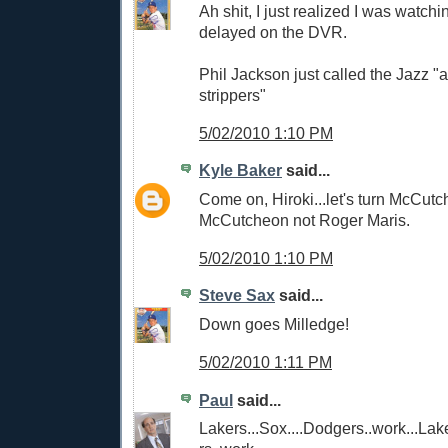
Ah shit, I just realized I was watc
delayed on the DVR.
Phil Jackson just called the Jazz "
strippers"
5/02/2010 1:10 PM
Kyle Baker
said...
Come on, Hiroki...let's turn McCutc
McCutcheon not Roger Maris.
5/02/2010 1:10 PM
Steve Sax
said...
Down goes Milledge!
5/02/2010 1:11 PM
Paul
said...
Lakers...Sox....Dodgers..work...Lak