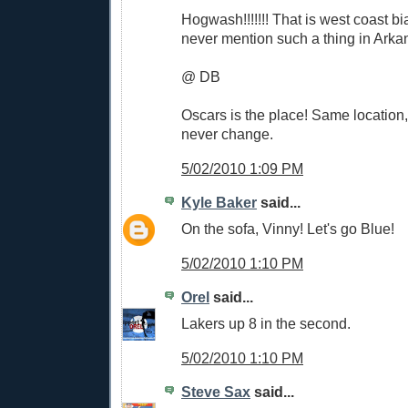
Hogwash!!!!!!! That is west coast b
never mention such a thing in Arkan
@ DB
Oscars is the place! Same location
never change.
5/02/2010 1:09 PM
Kyle Baker
said...
On the sofa, Vinny! Let's go Blue!
5/02/2010 1:10 PM
Orel
said...
Lakers up 8 in the second.
5/02/2010 1:10 PM
Steve Sax
said...