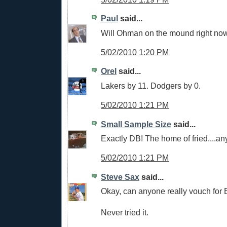
Paul
said...
Will Ohman on the mound right now
5/02/2010 1:20 PM
Orel
said...
Lakers by 11. Dodgers by 0.
5/02/2010 1:21 PM
Small Sample Size
said...
Exactly DB! The home of fried....an
5/02/2010 1:21 PM
Steve Sax
said...
Okay, can anyone really vouch for 
Never tried it.