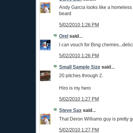
Andy Garcia looks like a homeless 
beard
5/02/2010 1:26 PM
Orel
said...
I can vouch for Bing cherries...delic
5/02/2010 1:26 PM
Small Sample Size
said...
20 pitches through 2.
Hiro is my hero
5/02/2010 1:27 PM
Steve Sax
said...
That Deron Williams guy is pretty 
5/02/2010 1:27 PM