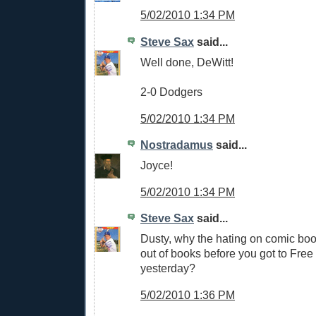
5/02/2010 1:34 PM
Steve Sax
said...
Well done, DeWitt!
2-0 Dodgers
5/02/2010 1:34 PM
Nostradamus
said...
Joyce!
5/02/2010 1:34 PM
Steve Sax
said...
Dusty, why the hating on comic boo
out of books before you got to Fr
yesterday?
5/02/2010 1:36 PM