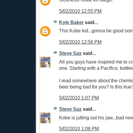
5/02/2010 12:55 PM
Kyle Baker
said...
This Kobe kid...gonna be good som
5/02/2010 12:56 PM
Steve Sax
said...
All you guys have inspired me to c
one. Starting with a Pacifico, bottle
I read somewhere about the chemic
beer being bad for you? Is this true
5/02/2010 1:07 PM
Steve Sax
said...
Kobe is jutting out his jaw...bad ne
5/02/2010 1:08 PM