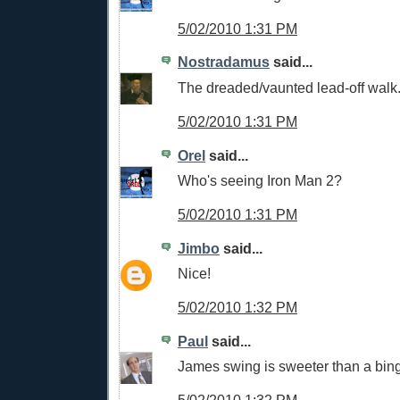
5/02/2010 1:31 PM
Nostradamus
said...
The dreaded/vaunted lead-off walk
5/02/2010 1:31 PM
Orel
said...
Who's seeing Iron Man 2?
5/02/2010 1:31 PM
Jimbo
said...
Nice!
5/02/2010 1:32 PM
Paul
said...
James swing is sweeter than a bing