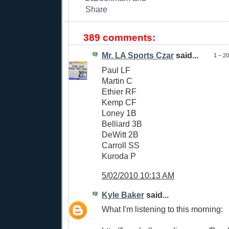
389 comments:
Mr. LA Sports Czar
said...
1 – 2
Paul LF
Martin C
Ethier RF
Kemp CF
Loney 1B
Belliard 3B
DeWitt 2B
Carroll SS
Kuroda P
5/02/2010 10:13 AM
Kyle Baker
said...
What I'm listening to this morning: