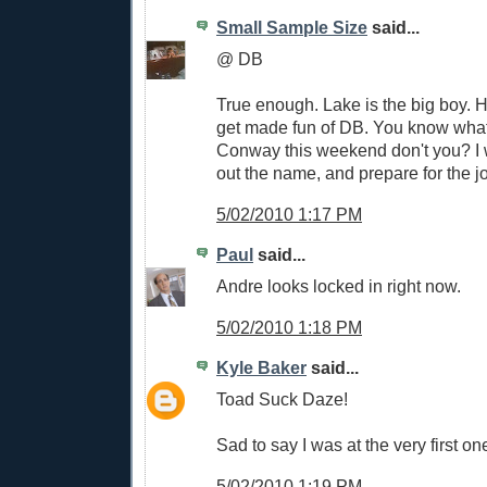
Small Sample Size
said...
@ DB
True enough. Lake is the big boy. 
get made fun of DB. You know what f
Conway this weekend don't you? I wi
out the name, and prepare for the jo
5/02/2010 1:17 PM
Paul
said...
Andre looks locked in right now.
5/02/2010 1:18 PM
Kyle Baker
said...
Toad Suck Daze!
Sad to say I was at the very first on
5/02/2010 1:19 PM