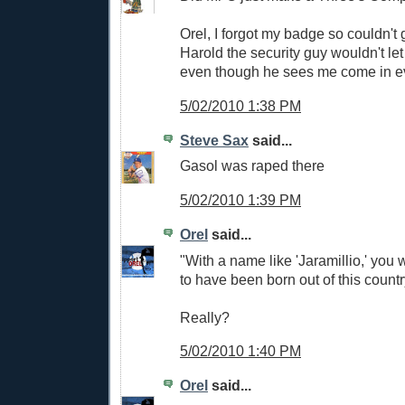
Orel, I forgot my badge so couldn't g
Harold the security guy wouldn't let
even though he sees me come in e
5/02/2010 1:38 PM
Steve Sax
said...
Gasol was raped there
5/02/2010 1:39 PM
Orel
said...
"With a name like 'Jaramillio,' you
to have been born out of this count
Really?
5/02/2010 1:40 PM
Orel
said...