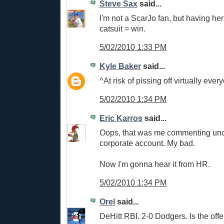
Steve Sax
said...
I'm not a ScarJo fan, but having he
catsuit = win.
5/02/2010 1:33 PM
Kyle Baker
said...
^At risk of pissing off virtually ever
5/02/2010 1:34 PM
Eric Karros
said...
Oops, that was me commenting un
corporate account. My bad.
Now I'm gonna hear it from HR.
5/02/2010 1:34 PM
Orel
said...
DeHitt RBI. 2-0 Dodgers. Is the of