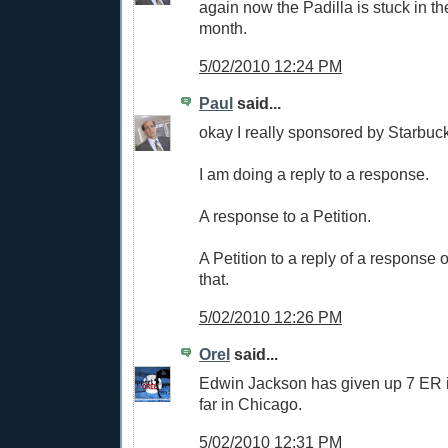
again now the Padilla is stuck in th
month.
5/02/2010 12:24 PM
Paul
said...
okay I really sponsored by Starbuck
I am doing a reply to a response.
A response to a Petition.
A Petition to a reply of a response 
that.
5/02/2010 12:26 PM
Orel
said...
Edwin Jackson has given up 7 ER i
far in Chicago.
5/02/2010 12:31 PM