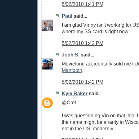
5/02/2010 1:41 PM
Paul
said...
I am glad Vinny isn't working for U
where my SS card is right now.
5/02/2010 1:42 PM
Josh S.
said...
Moviefone accidentally sold me tic
Mantooth
.
5/02/2010 1:42 PM
Kyle Baker
said...
@Orel
I was questioning Vin on that, too. I
the name might be a rarity in Wiscon
not in the US, modernly.