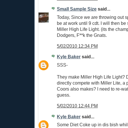
Small Sample Size
said...
Today, Since we are throwing out s
be at work until 9 cdt. I will then b
Miller High Life Light. (its the cha
Dodgers, F**k the Gnats.
5/02/2010 12:34 PM
Kyle Baker
said...
SSS-
They make Miller High Life Light? D
directly compete with Miller Lite, a 
Coors also makes? I need to re-wat
guess.
5/02/2010 12:44 PM
Kyle Baker
said...
Some Diet Coke up in dis bish whil