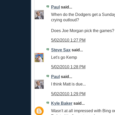
Paul
said...
When do the Dodgers get a Sunday
crying outloud?
Does Joe Morgan pick the games?
5/02/2010 1:27 PM
Steve Sax
said...
Let's go Kemp
5/02/2010 1:28 PM
Paul
said...
I think Matt is due...
5/02/2010 1:29 PM
Kyle Baker
said...
Wasn't at all impressed with Bing 