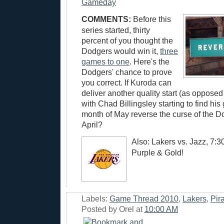
Gameday
COMMENTS:
Before this
series started, thirty
percent of you thought the
Dodgers would win it,
three
games to one
. Here's the
Dodgers' chance to prove
you correct. If Kuroda can
deliver another quality start (as opposed 
with Chad Billingsley starting to find his 
month of May reverse the curse of the D
April?
Also: Lakers vs. Jazz, 7:
Purple & Gold!
Labels:
Game Thread 2010
,
Lakers
,
Pir
Posted by
Orel
at
10:00 AM