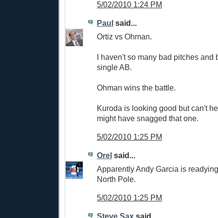
5/02/2010 1:24 PM
Paul
said...
Ortiz vs Ohman.
I haven't so many bad pitches and 
single AB.
Ohman wins the battle.
Kuroda is looking good but can't hel
might have snagged that one.
5/02/2010 1:25 PM
Orel
said...
Apparently Andy Garcia is readying
North Pole.
5/02/2010 1:25 PM
Steve Sax
said...