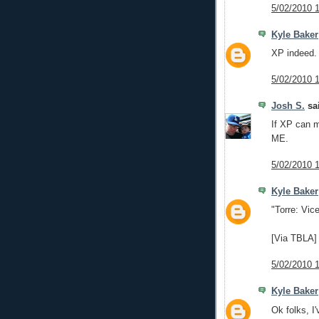
5/02/2010 
Kyle Baker
XP indeed.
5/02/2010 
Josh S.
sai
If XP can m
ME.
5/02/2010 
Kyle Baker
"Torre: Vice
[Via TBLA]
5/02/2010 
Kyle Baker
Ok folks, I