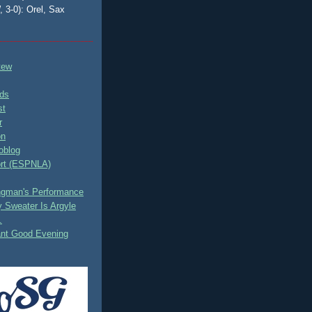
, 3-0): Orel, Sax
tew
ds
st
r
on
oblog
rt (ESPNLA)
ingman's Performance
 Sweater Is Argyle
.
ant Good Evening