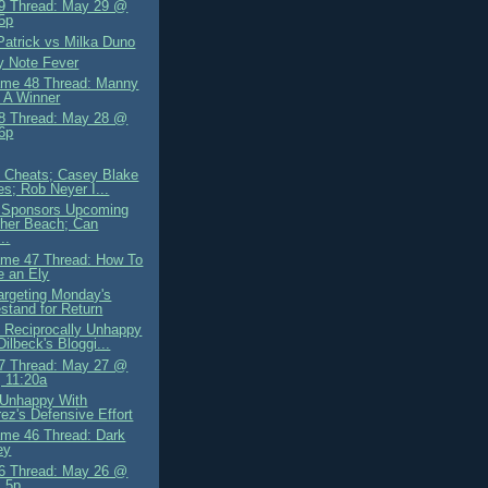
9 Thread: May 29 @
5p
Patrick vs Milka Duno
y Note Fever
me 48 Thread: Manny
 A Winner
8 Thread: May 28 @
6p
ly Cheats; Casey Blake
es; Rob Neyer I...
 Sponsors Upcoming
her Beach; Can
..
me 47 Thread: How To
 an Ely
Targeting Monday's
tand for Return
 Reciprocally Unhappy
Dilbeck's Bloggi...
7 Thread: May 27 @
 11:20a
 Unhappy With
ez's Defensive Effort
me 46 Thread: Dark
ey
6 Thread: May 26 @
 5p