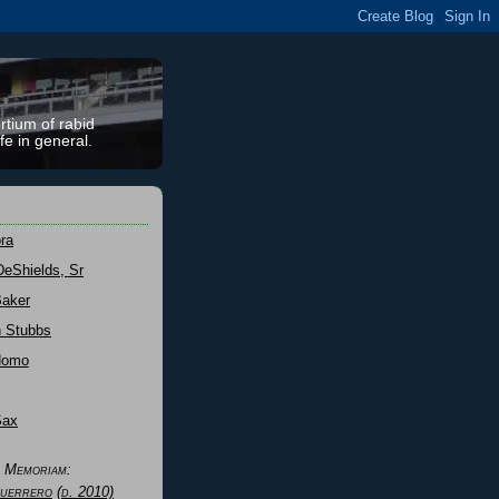
rtium of rabid
fe in general.
ra
DeShields, Sr
Baker
n Stubbs
Nomo
Sax
n Memoriam:
uerrero
(d. 2010)