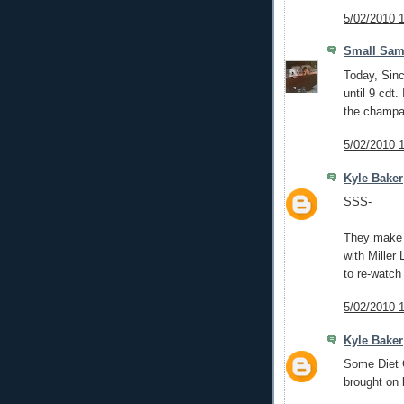
5/02/2010 
Small Sam
Today, Sinc
until 9 cdt.
the champa
5/02/2010 
Kyle Baker
SSS-
They make M
with Miller
to re-watch
5/02/2010 
Kyle Baker
Some Diet C
brought on