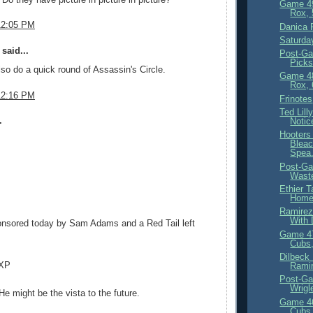
Game 4
Rox, 
12:05 PM
Danica 
Saturda
said...
Post-Ga
Picks
so do a quick round of Assassin's Circle.
Game 4
Rox, 
12:16 PM
Frinotes
Ted Lil
.
Notic
Hooters
Bleac
Spea.
Post-Ga
Waste
Ethier 
Homes
Ramirez
With 
ponsored today by Sam Adams and a Red Tail left
Game 4
Cubs,
Dilbeck
 XP
Ramir
Post-Ga
Wrigl
 might be the vista to the future.
Game 4
Cubs,