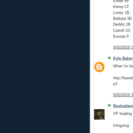
Ethier RF
Kemp CF
Loney 1B
Belliard 3B
DeWitt 2B
Carroll SS
Kuroda P
5/02/2010 
Kyle Baker
What I'm li
http://bas
p3
5/02/2010 
Nostrada
XP leading 
Intriguing.