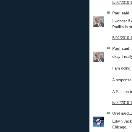
5/02/2010 
Paul
said..
I wonder if
Padilla is s
5/02/2010 
Paul
said..
okay I real
I am doing 
A response 
A Petition 
5/02/2010 
Orel
said..
Edwin Jacks
Chicago.