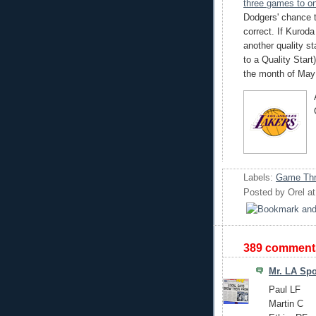
three games to o
Dodgers' chance 
correct. If Kuroda
another quality s
to a Quality Start)
the month of May 
Labels:
Game Thr
Posted by
Orel
a
389 comment
Mr. LA Spo
Paul LF
Martin C