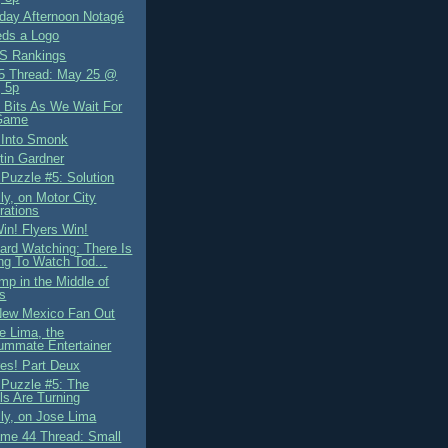
ay Afternoon Notagé
ds a Logo
S Rankings
5 Thread: May 25 @
 5p
Bits As We Wait For
Game
 Into Smonk
tin Gardner
 Puzzle #5: Solution
ly, on Motor City
rations
in! Flyers Win!
ard Watching: There Is
ng To Watch Tod...
mp in the Middle of
s
New Mexico Fan Out
e Lima, the
ummate Entertainer
es! Part Deux
 Puzzle #5: The
s Are Turning
lly, on Jose Lima
me 44 Thread: Small