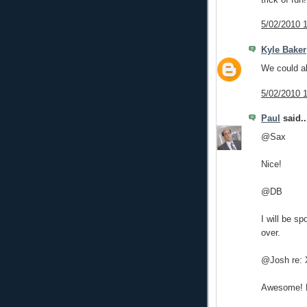
5/02/2010 
Kyle Baker
We could al
5/02/2010 
Paul
said..
@Sax
Nice!
@DB
I will be s
over.
@Josh re:
Awesome! He