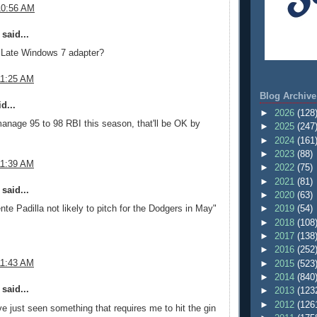
10:56 AM
said...
 Late Windows 7 adapter?
11:25 AM
Blog Archive
d...
►
2026
(128
anage 95 to 98 RBI this season, that'll be OK by
►
2025
(247
►
2024
(161
►
2023
(88)
11:39 AM
►
2022
(75)
►
2021
(81)
said...
►
2020
(63)
►
2019
(54)
nte Padilla not likely to pitch for the Dodgers in May"
►
2018
(108
►
2017
(138
►
2016
(252
11:43 AM
►
2015
(523
►
2014
(840
said...
►
2013
(123
►
2012
(126
've just seen something that requires me to hit the gin