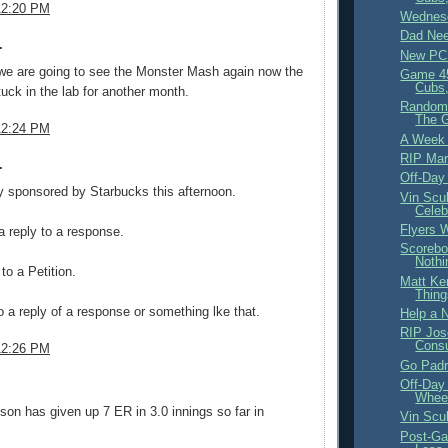
12:20 PM
Wednesd
Dad Nee
.
New PC
 we are going to see the Monster Mash again now the
Game 4
Cubs,
tuck in the lab for another month.
Random 
The 
12:24 PM
A Week
RIP Mar
.
Off-Day
ly sponsored by Starbucks this afternoon.
Vin Scul
Celeb
Flyers W
a reply to a response.
Scorebo
Nothi
to a Petition.
Matt Ke
Thing
to a reply of a response or something lke that.
Help a 
RIP Jos
Cons
12:26 PM
Go Padr
Off-Day
.
Wheel
on has given up 7 ER in 3.0 innings so far in
Vin Scu
Post-Ga