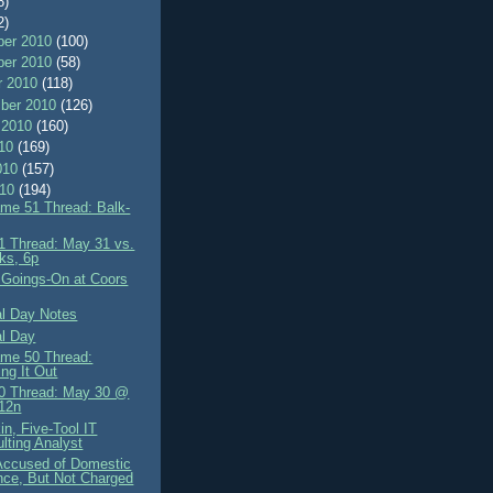
8)
2)
er 2010
(100)
er 2010
(58)
r 2010
(118)
ber 2010
(126)
 2010
(160)
010
(169)
010
(157)
010
(194)
me 51 Thread: Balk-
 Thread: May 31 vs.
ks, 6p
 Goings-On at Coors
l Day Notes
l Day
me 50 Thread:
ing It Out
0 Thread: May 30 @
12n
in, Five-Tool IT
lting Analyst
 Accused of Domestic
nce, But Not Charged