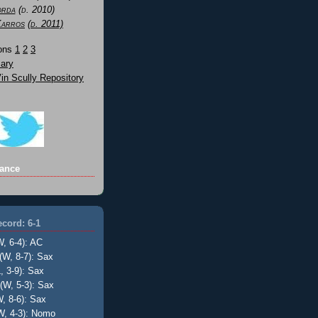
orda
(d. 2010)
Karros
(d. 2011)
Sons
1
2
3
ary
n Scully Repository
ance
cord: 6-1
W, 6-4): AC
(W, 8-7): Sax
, 3-9): Sax
(W, 5-3): Sax
, 8-6): Sax
W, 4-3): Nomo