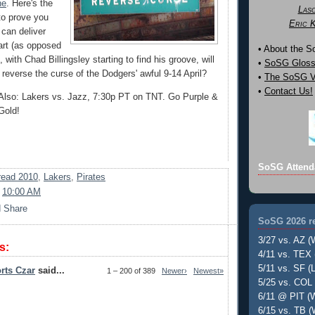
ne
. Here's the
Las
to prove you
Eric 
 can deliver
tart (as opposed
• About the 
, with Chad Billingsley starting to find his groove, will
•
SoSG Gloss
reverse the curse of the Dodgers' awful 9-14 April?
•
The SoSG Vi
•
Contact Us!
Also: Lakers vs. Jazz, 7:30p PT on TNT. Go Purple &
Gold!
SoSG Attend
ead 2010
,
Lakers
,
Pirates
t
10:00 AM
SoSG 2026 re
3/27 vs. AZ (
s:
4/11 vs. TEX 
5/11 vs. SF (L
rts Czar
said...
1 – 200 of 389
Newer›
Newest»
5/25 vs. COL 
6/11 @ PIT (W
6/15 vs. TB (