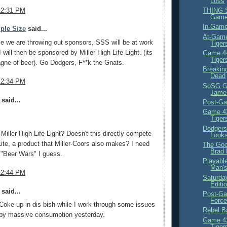
Loss
12:31 PM
THING S
Gam
In-Game
ple Size
said...
At-Game
e we are throwing out sponsors, SSS will be at work
Tiger
 I will then be sponsored by Miller High Life Light. (its
Game 44
Tiger
gne of beer). Go Dodgers, F**k the Gnats.
Breakin
Dead
12:34 PM
SoSG Gl
Jame
said...
Post-Ga
Game 43
Tiger
Dodgers
iller High Life Light? Doesn't this directly compete
Looks
 Lite, a product that Miller-Coors also makes? I need
The Goo
Brad
 "Beer Wars" I guess.
Playabl
Man's
12:44 PM
Saturday
Editi
said...
Post-Ga
Force
oke up in dis bish while I work through some issues
Rebel Ba
 by massive consumption yesterday.
Game 42
Tiger