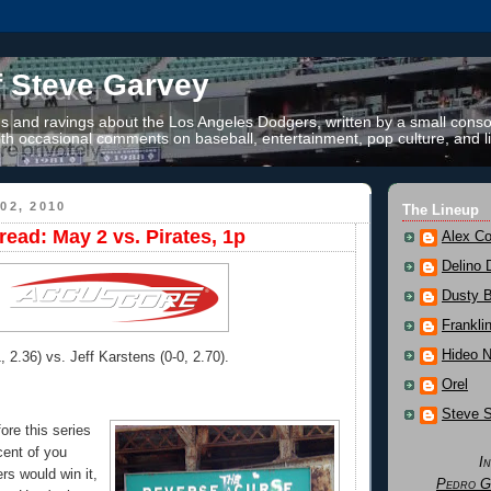
f Steve Garvey
 and ravings about the Los Angeles Dodgers, written by a small conso
th occasional comments on baseball, entertainment, pop culture, and li
02, 2010
The Lineup
ead: May 2 vs. Pirates, 1p
Alex Co
Delino 
Dusty 
Frankli
Hideo 
, 2.36) vs. Jeff Karstens (0-0, 2.70).
Orel
Steve 
ore this series
rcent of you
I
rs would win it,
Pedro G