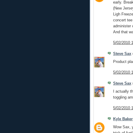
early. Brea
(New Jersey
Ligh Freez
concert tee
administer 
And that w
5/02/2010 
Steve Sax
s
Product pla
5/02/2010 
Steve Sax
s
I actually t
toggling a
5/02/2010 
Kyle Baker
Wow Sax, yo
trick of fun