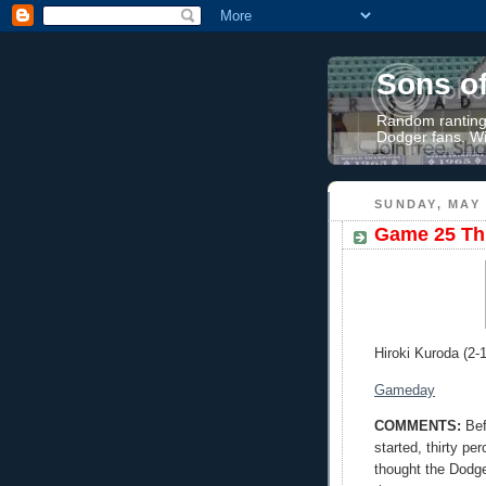
Sons o
Random rantings
Dodger fans. Wi
SUNDAY, MAY 
Game 25 Thr
Hiroki Kuroda (2-1
Gameday
COMMENTS:
Bef
started, thirty pe
thought the Dodge