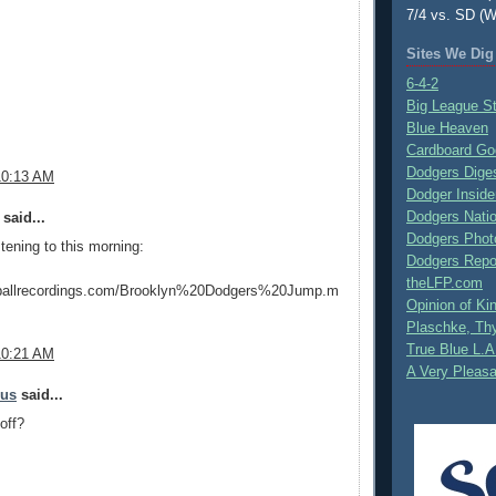
7/4 vs. SD (W
Sites We Dig
6-4-2
Big League S
Blue Heaven
Cardboard Go
Dodgers Dige
10:13 AM
Dodger Inside
Dodgers Nati
said...
Dodgers Phot
stening to this morning:
Dodgers Repo
theLFP.com
eballrecordings.com/Brooklyn%20Dodgers%20Jump.m
Opinion of K
Plaschke, Thy
True Blue L.A
10:21 AM
A Very Pleas
mus
said...
off?