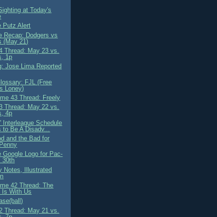
ighting at Today's
e
 Putz Alert
 Recap: Dodgers vs
s (May 21)
 Thread: May 23 vs.
s, 1p
g: Jose Lima Reported
ossary: FJL (Free
s Loney)
me 43 Thread: Freely
 Thread: May 22 vs.
s, 4p
' Interleague Schedule
 to Be A Disadv...
d and the Bad for
 Penny
e Google Logo for Pac-
 30th
 Notes, Illustrated
on
me 42 Thread: The
 Is With Us
se(ball)
 Thread: May 21 vs.
s, 7p