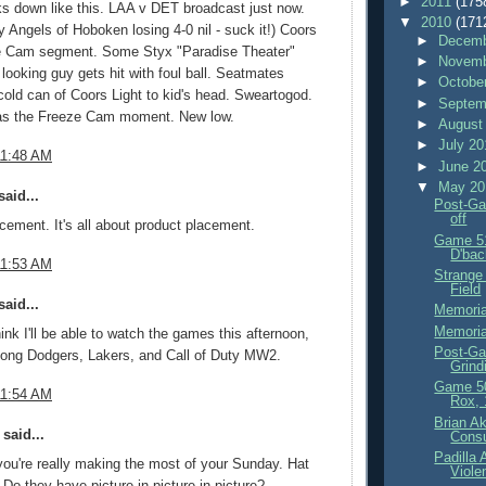
►
2011
(175
ks down like this. LAA v DET broadcast just now.
▼
2010
(171
 Angels of Hoboken losing 4-0 nil - suck it!) Coors
►
Decemb
e Cam segment. Some Styx "Paradise Theater"
►
Novemb
 looking guy gets hit with foul ball. Seatmates
►
Octobe
cold can of Coors Light to kid's head. Sweartogod.
►
Septem
as the Freeze Cam moment. New low.
►
August
►
July 2
11:48 AM
►
June 2
▼
May 2
aid...
Post-Ga
off
cement. It's all about product placement.
Game 51
D'bac
11:53 AM
Strange
Field
aid...
Memoria
Memoria
hink I'll be able to watch the games this afternoon,
Post-Ga
mong Dodgers, Lakers, and Call of Duty MW2.
Grind
Game 5
11:54 AM
Rox, 
Brian Ak
said...
Consu
Padilla
u're really making the most of your Sunday. Hat
Viole
! Do they have picture in picture in picture?