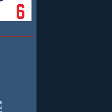
)
)
)
)
)
)
)
)
2)
1)