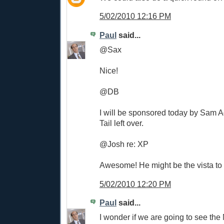
5/02/2010 12:16 PM
Paul
said...
@Sax
Nice!
@DB
I will be sponsored today by Sam
Tail left over.
@Josh re: XP
Awesome! He might be the vista to t
5/02/2010 12:20 PM
Paul
said...
I wonder if we are going to see th