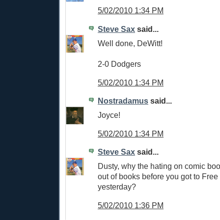
5/02/2010 1:34 PM
Steve Sax
said...
Well done, DeWitt!
2-0 Dodgers
5/02/2010 1:34 PM
Nostradamus
said...
Joyce!
5/02/2010 1:34 PM
Steve Sax
said...
Dusty, why the hating on comic boo
out of books before you got to Fr
yesterday?
5/02/2010 1:36 PM