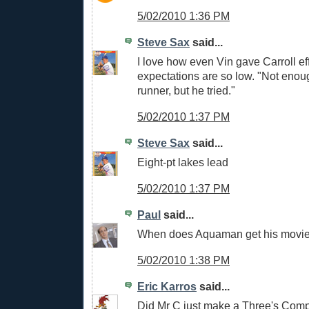
5/02/2010 1:36 PM
Steve Sax
said...
I love how even Vin gave Carroll eff
expectations are so low. "Not enou
runner, but he tried."
5/02/2010 1:37 PM
Steve Sax
said...
Eight-pt lakes lead
5/02/2010 1:37 PM
Paul
said...
When does Aquaman get his movi
5/02/2010 1:38 PM
Eric Karros
said...
Did Mr C just make a Three's Com