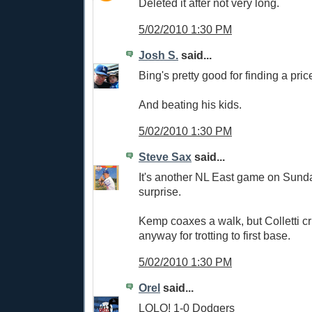
Deleted it after not very long.
5/02/2010 1:30 PM
Josh S.
said...
Bing's pretty good for finding a pric
And beating his kids.
5/02/2010 1:30 PM
Steve Sax
said...
It's another NL East game on Sund
surprise.
Kemp coaxes a walk, but Colletti cr
anyway for trotting to first base.
5/02/2010 1:30 PM
Orel
said...
LOLO! 1-0 Dodgers