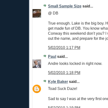
Small Sample Size
said...
@ DB
True enough. Lake is the big boy. 
get made fun of DB. You know what f
Conway this weekend don't you? I wi
out the name, and prepare for the jo
5/02/2010 1:17 PM
Paul
said...
Andre looks locked in right now.
5/02/2010 1:18 PM
Kyle Baker
said...
Toad Suck Daze!
Sad to say I was at the very first on
5/02/2010 1:19 PM