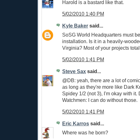
Harold is a bastard like that.
5/02/2010 1:40 PM
Kyle Baker
said...
SoSG World Headquarters must be 
installation. Is it in a heavily-wood
Virginia? Most of your projects total
5/02/2010 1:41 PM
Steve Sax
said...
@DB: yeah, there are a lot of comi
as long as they're more like Dark 
Spidey 1/2 (not 3), I'm okay with it.
Watchmen: I can do without those.
5/02/2010 1:41 PM
Eric Karros
said...
Where was he born?