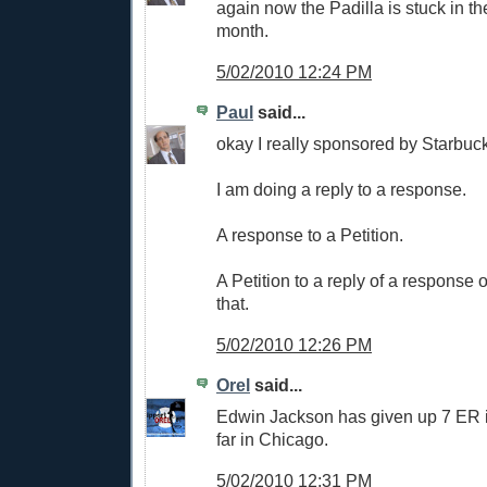
again now the Padilla is stuck in th
month.
5/02/2010 12:24 PM
Paul
said...
okay I really sponsored by Starbuck
I am doing a reply to a response.
A response to a Petition.
A Petition to a reply of a response 
that.
5/02/2010 12:26 PM
Orel
said...
Edwin Jackson has given up 7 ER i
far in Chicago.
5/02/2010 12:31 PM