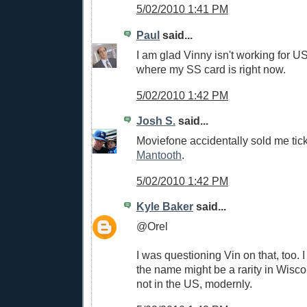
5/02/2010 1:41 PM
Paul
said...
I am glad Vinny isn't working for U
where my SS card is right now.
5/02/2010 1:42 PM
Josh S.
said...
Moviefone accidentally sold me tic
Mantooth
.
5/02/2010 1:42 PM
Kyle Baker
said...
@Orel
I was questioning Vin on that, too. I
the name might be a rarity in Wiscon
not in the US, modernly.