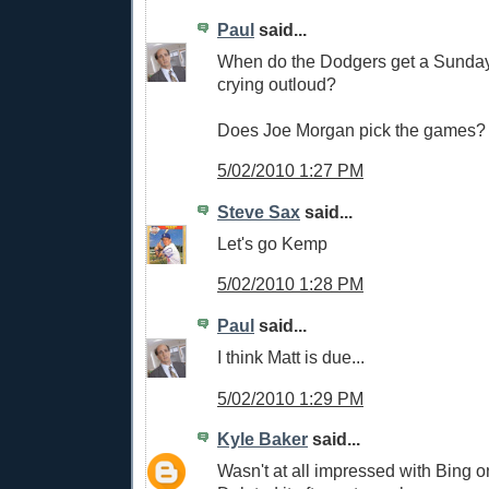
Paul
said...
When do the Dodgers get a Sunday
crying outloud?
Does Joe Morgan pick the games?
5/02/2010 1:27 PM
Steve Sax
said...
Let's go Kemp
5/02/2010 1:28 PM
Paul
said...
I think Matt is due...
5/02/2010 1:29 PM
Kyle Baker
said...
Wasn't at all impressed with Bing 