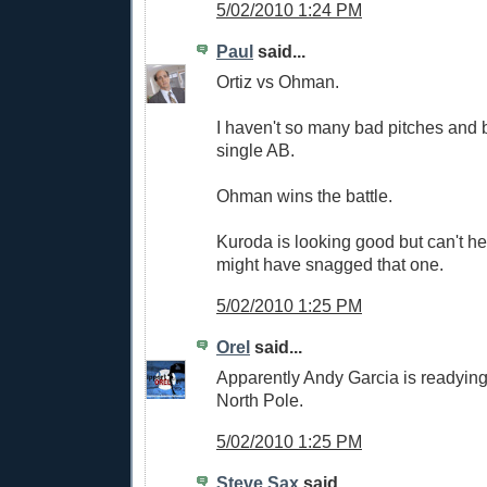
5/02/2010 1:24 PM
Paul
said...
Ortiz vs Ohman.
I haven't so many bad pitches and 
single AB.
Ohman wins the battle.
Kuroda is looking good but can't hel
might have snagged that one.
5/02/2010 1:25 PM
Orel
said...
Apparently Andy Garcia is readying
North Pole.
5/02/2010 1:25 PM
Steve Sax
said...