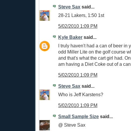
Steve Sax
said...
28-21 Lakers, 1:50 1st
5/02/2010 1:09 PM
Kyle Baker
said...
I truly haven't had a can of beer in
odd Miller Lite on the golf course 
and that's what the cart girl had. On
am having a Diet Coke out of a can
5/02/2010 1:09 PM
Steve Sax
said...
Who is Jeff Karstens?
5/02/2010 1:09 PM
Small Sample Size
said...
@ Steve Sax