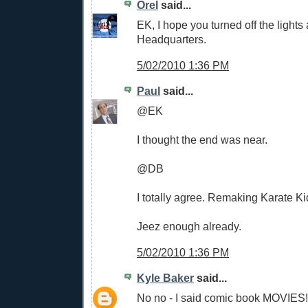
Orel
said...
EK, I hope you turned off the light
Headquarters.
5/02/2010 1:36 PM
Paul
said...
@EK
I thought the end was near.
@DB
I totally agree. Remaking Karate K
Jeez enough already.
5/02/2010 1:36 PM
Kyle Baker
said...
No no - I said comic book MOVIES!