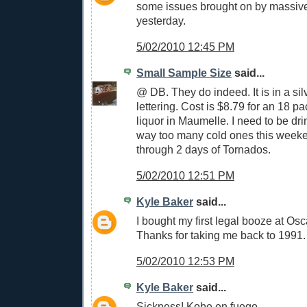
some issues brought on by massiv
yesterday.
5/02/2010 12:45 PM
Small Sample Size
said...
@ DB. They do indeed. It is in a si
lettering. Cost is $8.79 for an 18 p
liquor in Maumelle. I need to be dr
way too many cold ones this weeke
through 2 days of Tornados.
5/02/2010 12:51 PM
Kyle Baker
said...
I bought my first legal booze at Osc
Thanks for taking me back to 1991.
5/02/2010 12:53 PM
Kyle Baker
said...
Sickness! Kobe en fuego.