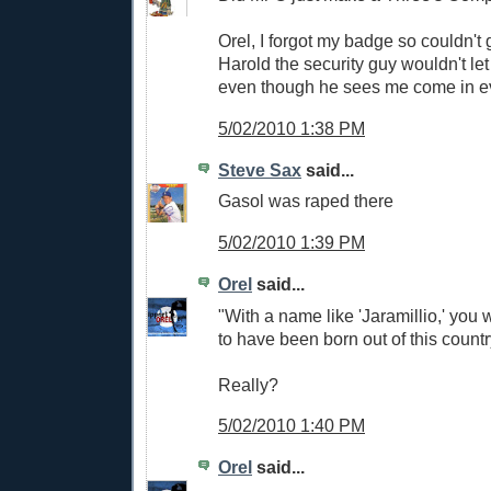
Orel, I forgot my badge so couldn't g
Harold the security guy wouldn't let
even though he sees me come in e
5/02/2010 1:38 PM
Steve Sax
said...
Gasol was raped there
5/02/2010 1:39 PM
Orel
said...
"With a name like 'Jaramillio,' you
to have been born out of this count
Really?
5/02/2010 1:40 PM
Orel
said...