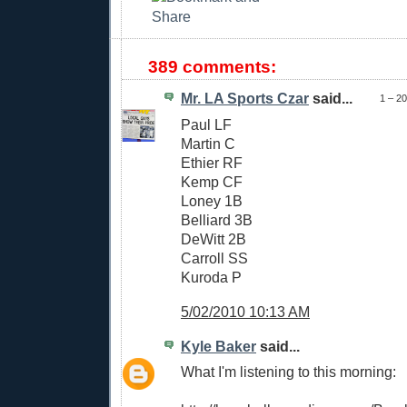
389 comments:
Mr. LA Sports Czar
said...
1 – 2
Paul LF
Martin C
Ethier RF
Kemp CF
Loney 1B
Belliard 3B
DeWitt 2B
Carroll SS
Kuroda P
5/02/2010 10:13 AM
Kyle Baker
said...
What I'm listening to this morning: