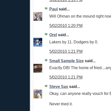
Paul
said...
Will Ohman on the mound right now
5/02/2010 1:20 PM
Orel
said...
Lakers by 11. Dodgers by 0.
5/02/2010 1:21 PM
Small Sample Size
said...
Exactly DB! The home of fried....an
5/02/2010 1:21 PM
Steve Sax
said...
Okay, can anyone really vouch for 
Never tried it.