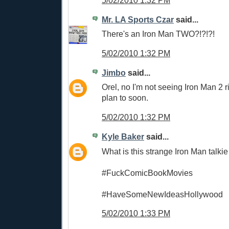
5/02/2010 1:32 PM
Mr. LA Sports Czar
said...
There's an Iron Man TWO?!?!?!
5/02/2010 1:32 PM
Jimbo
said...
Orel, no I'm not seeing Iron Man 2 r
plan to soon.
5/02/2010 1:32 PM
Kyle Baker
said...
What is this strange Iron Man talki
#FuckComicBookMovies
#HaveSomeNewIdeasHollywood
5/02/2010 1:33 PM