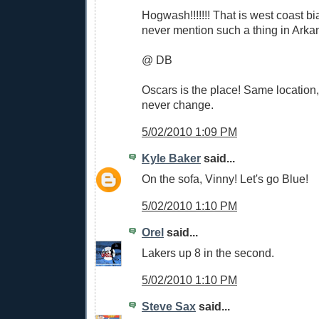
Hogwash!!!!!!! That is west coast b
never mention such a thing in Arkan
@ DB
Oscars is the place! Same location
never change.
5/02/2010 1:09 PM
Kyle Baker
said...
On the sofa, Vinny! Let's go Blue!
5/02/2010 1:10 PM
Orel
said...
Lakers up 8 in the second.
5/02/2010 1:10 PM
Steve Sax
said...