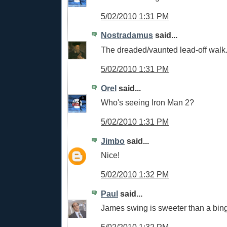
5/02/2010 1:31 PM
Nostradamus
said...
The dreaded/vaunted lead-off walk
5/02/2010 1:31 PM
Orel
said...
Who's seeing Iron Man 2?
5/02/2010 1:31 PM
Jimbo
said...
Nice!
5/02/2010 1:32 PM
Paul
said...
James swing is sweeter than a bing