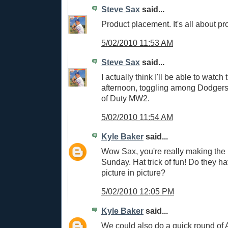
Steve Sax
said...
Product placement. It's all about p
5/02/2010 11:53 AM
Steve Sax
said...
I actually think I'll be able to watch
afternoon, toggling among Dodgers
of Duty MW2.
5/02/2010 11:54 AM
Kyle Baker
said...
Wow Sax, you're really making the 
Sunday. Hat trick of fun! Do they ha
picture in picture?
5/02/2010 12:05 PM
Kyle Baker
said...
We could also do a quick round of A