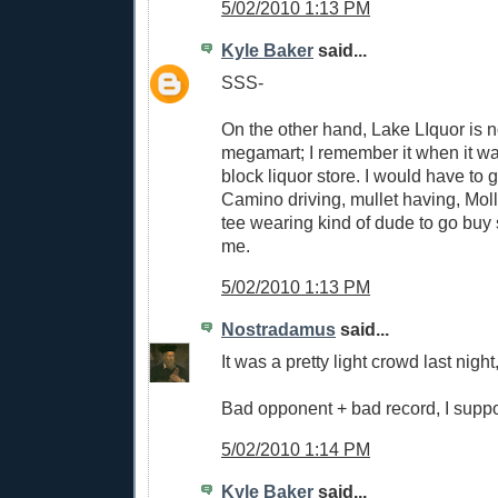
5/02/2010 1:13 PM
Kyle Baker
said...
SSS-
On the other hand, Lake LIquor is 
megamart; I remember it when it was
block liquor store. I would have to 
Camino driving, mullet having, Mol
tee wearing kind of dude to go buy
me.
5/02/2010 1:13 PM
Nostradamus
said...
It was a pretty light crowd last night,
Bad opponent + bad record, I supp
5/02/2010 1:14 PM
Kyle Baker
said...