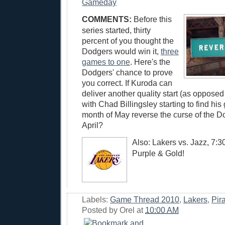
Gameday
COMMENTS:
Before this
series started, thirty
percent of you thought the
Dodgers would win it,
three
games to one
. Here's the
Dodgers' chance to prove
you correct. If Kuroda can
deliver another quality start (as opposed 
with Chad Billingsley starting to find his 
month of May reverse the curse of the D
April?
Also: Lakers vs. Jazz, 7:
Purple & Gold!
Labels:
Game Thread 2010
,
Lakers
,
Pir
Posted by
Orel
at
10:00 AM