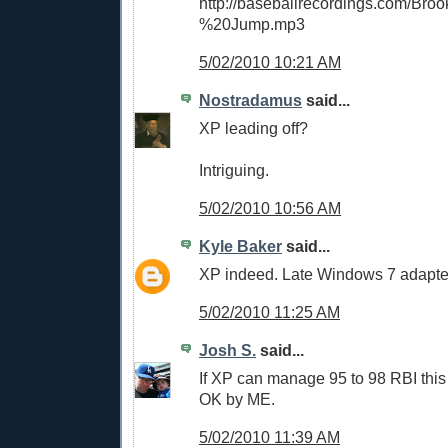
http://baseballrecordings.com/Br
%20Jump.mp3
5/02/2010 10:21 AM
Nostradamus
said...
XP leading off?
Intriguing.
5/02/2010 10:56 AM
Kyle Baker
said...
XP indeed. Late Windows 7 adapte
5/02/2010 11:25 AM
Josh S.
said...
If XP can manage 95 to 98 RBI this 
OK by ME.
5/02/2010 11:39 AM