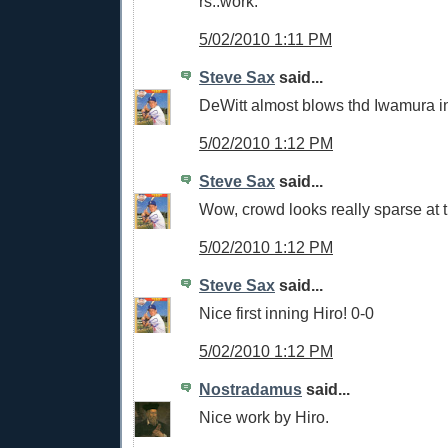
rs..work.
5/02/2010 1:11 PM
Steve Sax
said...
DeWitt almost blows thd Iwamura i
5/02/2010 1:12 PM
Steve Sax
said...
Wow, crowd looks really sparse at 
5/02/2010 1:12 PM
Steve Sax
said...
Nice first inning Hiro! 0-0
5/02/2010 1:12 PM
Nostradamus
said...
Nice work by Hiro.