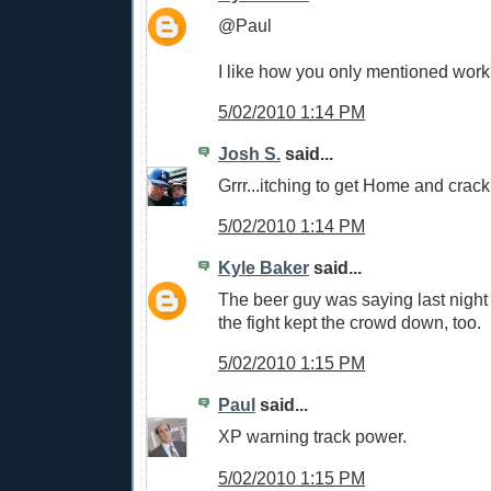
@Paul
I like how you only mentioned work
5/02/2010 1:14 PM
Josh S.
said...
Grrr...itching to get Home and crac
5/02/2010 1:14 PM
Kyle Baker
said...
The beer guy was saying last night 
the fight kept the crowd down, too.
5/02/2010 1:15 PM
Paul
said...
XP warning track power.
5/02/2010 1:15 PM