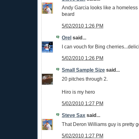
Andy Garcia looks like a homeless 
beard
5/02/2010 1:26 PM
Orel
said...
I can vouch for Bing cherries...delic
5/02/2010 1:26 PM
Small Sample Size
said...
20 pitches through 2.
Hiro is my hero
5/02/2010 1:27 PM
Steve Sax
said...
That Deron Williams guy is pretty 
5/02/2010 1:27 PM