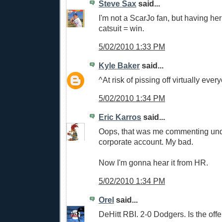
Steve Sax
said...
I'm not a ScarJo fan, but having he
catsuit = win.
5/02/2010 1:33 PM
Kyle Baker
said...
^At risk of pissing off virtually ever
5/02/2010 1:34 PM
Eric Karros
said...
Oops, that was me commenting un
corporate account. My bad.
Now I'm gonna hear it from HR.
5/02/2010 1:34 PM
Orel
said...
DeHitt RBI. 2-0 Dodgers. Is the of