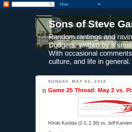
Sons of Steve Ga
Random rantings and ravin
Dodgers, written by a smal
With occasional comments 
culture, and life in general.
SUNDAY, MAY 02, 2010
Game 25 Thread: May 2 vs. Pi
Hiroki Kuroda (2-1, 2.36) vs. Jeff Karsten