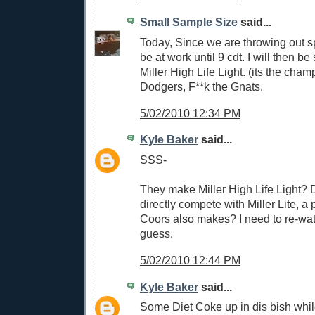
Small Sample Size
said...
Today, Since we are throwing out s
be at work until 9 cdt. I will then b
Miller High Life Light. (its the cha
Dodgers, F**k the Gnats.
5/02/2010 12:34 PM
Kyle Baker
said...
SSS-
They make Miller High Life Light? D
directly compete with Miller Lite, a 
Coors also makes? I need to re-wat
guess.
5/02/2010 12:44 PM
Kyle Baker
said...
Some Diet Coke up in dis bish whil