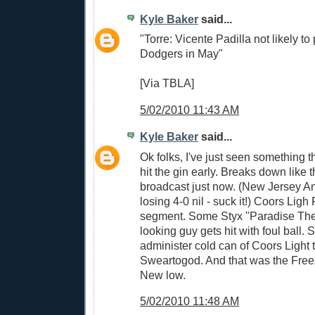
Kyle Baker
said...
"Torre: Vicente Padilla not likely to 
Dodgers in May"
[Via TBLA]
5/02/2010 11:43 AM
Kyle Baker
said...
Ok folks, I've just seen something t
hit the gin early. Breaks down like
broadcast just now. (New Jersey A
losing 4-0 nil - suck it!) Coors Lig
segment. Some Styx "Paradise Thea
looking guy gets hit with foul ball.
administer cold can of Coors Light t
Sweartogod. And that was the Fr
New low.
5/02/2010 11:48 AM