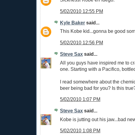
5/02/2010 12:55 PM
Kyle Baker
said...
This Kobe kid...gonna be good som
5/02/2010 12:56 PM
Steve Sax
said...
All you guys have inspired me to c
one. Starting with a Pacifico, bottle
I read somewhere about the chemic
beer being bad for you? Is this true
5/02/2010 1:07 PM
Steve Sax
said...
Kobe is jutting out his jaw...bad ne
5/02/2010 1:08 PM