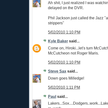
Ah shit, I just realized I was watc
delayed on the DVR.
Phil Jackson just called the Jazz "
strippers"
5/02/2010 1:10 PM
Kyle Baker
said...
Come on, Hiroki...let's turn McCutc
McCutcheon not Roger Maris.
5/02/2010 1:10 PM
Steve Sax
said...
Down goes Milledge!
5/02/2010 1:11 PM
Paul
said...
Lakers...Sox....Dodgers..work...Lak