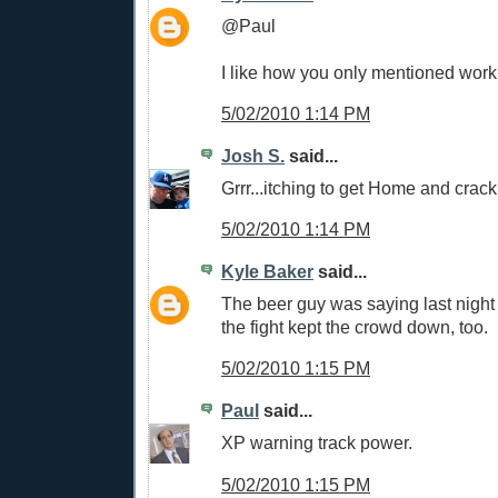
@Paul
I like how you only mentioned work
5/02/2010 1:14 PM
Josh S.
said...
Grrr...itching to get Home and crac
5/02/2010 1:14 PM
Kyle Baker
said...
The beer guy was saying last night 
the fight kept the crowd down, too.
5/02/2010 1:15 PM
Paul
said...
XP warning track power.
5/02/2010 1:15 PM