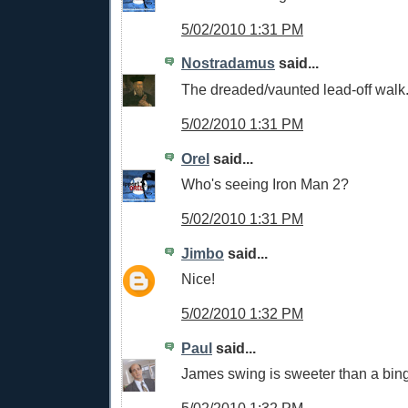
5/02/2010 1:31 PM
Nostradamus
said...
The dreaded/vaunted lead-off walk
5/02/2010 1:31 PM
Orel
said...
Who's seeing Iron Man 2?
5/02/2010 1:31 PM
Jimbo
said...
Nice!
5/02/2010 1:32 PM
Paul
said...
James swing is sweeter than a bing