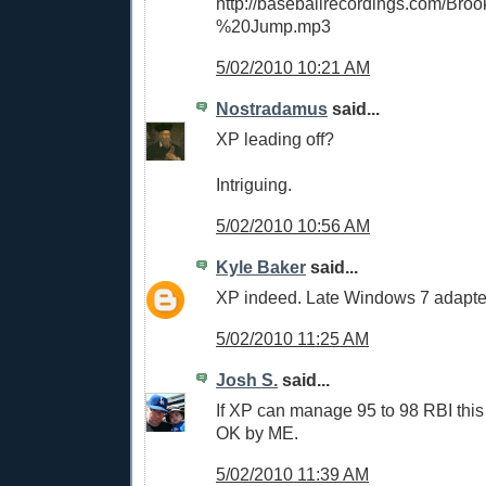
http://baseballrecordings.com/Br
%20Jump.mp3
5/02/2010 10:21 AM
Nostradamus
said...
XP leading off?
Intriguing.
5/02/2010 10:56 AM
Kyle Baker
said...
XP indeed. Late Windows 7 adapte
5/02/2010 11:25 AM
Josh S.
said...
If XP can manage 95 to 98 RBI this 
OK by ME.
5/02/2010 11:39 AM