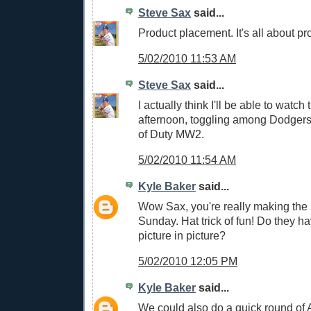
Steve Sax
said...
Product placement. It's all about p
5/02/2010 11:53 AM
Steve Sax
said...
I actually think I'll be able to watch
afternoon, toggling among Dodgers
of Duty MW2.
5/02/2010 11:54 AM
Kyle Baker
said...
Wow Sax, you're really making the 
Sunday. Hat trick of fun! Do they ha
picture in picture?
5/02/2010 12:05 PM
Kyle Baker
said...
We could also do a quick round of A