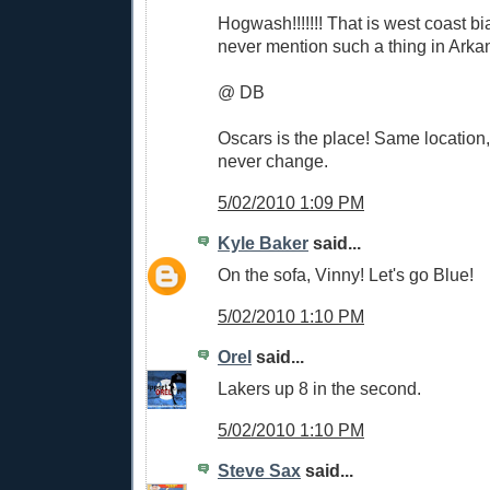
Hogwash!!!!!!! That is west coast b
never mention such a thing in Arkan
@ DB
Oscars is the place! Same location
never change.
5/02/2010 1:09 PM
Kyle Baker
said...
On the sofa, Vinny! Let's go Blue!
5/02/2010 1:10 PM
Orel
said...
Lakers up 8 in the second.
5/02/2010 1:10 PM
Steve Sax
said...