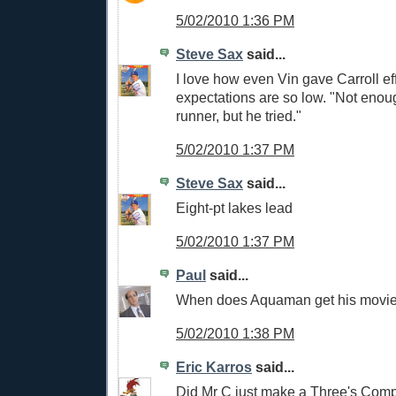
5/02/2010 1:36 PM
Steve Sax
said...
I love how even Vin gave Carroll eff
expectations are so low. "Not enou
runner, but he tried."
5/02/2010 1:37 PM
Steve Sax
said...
Eight-pt lakes lead
5/02/2010 1:37 PM
Paul
said...
When does Aquaman get his movi
5/02/2010 1:38 PM
Eric Karros
said...
Did Mr C just make a Three's Com