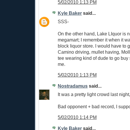
5/02/2010 1:13 PM
Kyle Baker
said...
SSS-
On the other hand, Lake LIquor is 
megamart; I remember it when it was
block liquor store. I would have to 
Camino driving, mullet having, Mol
tee wearing kind of dude to go buy
me.
5/02/2010 1:13 PM
Nostradamus
said...
It was a pretty light crowd last night,
Bad opponent + bad record, I supp
5/02/2010 1:14 PM
Kyle Baker
said...