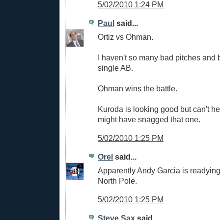
5/02/2010 1:24 PM
Paul
said...
Ortiz vs Ohman.
I haven't so many bad pitches and 
single AB.
Ohman wins the battle.
Kuroda is looking good but can't hel
might have snagged that one.
5/02/2010 1:25 PM
Orel
said...
Apparently Andy Garcia is readying
North Pole.
5/02/2010 1:25 PM
Steve Sax
said...