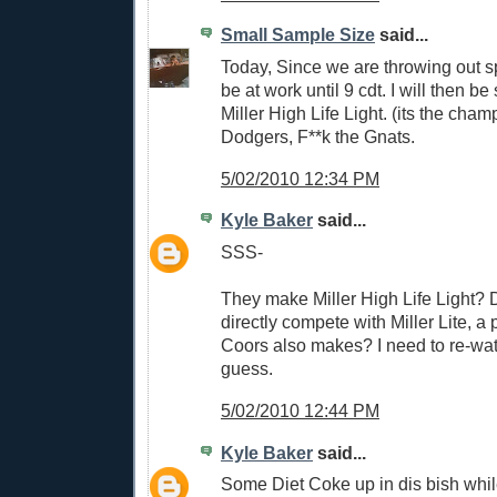
Small Sample Size
said...
Today, Since we are throwing out s
be at work until 9 cdt. I will then b
Miller High Life Light. (its the cha
Dodgers, F**k the Gnats.
5/02/2010 12:34 PM
Kyle Baker
said...
SSS-
They make Miller High Life Light? D
directly compete with Miller Lite, a 
Coors also makes? I need to re-wat
guess.
5/02/2010 12:44 PM
Kyle Baker
said...
Some Diet Coke up in dis bish whil