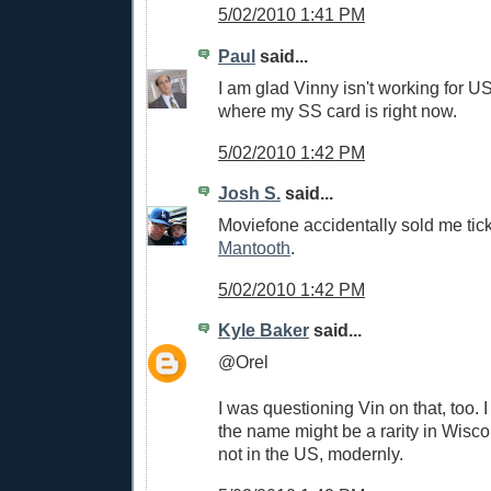
5/02/2010 1:41 PM
Paul
said...
I am glad Vinny isn't working for U
where my SS card is right now.
5/02/2010 1:42 PM
Josh S.
said...
Moviefone accidentally sold me tic
Mantooth
.
5/02/2010 1:42 PM
Kyle Baker
said...
@Orel
I was questioning Vin on that, too. I
the name might be a rarity in Wiscon
not in the US, modernly.