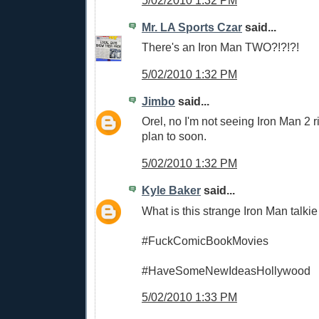
5/02/2010 1:32 PM
Mr. LA Sports Czar
said...
There's an Iron Man TWO?!?!?!
5/02/2010 1:32 PM
Jimbo
said...
Orel, no I'm not seeing Iron Man 2 r
plan to soon.
5/02/2010 1:32 PM
Kyle Baker
said...
What is this strange Iron Man talki
#FuckComicBookMovies
#HaveSomeNewIdeasHollywood
5/02/2010 1:33 PM