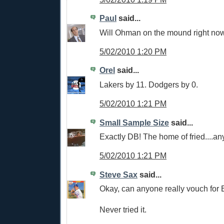
Paul
said...
Will Ohman on the mound right now
5/02/2010 1:20 PM
Orel
said...
Lakers by 11. Dodgers by 0.
5/02/2010 1:21 PM
Small Sample Size
said...
Exactly DB! The home of fried....an
5/02/2010 1:21 PM
Steve Sax
said...
Okay, can anyone really vouch for 
Never tried it.