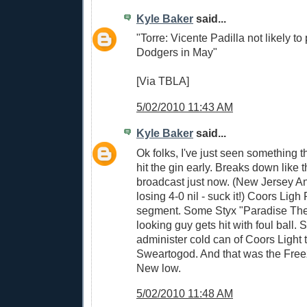
Kyle Baker
said...
"Torre: Vicente Padilla not likely to 
Dodgers in May"
[Via TBLA]
5/02/2010 11:43 AM
Kyle Baker
said...
Ok folks, I've just seen something t
hit the gin early. Breaks down like
broadcast just now. (New Jersey A
losing 4-0 nil - suck it!) Coors Lig
segment. Some Styx "Paradise Thea
looking guy gets hit with foul ball.
administer cold can of Coors Light t
Sweartogod. And that was the Fr
New low.
5/02/2010 11:48 AM