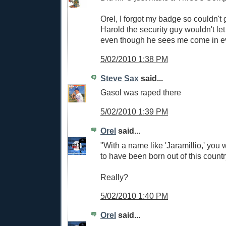
Orel, I forgot my badge so couldn't g
Harold the security guy wouldn't let
even though he sees me come in e
5/02/2010 1:38 PM
Steve Sax
said...
Gasol was raped there
5/02/2010 1:39 PM
Orel
said...
"With a name like 'Jaramillio,' you
to have been born out of this count
Really?
5/02/2010 1:40 PM
Orel
said...