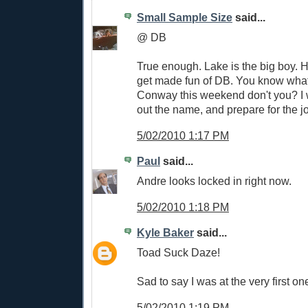
Small Sample Size
said...
@ DB
True enough. Lake is the big boy. 
get made fun of DB. You know what f
Conway this weekend don't you? I wi
out the name, and prepare for the jo
5/02/2010 1:17 PM
Paul
said...
Andre looks locked in right now.
5/02/2010 1:18 PM
Kyle Baker
said...
Toad Suck Daze!
Sad to say I was at the very first on
5/02/2010 1:19 PM