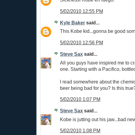
5/02/2010 12:55 PM
Kyle Baker
said...
This Kobe kid...gonna be good som
5/02/2010 12:56 PM
Steve Sax
said...
All you guys have inspired me to c
one. Starting with a Pacifico, bottle
I read somewhere about the chemic
beer being bad for you? Is this true
5/02/2010 1:07 PM
Steve Sax
said...
Kobe is jutting out his jaw...bad ne
5/02/2010 1:08 PM