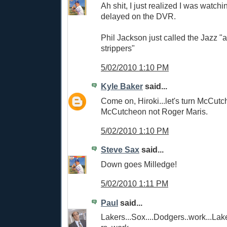
Ah shit, I just realized I was watc
delayed on the DVR.
Phil Jackson just called the Jazz "
strippers"
5/02/2010 1:10 PM
Kyle Baker
said...
Come on, Hiroki...let's turn McCutc
McCutcheon not Roger Maris.
5/02/2010 1:10 PM
Steve Sax
said...
Down goes Milledge!
5/02/2010 1:11 PM
Paul
said...
Lakers...Sox....Dodgers..work...Lak