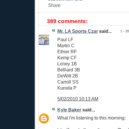
389 comments:
Mr. LA Sports Czar
said...
1 – 2
Paul LF
Martin C
Ethier RF
Kemp CF
Loney 1B
Belliard 3B
DeWitt 2B
Carroll SS
Kuroda P
5/02/2010 10:13 AM
Kyle Baker
said...
What I'm listening to this morning: