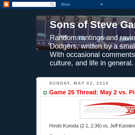
Sons of Steve Ga
Random rantings and ravin
Dodgers, written by a smal
With occasional comments 
culture, and life in general.
SUNDAY, MAY 02, 2010
Game 25 Thread: May 2 vs. Pi
Hiroki Kuroda (2-1, 2.36) vs. Jeff Karsten