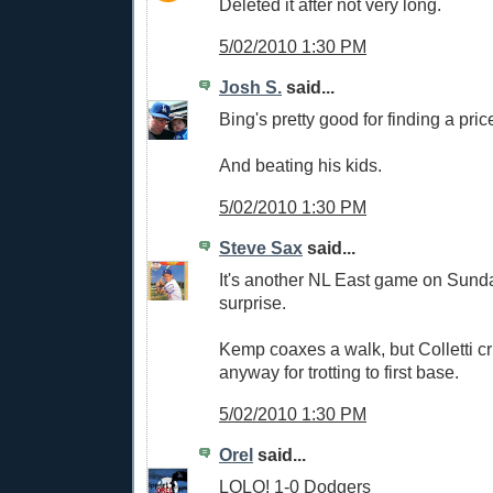
Deleted it after not very long.
5/02/2010 1:30 PM
Josh S.
said...
Bing's pretty good for finding a pric
And beating his kids.
5/02/2010 1:30 PM
Steve Sax
said...
It's another NL East game on Sund
surprise.
Kemp coaxes a walk, but Colletti cr
anyway for trotting to first base.
5/02/2010 1:30 PM
Orel
said...
LOLO! 1-0 Dodgers