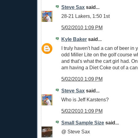
Steve Sax
said...
28-21 Lakers, 1:50 1st
5/02/2010 1:09 PM
Kyle Baker
said...
I truly haven't had a can of beer in
odd Miller Lite on the golf course 
and that's what the cart girl had. On
am having a Diet Coke out of a can
5/02/2010 1:09 PM
Steve Sax
said...
Who is Jeff Karstens?
5/02/2010 1:09 PM
Small Sample Size
said...
@ Steve Sax