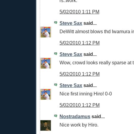
rs..work.
5/02/2010 1:11 PM
Steve Sax
said...
DeWitt almost blows thd Iwamura i
5/02/2010 1:12 PM
Steve Sax
said...
Wow, crowd looks really sparse at 
5/02/2010 1:12 PM
Steve Sax
said...
Nice first inning Hiro! 0-0
5/02/2010 1:12 PM
Nostradamus
said...
Nice work by Hiro.