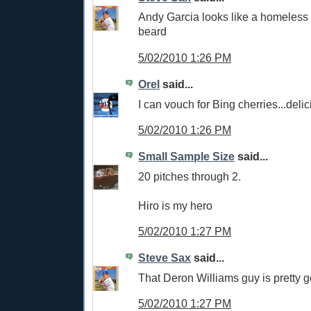
Andy Garcia looks like a homeless 
beard
5/02/2010 1:26 PM
Orel
said...
I can vouch for Bing cherries...delic
5/02/2010 1:26 PM
Small Sample Size
said...
20 pitches through 2.
Hiro is my hero
5/02/2010 1:27 PM
Steve Sax
said...
That Deron Williams guy is pretty 
5/02/2010 1:27 PM