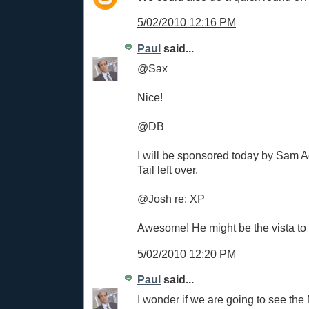
5/02/2010 12:16 PM
Paul
said...
@Sax
Nice!
@DB
I will be sponsored today by Sam
Tail left over.
@Josh re: XP
Awesome! He might be the vista to t
5/02/2010 12:20 PM
Paul
said...
I wonder if we are going to see th