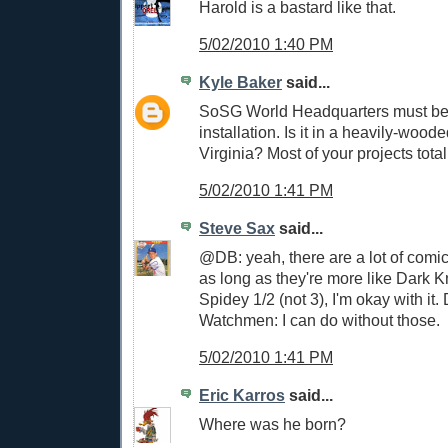
Harold is a bastard like that.
5/02/2010 1:40 PM
Kyle Baker
said...
SoSG World Headquarters must be 
installation. Is it in a heavily-wood
Virginia? Most of your projects total
5/02/2010 1:41 PM
Steve Sax
said...
@DB: yeah, there are a lot of comi
as long as they're more like Dark 
Spidey 1/2 (not 3), I'm okay with it.
Watchmen: I can do without those.
5/02/2010 1:41 PM
Eric Karros
said...
Where was he born?