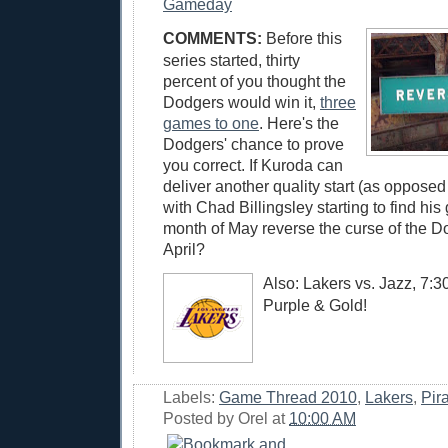
Gameday
COMMENTS:
Before this
series started, thirty
percent of you thought the
Dodgers would win it,
three
games to one
. Here's the
Dodgers' chance to prove
you correct. If Kuroda can
deliver another quality start (as opposed 
with Chad Billingsley starting to find his 
month of May reverse the curse of the D
April?
Also: Lakers vs. Jazz, 7:
Purple & Gold!
Labels:
Game Thread 2010
,
Lakers
,
Pir
Posted by
Orel
at
10:00 AM