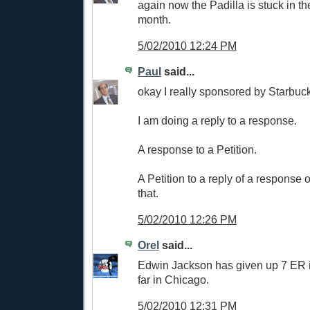
again now the Padilla is stuck in th
month.
5/02/2010 12:24 PM
Paul
said...
okay I really sponsored by Starbuck
I am doing a reply to a response.
A response to a Petition.
A Petition to a reply of a response 
that.
5/02/2010 12:26 PM
Orel
said...
Edwin Jackson has given up 7 ER i
far in Chicago.
5/02/2010 12:31 PM