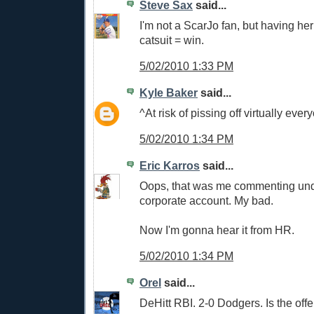
Steve Sax
said...
I'm not a ScarJo fan, but having he
catsuit = win.
5/02/2010 1:33 PM
Kyle Baker
said...
^At risk of pissing off virtually ever
5/02/2010 1:34 PM
Eric Karros
said...
Oops, that was me commenting un
corporate account. My bad.
Now I'm gonna hear it from HR.
5/02/2010 1:34 PM
Orel
said...
DeHitt RBI. 2-0 Dodgers. Is the of