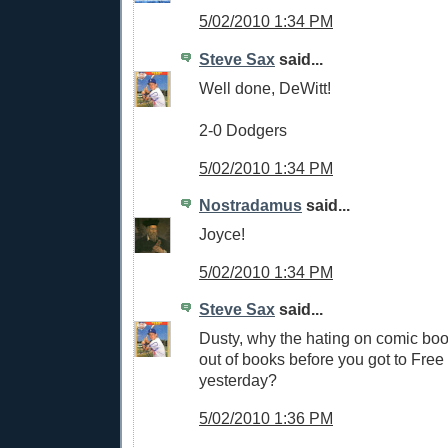
5/02/2010 1:34 PM
Steve Sax
said...
Well done, DeWitt!
2-0 Dodgers
5/02/2010 1:34 PM
Nostradamus
said...
Joyce!
5/02/2010 1:34 PM
Steve Sax
said...
Dusty, why the hating on comic boo
out of books before you got to Fr
yesterday?
5/02/2010 1:36 PM