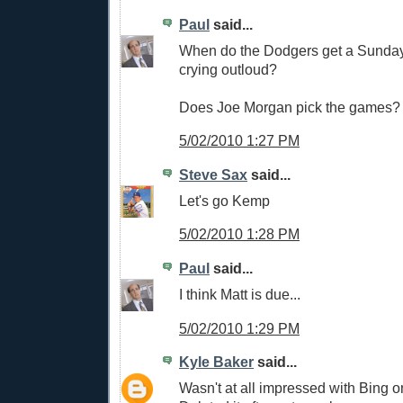
Paul
said...
When do the Dodgers get a Sunday
crying outloud?
Does Joe Morgan pick the games?
5/02/2010 1:27 PM
Steve Sax
said...
Let's go Kemp
5/02/2010 1:28 PM
Paul
said...
I think Matt is due...
5/02/2010 1:29 PM
Kyle Baker
said...
Wasn't at all impressed with Bing 