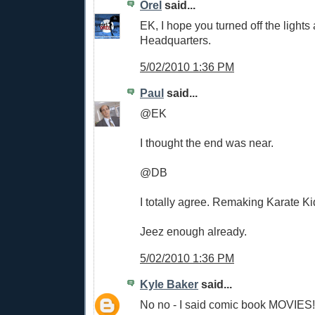
Orel
said...
EK, I hope you turned off the light
Headquarters.
5/02/2010 1:36 PM
Paul
said...
@EK
I thought the end was near.
@DB
I totally agree. Remaking Karate K
Jeez enough already.
5/02/2010 1:36 PM
Kyle Baker
said...
No no - I said comic book MOVIES!