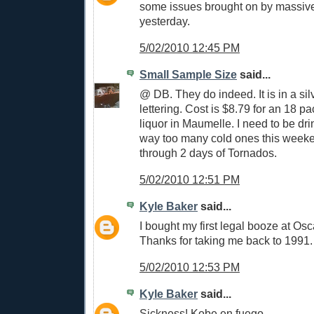
some issues brought on by massiv
yesterday.
5/02/2010 12:45 PM
Small Sample Size
said...
@ DB. They do indeed. It is in a si
lettering. Cost is $8.79 for an 18 p
liquor in Maumelle. I need to be dr
way too many cold ones this weeke
through 2 days of Tornados.
5/02/2010 12:51 PM
Kyle Baker
said...
I bought my first legal booze at Osc
Thanks for taking me back to 1991.
5/02/2010 12:53 PM
Kyle Baker
said...
Sickness! Kobe en fuego.