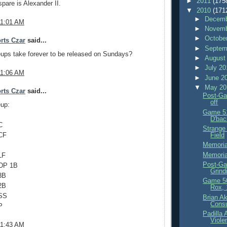
►
2011
(175
spare is Alexander II.
▼
2010
(171
►
Decemb
11:01 AM
►
Novemb
►
Octobe
rts Czar
said...
►
Septem
ups take forever to be released on Sundays?
►
August
►
July 2
11:06 AM
►
June 2
▼
May 2
rts Czar
said...
Post-Ga
off
eup:
Game 51
D'bac
C
Strange
Field
CF
Memoria
Memoria
LF
Post-Ga
IDP 1B
Grind
3B
Game 5
2B
Rox, 
 SS
Brian Ak
Consu
P
Padilla
Viole
11:43 AM