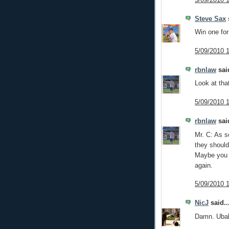
Steve Sax
s
Win one fo
5/09/2010 
rbnlaw
said
Look at that
5/09/2010 
rbnlaw
said
Mr. C: As so
they should
Maybe you 
again.
5/09/2010 
NicJ
said..
Damn. Ubald