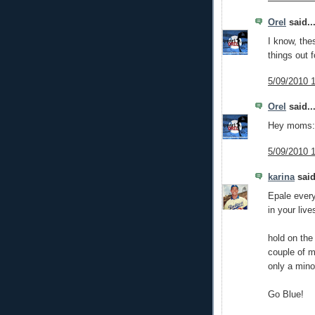
Orel
said..
I know, the
things out f
5/09/2010 
Orel
said..
Hey moms: 
5/09/2010 
karina
said
Epale ever
in your live
hold on the 
couple of m
only a mino
Go Blue!