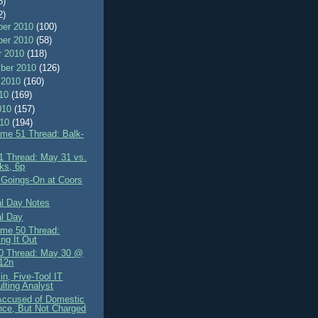
8)
2)
er 2010
(100)
er 2010
(58)
r 2010
(118)
ber 2010
(126)
 2010
(160)
010
(169)
010
(157)
010
(194)
me 51 Thread: Balk-
 Thread: May 31 vs.
ks, 6p
 Goings-On at Coors
l Day Notes
l Day
me 50 Thread:
ing It Out
0 Thread: May 30 @
12n
in, Five-Tool IT
lting Analyst
 Accused of Domestic
nce, But Not Charged