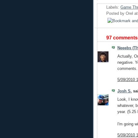
Labels:
Game Thr
Posted by
Orel
a
97 comments
Neeebs (Th
Actually, Or
negative. Y
comments. T
5/09/2010 
Josh S.
sai
Look, I kno
whatever, b
year. (5.25
I'm going w
5/09/2010 