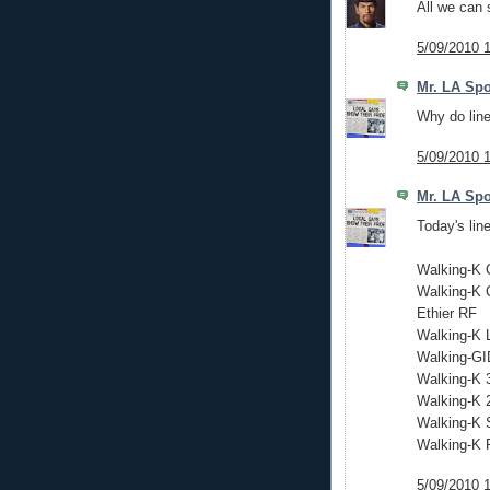
All we can 
5/09/2010 
Mr. LA Spo
Why do line
5/09/2010 
Mr. LA Spo
Today's lin
Walking-K 
Walking-K 
Ethier RF
Walking-K 
Walking-G
Walking-K 
Walking-K 
Walking-K
Walking-K 
5/09/2010 