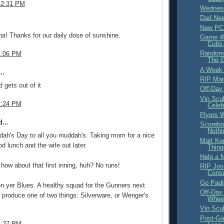
12:31 PM
Wednesd
Dad Nee
.
New PC
na! Thanks for our daily dose of sunshine.
Game 4
Cubs,
Random 
1:06 PM
The 
A Week
..
RIP Mar
 gets out of it
Off-Day
Vin Scul
1:24 PM
Celeb
Flyers W
...
Scorebo
Nothi
ah's Day to all you muddah's. Taking mom for a nice
Matt Ke
d lunch and the wife out later.
Thing
Help a 
how about that first inning, huh? No runs!
RIP Jos
Cons
Go Padr
 yer Blues. A healthy squad for the Gunners next
Off-Day
 produce one of two things: Silverware, or Wenger's
Wheel
Vin Scu
Post-Ga
1:27 PM