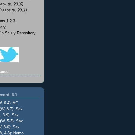
orda
(d. 2010)
Karros
(d. 2011)
Sons
1
2
3
ary
n Scully Repository
ance
cord: 6-1
W, 6-4): AC
(W, 8-7): Sax
, 3-9): Sax
(W, 5-3): Sax
, 8-6): Sax
W, 4-3): Nomo