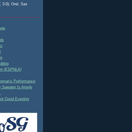
, 3-0): Orel, Sax
tew
ds
st
r
on
oblog
rt (ESPNLA)
ingman's Performance
 Sweater Is Argyle
.
ant Good Evening