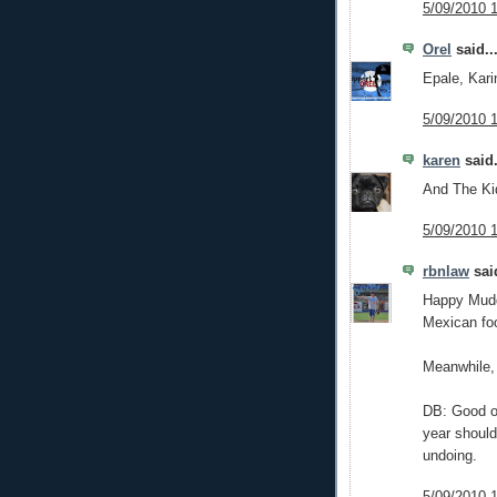
5/09/2010 
Orel
said..
Epale, Kari
5/09/2010 
karen
said.
And The Kid
5/09/2010 
rbnlaw
said
Happy Mudd
Mexican foo
Meanwhile, 
DB: Good on
year should
undoing.
5/09/2010 