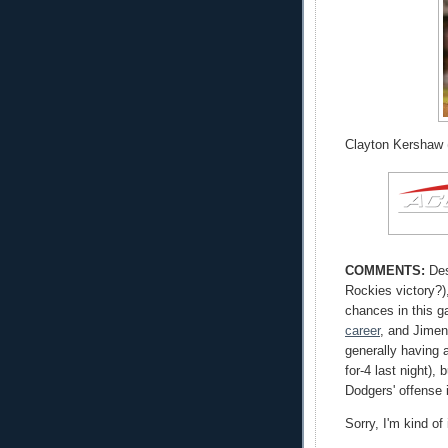
Clayton Kershaw (
COMMENTS:
Des
Rockies victory?),
chances in this 
career
, and Jimen
generally having 
for-4 last night),
Dodgers' offense 
Sorry, I'm kind of