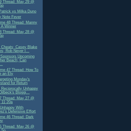
9 Thread: May 29 @
5p
Patrick vs Milka Duno
y Note Fever
me 48 Thread: Manny
 A Winner
8 Thread: May 28 @
6p
ly Cheats; Casey Blake
es; Rob Neyer I...
 Sponsors Upcoming
her Beach; Can
..
me 47 Thread: How To
 an Ely
Targeting Monday's
tand for Return
 Reciprocally Unhappy
Dilbeck's Bloggi...
7 Thread: May 27 @
 11:20a
 Unhappy With
ez's Defensive Effort
me 46 Thread: Dark
ey
6 Thread: May 26 @
 5p