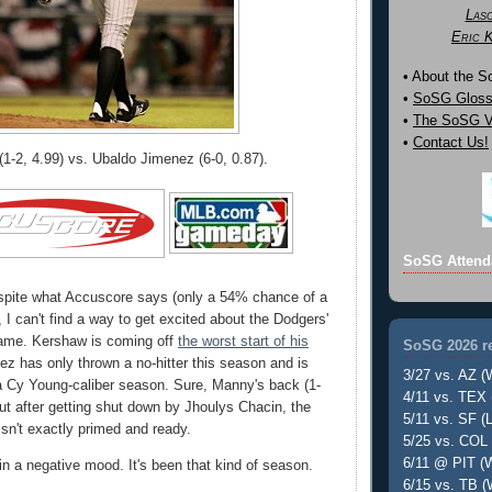
Las
Eric 
• About the 
•
SoSG Gloss
•
The SoSG Vi
•
Contact Us!
1-2, 4.99) vs. Ubaldo Jimenez (6-0, 0.87).
SoSG Attend
pite what Accuscore says (only a 54% chance of a
 I can't find a way to get excited about the Dodgers'
game. Kershaw is coming off
the worst start of his
SoSG 2026 re
ez has only thrown a no-hitter this season and is
3/27 vs. AZ (
a Cy Young-caliber season. Sure, Manny's back (1-
4/11 vs. TEX 
 but after getting shut down by Jhoulys Chacin, the
5/11 vs. SF (L
isn't exactly primed and ready.
5/25 vs. COL 
6/11 @ PIT (W
 in a negative mood. It's been that kind of season.
6/15 vs. TB (