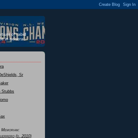
rtium of rabid
fe in general.
ra
DeShields, Sr
Baker
n Stubbs
Nomo
Sax
n Memoriam:
uerrero
(d. 2010)