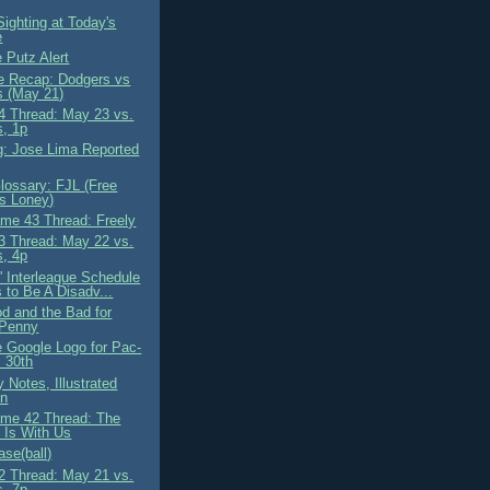
ighting at Today's
e
 Putz Alert
 Recap: Dodgers vs
s (May 21)
 Thread: May 23 vs.
s, 1p
g: Jose Lima Reported
ossary: FJL (Free
s Loney)
me 43 Thread: Freely
 Thread: May 22 vs.
s, 4p
' Interleague Schedule
 to Be A Disadv...
d and the Bad for
 Penny
e Google Logo for Pac-
 30th
 Notes, Illustrated
on
me 42 Thread: The
 Is With Us
se(ball)
 Thread: May 21 vs.
s, 7p