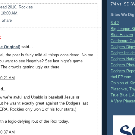
7/4 vs. SD (W
ead 2010
,
Rockies
t
10:00 AM
Sites We Dig
6-4-2
Big League S
Blue Heaven
:
Cardboard Go
e Original)
said...
Dodgers Dige
Dodger Inside
el, the post is fairly mild all things considered. No too
Dodgers Nati
ou want to see Negative? See last night's game
Dodgers Phot
he crowd's getting ugly out there.
Dodgers Repo
theLFP.com
10:21 AM
Opinion of K
d...
Plaschke, Thy
True Blue L.A
w we're awful and Ubaldo is baseball Jesus or
A Very Pleas
ut he wasn't exactly great against the Dodgers last
 ERA, Rockies only won 1 of his four starts.)
ith a logic-defying rout of the Rox today.
10:37 AM