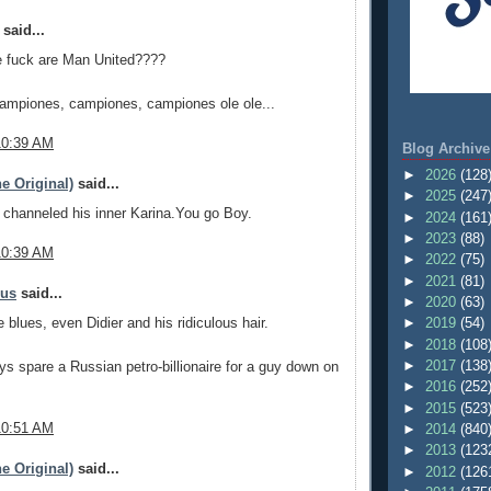
said...
 fuck are Man United????
campiones, campiones, campiones ole ole...
10:39 AM
Blog Archive
►
2026
(128
e Original)
said...
►
2025
(247
channeled his inner Karina.You go Boy.
►
2024
(161
►
2023
(88)
10:39 AM
►
2022
(75)
►
2021
(81)
mus
said...
►
2020
(63)
 blues, even Didier and his ridiculous hair.
►
2019
(54)
►
2018
(108
►
2017
(138
s spare a Russian petro-billionaire for a guy down on
►
2016
(252
►
2015
(523
10:51 AM
►
2014
(840
►
2013
(123
e Original)
said...
►
2012
(126