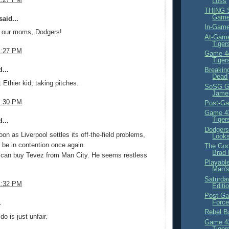
Loss
THING S
Gam
aid...
In-Game
r our moms, Dodgers!
At-Game
Tiger
1:27 PM
Game 44
Tiger
...
Breakin
Dead
 Ethier kid, taking pitches.
SoSG Gl
Jame
1:30 PM
Post-Ga
Game 43
Tiger
...
Dodgers
on as Liverpool settles its off-the-field problems,
Looks
 be in contention once again.
The Goo
Brad
can buy Tevez from Man City. He seems restless
Playabl
Man's
Saturday
1:32 PM
Editi
Post-Ga
Force
.
Rebel Ba
o is just unfair.
Game 42
Tiger