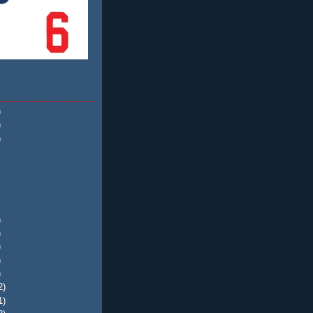
)
)
)
)
)
)
)
)
2)
1)