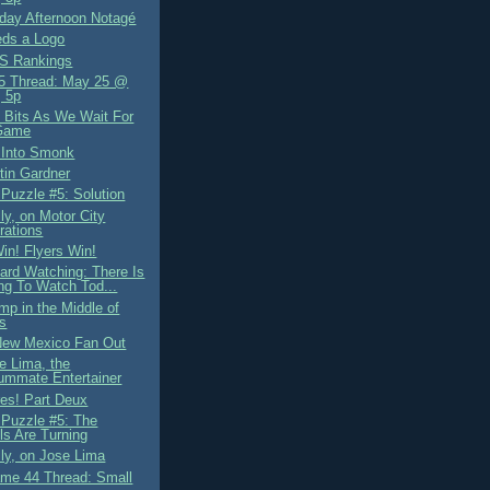
ay Afternoon Notagé
ds a Logo
S Rankings
5 Thread: May 25 @
 5p
Bits As We Wait For
Game
 Into Smonk
tin Gardner
 Puzzle #5: Solution
ly, on Motor City
rations
in! Flyers Win!
ard Watching: There Is
ng To Watch Tod...
mp in the Middle of
s
New Mexico Fan Out
e Lima, the
ummate Entertainer
es! Part Deux
 Puzzle #5: The
s Are Turning
lly, on Jose Lima
me 44 Thread: Small