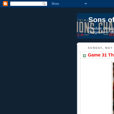
Sons o
Random rantings
Dodger fans. Wi
SUNDAY, MAY 
Game 31 Thr