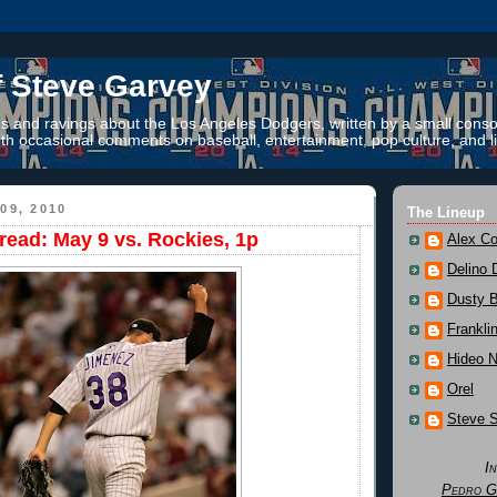
f Steve Garvey
 and ravings about the Los Angeles Dodgers, written by a small conso
th occasional comments on baseball, entertainment, pop culture, and li
09, 2010
The Lineup
ead: May 9 vs. Rockies, 1p
Alex Co
Delino 
Dusty 
Frankli
Hideo 
Orel
Steve 
I
Pedro G