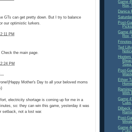
Game 4
Rox, 
.
Danica 
Saturda
se GTs can get pretty down. But I try to balance
Post-Ga
or our optimistic lurkers.
Picks
Game 4
12:11 PM
Rox, 
Frinotes
.
Ted Lil
Notic
Check the main page.
Hooters
Bleac
12:24 PM
Spea.
Post-Ga
Waste
...
Ethier 
yone!(Happy Mother's Day to all your beloved moms
Homes
s)
Ramirez
With 
Game 4
fort, electricity shortage is coming up for me in a
Cubs,
inutes, so: they can win this game, yesterday it was
Dilbeck
r setback, not a lost war.
Ramir
Post-Ga
Wrigl
Game 4
Cubs,