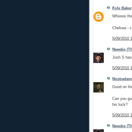
Kyle Baker
Whoooo the
Chelsea - 
5/09/2010 
Neeebs (Th
Josh S has 
5/09/2010 
Nostrada
Good on the
Can you guy
his luck?
5/09/2010 
Neeebs (Th