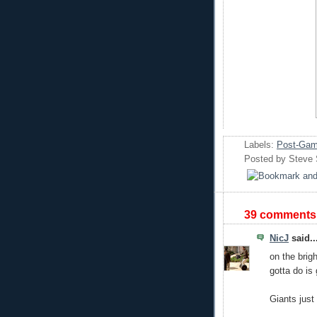
Labels:
Post-Gam
Posted by
Steve
39 comments
NicJ
said..
on the brigh
gotta do is
Giants just