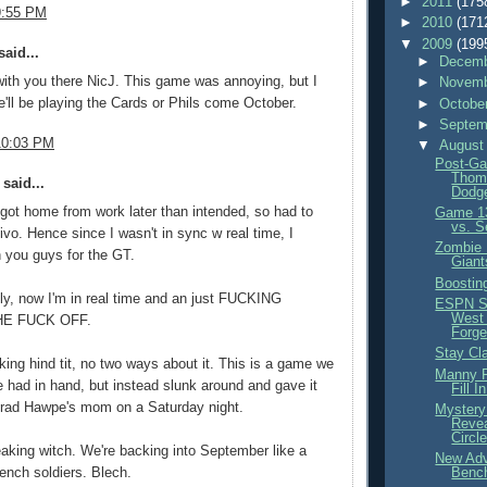
►
2011
(175
9:55 PM
►
2010
(171
▼
2009
(199
aid...
►
Decemb
with you there NicJ. This game was annoying, but I
►
Novemb
we'll be playing the Cards or Phils come October.
►
Octobe
►
Septem
10:03 PM
▼
August
Post-Ga
Thom
said...
Dodge
ot home from work later than intended, so had to
Game 13
vs. S
ivo. Hence since I wasn't in sync w real time, I
Zombie 
in you guys for the GT.
Giant
Boostin
ly, now I'm in real time and an just FUCKING
ESPN S
West
HE FUCK OFF.
Forge
Stay Cl
ing hind tit, no two ways about it. This is a game we
Manny P
 had in hand, but instead slunk around and gave it
Fill I
Brad Hawpe's mom on a Saturday night.
Mystery
Revea
Circl
eaking witch. We're backing into September like a
New Adv
Benc
ench soldiers. Blech.