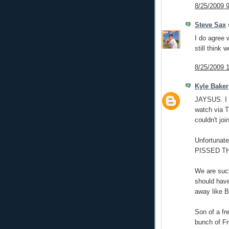
8/25/2009 
Steve Sax
s
I do agree 
still think 
8/25/2009 
Kyle Baker
JAYSUS. I g
watch via T
couldn't jo
Unfortunate
PISSED T
We are suck
should have
away like 
Son of a fr
bunch of Fr