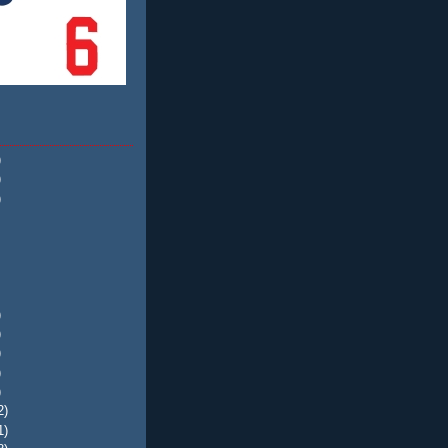
)
)
)
)
)
)
)
)
2)
1)