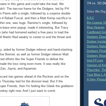
7/4 vs. SD (W
were in this game and could take the lead. We
idn't. The two-run frame for the Dodgers, led by PH
Sites We Dig
n Pierre with a single, followed by a surprise double
6-4-2
or-4 Rafael Furcal, and then a Matt Kemp sacrifice to
Big League S
thin one, was huge. Ramirez's single, followed by
Blue Heaven
-base error popup, made it interesting. But Tracy
Cardboard Go
(who had homered earlier) a free pass to load the
Dodgers Dige
l Martin flied weakly to center to end the threat and
Dodger Inside
Dodgers Nati
cy, aided by former Dodger reliever and hand-slashing
Dodgers Phot
 Joe Beimel, as well as former Dodger reliever Matt
Dodgers Repo
ed efforts like the Super Friends to defeat the
theLFP.com
made the loss sting even more. It was really like
Opinion of K
y Zan, Jayna, and Aquaman.
Plaschke, Thy
True Blue L.A
 a scant two games ahead of the Rockies and on the
A Very Pleas
 Thursday tied for the division lead. But if the
uper Friends, then I'm feeling like Gleek the goddamn
nkey right now. And I just want to vomit.