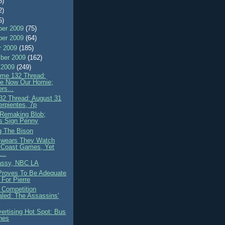
8)
2)
5)
er 2009
(75)
er 2009
(64)
r 2009
(185)
ber 2009
(162)
 2009
(249)
me 132 Thread:
e Now Our Homie;
rs...
2 Thread: August 31
erpientes, 7p
Remaking Blob;
s Sign Penny
g The Bison
wears They Watch
 Coast Games, Yet
...
assy, NBC LA
roves To Be Adequate
n For Pierre
 Competition
led: The Assassins'
e
ertising Hot Spot: Bus
hes