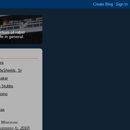
rtium of rabid
fe in general.
ra
DeShields, Sr
Baker
n Stubbs
Nomo
Sax
n Memoriam:
uerrero
(d. 2010)