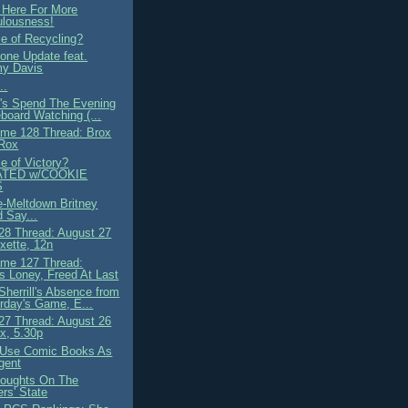
 Here For More
ulousness!
ce of Recycling?
ne Update feat.
y Davis
..
t's Spend The Evening
board Watching (...
me 128 Thread: Brox
 Rox
e of Victory?
TED w/COOKIE
S
e-Meltdown Britney
 Say...
8 Thread: August 27
ette, 12n
me 127 Thread:
 Loney, Freed At Last
Sherrill's Absence from
rday's Game, E...
7 Thread: August 26
x, 5.30p
 Use Comic Books As
gent
oughts On The
rs' State