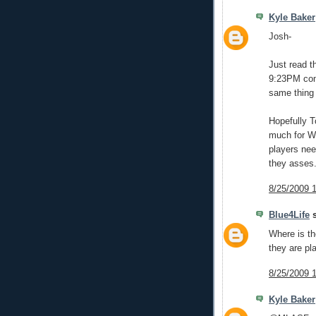
Kyle Baker
Josh-
Just read t
9:23PM comm
same thing
Hopefully T
much for Wi
players nee
they asses
8/25/2009 
Blue4Life
s
Where is th
they are pl
8/25/2009 
Kyle Baker