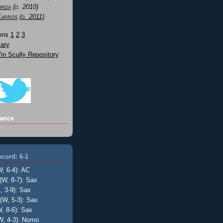
orda
(d. 2010)
Karros
(d. 2011)
Sons
1
2
3
ary
n Scully Repository
ance
cord: 6-1
W, 6-4): AC
(W, 8-7): Sax
, 3-9): Sax
(W, 5-3): Sax
, 8-6): Sax
W, 4-3): Nomo