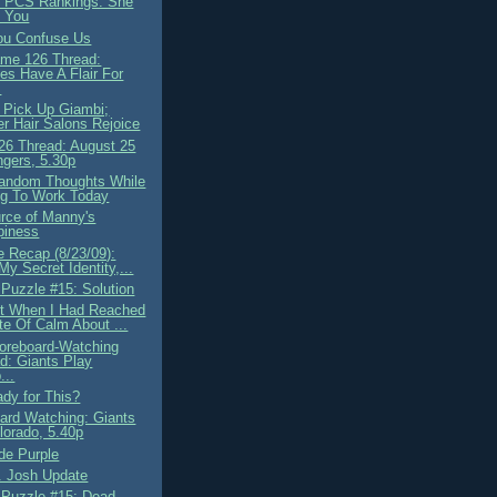
 PCS Rankings: She
 You
ou Confuse Us
me 126 Thread:
es Have A Flair For
.
 Pick Up Giambi;
r Hair Salons Rejoice
6 Thread: August 25
gers, 5.30p
andom Thoughts While
ng To Work Today
rce of Manny's
piness
 Recap (8/23/09):
 My Secret Identity,...
 Puzzle #15: Solution
t When I Had Reached
te Of Calm About ...
oreboard-Watching
d: Giants Play
...
ady for This?
ard Watching: Giants
orado, 5.40p
de Purple
. Josh Update
 Puzzle #15: Dead