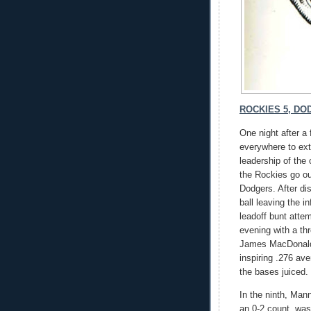
ROCKIES 5, DOD
One night after a 
everywhere to ext
leadership of the
the Rockies go out
Dodgers. After dis
ball leaving the i
leadoff bunt atte
evening with a th
James MacDonald c
inspiring .276 av
the bases juiced.
In the ninth, Mann
an 0-2 count, was