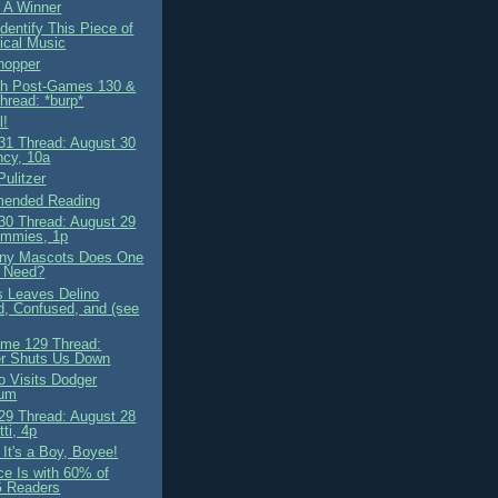
 A Winner
dentify This Piece of
ical Music
hopper
ah Post-Games 130 &
hread: *burp*
l!
1 Thread: August 30
cy, 10a
Pulitzer
ended Reading
0 Thread: August 29
mmies, 1p
ny Mascots Does One
 Need?
 Leaves Delino
, Confused, and (see
me 129 Thread:
r Shuts Us Down
o Visits Dodger
ium
9 Thread: August 28
ti, 4p
It's a Boy, Boyee!
ce Is with 60% of
 Readers