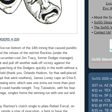
Las
Eric 
• About the 
•
SoSG Gloss
•
The SoSG Vi
•
Contact Us!
GERS 4 (10)
five-run bottom of the 14th inning that caused pundits
ol the virtues of the red-hot Rockies (under the
 cucumber-cool Jim Tracy, former Dodger manager),
SoSG Attend
 and pull off another walk-off victory against the
patching of the Dodgers quickly in the tenth without a
nfield (thank you, Orlando Hudson, for that well-placed
mpt that went nowhere), James Loney caps an 0-for-5
SoSG 2026 re
rowing error, which was one extra out more than poor
3/27 vs. AZ (
ould handle tonight. Troy Tulowitzki, with his fear-
4/11 vs. TEX 
erage, singles home the winning run with one out and
5/11 vs. SF (L
5/25 vs. COL 
6/11 @ PIT (W
y Ramirez's clutch single to plate Rafael Furcal, on
6/15 vs. TB (
 simply a stay of execution, a feint to have the