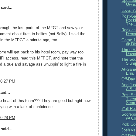
Updated
Owns
said...
Love, Y
Post-Ga
Rocki
The..
hrough the last parts of the MFGT and saw your
Rockies
ent about fires in bellies (not Belly). I said the
Denve
 in the MFPGT a minute ago, too.
Game 12
@ Din
Three R
orre will get back to his hotel room, pay way too
Drivi
Fi access, read this MFPGT, and note that the
The Sou
Slum
d a true and savage ass whuppin' to light a fire in
At-Game
.
Erin,
Off-Day
10:27 PM
And Jus
A Sta
aid...
Post-Sc
Threa
e heart of this team??? They are good but right now
Scorp
aying with a lack of confidence.
Y'all Re
Scorebo
10:28 PM
@ Col
Poll: Co
said...
Josh vs
Off-Day