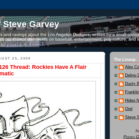
f Steve Garvey
 and ravings about the Los Angeles Dodgers, written by a small conso
th occasional comments on baseball, entertainment, pop culture, and li
UST 25, 2009
The Lineup
26 Thread: Rockies Have A Flair
Alex Co
matic
Delino 
Dusty 
Frankli
Hideo 
Orel
Steve 
I
Pedro G