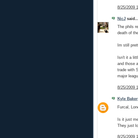
8/25/2009 
NicJ
said..
The phils r
death of th
Im still pre
Isn't it a l
and those a
trade with 
major leagu
8/25/2009 
Kyle Baker
Furcal, Lone
Is it just m
They just l
8/25/2009 