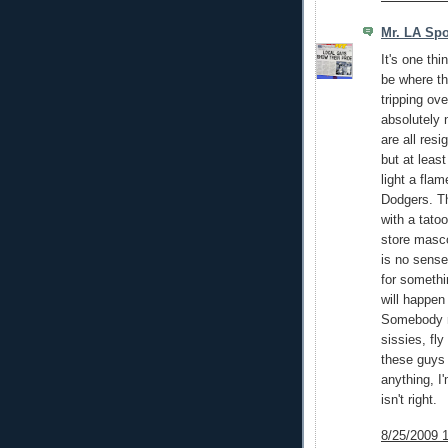
Mr. LA Spo
It's one thi
be where th
tripping ov
absolutely n
are all resi
but at leas
light a fla
Dodgers. Th
with a tato
store masco
is no sense
for somethi
will happe
Somebody n
sissies, fly
these guys 
anything, I
isn't right.
8/25/2009 