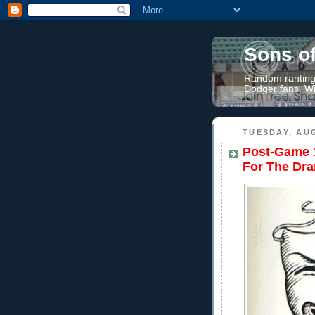
Sons o
Random rantings
Dodger fans. Wi
TUESDAY, AUG
Post-Game 1
For The Dra