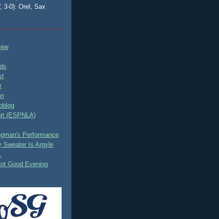
, 3-0): Orel, Sax
tew
ds
st
r
on
oblog
rt (ESPNLA)
ingman's Performance
 Sweater Is Argyle
.
ant Good Evening