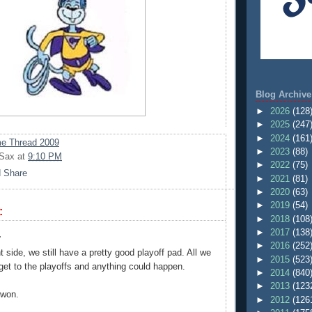
Blog Archive
►
2026
(128
►
2025
(247
►
2024
(161
e Thread 2009
►
2023
(88)
 Sax
at
9:10 PM
►
2022
(75)
►
2021
(81)
►
2020
(63)
►
2019
(54)
:
►
2018
(108
►
2017
(138
.
►
2016
(252
t side, we still have a pretty good playoff pad. All we
►
2015
(523
 get to the playoffs and anything could happen.
►
2014
(840
►
2013
(123
 won.
►
2012
(126