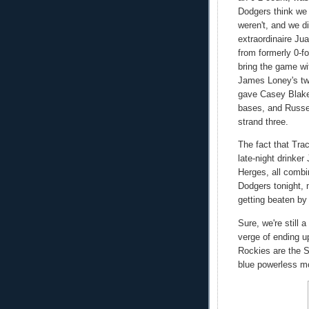
Dodgers think we 
weren't, and we d
extraordinaire Jua
from formerly 0-f
bring the game wi
James Loney's two
gave Casey Blake 
bases, and Russel
strand three.
The fact that Tra
late-night drinker
Herges, all combin
Dodgers tonight, 
getting beaten b
Sure, we're still
verge of ending up
Rockies are the S
blue powerless mo