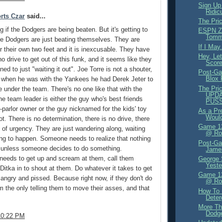
Sign Up
Ridic
rts Czar
said...
The Pri
ng if the Dodgers are being beaten. But it's getting to
ESPN Zo
Tomm
e Dodgers are just beating themselves. They are
If I May.
er their own two feet and it is inexcusable. They have
Hey, Le
o drive to get out of this funk, and it seems like they
Score
gned to just "waiting it out". Joe Torre is not a shouter,
Post-Ga
Blox
t when he was with the Yankees he had Derek Jeter to
The Pric
me under the team. There's no one like that with the
UPDA
e team leader is either the guy who's best friends
PUS
o-parlor owner or the guy nicknamed for the kids' toy
As a Pr
Would
t. There is no determination, there is no drive, there
Game 12
 of urgency. They are just wandering along, waiting
@ Rox
ng to happen. Someone needs to realize that nothing
Post-Ga
n unless someone decides to do something.
James
eeds to get up and scream at them, call them
George 
Yeste
 Ditka in to shout at them. Do whatever it takes to get
Game 12
angry and pissed. Because right now, if they don't do
@ Ro
'm the only telling them to move their asses, and that
How To
Deter
More Th
Dodge
10:22 PM