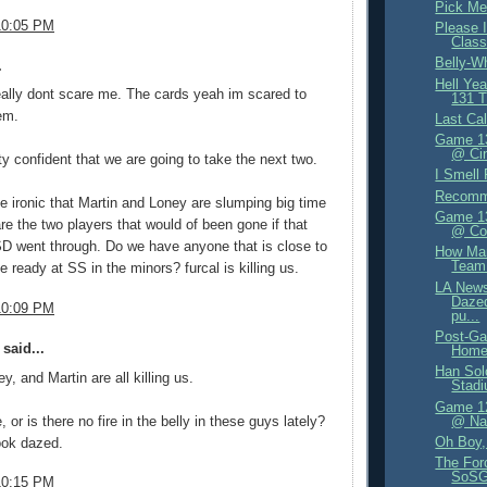
Pick Me
10:05 PM
Please I
Class
Belly-W
.
Hell Ye
eally dont scare me. The cards yeah im scared to
131 T
em.
Last Cal
Game 13
@ Cin
tty confident that we are going to take the next two.
I Smell 
Recomm
ittle ironic that Martin and Loney are slumping big time
Game 13
re the two players that would of been gone if that
@ Co
SD went through. Do we have anyone that is close to
How Ma
Team
e ready at SS in the minors? furcal is killing us.
LA News
Dazed
10:09 PM
pu...
Post-Ga
said...
Home
Han Sol
y, and Martin are all killing us.
Stad
Game 12
e, or is there no fire in the belly in these guys lately?
@ Nat
Oh Boy, 
ook dazed.
The For
SoSG
10:15 PM