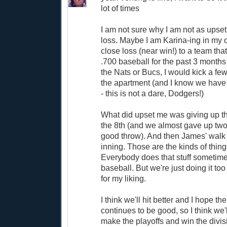
lot of times
I am not sure why I am not as upset 
loss. Maybe I am Karina-ing in my ol
close loss (near win!) to a team th
.700 baseball for the past 3 months i
the Nats or Bucs, I would kick a fe
the apartment (and I know we have
- this is not a dare, Dodgers!)
What did upset me was giving up th
the 8th (and we almost gave up two t
good throw). And then James' walk to
inning. Those are the kinds of thin
Everybody does that stuff sometimes
baseball. But we're just doing it to
for my liking.
I think we'll hit better and I hope th
continues to be good, so I think we'
make the playoffs and win the division