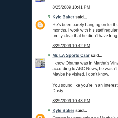
8/25/2009 10:41 PM
Kyle Baker
said...
He's been barely hanging on for the
months. I work with his staff regula
pretty clear that he didn't have long
8/25/2009 10:42 PM
Mr. LA Sports Czar
said...
I know Obama was in Martha's Viny
according to ABC News, he wasn't t
Maybe he visited, I don't know.
You sound like you're in an interest
Dusty.
8/25/2009 10:43 PM
Kyle Baker
said...