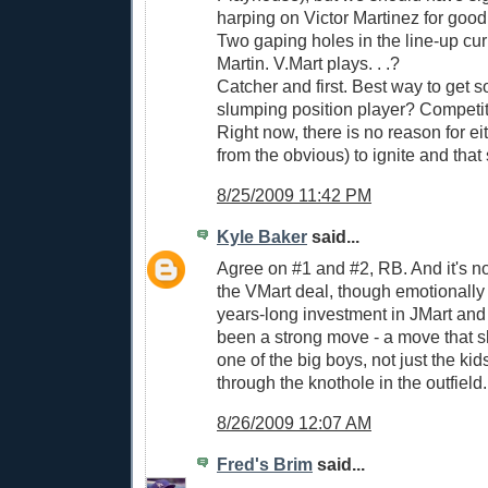
harping on Victor Martinez for good
Two gaping holes in the line-up cu
Martin. V.Mart plays. . .?
Catcher and first. Best way to get s
slumping position player? Competit
Right now, there is no reason for ei
from the obvious) to ignite and that
8/25/2009 11:42 PM
Kyle Baker
said...
Agree on #1 and #2, RB. And it's not
the VMart deal, though emotionally 
years-long investment in JMart an
been a strong move - a move that
one of the big boys, not just the kid
through the knothole in the outfield.
8/26/2009 12:07 AM
Fred's Brim
said...