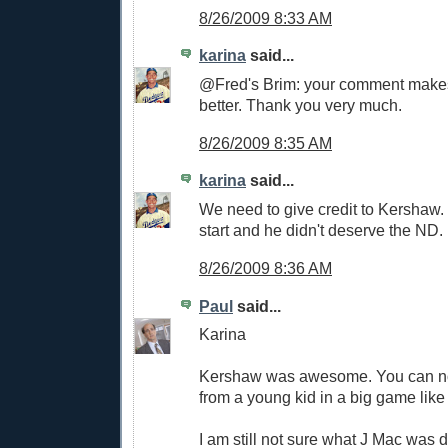
8/26/2009 8:33 AM
karina
said...
@Fred's Brim: your comment makes 
better. Thank you very much.
8/26/2009 8:35 AM
karina
said...
We need to give credit to Kershaw.
start and he didn't deserve the ND.
8/26/2009 8:36 AM
Paul
said...
Karina
Kershaw was awesome. You can no
from a young kid in a big game like 
I am still not sure what J Mac was d