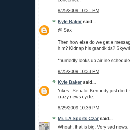
8/25/2009 10:31 PM
Kyle Baker
said...
@ Sax
Then how else do we get a messag
him? Kidnap his grandkids? Skywri
*hurriedly looks up airline schedul
8/25/2009 10:33 PM
Kyle Baker
said...
Yikes...Senator Kennedy just died. 
crazy news cycle.
8/25/2009 10:36 PM
Mr. LA Sports Czar
said...
Whoah, that is big. Very sad news.