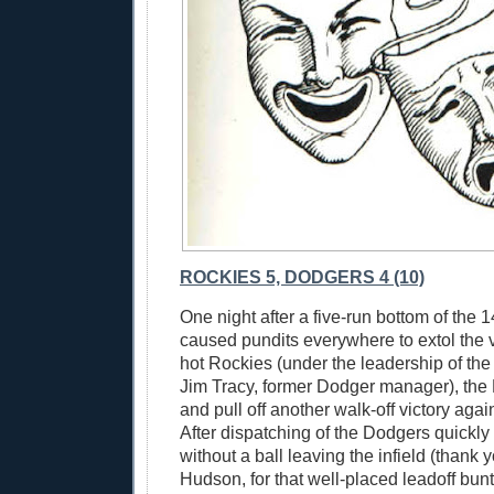
ROCKIES 5, DODGERS 4 (10)
One night after a five-run bottom of the 1
caused pundits everywhere to extol the vi
hot Rockies (under the leadership of th
Jim Tracy, former Dodger manager), the
and pull off another walk-off victory aga
After dispatching of the Dodgers quickly 
without a ball leaving the infield (thank 
Hudson, for that well-placed leadoff bunt