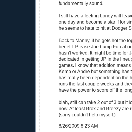
fundamentally sound.
I still have a feeling Loney will le
one day and become a star if for sim
he seems to hate to hit at Dodger 
Back to Manny, if he gets hot the top
benefit. Please Joe bump Furcal out 
hasn't worked. It might be time for 
dedicated in getting JP in the lineu
games. I know that addition means 
Kemp or Andre but something has t
has really been dependent on the 
runs the last couple weeks and they
have the power to score off the long 
blah, still can take 2 out of 3 but it l
now. At least Brox and Breezy are r
(sorry couldn't help myself.)
8/26/2009 8:23 AM