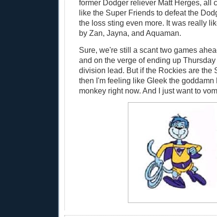
former Dodger reliever Matt Herges, all 
like the Super Friends to defeat the Dod
the loss sting even more. It was really li
by Zan, Jayna, and Aquaman.
Sure, we're still a scant two games ahea
and on the verge of ending up Thursday t
division lead. But if the Rockies are the
then I'm feeling like Gleek the goddamn
monkey right now. And I just want to vomi