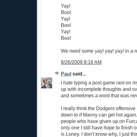
Yay!
Boo!
Yay!
Boo!
Yay!
Boo!
We need some yay! yay! yay! in a r
8/26/2009 8:18 AM
Paul
said...
I hate typing a post game rant on m
up with incomplete thoughts and r
and sometimes a word that was nev
I really think the Dodgers offensi
down to if Manny can get hot again.
people who have given up on Furca
only one I still have hope to finish o
is Loney. I don't know why, I just thin