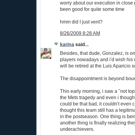
worry about our execution in close
been good for quite some time
hmm did I just vent?
8/26/2009 8:28 AM
karina
said...
Besides, that dude, Gonzalez, is on
players nowadays and i'd wish hi
will be retired at the Luis Aparicio
The disappointment is beyond boun
This early morning, i saw a "not to
the Mets tragedy and even i though
could be that bad, it couldn't even
thought this team still has a legiti
in the postseason. One thing is bei
another thing is finally realizing the
underachievers.