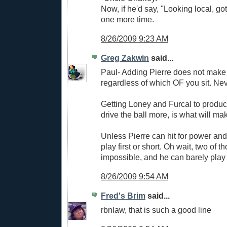
Now, if he'd say, "Looking local, got
one more time.
8/26/2009 9:23 AM
Greg Zakwin
said...
Paul- Adding Pierre does not make 
regardless of which OF you sit. Nev
Getting Loney and Furcal to produc
drive the ball more, is what will mak
Unless Pierre can hit for power an
play first or short. Oh wait, two of t
impossible, and he can barely play
8/26/2009 9:54 AM
Fred's Brim
said...
rbnlaw, that is such a good line