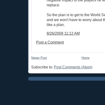
replace.
So the plan is to get to the World 
and we won't have to worry about t
like a plan.
8/26/2009 11:12 AM
Post a Comment
Newer Post
Home
Subscribe to:
Post Comments (Atom)