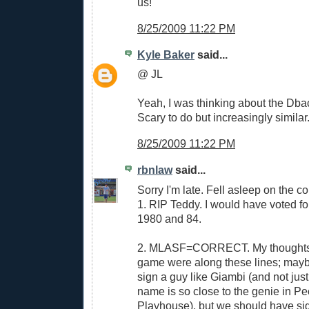
us!
8/25/2009 11:22 PM
Kyle Baker
said...
@ JL
Yeah, I was thinking about the Dbac
Scary to do but increasingly similar
8/25/2009 11:22 PM
rbnlaw
said...
Sorry I'm late. Fell asleep on the c
1. RIP Teddy. I would have voted fo
1980 and 84.
2. MLASF=CORRECT. My thoughts ri
game were along these lines; mayb
sign a guy like Giambi (and not jus
name is so close to the genie in P
Playhouse), but we should have sig