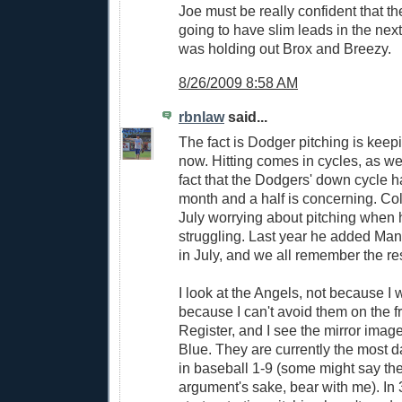
Joe must be really confident that t
going to have slim leads in the ne
was holding out Brox and Breezy.
8/26/2009 8:58 AM
rbnlaw
said...
The fact is Dodger pitching is keepi
now. Hitting comes in cycles, as we
fact that the Dodgers' down cycle h
month and a half is concerning. Coll
July worrying about pitching when 
struggling. Last year he added Ma
in July, and we all remember the res
I look at the Angels, not because I w
because I can't avoid them on the f
Register, and I see the mirror imag
Blue. They are currently the most 
in baseball 1-9 (some might say the
argument's sake, bear with me). In 3