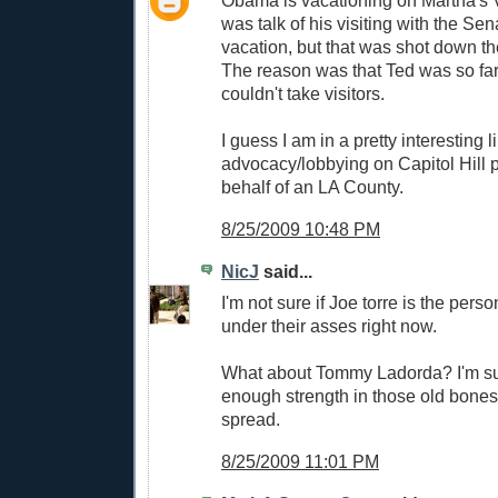
Obama is vacationing on Martha's 
was talk of his visiting with the Sen
vacation, but that was shot down th
The reason was that Ted was so far
couldn't take visitors.
I guess I am in a pretty interesting l
advocacy/lobbying on Capitol Hill p
behalf of an LA County.
8/25/2009 10:48 PM
NicJ
said...
I'm not sure if Joe torre is the person
under their asses right now.
What about Tommy Ladorda? I'm sur
enough strength in those old bones 
spread.
8/25/2009 11:01 PM