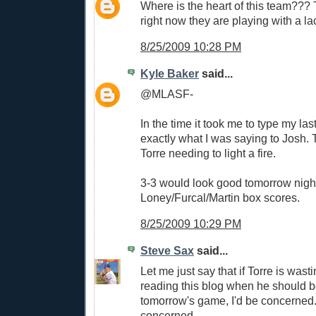
Where is the heart of this team???
right now they are playing with a la
8/25/2009 10:28 PM
Kyle Baker
said...
@MLASF-
In the time it took me to type my las
exactly what I was saying to Josh. T
Torre needing to light a fire.
3-3 would look good tomorrow night
Loney/Furcal/Martin box scores.
8/25/2009 10:29 PM
Steve Sax
said...
Let me just say that if Torre is wast
reading this blog when he should b
tomorrow's game, I'd be concerned. 
concerned.