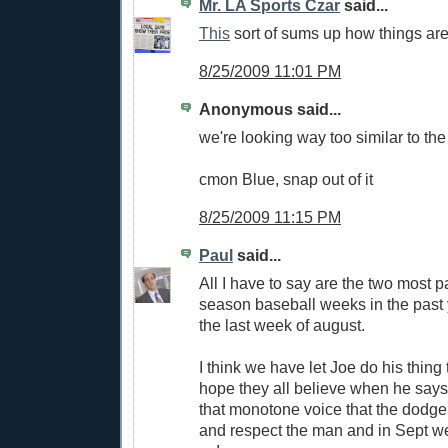
Mr. LA Sports Czar
said...
This
sort of sums up how things are
8/25/2009 11:01 PM
Anonymous said...
we're looking way too similar to th
cmon Blue, snap out of it
8/25/2009 11:15 PM
Paul
said...
All I have to say are the two most p
season baseball weeks in the past
the last week of august.
I think we have let Joe do his thing t
hope they all believe when he says l
that monotone voice that the dodge
and respect the man and in Sept we