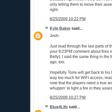
only telling them to move their asses
right.
8/25/2009 10:22 PM
Kyle Baker
said...
Josh-
Just read through the last parts o
your 9:23PM comment about fires in
Belly). I said the same thing in t
ago, too.
Hopefully Torre will get back to his
way too much for WiFi access, rea
note that the players need a true 
whuppin' to light a fire in they asses
8/25/2009 10:27 PM
Blue4Life
said...