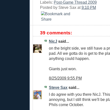
Labels:
Post-Game Thread 2009
Posted by
Steve Sax
at
9:10 PM
39 comments:
NicJ
said...
on the bright side, we still have a p
pad. All we gotta do is get to the pl
anything could happen.
Giants just won.
8/25/2009 9:55 PM
Steve Sax
said...
I do agree with you there NicJ. Th
annoying, but I still think we'll be 
Phils come October.