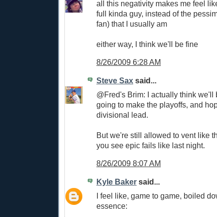
all this negativity makes me feel lik
full kinda guy, instead of the pessi
fan) that I usually am
either way, I think we'll be fine
8/26/2009 6:28 AM
Steve Sax
said...
@Fred's Brim: I actually think we'll 
going to make the playoffs, and hope
divisional lead.
But we're still allowed to vent like
you see epic fails like last night.
8/26/2009 8:07 AM
Kyle Baker
said...
I feel like, game to game, boiled do
essence: