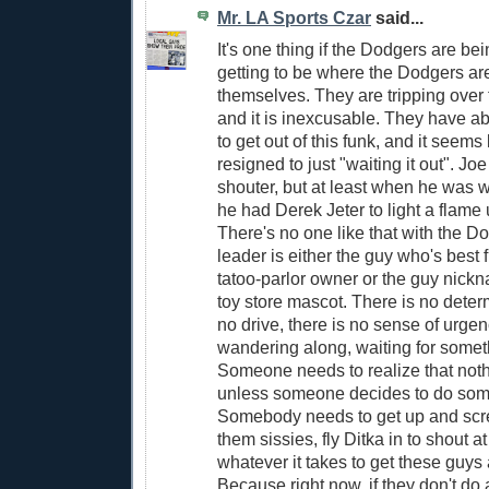
Mr. LA Sports Czar
said...
It's one thing if the Dodgers are bei
getting to be where the Dodgers are
themselves. They are tripping over 
and it is inexcusable. They have ab
to get out of this funk, and it seems 
resigned to just "waiting it out". Joe
shouter, but at least when he was 
he had Derek Jeter to light a flame
There's no one like that with the 
leader is either the guy who's best 
tatoo-parlor owner or the guy nickn
toy store mascot. There is no determ
no drive, there is no sense of urgen
wandering along, waiting for somet
Someone needs to realize that not
unless someone decides to do som
Somebody needs to get up and scre
them sissies, fly Ditka in to shout a
whatever it takes to get these guys
Because right now, if they don't do 