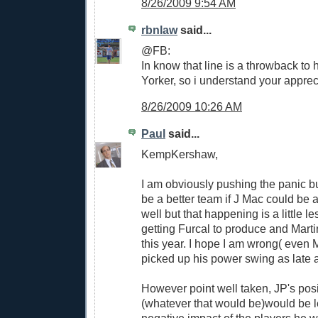
8/26/2009 9:54 AM
rbnlaw
said...
@FB:
In know that line is a throwback to
Yorker, so i understand your apprec
8/26/2009 10:26 AM
Paul
said...
KempKershaw,
I am obviously pushing the panic 
be a better team if J Mac could be a
well but that happening is a little le
getting Furcal to produce and Martin
this year. I hope I am wrong( even
picked up his power swing as late a
However point well taken, JP's posi
(whatever that would be)would be l
negative impact of the players he 