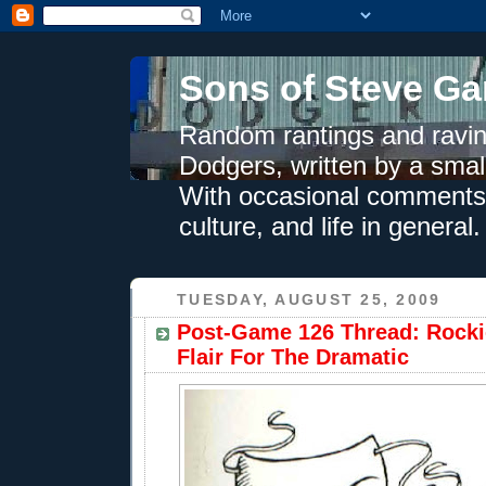
Sons of Steve Ga
Random rantings and ravin
Dodgers, written by a smal
With occasional comments 
culture, and life in general.
TUESDAY, AUGUST 25, 2009
Post-Game 126 Thread: Rocki
Flair For The Dramatic