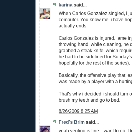
karina
said...
When Carlos Gonzalez singled, i jus
computer. You know me, i have hope
actually ends.
Carlos Gonzalez is injured, lame in
throwing hand, while cleaning, he
grabbed a steak knife, which requir
he had to be sidelined for Sunday'
hopefully for the rest of the series).
Basically, the offensive play that le
was made by a player with a hurtin
That's why i decided i should turn o
brush my teeth and go to bed.
8/26/2009 8:25 AM
Fred's Brim
said...
yeah venting is fine, i want to do it t