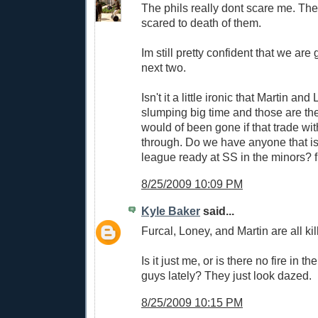
The phils really dont scare me. Th
scared to death of them.
Im still pretty confident that we are 
next two.
Isn't it a little ironic that Martin an
slumping big time and those are the
would of been gone if that trade wi
through. Do we have anyone that is
league ready at SS in the minors? fur
8/25/2009 10:09 PM
Kyle Baker
said...
Furcal, Loney, and Martin are all kil
Is it just me, or is there no fire in th
guys lately? They just look dazed.
8/25/2009 10:15 PM