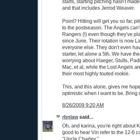
starts, starting pitching hasn't made 
and that includes Jerrod Weaver.
Point? Hitting will get you so far, pi
to the postseason. The Angels can'
Rangers (!) even though they've pl
since June. Their rotation is now L
everyone else. They don't even hav
starter, let alone a 5th. We have the
worrying about Haeger, Stults, Padi
Mac, et al, while the Lost Angels 
their most highly touted rookie.
This, and this alone, gives me hope
optimistic when I want to be. Brin
8/26/2009 9:20 AM
rbnlaw
said...
Oh, and karina, you're right about 
good to hear Vin refer to the 12-6 c
"Uncle Charley."