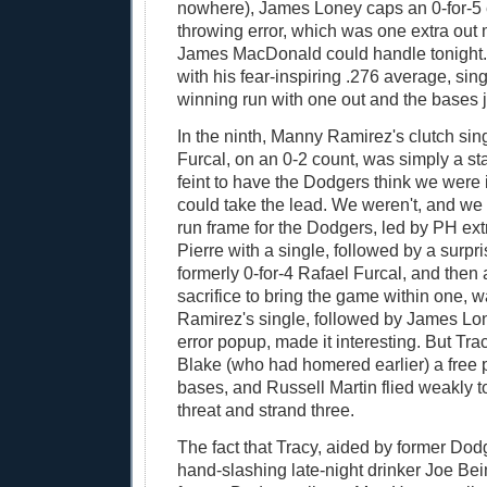
nowhere), James Loney caps an 0-for-5 
throwing error, which was one extra out
James MacDonald could handle tonight. 
with his fear-inspiring .276 average, si
winning run with one out and the bases 
In the ninth, Manny Ramirez's clutch sing
Furcal, on an 0-2 count, was simply a sta
feint to have the Dodgers think we were
could take the lead. We weren't, and we 
run frame for the Dodgers, led by PH ext
Pierre with a single, followed by a surpr
formerly 0-for-4 Rafael Furcal, and then
sacrifice to bring the game within one, 
Ramirez's single, followed by James Lo
error popup, made it interesting. But Tr
Blake (who had homered earlier) a free 
bases, and Russell Martin flied weakly t
threat and strand three.
The fact that Tracy, aided by former Dod
hand-slashing late-night drinker Joe Bei