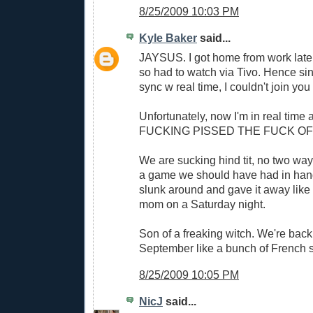
8/25/2009 10:03 PM
Kyle Baker
said...
JAYSUS. I got home from work later
so had to watch via Tivo. Hence sin
sync w real time, I couldn't join you
Unfortunately, now I'm in real time 
FUCKING PISSED THE FUCK OF
We are sucking hind tit, no two ways
a game we should have had in hand
slunk around and gave it away lik
mom on a Saturday night.
Son of a freaking witch. We're back
September like a bunch of French s
8/25/2009 10:05 PM
NicJ
said...