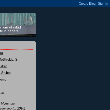
rtium of rabid
fe in general.
ra
DeShields, Sr
Baker
n Stubbs
Nomo
Sax
n Memoriam:
uerrero
(d. 2010)