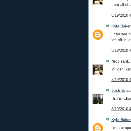
from all of
8/19/2010 
Kyle Baker
I can see r
left off in l
8/19/2010 
NicJ
said..
@ josh: ke
8/19/2010 
Josh S.
sai
Hi, I'm Cha
8/19/2010 
Kyle Baker
I'm a pimpo