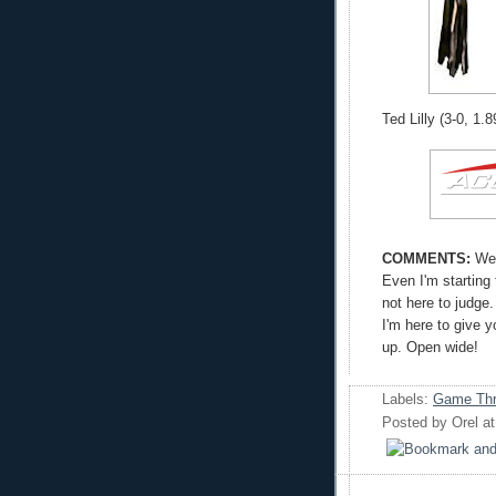
Ted Lilly (3-0, 1.
COMMENTS:
Wel
Even I'm starting
not here to judge.
I'm here to give 
up. Open wide!
Labels:
Game Thr
Posted by
Orel
a