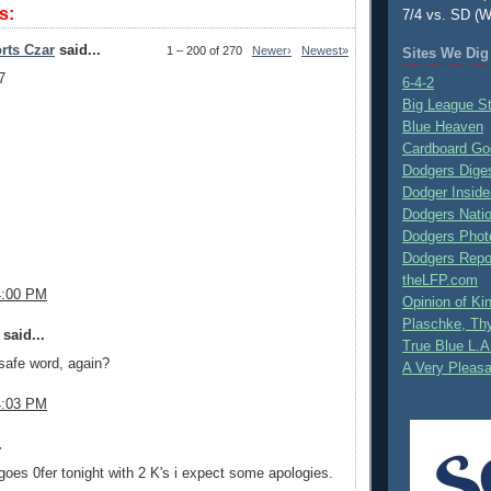
s:
7/4 vs. SD (W
rts Czar
said...
1 – 200 of 270
Newer›
Newest»
Sites We Dig
7
6-4-2
Big League S
Blue Heaven
Cardboard Go
Dodgers Dige
Dodger Inside
Dodgers Nati
Dodgers Phot
Dodgers Repo
theLFP.com
4:00 PM
Opinion of K
Plaschke, Thy
said...
True Blue L.A
safe word, again?
A Very Pleas
4:03 PM
.
goes 0fer tonight with 2 K's i expect some apologies.