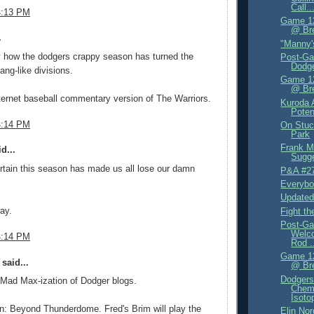
Call..
4:13 PM
Game 12
@ Br
.
"Manny'
ny how the dodgers crappy season has turned the
Post-Ga
Dodge
ang-like divisions.
Game 12
@ Br
internet baseball commentary version of The Warriors.
Kuroda 
Poten
4:14 PM
On Stuc
Park
Frank M
d...
Sugge
certain this season has made us all lose our damn
P&A #2
Everyb
Updated
ay.
Fight t
Post-Ga
Welc
4:14 PM
Rod .
Game 12
said...
@ Br
Dodgers
he Mad Max-ization of Dodger blogs.
Chemi
Isoto
n: Beyond Thunderdome. Fred's Brim will play the
Elin Nor