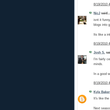
8/19/2010 
NicJ
said..
isnt it fun
blogs into g
Its like a 
8/19/2010 
Josh S.
sai
I'm fairly 
minds.
In a good w
8/19/2010 
Kyle Baker
It's like t
Next seaso