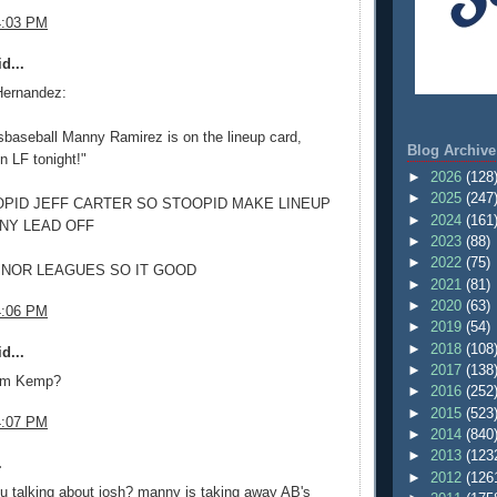
4:03 PM
d...
Hernandez:
baseball Manny Ramirez is on the lineup card,
Blog Archive
in LF tonight!"
►
2026
(128
►
2025
(247
PID JEFF CARTER SO STOOPID MAKE LINEUP
►
2024
(161
NY LEAD OFF
►
2023
(88)
►
2022
(75)
MINOR LEAGUES SO IT GOOD
►
2021
(81)
►
2020
(63)
4:06 PM
►
2019
(54)
►
2018
(108
d...
►
2017
(138
om Kemp?
►
2016
(252
►
2015
(523
4:07 PM
►
2014
(840
►
2013
(123
.
►
2012
(126
u talking about josh? manny is taking away AB's