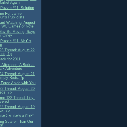
arket Again
 Puzzle #11: Solution
ne For Jamie
rt's Publicists
ard Watching: August
L WC Games of Note
May Be Moving, Says
r Olney
 Puzzle #11: Mr C's
le
5 Thread: August 22
eds, 1p
Back for 2011
 Afternoon: A Bark at
ark Adventure
4 Thread: August 21
imply Reds, 7p
 Force Abide with You
3 Thread: August 20
eds, 7p
me 122 Thread: Lilly-
ivered
2 Thread: August 19
ox, 7p
llet? Mullet's a Fish"
ng Scarier Than Our
on