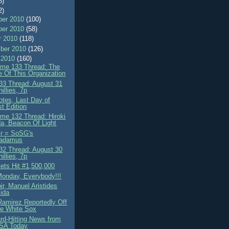
8)
2)
er 2010
(100)
er 2010
(58)
r 2010
(118)
ber 2010
(126)
 2010
(160)
me 133 Thread: The
e Of This Organization
3 Thread: August 31
illies, 7p
otes, Last Day of
t Edition
me 132 Thread: Hiroki
a, Beacon Of Light
Sr = SoSG's
radamus
2 Thread: August 30
illies, 7p
ts Hit #1,500,000
onday, Everybody!!!
r, Manuel Aristides
ida
amirez Reportedly Off
e White Sox
rd-Hitting News from
USA Today