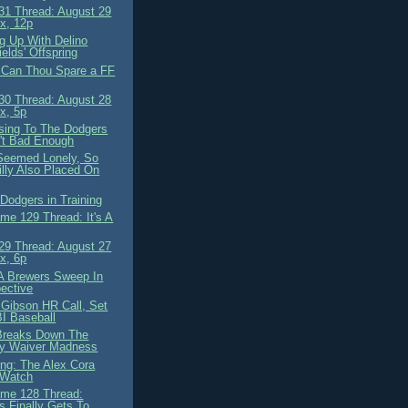
1 Thread: August 29
x, 12p
g Up With Delino
elds' Offspring
, Can Thou Spare a FF
0 Thread: August 28
x, 5p
osing To The Dodgers
't Bad Enough
eemed Lonely, So
illy Also Placed On
Dodgers in Training
me 129 Thread: It's A
9 Thread: August 27
x, 6p
 A Brewers Sweep In
ective
 Gibson HR Call, Set
I Baseball
Breaks Down The
y Waiver Madness
ing: The Alex Cora
 Watch
me 128 Thread:
ns Finally Gets To