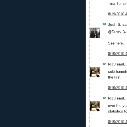
Tina Turner
8/19/2010 
Josh S.
sai
@Dusty (4:
See
here
.
8/19/2010 
NicJ
said..
cole hamels
the first.
8/19/2010 
NicJ
said..
over the y
statistics t
8/19/2010 