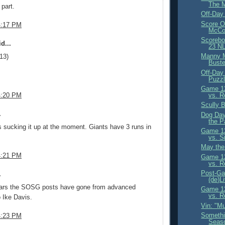
The M
 part.
Off-Day
Score O
4:17 PM
McCou
Scorebo
d...
23 N
Manny 
13)
Buste
Off-Day
Puzz
Game 12
4:20 PM
vs. R
Scully 
.
Dog Day
the P
 sucking it up at the moment. Giants have 3 runs in
Game 12
vs. S
May the
4:21 PM
Game 12
vs. R
Post-Ga
.
(de)L
ears the SOSG posts have gone from advanced
Game 12
vs. R
o Ike Davis.
Vin: "Mu
Somethi
4:23 PM
Seas