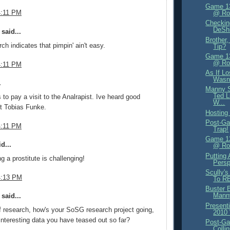
Game 13
4:11 PM
@ Ro
Checkin
DeShi
said...
Brother
ch indicates that pimpin' ain't easy.
Tip?
Game 13
@ Ro
4:11 PM
As If L
Wasn
.
Manny S
Ted L
to pay a visit to the Analrapist. Ive heard good
W...
t Tobias Funke.
Hosting 
Post-Ga
4:11 PM
Trap!
Game 12
d...
@ Ro
Putting
g a prostitute is challenging!
Persp
Scully's
4:13 PM
To RB
Buster 
Mann
said...
Present
 research, how's your SoSG research project going,
2010
nteresting data you have teased out so far?
Post-Ga
Colli