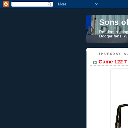
Sons o
Random rantings
Dodger fans. Wi
THURSDAY, AU
Game 122 Th