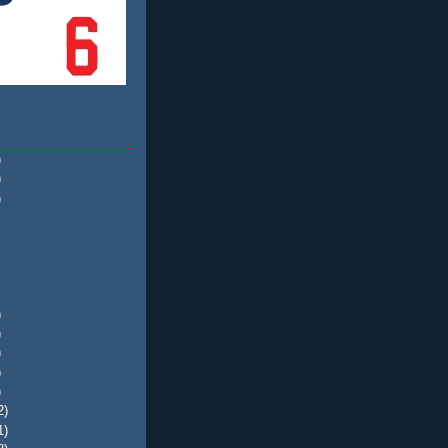
)
)
)
)
)
)
)
)
2)
1)