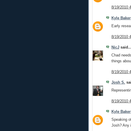
8/19/2010 
Kyle Baker
Early resear
8/19/2010 
NicJ
said..
Chad needs 
things abou
8/19/2010 
Josh S.
sai
Representin
8/19/2010 
Kyle Baker
Speaking of
Josh? Any i