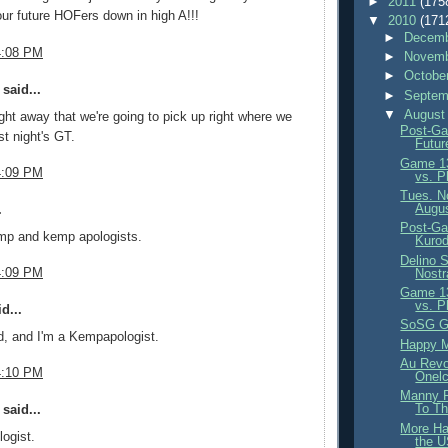
►
2011
(175
 our future HOFers down in high A!!!
▼
2010
(171
►
Decemb
4:08 PM
►
Novemb
►
Octobe
said...
►
Septem
▼
August
ight away that we're going to pick up right where we
Post-Ga
ast night's GT.
Futur
Game 13
4:09 PM
vs. Ph
Tues. N
Augus
.
Post-Ga
mp and kemp apologists.
Kurod
Delino 
4:09 PM
Nost
Game 13
vs. Ph
d...
SoSG Ge
d, and I'm a Kempapologist.
Happy M
Au Revoi
4:10 PM
Onelc
Manny R
To Th
said...
More Ha
logist.
the 