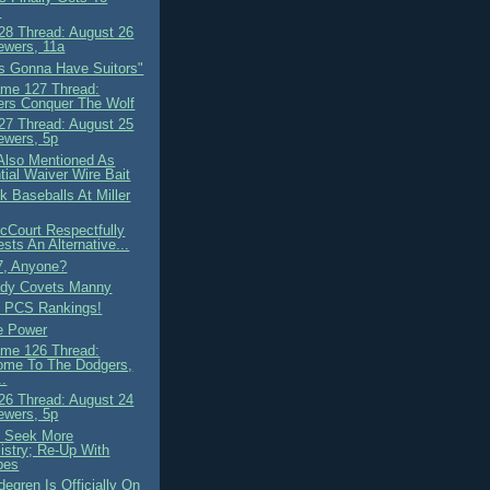
.
8 Thread: August 26
ewers, 11a
s Gonna Have Suitors"
me 127 Thread:
rs Conquer The Wolf
7 Thread: August 25
ewers, 5p
Also Mentioned As
tial Waiver Wire Bait
k Baseballs At Miller
cCourt Respectfully
sts An Alternative...
7, Anyone?
ody Covets Manny
 PCS Rankings!
he Power
me 126 Thread:
ome To The Dodgers,
..
6 Thread: August 24
ewers, 5p
 Seek More
stry; Re-Up With
pes
degren Is Officially On