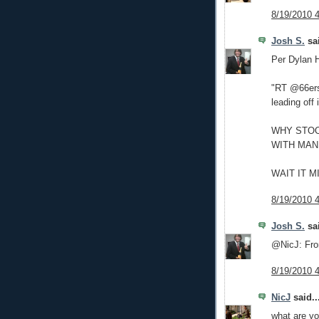
8/19/2010 
Josh S.
sai
Per Dylan 
"RT @66ers
leading off 
WHY STOO
WITH MAN
WAIT IT 
8/19/2010 
Josh S.
sai
@NicJ: Fr
8/19/2010 
NicJ
said..
what are yo