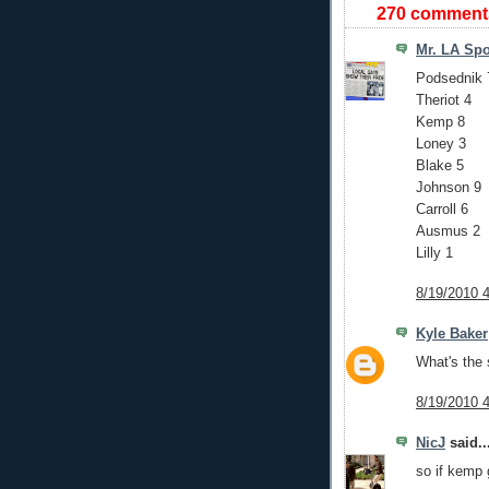
270 comment
Mr. LA Spo
Podsednik 
Theriot 4
Kemp 8
Loney 3
Blake 5
Johnson 9
Carroll 6
Ausmus 2
Lilly 1
8/19/2010 
Kyle Baker
What's the 
8/19/2010 
NicJ
said..
so if kemp 