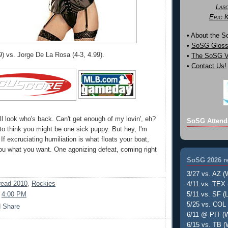
Las
Eric 
• About the 
•
SoSG Gloss
89) vs. Jorge De La Rosa (4-3, 4.99).
•
The SoSG Vi
•
Contact Us!
l look who's back. Can't get enough of my lovin', eh?
SoSG Attend
 to think you might be one sick puppy. But hey, I'm
 If excruciating humiliation is what floats your boat,
you what you want. One agonizing defeat, coming right
SoSG 2026 re
3/27 vs. AZ (
ead 2010
,
Rockies
4/11 vs. TEX 
t
4:00 PM
5/11 vs. SF (L
5/25 vs. COL 
6/11 @ PIT (W
6/15 vs. TB (