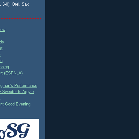
, 3-0): Orel, Sax
tew
ds
st
r
on
oblog
rt (ESPNLA)
ingman's Performance
 Sweater Is Argyle
.
ant Good Evening