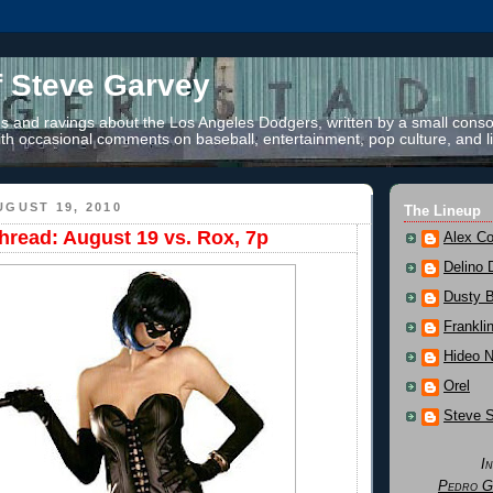
f Steve Garvey
 and ravings about the Los Angeles Dodgers, written by a small conso
th occasional comments on baseball, entertainment, pop culture, and li
GUST 19, 2010
The Lineup
read: August 19 vs. Rox, 7p
Alex Co
Delino 
Dusty 
Frankli
Hideo 
Orel
Steve 
I
Pedro G