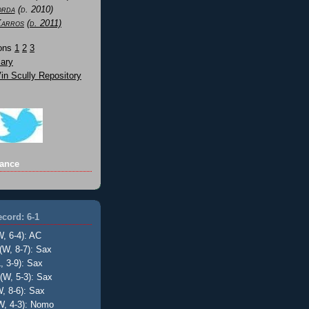
orda
(d. 2010)
Karros
(d. 2011)
Sons
1
2
3
ary
n Scully Repository
ance
cord: 6-1
W, 6-4): AC
(W, 8-7): Sax
, 3-9): Sax
(W, 5-3): Sax
, 8-6): Sax
W, 4-3): Nomo