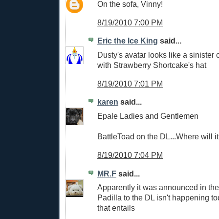
On the sofa, Vinny!
8/19/2010 7:00 PM
Eric the Ice King
said...
Dusty's avatar looks like a sinister 
with Strawberry Shortcake's hat
8/19/2010 7:01 PM
karen
said...
Epale Ladies and Gentlemen
BattleToad on the DL...Where will i
8/19/2010 7:04 PM
MR.F
said...
Apparently it was announced in the
Padilla to the DL isn't happening to
that entails