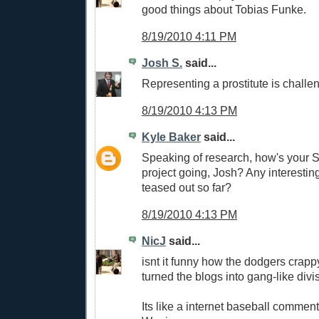
good things about Tobias Funke.
8/19/2010 4:11 PM
Josh S.
said...
Representing a prostitute is challe
8/19/2010 4:13 PM
Kyle Baker
said...
Speaking of research, how's your
project going, Josh? Any interesti
teased out so far?
8/19/2010 4:13 PM
NicJ
said...
isnt it funny how the dodgers crap
turned the blogs into gang-like divi
Its like a internet baseball commen