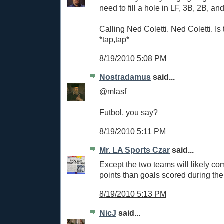
need to fill a hole in LF, 3B, 2B, an
Calling Ned Coletti. Ned Coletti. Is 
*tap,tap*
8/19/2010 5:08 PM
Nostradamus
said...
@mlasf
Futbol, you say?
8/19/2010 5:11 PM
Mr. LA Sports Czar
said...
Except the two teams will likely co
points than goals scored during the
8/19/2010 5:13 PM
NicJ
said...