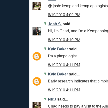
@ josh: kemp and kemp apologists
8/19/2010 4:09 PM
Josh S.
said...
Hi, I'm Chad, and I'm a Kempapolog
8/19/2010 4:10 PM
Kyle Baker
said...
I'm a pimpologist.
8/19/2010 4:11 PM
Kyle Baker
said...
Early research indicates that pimpin
8/19/2010 4:11 PM
NicJ
said...
Chad needs to pay a visit to the Ana