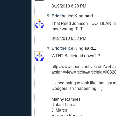
8/19/2010 6:28 PM
Eric the Ice King
said...
That Reed Johnson TOOTBLAN las
more wrong. T_T
8/19/2010 6:32 PM
Eric the Ice King
said...
WTH? Battletoad down?!?
http://www.sportsfanlive.com/web/ar
action=viewArticle&articleId=9032
It's beginning to look like that last
Dodgers isn't happening...:(
Manny Ramirez
Rafael Furcal
J. Martin
Vincente Padilla