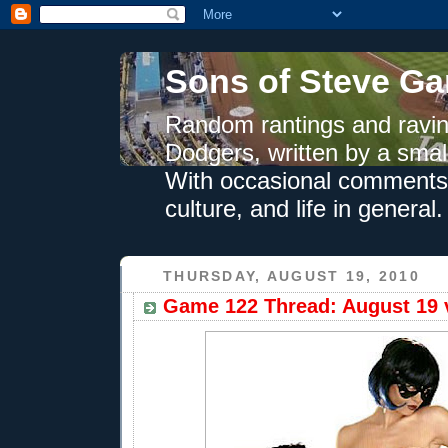
Sons of Steve Ga
Random rantings and ravin
Dodgers, written by a smal
With occasional comments 
culture, and life in general.
THURSDAY, AUGUST 19, 2010
Game 122 Thread: August 19 