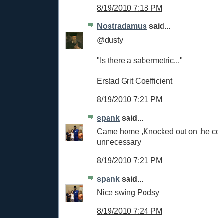
8/19/2010 7:18 PM
Nostradamus
said...
@dusty
"Is there a sabermetric..."
Erstad Grit Coefficient
8/19/2010 7:21 PM
spank
said...
Came home ,Knocked out on the cou
unnecessary
8/19/2010 7:21 PM
spank
said...
Nice swing Podsy
8/19/2010 7:24 PM