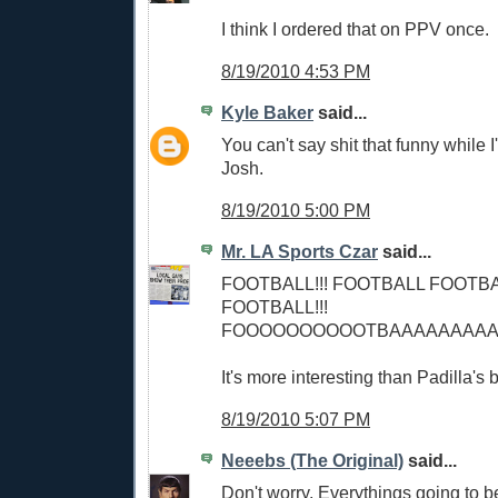
I think I ordered that on PPV once.
8/19/2010 4:53 PM
Kyle Baker
said...
You can't say shit that funny while I'
Josh.
8/19/2010 5:00 PM
Mr. LA Sports Czar
said...
FOOTBALL!!! FOOTBALL FOOTB
FOOTBALL!!!
FOOOOOOOOOOTBAAAAAAAAAAAA
It's more interesting than Padilla's 
8/19/2010 5:07 PM
Neeebs (The Original)
said...
Don't worry. Everythings going to 