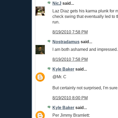
NicJ
said...
Laz Diaz gets his karma plunk for m
check swing that eventually led to 
run.
8/19/2010 7:58 PM
Nostradamus
said...
I am both ashamed and impressed.
8/19/2010 7:58 PM
Kyle Baker
said...
@Mr. C
But certainly not surprised, I'm sure
8/19/2010 8:00 PM
Kyle Baker
said...
Per Jimmy Bramlett: