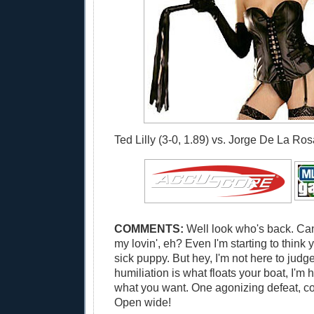
Ted Lilly (3-0, 1.89) vs. Jorge De La Rosa
COMMENTS:
Well look who's back. Can
my lovin', eh? Even I'm starting to think
sick puppy. But hey, I'm not here to judge
humiliation is what floats your boat, I'm 
what you want. One agonizing defeat, co
Open wide!