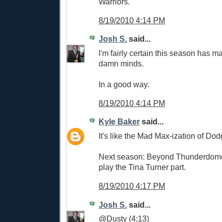
Warriors.
8/19/2010 4:14 PM
Josh S.
said...
I'm fairly certain this season has m
damn minds.
In a good way.
8/19/2010 4:14 PM
Kyle Baker
said...
It's like the Mad Max-ization of Dod
Next season: Beyond Thunderdome.
play the Tina Turner part.
8/19/2010 4:17 PM
Josh S.
said...
@Dusty (4:13)