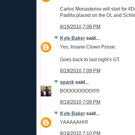
Carlos Monasterios will start for #
Padilla placed on the DL and Schli
8/19/2010 7:08 PM
Kyle Baker
said...
Yes, Insane Clown Posse.
Goes back to last night's GT.
8/19/2010 7:09 PM
spank
said...
BOOOOOOOO!!!!!!
8/19/2010 7:09 PM
Kyle Baker
said...
YAAAAAH!!!!
8/19/2010 7:10 PM