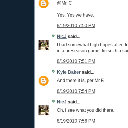
@Mr. C
Yes. Yes we have.
8/19/2010 7:50 PM
NicJ
said...
I had somewhat high hopes after Jo
in a preseason game. Im such a su
8/19/2010 7:51 PM
Kyle Baker
said...
And there it is, per Mr F.
8/19/2010 7:54 PM
NicJ
said...
Oh, i see what you did there.
8/19/2010 7:56 PM