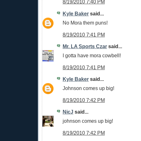
8/19/2010 7:40 PM
Kyle Baker
said...
No Mora them puns!
8/19/2010 7:41 PM
Mr. LA Sports Czar
said...
I gotta have mora cowbell!
8/19/2010 7:41 PM
Kyle Baker
said...
Johnson comes up big!
8/19/2010 7:42 PM
NicJ
said...
johnson comes up big!
8/19/2010 7:42 PM