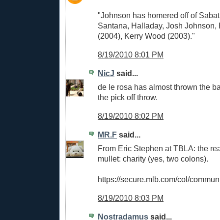
"Johnson has homered off of Sabat
Santana, Halladay, Josh Johnson, 
(2004), Kerry Wood (2003)."
8/19/2010 8:01 PM
NicJ
said...
de le rosa has almost thrown the b
the pick off throw.
8/19/2010 8:02 PM
MR.F
said...
From Eric Stephen at TBLA: the rea
mullet: charity (yes, two colons).
https://secure.mlb.com/col/communi
8/19/2010 8:03 PM
Nostradamus
said...