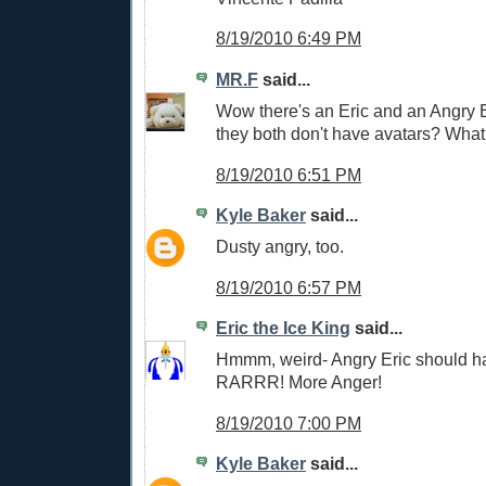
8/19/2010 6:49 PM
MR.F
said...
Wow there's an Eric and an Angry 
they both don't have avatars? What 
8/19/2010 6:51 PM
Kyle Baker
said...
Dusty angry, too.
8/19/2010 6:57 PM
Eric the Ice King
said...
Hmmm, weird- Angry Eric should ha
RARRR! More Anger!
8/19/2010 7:00 PM
Kyle Baker
said...