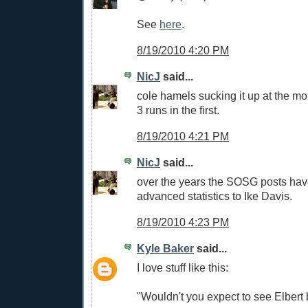
See
here
.
8/19/2010 4:20 PM
NicJ
said...
cole hamels sucking it up at the m
3 runs in the first.
8/19/2010 4:21 PM
NicJ
said...
over the years the SOSG posts hav
advanced statistics to Ike Davis.
8/19/2010 4:23 PM
Kyle Baker
said...
I love stuff like this:
"Wouldn't you expect to see Elber