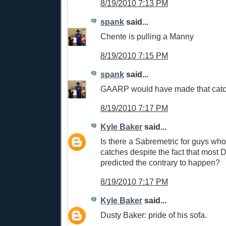
8/19/2010 7:13 PM
spank
said...
Chente is pulling a Manny
8/19/2010 7:15 PM
spank
said...
GAARP would have made that cat
8/19/2010 7:17 PM
Kyle Baker
said...
Is there a Sabremetric for guys wh
catches despite the fact that most
predicted the contrary to happen?
8/19/2010 7:17 PM
Kyle Baker
said...
Dusty Baker: pride of his sofa.