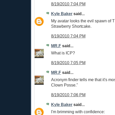
8/19/2010 7:04 PM
Kyle Baker
said...
My avatar looks the evil spawn of 
Strawberry Shortcake.
8/19/2010 7:04 PM
MR.F
said...
What is ICP?
8/19/2010 7:05 PM
MR.F
said...
Acronym finder tells me that it's mos
Clown Posse."
8/19/2010 7:06 PM
Kyle Baker
said...
I'm brimming with confidence: