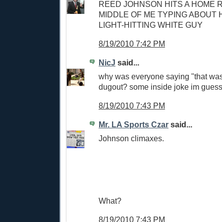
REED JOHNSON HITS A HOME R
MIDDLE OF ME TYPING ABOUT H
LIGHT-HITTING WHITE GUY
8/19/2010 7:42 PM
NicJ
said...
why was everyone saying "that was 
dugout? some inside joke im guess
8/19/2010 7:43 PM
Mr. LA Sports Czar
said...
Johnson climaxes.
What?
8/19/2010 7:43 PM