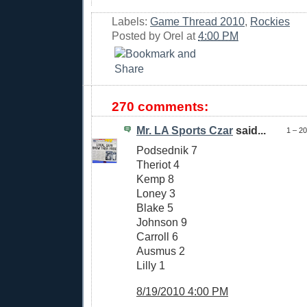
Labels:
Game Thread 2010
,
Rockies
Posted by
Orel
at
4:00 PM
270 comments:
Mr. LA Sports Czar
said...
1 – 2
Podsednik 7
Theriot 4
Kemp 8
Loney 3
Blake 5
Johnson 9
Carroll 6
Ausmus 2
Lilly 1
8/19/2010 4:00 PM