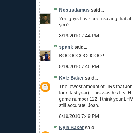
Nostradamus
said...
You guys have been saving that all 
you?
8/19/2010 7:44 PM
spank
said...
BOOOOOOOOOOO!!
8/19/2010 7:46 PM
Kyle Baker
said...
The lowest amount of HRs that John
four (last year). This was his first H
game number 122. I think your LH
still accurate, Josh.
8/19/2010 7:49 PM
Kyle Baker
said...