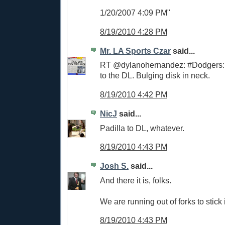
1/20/2007 4:09 PM"
8/19/2010 4:28 PM
Mr. LA Sports Czar
said...
RT @dylanohernandez: #Dodgers: 
to the DL. Bulging disk in neck.
8/19/2010 4:42 PM
NicJ
said...
Padilla to DL, whatever.
8/19/2010 4:43 PM
Josh S.
said...
And there it is, folks.
We are running out of forks to stick i
8/19/2010 4:43 PM