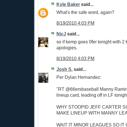
Kyle Baker
said...
What's the safe word, again?
8/19/2010 4:03 PM
NicJ
said...
so if kemp goes 0fer tonight with 2
apologies.
8/19/2010 4:03 PM
Josh S.
said...
Per Dylan Hernandez:
"RT @66ersbaseball Manny Ramire
lineup card, leading off in LF tonigh
WHY STOOPID JEFF CARTER S
MAKE LINEUP WITH MANNY LE
WAIT IT MINOR LEAGUES SO IT