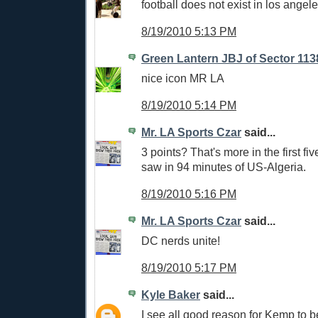
football does not exist in los angele
8/19/2010 5:13 PM
Green Lantern JBJ of Sector 113
nice icon MR LA
8/19/2010 5:14 PM
Mr. LA Sports Czar
said...
3 points? That's more in the first fi
saw in 94 minutes of US-Algeria.
8/19/2010 5:16 PM
Mr. LA Sports Czar
said...
DC nerds unite!
8/19/2010 5:17 PM
Kyle Baker
said...
I see all good reason for Kemp to be