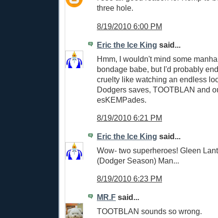
three hole.
8/19/2010 6:00 PM
Eric the Ice King
said...
Hmm, I wouldn't mind some manhan
bondage babe, but I'd probably end
cruelty like watching an endless lo
Dodgers saves, TOOTBLAN and out
esKEMPades.
8/19/2010 6:21 PM
Eric the Ice King
said...
Wow- two superheroes! Gleen Lan
(Dodger Season) Man...
8/19/2010 6:23 PM
MR.F
said...
TOOTBLAN sounds so wrong.