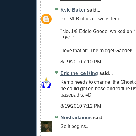
Kyle Baker
said...
Per MLB official Twitter feed:
"No. 1/8 Eddie Gaedel walked on 4
1951."
I love that bit. The midget Gaedel!
8/19/2010 7:10 PM
Eric the Ice King
said...
Kemp needs to channel the Ghost 
he could get on-base and torture us
basepaths. =D
8/19/2010 7:12 PM
Nostradamus
said...
So it begins...