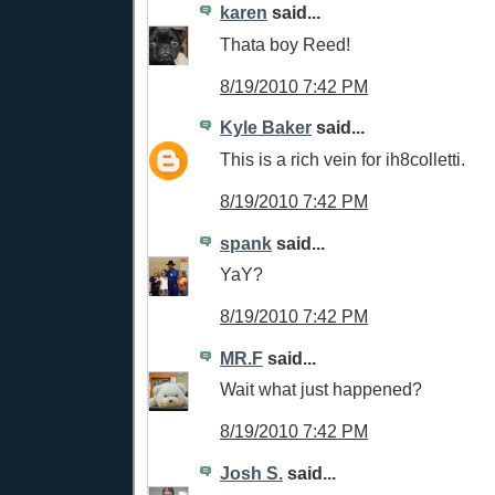
karen
said...
Thata boy Reed!
8/19/2010 7:42 PM
Kyle Baker
said...
This is a rich vein for ih8colletti.
8/19/2010 7:42 PM
spank
said...
YaY?
8/19/2010 7:42 PM
MR.F
said...
Wait what just happened?
8/19/2010 7:42 PM
Josh S.
said...