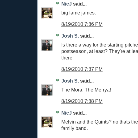
NicJ
said...
big lame james.
8/19/2010 7:36 PM
Josh S.
said...
Is there a way for the starting pitch
postseason, at least? They're at leas
there.
8/19/2010 7:37 PM
Josh S.
said...
The Mora, The Merrya!
8/19/2010 7:38 PM
NicJ
said...
Melvin and the Quints? no thats th
family band.