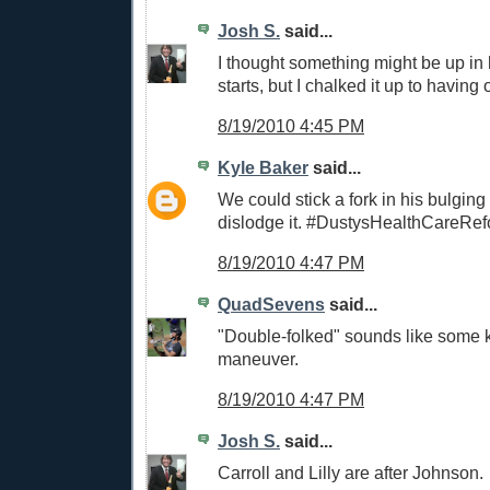
Josh S.
said...
I thought something might be up in h
starts, but I chalked it up to having o
8/19/2010 4:45 PM
Kyle Baker
said...
We could stick a fork in his bulging 
dislodge it. #DustysHealthCareRe
8/19/2010 4:47 PM
QuadSevens
said...
"Double-folked" sounds like some 
maneuver.
8/19/2010 4:47 PM
Josh S.
said...
Carroll and Lilly are after Johnson.