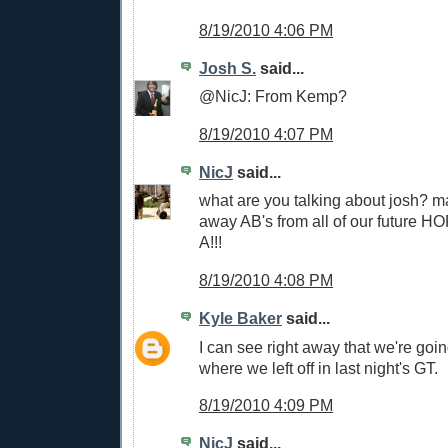
8/19/2010 4:06 PM
Josh S.
said...
@NicJ: From Kemp?
8/19/2010 4:07 PM
NicJ
said...
what are you talking about josh? m
away AB's from all of our future H
A!!!
8/19/2010 4:08 PM
Kyle Baker
said...
I can see right away that we're goin
where we left off in last night's GT.
8/19/2010 4:09 PM
NicJ
said...