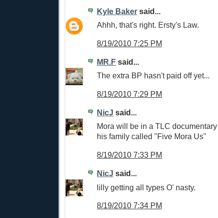
Kyle Baker
said...
Ahhh, that's right. Ersty's Law.
8/19/2010 7:25 PM
MR.F
said...
The extra BP hasn't paid off yet...
8/19/2010 7:29 PM
NicJ
said...
Mora will be in a TLC documentary 
his family called "Five Mora Us"
8/19/2010 7:33 PM
NicJ
said...
lilly getting all types O' nasty.
8/19/2010 7:34 PM