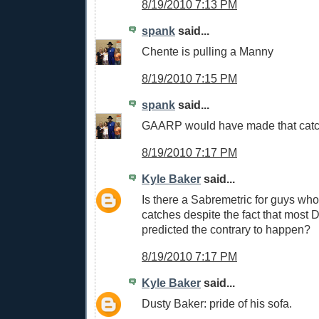
8/19/2010 7:13 PM
spank
said...
Chente is pulling a Manny
8/19/2010 7:15 PM
spank
said...
GAARP would have made that cat
8/19/2010 7:17 PM
Kyle Baker
said...
Is there a Sabremetric for guys wh
catches despite the fact that most
predicted the contrary to happen?
8/19/2010 7:17 PM
Kyle Baker
said...
Dusty Baker: pride of his sofa.