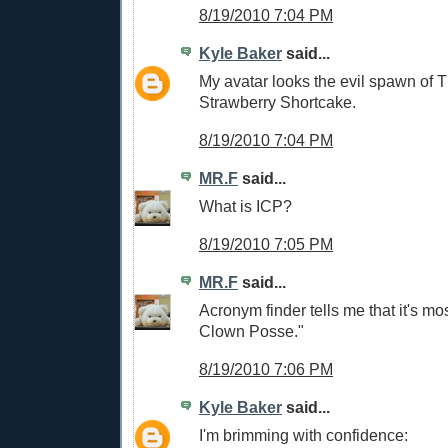
8/19/2010 7:04 PM
Kyle Baker
said...
My avatar looks the evil spawn of 
Strawberry Shortcake.
8/19/2010 7:04 PM
MR.F
said...
What is ICP?
8/19/2010 7:05 PM
MR.F
said...
Acronym finder tells me that it's mos
Clown Posse."
8/19/2010 7:06 PM
Kyle Baker
said...
I'm brimming with confidence: