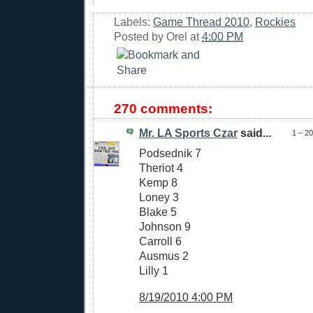
Labels:
Game Thread 2010
,
Rockies
Posted by
Orel
at
4:00 PM
270 comments:
Mr. LA Sports Czar
said...
1 – 2
Podsednik 7
Theriot 4
Kemp 8
Loney 3
Blake 5
Johnson 9
Carroll 6
Ausmus 2
Lilly 1
8/19/2010 4:00 PM