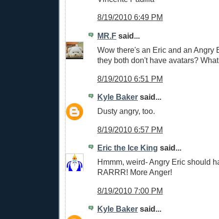
8/19/2010 6:49 PM
MR.F
said...
Wow there's an Eric and an Angry 
they both don't have avatars? What 
8/19/2010 6:51 PM
Kyle Baker
said...
Dusty angry, too.
8/19/2010 6:57 PM
Eric the Ice King
said...
Hmmm, weird- Angry Eric should ha
RARRR! More Anger!
8/19/2010 7:00 PM
Kyle Baker
said...