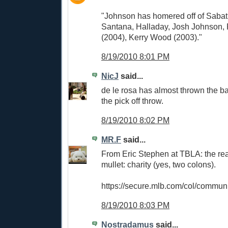
"Johnson has homered off of Sabat
Santana, Halladay, Josh Johnson, 
(2004), Kerry Wood (2003)."
8/19/2010 8:01 PM
NicJ
said...
de le rosa has almost thrown the b
the pick off throw.
8/19/2010 8:02 PM
MR.F
said...
From Eric Stephen at TBLA: the rea
mullet: charity (yes, two colons).
https://secure.mlb.com/col/communi
8/19/2010 8:03 PM
Nostradamus
said...