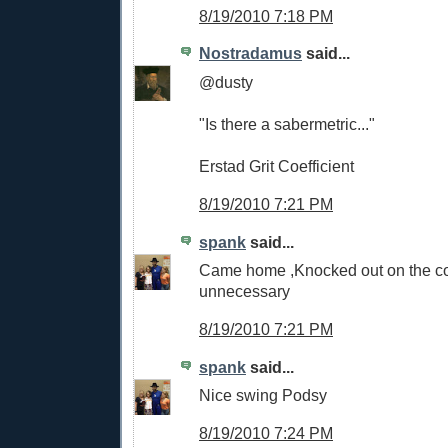
8/19/2010 7:18 PM
Nostradamus
said...
@dusty
"Is there a sabermetric..."
Erstad Grit Coefficient
8/19/2010 7:21 PM
spank
said...
Came home ,Knocked out on the cou
unnecessary
8/19/2010 7:21 PM
spank
said...
Nice swing Podsy
8/19/2010 7:24 PM