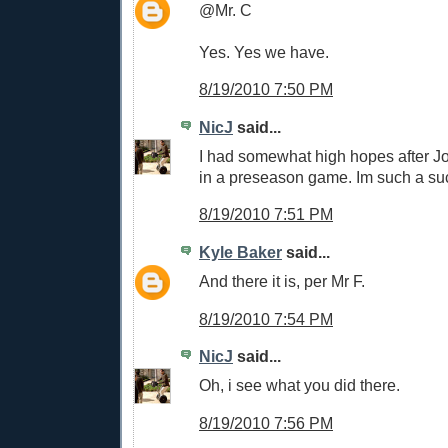
@Mr. C
Yes. Yes we have.
8/19/2010 7:50 PM
NicJ
said...
I had somewhat high hopes after Jo
in a preseason game. Im such a su
8/19/2010 7:51 PM
Kyle Baker
said...
And there it is, per Mr F.
8/19/2010 7:54 PM
NicJ
said...
Oh, i see what you did there.
8/19/2010 7:56 PM