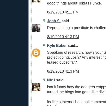
good things about Tobias Funke.
8/19/2010 4:11 PM
Josh S.
said...
Representing a prostitute is challe
8/19/2010 4:13 PM
Kyle Baker
said...
Speaking of research, how's your
project going, Josh? Any interesti
teased out so far?
8/19/2010 4:13 PM
NicJ
said...
isnt it funny how the dodgers crap
turned the blogs into gang-like divi
Its like a internet baseball commen