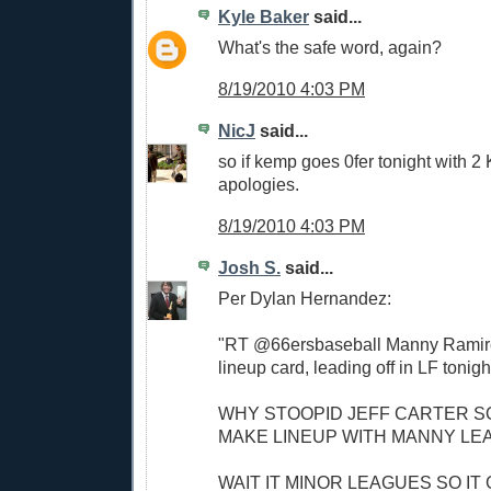
Kyle Baker
said...
What's the safe word, again?
8/19/2010 4:03 PM
NicJ
said...
so if kemp goes 0fer tonight with 2
apologies.
8/19/2010 4:03 PM
Josh S.
said...
Per Dylan Hernandez:
"RT @66ersbaseball Manny Ramire
lineup card, leading off in LF tonigh
WHY STOOPID JEFF CARTER S
MAKE LINEUP WITH MANNY LE
WAIT IT MINOR LEAGUES SO IT