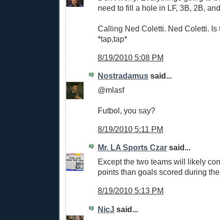
need to fill a hole in LF, 3B, 2B, an
Calling Ned Coletti. Ned Coletti. Is 
*tap,tap*
8/19/2010 5:08 PM
Nostradamus
said...
@mlasf
Futbol, you say?
8/19/2010 5:11 PM
Mr. LA Sports Czar
said...
Except the two teams will likely co
points than goals scored during the
8/19/2010 5:13 PM
NicJ
said...