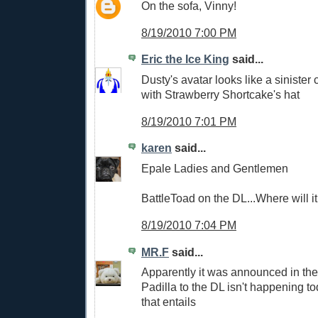
On the sofa, Vinny!
8/19/2010 7:00 PM
Eric the Ice King
said...
Dusty's avatar looks like a sinister 
with Strawberry Shortcake's hat
8/19/2010 7:01 PM
karen
said...
Epale Ladies and Gentlemen
BattleToad on the DL...Where will i
8/19/2010 7:04 PM
MR.F
said...
Apparently it was announced in the
Padilla to the DL isn't happening to
that entails