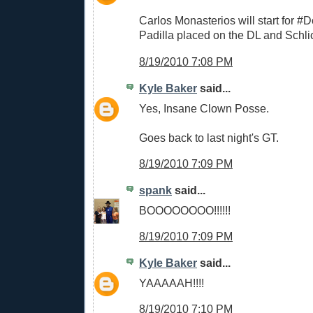
Carlos Monasterios will start for #
Padilla placed on the DL and Schli
8/19/2010 7:08 PM
Kyle Baker
said...
Yes, Insane Clown Posse.
Goes back to last night's GT.
8/19/2010 7:09 PM
spank
said...
BOOOOOOOO!!!!!!
8/19/2010 7:09 PM
Kyle Baker
said...
YAAAAAH!!!!
8/19/2010 7:10 PM