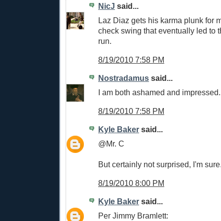
NicJ
said...
Laz Diaz gets his karma plunk for m
check swing that eventually led to 
run.
8/19/2010 7:58 PM
Nostradamus
said...
I am both ashamed and impressed.
8/19/2010 7:58 PM
Kyle Baker
said...
@Mr. C
But certainly not surprised, I'm sure
8/19/2010 8:00 PM
Kyle Baker
said...
Per Jimmy Bramlett: