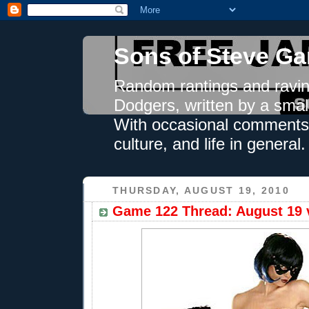
Sons of Steve Ga
Random rantings and ravin
Dodgers, written by a smal
With occasional comments 
culture, and life in general.
THURSDAY, AUGUST 19, 2010
Game 122 Thread: August 19 