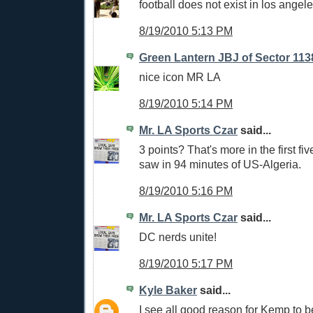
football does not exist in los angele
8/19/2010 5:13 PM
Green Lantern JBJ of Sector 113
nice icon MR LA
8/19/2010 5:14 PM
Mr. LA Sports Czar
said...
3 points? That's more in the first fi
saw in 94 minutes of US-Algeria.
8/19/2010 5:16 PM
Mr. LA Sports Czar
said...
DC nerds unite!
8/19/2010 5:17 PM
Kyle Baker
said...
I see all good reason for Kemp to be