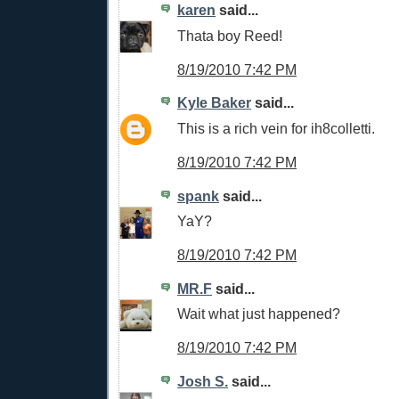
karen
said...
Thata boy Reed!
8/19/2010 7:42 PM
Kyle Baker
said...
This is a rich vein for ih8colletti.
8/19/2010 7:42 PM
spank
said...
YaY?
8/19/2010 7:42 PM
MR.F
said...
Wait what just happened?
8/19/2010 7:42 PM
Josh S.
said...