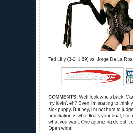
Ted Lilly (3-0, 1.89) vs. Jorge De La Rosa
COMMENTS:
Well look who's back. Can
my lovin', eh? Even I'm starting to think
sick puppy. But hey, I'm not here to judge
humiliation is what floats your boat, I'm 
what you want. One agonizing defeat, co
Open wide!