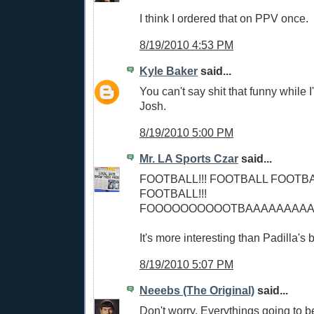
I think I ordered that on PPV once.
8/19/2010 4:53 PM
Kyle Baker
said...
You can't say shit that funny while I'
Josh.
8/19/2010 5:00 PM
Mr. LA Sports Czar
said...
FOOTBALL!!! FOOTBALL FOOTB
FOOTBALL!!!
FOOOOOOOOOOTBAAAAAAAAAAAA
It's more interesting than Padilla's 
8/19/2010 5:07 PM
Neeebs (The Original)
said...
Don't worry. Everythings going to 