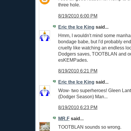
three hole.
8/19/2010 6:00 PM
Eric the Ice King
said...
Hmm, I wouldn't mind some manhan
bondage babe, but I'd probably end
cruelty like watching an endless lo
Dodgers saves, TOOTBLAN and out
esKEMPades.
8/19/2010 6:21 PM
Eric the Ice King
said...
Wow- two superheroes! Gleen Lan
(Dodger Season) Man...
8/19/2010 6:23 PM
MR.F
said...
TOOTBLAN sounds so wrong.