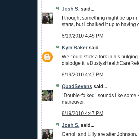
Josh S.
said...
I thought something might be up in h
starts, but I chalked it up to having o
8/19/2010 4:45 PM
Kyle Baker
said...
We could stick a fork in his bulging 
dislodge it. #DustysHealthCareRe
8/19/2010 4:47 PM
QuadSevens
said...
"Double-folked" sounds like some 
maneuver.
8/19/2010 4:47 PM
Josh S.
said...
Carroll and Lilly are after Johnson.