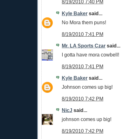
8/19/2010 7:40 PM
Kyle Baker
said...
No Mora them puns!
8/19/2010 7:41 PM
Mr. LA Sports Czar
said...
I gotta have mora cowbell!
8/19/2010 7:41 PM
Kyle Baker
said...
Johnson comes up big!
8/19/2010 7:42 PM
NicJ
said...
johnson comes up big!
8/19/2010 7:42 PM