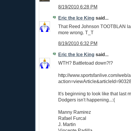
8/19/2010 6:28 PM
Eric the Ice King
said...
That Reed Johnson TOOTBLAN las
more wrong. T_T
8/19/2010 6:32 PM
Eric the Ice King
said...
WTH? Battletoad down?!?
http://www.sportsfanlive.com/web/ar
action=viewArticle&articleId=9032
It's beginning to look like that last
Dodgers isn't happening...:(
Manny Ramirez
Rafael Furcal
J. Martin
Vincente Padilla