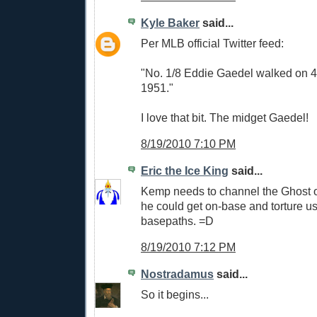
Kyle Baker
said...
Per MLB official Twitter feed:
"No. 1/8 Eddie Gaedel walked on 4
1951."
I love that bit. The midget Gaedel!
8/19/2010 7:10 PM
Eric the Ice King
said...
Kemp needs to channel the Ghost 
he could get on-base and torture us
basepaths. =D
8/19/2010 7:12 PM
Nostradamus
said...
So it begins...