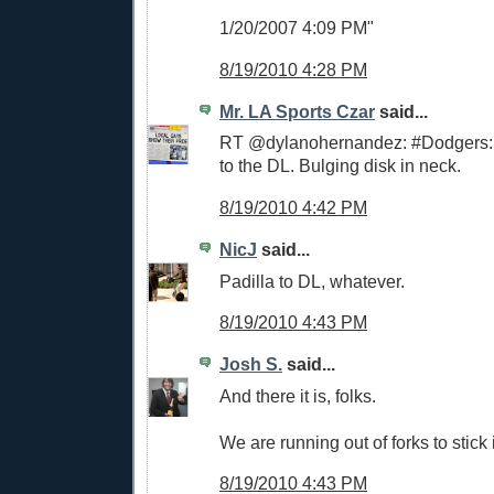
1/20/2007 4:09 PM"
8/19/2010 4:28 PM
Mr. LA Sports Czar
said...
RT @dylanohernandez: #Dodgers: 
to the DL. Bulging disk in neck.
8/19/2010 4:42 PM
NicJ
said...
Padilla to DL, whatever.
8/19/2010 4:43 PM
Josh S.
said...
And there it is, folks.
We are running out of forks to stick i
8/19/2010 4:43 PM