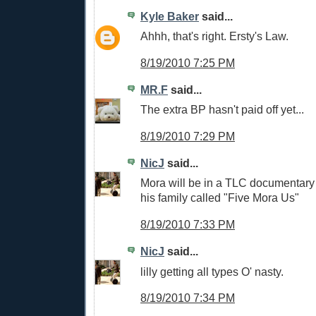
Kyle Baker
said...
Ahhh, that's right. Ersty's Law.
8/19/2010 7:25 PM
MR.F
said...
The extra BP hasn't paid off yet...
8/19/2010 7:29 PM
NicJ
said...
Mora will be in a TLC documentary 
his family called "Five Mora Us"
8/19/2010 7:33 PM
NicJ
said...
lilly getting all types O' nasty.
8/19/2010 7:34 PM