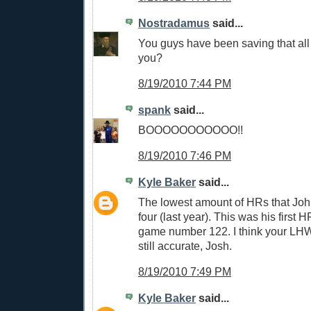
Nostradamus
said...
You guys have been saving that all 
you?
8/19/2010 7:44 PM
spank
said...
BOOOOOOOOOOO!!
8/19/2010 7:46 PM
Kyle Baker
said...
The lowest amount of HRs that John
four (last year). This was his first H
game number 122. I think your LH
still accurate, Josh.
8/19/2010 7:49 PM
Kyle Baker
said...