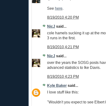
See
here
.
8/19/2010 4:20 PM
NicJ
said...
cole hamels sucking it up at the m
3 runs in the first.
8/19/2010 4:21 PM
NicJ
said...
over the years the SOSG posts hav
advanced statistics to Ike Davis.
8/19/2010 4:23 PM
Kyle Baker
said...
I love stuff like this:
"Wouldn't you expect to see Elber