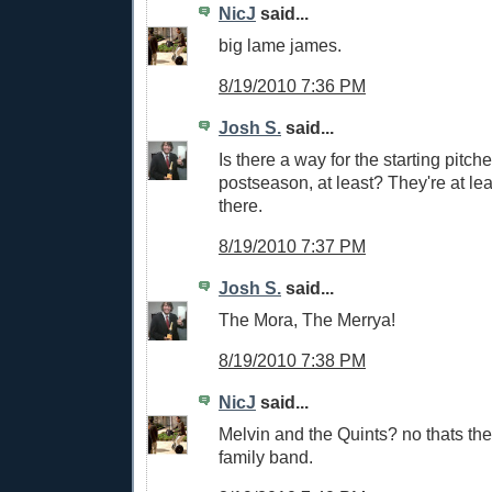
NicJ
said...
big lame james.
8/19/2010 7:36 PM
Josh S.
said...
Is there a way for the starting pitch
postseason, at least? They're at leas
there.
8/19/2010 7:37 PM
Josh S.
said...
The Mora, The Merrya!
8/19/2010 7:38 PM
NicJ
said...
Melvin and the Quints? no thats th
family band.