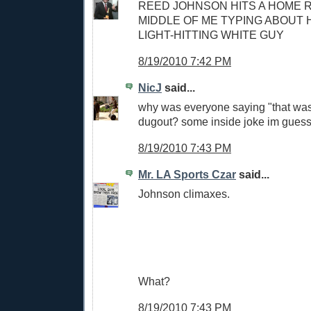
REED JOHNSON HITS A HOME R
MIDDLE OF ME TYPING ABOUT H
LIGHT-HITTING WHITE GUY
8/19/2010 7:42 PM
NicJ
said...
why was everyone saying "that was 
dugout? some inside joke im guess
8/19/2010 7:43 PM
Mr. LA Sports Czar
said...
Johnson climaxes.
What?
8/19/2010 7:43 PM