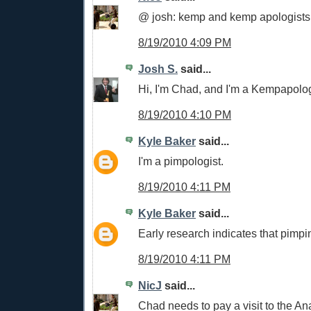
@ josh: kemp and kemp apologists
8/19/2010 4:09 PM
Josh S.
said...
Hi, I'm Chad, and I'm a Kempapolog
8/19/2010 4:10 PM
Kyle Baker
said...
I'm a pimpologist.
8/19/2010 4:11 PM
Kyle Baker
said...
Early research indicates that pimpin
8/19/2010 4:11 PM
NicJ
said...
Chad needs to pay a visit to the Ana