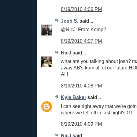
8/19/2010 4:06 PM
Josh S.
said...
@NicJ: From Kemp?
8/19/2010 4:07 PM
NicJ
said...
what are you talking about josh? m
away AB's from all of our future H
A!!!
8/19/2010 4:08 PM
Kyle Baker
said...
I can see right away that we're goin
where we left off in last night's GT.
8/19/2010 4:09 PM
NicJ
said...