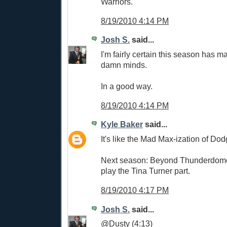
Warriors.
8/19/2010 4:14 PM
Josh S.
said...
I'm fairly certain this season has m
damn minds.
In a good way.
8/19/2010 4:14 PM
Kyle Baker
said...
It's like the Mad Max-ization of Dod
Next season: Beyond Thunderdome.
play the Tina Turner part.
8/19/2010 4:17 PM
Josh S.
said...
@Dusty (4:13)