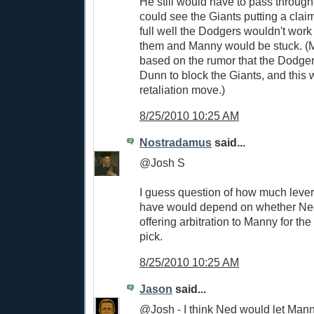
He still would have to pass through t
could see the Giants putting a cla
full well the Dodgers wouldn't work
them and Manny would be stuck. (M
based on the rumor that the Dodg
Dunn to block the Giants, and this 
retaliation move.)
8/25/2010 10:25 AM
Nostradamus
said...
@Josh S
I guess question of how much leve
have would depend on whether Ned
offering arbitration to Manny for t
pick.
8/25/2010 10:25 AM
Jason
said...
@Josh - I think Ned would let Manny