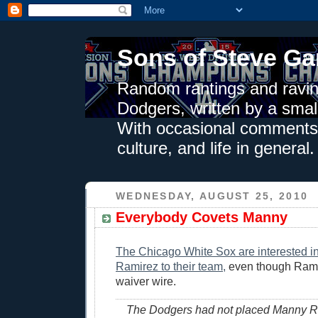
Sons of Steve Ga
Random rantings and ravin
Dodgers, written by a smal
With occasional comments 
culture, and life in general.
WEDNESDAY, AUGUST 25, 2010
Everybody Covets Manny
The Chicago White Sox are interested 
Ramirez to their team,
even though Ramir
waiver wire.
The Dodgers had not placed Manny R