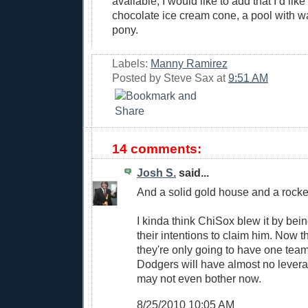
available, I would like to add that I’d li
chocolate ice cream cone, a pool with wa
pony.
Labels:
Manny Ramirez
Posted by
Steve Sax
at
9:51 AM
14 comments:
Josh S.
said...
And a solid gold house and a rocket
I kinda think ChiSox blew it by bei
their intentions to claim him. Now
they're only going to have one team
Dodgers will have almost no levera
may not even bother now.
8/25/2010 10:05 AM