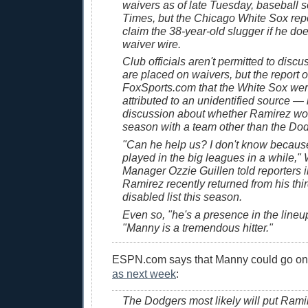
waivers as of late Tuesday, baseball 
Times, but the Chicago White Sox repo
claim the 38-year-old slugger if he do
waiver wire.
Club officials aren't permitted to disc
are placed on waivers, but the report 
FoxSports.com that the White Sox wer
attributed to an unidentified source —
discussion about whether Ramirez wou
season with a team other than the Do
"Can he help us? I don't know becaus
played in the big leagues in a while,"
Manager Ozzie Guillen told reporters 
Ramirez recently returned from his thir
disabled list this season.
Even so, "he's a presence in the lineup
"Manny is a tremendous hitter."
ESPN.com says that Manny could go on
as next week
:
The Dodgers most likely will put Rami