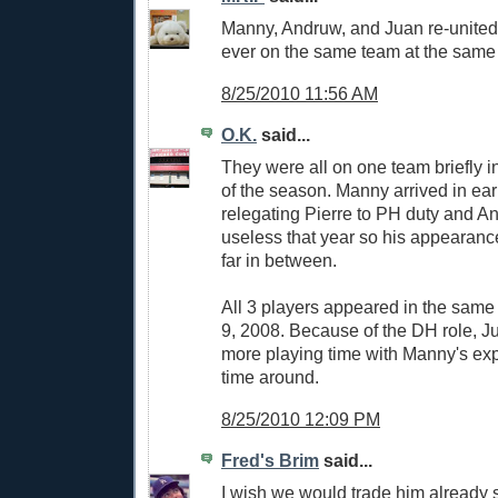
Manny, Andruw, and Juan re-united?
ever on the same team at the same
8/25/2010 11:56 AM
O.K.
said...
They were all on one team briefly i
of the season. Manny arrived in ear
relegating Pierre to PH duty and 
useless that year so his appearan
far in between.
All 3 players appeared in the same
9, 2008. Because of the DH role, Ju
more playing time with Manny's expe
time around.
8/25/2010 12:09 PM
Fred's Brim
said...
I wish we would trade him already