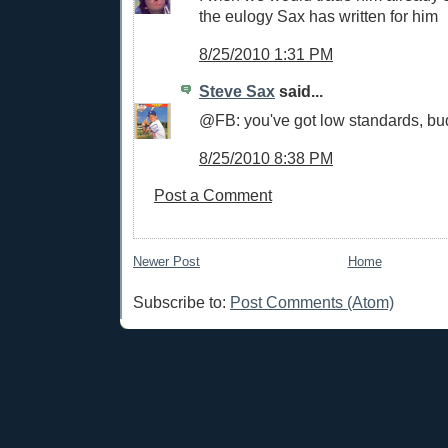
the eulogy Sax has written for him
8/25/2010 1:31 PM
Steve Sax
said...
@FB: you've got low standards, bu
8/25/2010 8:38 PM
Post a Comment
Newer Post
Home
Subscribe to:
Post Comments (Atom)