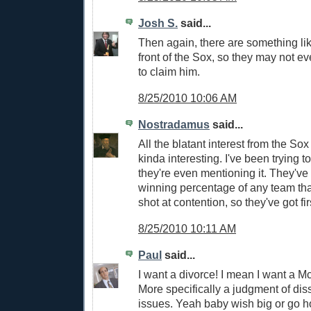
Josh S.
said...
Then again, there are something li
front of the Sox, so they may not e
to claim him.
8/25/2010 10:06 AM
Nostradamus
said...
All the blatant interest from the So
kinda interesting. I've been trying t
they're even mentioning it. They've
winning percentage of any team that
shot at contention, so they've got fir
8/25/2010 10:11 AM
Paul
said...
I want a divorce! I mean I want a M
More specifically a judgment of diss
issues. Yeah baby wish big or go 