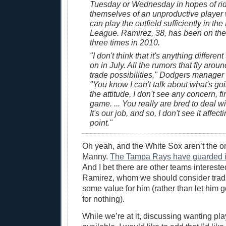
Tuesday or Wednesday in hopes of ri
themselves of an unproductive player
can play the outfield sufficiently in the
League. Ramirez, 38, has been on the 
three times in 2010.
"I don't think that it's anything differe
on in July. All the rumors that fly arou
trade possibilities," Dodgers manager 
"You know I can't talk about what's goi
the attitude, I don't see any concern, firs
game. ... You really are bred to deal wi
It's our job, and so, I don't see it affect
point."
Oh yeah, and the White Sox aren’t the 
Manny.
The Tampa Rays have guarded int
And I bet there are other teams interest
Ramirez, whom we should consider tradi
some value for him (rather than let him 
for nothing).
While we’re at it, discussing wanting pla