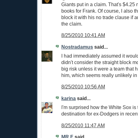
Giants put in a claim. That's $4.25 m
books for Frank. Of course, I also t
block it with his no trade clause if
the claim.
8/25/2010 10:41 AM
Nostradamus
said...
I had immediately assumed it would
didn't consider the straight block mov
big risk unless it were a team that 
him, which seems really unlikely in
8/25/2010 10:56 AM
karina
said...
I'm surprised how the White Sox is t
destination for ex-Dodgers in recen
8/25/2010 11:47 AM
MR.F
said...