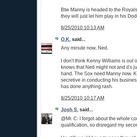
Btw Manny is headed to the Royals
they will just let him play in his Dod
8/25/2010 10:13 AM
O.K.
said...
Any minute now, Ned.
I don't think Kenny Williams is out o
knows that Ned might not and it's ju
hand. The Sox need Manny now. KW
secretive in conducting his busines
has done anything rash.
8/25/2010 10:17 AM
Josh S.
said...
@Mr. C: I forgot about the whole c
qualification, so disregard my sec