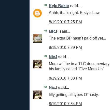
Kyle Baker
said...
Ahhh, that's right. Ersty's Law.
8/19/2010 7:25 PM
MR.F
said...
The extra BP hasn't paid off yet...
8/19/2010 7:29 PM
NicJ
said...
Mora will be in a TLC documentary 
his family called "Five Mora Us"
8/19/2010 7:33 PM
NicJ
said...
lilly getting all types O' nasty.
8/19/2010 7:34 PM