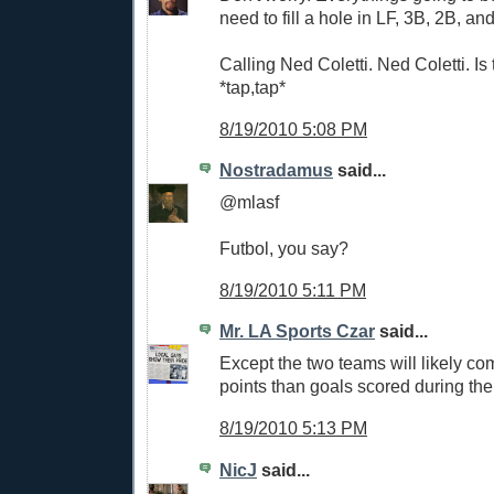
need to fill a hole in LF, 3B, 2B, an
Calling Ned Coletti. Ned Coletti. Is 
*tap,tap*
8/19/2010 5:08 PM
Nostradamus
said...
@mlasf
Futbol, you say?
8/19/2010 5:11 PM
Mr. LA Sports Czar
said...
Except the two teams will likely co
points than goals scored during the
8/19/2010 5:13 PM
NicJ
said...