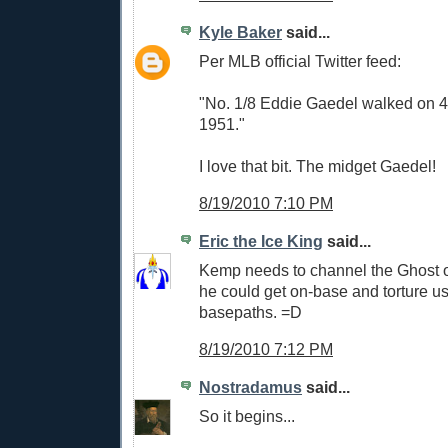
Kyle Baker
said...
Per MLB official Twitter feed:
"No. 1/8 Eddie Gaedel walked on 4
1951."
I love that bit. The midget Gaedel!
8/19/2010 7:10 PM
Eric the Ice King
said...
Kemp needs to channel the Ghost 
he could get on-base and torture us
basepaths. =D
8/19/2010 7:12 PM
Nostradamus
said...
So it begins...