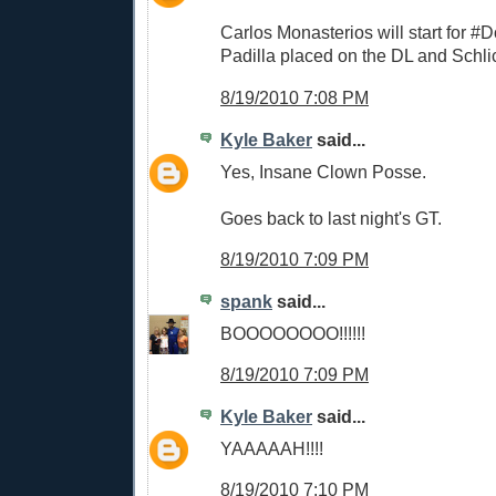
Carlos Monasterios will start for #
Padilla placed on the DL and Schli
8/19/2010 7:08 PM
Kyle Baker
said...
Yes, Insane Clown Posse.
Goes back to last night's GT.
8/19/2010 7:09 PM
spank
said...
BOOOOOOOO!!!!!!
8/19/2010 7:09 PM
Kyle Baker
said...
YAAAAAH!!!!
8/19/2010 7:10 PM