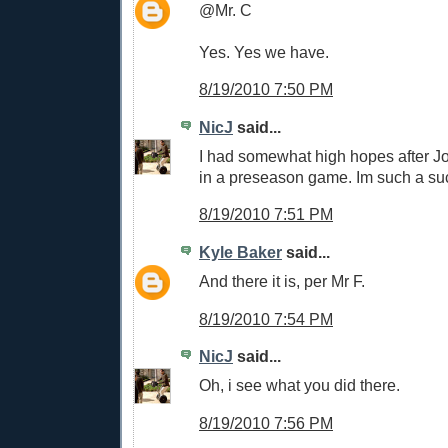
@Mr. C
Yes. Yes we have.
8/19/2010 7:50 PM
NicJ
said...
I had somewhat high hopes after Jo
in a preseason game. Im such a su
8/19/2010 7:51 PM
Kyle Baker
said...
And there it is, per Mr F.
8/19/2010 7:54 PM
NicJ
said...
Oh, i see what you did there.
8/19/2010 7:56 PM