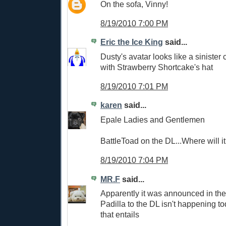
On the sofa, Vinny!
8/19/2010 7:00 PM
Eric the Ice King
said...
Dusty's avatar looks like a sinister 
with Strawberry Shortcake's hat
8/19/2010 7:01 PM
karen
said...
Epale Ladies and Gentlemen
BattleToad on the DL...Where will i
8/19/2010 7:04 PM
MR.F
said...
Apparently it was announced in the
Padilla to the DL isn't happening to
that entails