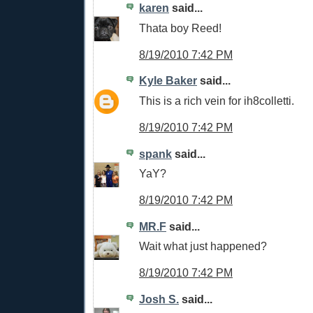
karen
said...
Thata boy Reed!
8/19/2010 7:42 PM
Kyle Baker
said...
This is a rich vein for ih8colletti.
8/19/2010 7:42 PM
spank
said...
YaY?
8/19/2010 7:42 PM
MR.F
said...
Wait what just happened?
8/19/2010 7:42 PM
Josh S.
said...