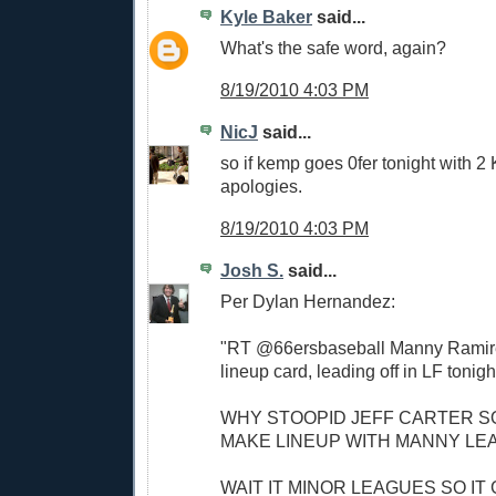
Kyle Baker
said...
What's the safe word, again?
8/19/2010 4:03 PM
NicJ
said...
so if kemp goes 0fer tonight with 2
apologies.
8/19/2010 4:03 PM
Josh S.
said...
Per Dylan Hernandez:
"RT @66ersbaseball Manny Ramire
lineup card, leading off in LF tonigh
WHY STOOPID JEFF CARTER S
MAKE LINEUP WITH MANNY LE
WAIT IT MINOR LEAGUES SO IT