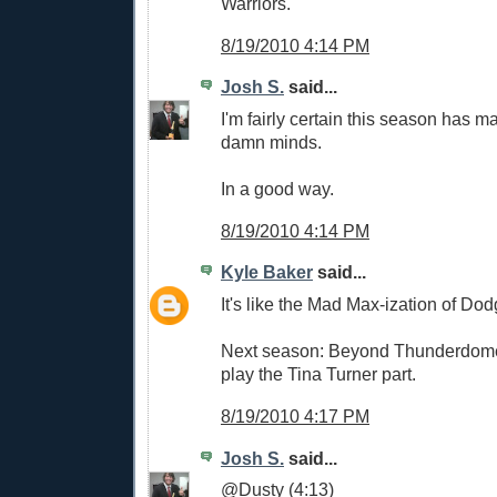
Warriors.
8/19/2010 4:14 PM
Josh S.
said...
I'm fairly certain this season has m
damn minds.
In a good way.
8/19/2010 4:14 PM
Kyle Baker
said...
It's like the Mad Max-ization of Dod
Next season: Beyond Thunderdome.
play the Tina Turner part.
8/19/2010 4:17 PM
Josh S.
said...
@Dusty (4:13)