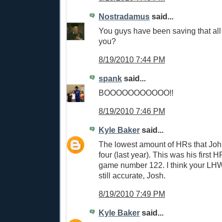
Nostradamus
said...
You guys have been saving that all 
you?
8/19/2010 7:44 PM
spank
said...
BOOOOOOOOOOO!!
8/19/2010 7:46 PM
Kyle Baker
said...
The lowest amount of HRs that John
four (last year). This was his first H
game number 122. I think your LH
still accurate, Josh.
8/19/2010 7:49 PM
Kyle Baker
said...