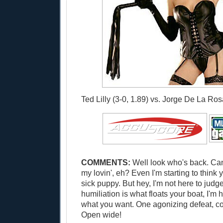
Ted Lilly (3-0, 1.89) vs. Jorge De La Rosa
COMMENTS:
Well look who's back. Can
my lovin', eh? Even I'm starting to think
sick puppy. But hey, I'm not here to judge
humiliation is what floats your boat, I'm 
what you want. One agonizing defeat, co
Open wide!