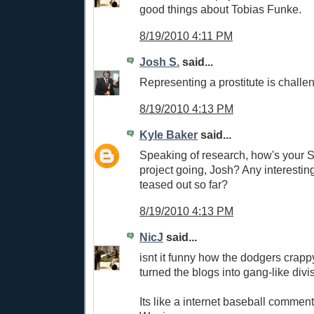
good things about Tobias Funke.
8/19/2010 4:11 PM
Josh S.
said...
Representing a prostitute is challe
8/19/2010 4:13 PM
Kyle Baker
said...
Speaking of research, how's your
project going, Josh? Any interesti
teased out so far?
8/19/2010 4:13 PM
NicJ
said...
isnt it funny how the dodgers crap
turned the blogs into gang-like divi
Its like a internet baseball commen