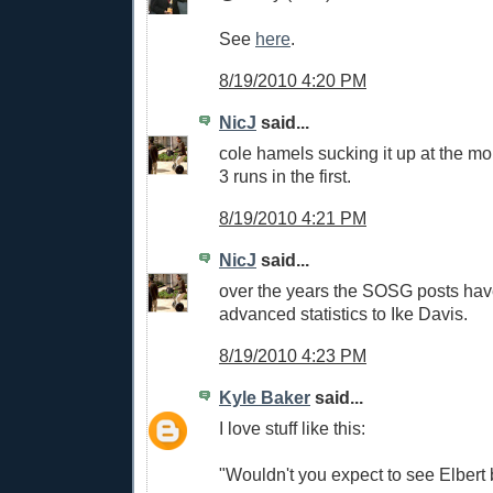
See
here
.
8/19/2010 4:20 PM
NicJ
said...
cole hamels sucking it up at the m
3 runs in the first.
8/19/2010 4:21 PM
NicJ
said...
over the years the SOSG posts hav
advanced statistics to Ike Davis.
8/19/2010 4:23 PM
Kyle Baker
said...
I love stuff like this:
"Wouldn't you expect to see Elber