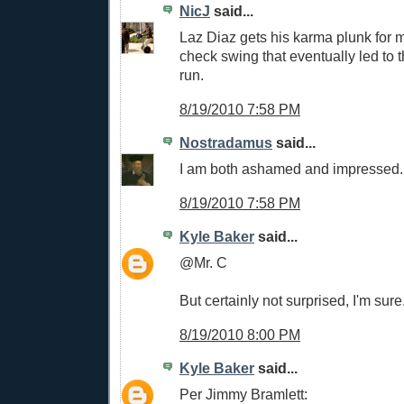
NicJ
said...
Laz Diaz gets his karma plunk for m
check swing that eventually led to 
run.
8/19/2010 7:58 PM
Nostradamus
said...
I am both ashamed and impressed.
8/19/2010 7:58 PM
Kyle Baker
said...
@Mr. C
But certainly not surprised, I'm sure
8/19/2010 8:00 PM
Kyle Baker
said...
Per Jimmy Bramlett: