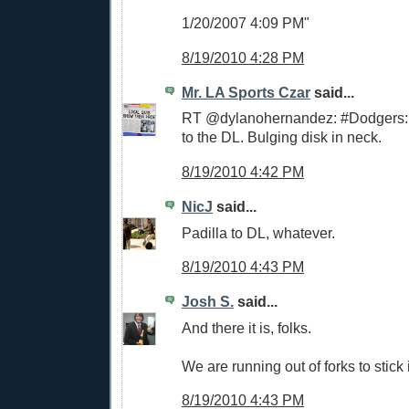
1/20/2007 4:09 PM"
8/19/2010 4:28 PM
Mr. LA Sports Czar
said...
RT @dylanohernandez: #Dodgers: 
to the DL. Bulging disk in neck.
8/19/2010 4:42 PM
NicJ
said...
Padilla to DL, whatever.
8/19/2010 4:43 PM
Josh S.
said...
And there it is, folks.
We are running out of forks to stick i
8/19/2010 4:43 PM