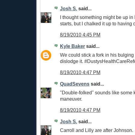
Josh S.
said...
I thought something might be up in h
starts, but I chalked it up to having o
8/19/2010 4:45 PM
Kyle Baker
said...
We could stick a fork in his bulging 
dislodge it. #DustysHealthCareRe
8/19/2010 4:47 PM
QuadSevens
said...
"Double-folked" sounds like some 
maneuver.
8/19/2010 4:47 PM
Josh S.
said...
Carroll and Lilly are after Johnson.