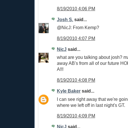
8/19/2010 4:06 PM
Josh S.
said...
@NicJ: From Kemp?
8/19/2010 4:07 PM
NicJ
said...
what are you talking about josh? m
away AB's from all of our future H
A!!!
8/19/2010 4:08 PM
Kyle Baker
said...
I can see right away that we're goin
where we left off in last night's GT.
8/19/2010 4:09 PM
NicJ
said...