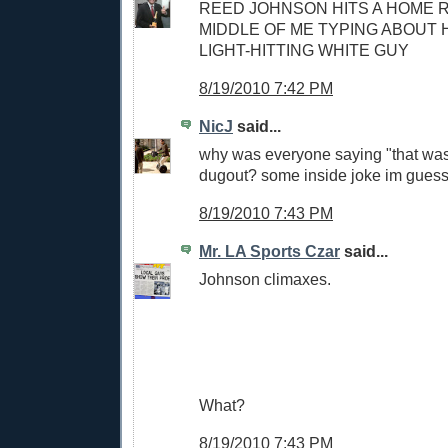
REED JOHNSON HITS A HOME R
MIDDLE OF ME TYPING ABOUT H
LIGHT-HITTING WHITE GUY
8/19/2010 7:42 PM
NicJ
said...
why was everyone saying "that was 
dugout? some inside joke im guess
8/19/2010 7:43 PM
Mr. LA Sports Czar
said...
Johnson climaxes.
What?
8/19/2010 7:43 PM