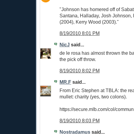
"Johnson has homered off of Sabat
Santana, Halladay, Josh Johnson, 
(2004), Kerry Wood (2003)."
8/19/2010 8:01 PM
NicJ
said...
de le rosa has almost thrown the b
the pick off throw.
8/19/2010 8:02 PM
MR.F
said...
From Eric Stephen at TBLA: the rea
mullet: charity (yes, two colons).
https://secure.mlb.com/col/communi
8/19/2010 8:03 PM
Nostradamus
said...