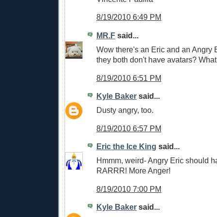
8/19/2010 6:49 PM
MR.F
said...
Wow there's an Eric and an Angry 
they both don't have avatars? What 
8/19/2010 6:51 PM
Kyle Baker
said...
Dusty angry, too.
8/19/2010 6:57 PM
Eric the Ice King
said...
Hmmm, weird- Angry Eric should ha
RARRR! More Anger!
8/19/2010 7:00 PM
Kyle Baker
said...