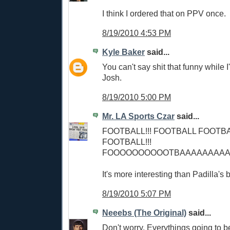
I think I ordered that on PPV once.
8/19/2010 4:53 PM
Kyle Baker
said...
You can't say shit that funny while I'
Josh.
8/19/2010 5:00 PM
Mr. LA Sports Czar
said...
FOOTBALL!!! FOOTBALL FOOTB
FOOTBALL!!!
FOOOOOOOOOOTBAAAAAAAAAAAA
It's more interesting than Padilla's 
8/19/2010 5:07 PM
Neeebs (The Original)
said...
Don't worry. Everythings going to 