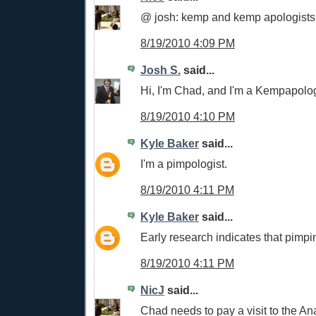
@ josh: kemp and kemp apologists
8/19/2010 4:09 PM
Josh S.
said...
Hi, I'm Chad, and I'm a Kempapolog
8/19/2010 4:10 PM
Kyle Baker
said...
I'm a pimpologist.
8/19/2010 4:11 PM
Kyle Baker
said...
Early research indicates that pimpin
8/19/2010 4:11 PM
NicJ
said...
Chad needs to pay a visit to the Ana