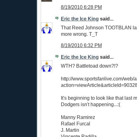
8/19/2010 6:28 PM
Eric the Ice King
said...
That Reed Johnson TOOTBLAN las
more wrong. T_T
8/19/2010 6:32 PM
Eric the Ice King
said...
WTH? Battletoad down?!?
http://www.sportsfanlive.com/web/ar
action=viewArticle&articleId=9032
It's beginning to look like that last
Dodgers isn't happening...:(
Manny Ramirez
Rafael Furcal
J. Martin
Vincente Padilla