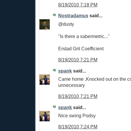
8/19/2010 7:18 PM
Nostradamus
said...
@dusty
"Is there a sabermetric..."
Erstad Grit Coefficient
8/19/2010 7:21 PM
spank
said...
Came home ,Knocked out on the cou
unnecessary
8/19/2010 7:21 PM
spank
said...
Nice swing Podsy
8/19/2010 7:24 PM