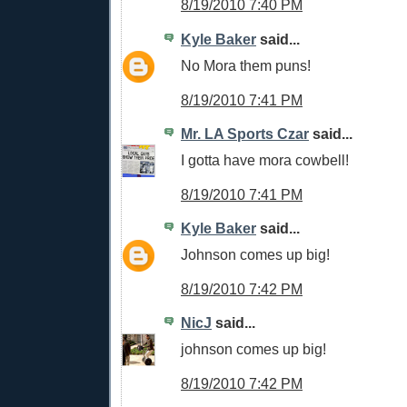
8/19/2010 7:40 PM
Kyle Baker
said...
No Mora them puns!
8/19/2010 7:41 PM
Mr. LA Sports Czar
said...
I gotta have mora cowbell!
8/19/2010 7:41 PM
Kyle Baker
said...
Johnson comes up big!
8/19/2010 7:42 PM
NicJ
said...
johnson comes up big!
8/19/2010 7:42 PM