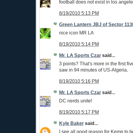
football does not exist in los angele
8/19/2010 5:13 PM
Green Lantern JBJ of Sector 113
nice icon MR LA
8/19/2010 5:14 PM
Mr. LA Sports Czar
said...
3 points? That's more in the first fi
saw in 94 minutes of US-Algeria.
8/19/2010 5:16 PM
Mr. LA Sports Czar
said...
DC nerds unite!
8/19/2010 5:17 PM
Kyle Baker
said...
I see all good reason for Kemp to be