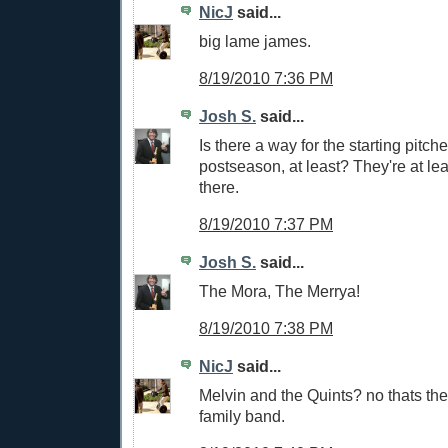
NicJ
said...
big lame james.
8/19/2010 7:36 PM
Josh S.
said...
Is there a way for the starting pitch
postseason, at least? They're at leas
there.
8/19/2010 7:37 PM
Josh S.
said...
The Mora, The Merrya!
8/19/2010 7:38 PM
NicJ
said...
Melvin and the Quints? no thats th
family band.