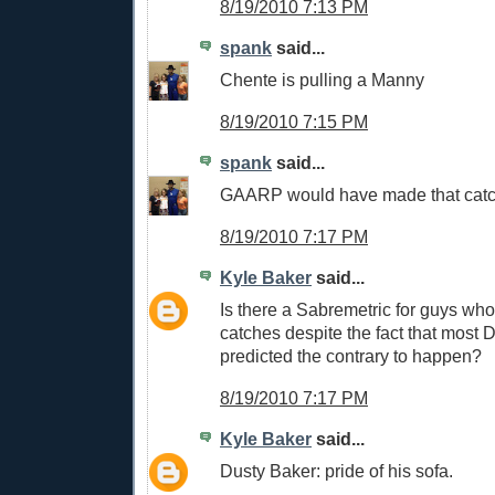
8/19/2010 7:13 PM
spank
said...
Chente is pulling a Manny
8/19/2010 7:15 PM
spank
said...
GAARP would have made that cat
8/19/2010 7:17 PM
Kyle Baker
said...
Is there a Sabremetric for guys wh
catches despite the fact that most
predicted the contrary to happen?
8/19/2010 7:17 PM
Kyle Baker
said...
Dusty Baker: pride of his sofa.