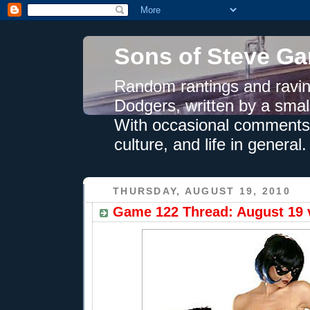
Sons of Steve Ga
Random rantings and ravin
Dodgers, written by a smal
With occasional comments 
culture, and life in general.
THURSDAY, AUGUST 19, 2010
Game 122 Thread: August 19 