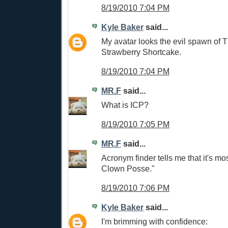
8/19/2010 7:04 PM
Kyle Baker
said...
My avatar looks the evil spawn of 
Strawberry Shortcake.
8/19/2010 7:04 PM
MR.F
said...
What is ICP?
8/19/2010 7:05 PM
MR.F
said...
Acronym finder tells me that it's mos
Clown Posse."
8/19/2010 7:06 PM
Kyle Baker
said...
I'm brimming with confidence: