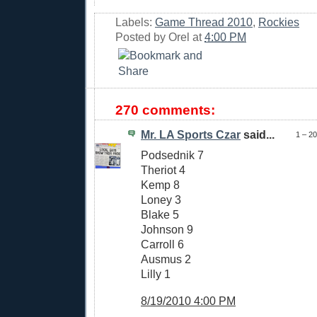
Labels:
Game Thread 2010
,
Rockies
Posted by
Orel
at
4:00 PM
270 comments:
Mr. LA Sports Czar
said...
1 – 2
Podsednik 7
Theriot 4
Kemp 8
Loney 3
Blake 5
Johnson 9
Carroll 6
Ausmus 2
Lilly 1
8/19/2010 4:00 PM