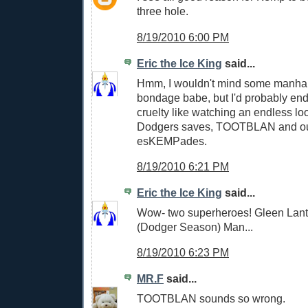
three hole.
8/19/2010 6:00 PM
Eric the Ice King
said...
Hmm, I wouldn't mind some manhan
bondage babe, but I'd probably end
cruelty like watching an endless lo
Dodgers saves, TOOTBLAN and out
esKEMPades.
8/19/2010 6:21 PM
Eric the Ice King
said...
Wow- two superheroes! Gleen Lan
(Dodger Season) Man...
8/19/2010 6:23 PM
MR.F
said...
TOOTBLAN sounds so wrong.