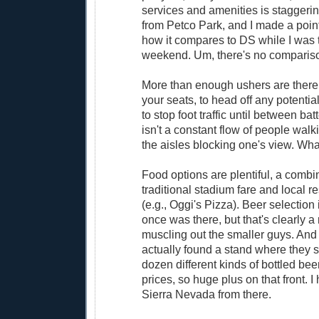
services and amenities is staggering
from Petco Park, and I made a point
how it compares to DS while I was 
weekend. Um, there's no comparis
More than enough ushers are there 
your seats, to head off any potentia
to stop foot traffic until between bat
isn't a constant flow of people wa
the aisles blocking one's view. Wha
Food options are plentiful, a combi
traditional stadium fare and local re
(e.g., Oggi's Pizza). Beer selection 
once was there, but that's clearly a 
muscling out the smaller guys. And
actually found a stand where they 
dozen different kinds of bottled bee
prices, so huge plus on that front. 
Sierra Nevada from there.