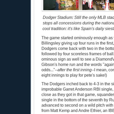
Dodger Stadium: Still the only MLB sta
stops all concessions during the natio
cool tradition: it's like Spain's daily siesta
The game started ominously enough as 
Billingsley giving up four runs in the first
Dodgers come back with two in the bottom 
followed by four scoreless frames of ball.
ominous sign as well to see a DiamondVis
Gibson's home run and the words "again
odds..."--
after the first inning
--I mean, co
eight innings to play for pete's sake!)
The Dodgers inched back to 4-3 in the si
improbable Garret Anderson RBI single, 
close as they got in that game, squander
single in the bottom of the seventh by R
advanced to second on a wild pitch with
from Matt Kemp and Andre Ethier, an IB