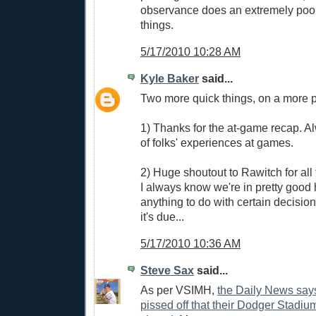
observance does an extremely poo
things.
5/17/2010 10:28 AM
Kyle Baker
said...
Two more quick things, on a more p
1) Thanks for the at-game recap. A
of folks' experiences at games.
2) Huge shoutout to Rawitch for all
I always know we're in pretty good 
anything to do with certain decisio
it's due...
5/17/2010 10:36 AM
Steve Sax
said...
As per VSIMH,
the Daily News say
pissed off that their Dodger Stadium