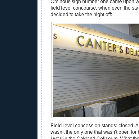
Ominous sign number one came upon w
field level concourse, when even the staf
decided to take the night off:
Field-level concession stands: closed. 
wasn't the only one that wasn't open for b
I was in the Oakland Coliseum. What th