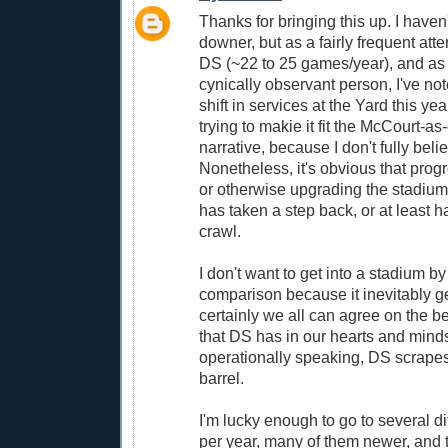
Thanks for bringing this up. I haven
downer, but as a fairly frequent att
DS (~22 to 25 games/year), and as
cynically observant person, I've not
shift in services at the Yard this year
trying to makie it fit the McCourt-a
narrative, because I don't fully belie
Nonetheless, it's obvious that prog
or otherwise upgrading the stadium
has taken a step back, or at least 
crawl.
I don't want to get into a stadium b
comparison because it inevitably g
certainly we all can agree on the b
that DS has in our hearts and minds.
operationally speaking, DS scrapes
barrel.
I'm lucky enough to go to several di
per year, many of them newer, and t