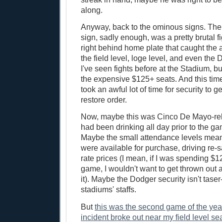
along.
Anyway, back to the ominous signs. The
sign, sadly enough, was a pretty brutal fi
right behind home plate that caught the a
the field level, loge level, and even the
I've seen fights before at the Stadium, bu
the expensive $125+ seats. And this time,
took an awful lot of time for security to g
restore order.
Now, maybe this was Cinco De Mayo-rel
had been drinking all day prior to the ga
Maybe the small attendance levels mean
were available for purchase, driving re-sa
rate prices (I mean, if I was spending $125
game, I wouldn't want to get thrown out
it). Maybe the Dodger security isn't taser
stadiums' staffs.
But
this was the second game of the yea
incident broke out near my field level sea