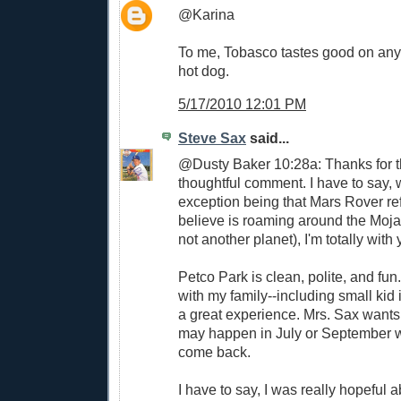
@Karina
To me, Tobasco tastes good on any
hot dog.
5/17/2010 12:01 PM
Steve Sax
said...
@Dusty Baker 10:28a: Thanks for t
thoughtful comment. I have to say, w
exception being that Mars Rover re
believe is roaming around the Moj
not another planet), I'm totally with 
Petco Park is clean, polite, and fun
with my family--including small kid 
a great experience. Mrs. Sax wants 
may happen in July or September 
come back.
I have to say, I was really hopeful