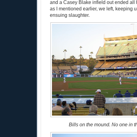
and a Casey Blake infield out ended all
as I mentioned earlier, we left, keeping 
ensuing slaughter.
Bills on the mound. No one in t