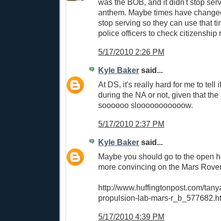
was the BOB, and it didn't stop ser
anthem. Maybe times have change
stop serving so they can use that t
police officers to check citizenship
5/17/2010 2:26 PM
Kyle Baker
said...
At DS, it's really hard for me to tell 
during the NA or not, given that the
soooooo slooooooooooow.
5/17/2010 2:37 PM
Kyle Baker
said...
Maybe you should go to the open h
more convincing on the Mars Rover
http://www.huffingtonpost.com/tanya-
propulsion-lab-mars-r_b_577682.h
5/17/2010 4:39 PM