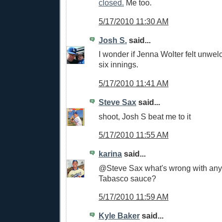
closed.
Me too.
5/17/2010 11:30 AM
Josh S.
said...
I wonder if Jenna Wolter felt unwelc
six innings.
5/17/2010 11:41 AM
Steve Sax
said...
shoot, Josh S beat me to it
5/17/2010 11:55 AM
karina
said...
@Steve Sax what's wrong with any
Tabasco sauce?
5/17/2010 11:59 AM
Kyle Baker
said...