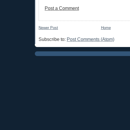
Post a Comment
Newer Post
Home
Subscribe to:
Post Comments (Atom)