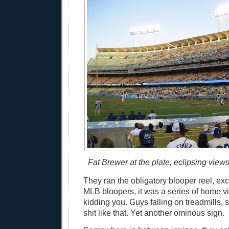
Fat Brewer at the plate, eclipsing view
They ran the obligatory blooper reel, exc
MLB bloopers, it was a series of home vi
kidding you. Guys falling on treadmills,
shit like that. Yet another ominous sign.