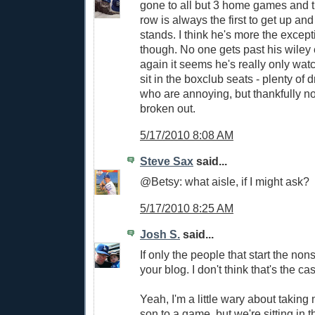
gone to all but 3 home games and t
row is always the first to get up a
stands. I think he's more the except
though. No one gets past his wiley 
again it seems he's really only watc
sit in the boxclub seats - plenty of 
who are annoying, but thankfully no
broken out.
5/17/2010 8:08 AM
Steve Sax
said...
@Betsy: what aisle, if I might ask?
5/17/2010 8:25 AM
Josh S.
said...
If only the people that start the no
your blog. I don't think that's the ca
Yeah, I'm a little wary about takin
son to a game, but we're sitting in 