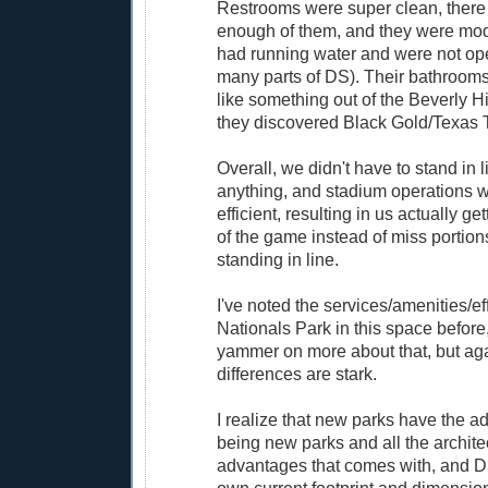
Restrooms were super clean, there
enough of them, and they were mode
had running water and were not ope
many parts of DS). Their bathroom
like something out of the Beverly Hil
they discovered Black Gold/Texas 
Overall, we didn't have to stand in l
anything, and stadium operations 
efficient, resulting in us actually g
of the game instead of miss portions
standing in line.
I've noted the services/amenities/ef
Nationals Park in this space before,
yammer on more about that, but aga
differences are stark.
I realize that new parks have the ad
being new parks and all the archite
advantages that comes with, and DS 