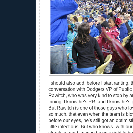
I should also add, before I start ranting, 
conversation with Dodgers VP of Public
Rawitch, who was very kind to stop by an
inning. I know he's PR, and I know he's p
But Rawitch is one of those guys who l
so much, that even when the team is blo
before our eyes, he's still got an optimist
little infectious. But who knows--with o
streak in hand, maybe he was right to be 