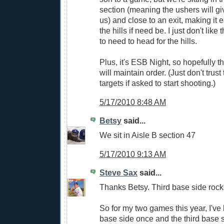
section (meaning the ushers will gi
us) and close to an exit, making it 
the hills if need be. I just don't like
to need to head for the hills.
Plus, it's ESB Night, so hopefully t
will maintain order. (Just don't trust 
targets if asked to start shooting.)
5/17/2010 8:48 AM
Betsy
said...
We sit in Aisle B section 47
5/17/2010 9:13 AM
Steve Sax
said...
Thanks Betsy. Third base side rocks
So for my two games this year, I've 
base side once and the third base 