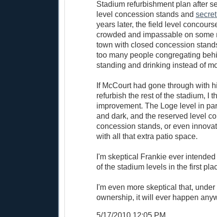
Stadium refurbishment plan after se
level concession stands and
secret
years later, the field level concou
crowded and impassable on some n
town with closed concession stand
too many people congregating behin
standing and drinking instead of m
If McCourt had gone through with hi
refurbish the rest of the stadium, I t
improvement. The Loge level in part
and dark, and the reserved level co
concession stands, or even innovat
with all that extra patio space.
I'm skeptical Frankie ever intended 
of the stadium levels in the first pla
I'm even more skeptical that, under 
ownership, it will ever happen any
5/17/2010 12:05 PM