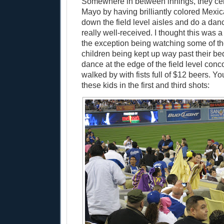
Somewhere in between innings, they ce
Mayo by having brilliantly colored Mex
down the field level aisles and do a da
really well-received. I thought this was a
the exception being watching some of t
children being kept up way past their bed
dance at the edge of the field level con
walked by with fists full of $12 beers. Y
these kids in the first and third shots: