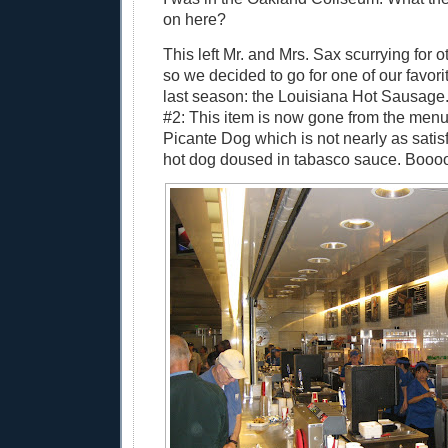
on here?
This left Mr. and Mrs. Sax scurrying for o
so we decided to go for one of our favori
last season: the Louisiana Hot Sausage
#2: This item is now gone from the menu
Picante Dog which is not nearly as satisf
hot dog doused in tabasco sauce. Boooo