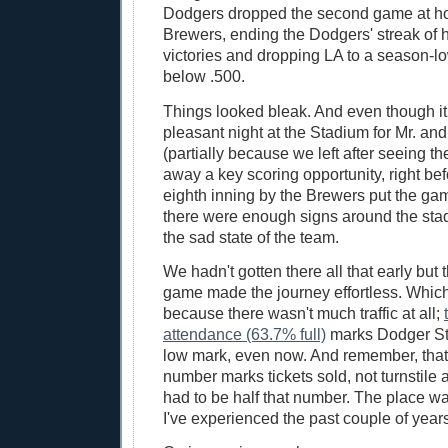
Dodgers dropped the second game at ho
Brewers, ending the Dodgers' streak of 
victories and dropping LA to a season-l
below .500.
Things looked bleak. And even though it
pleasant night at the Stadium for Mr. an
(partially because we left after seeing t
away a key scoring opportunity, right bef
eighth inning by the Brewers put the gam
there were enough signs around the stadi
the sad state of the team.
We hadn't gotten there all that early but th
game made the journey effortless. Whic
because there wasn't much traffic at all;
attendance (63.7% full)
marks Dodger St
low mark, even now. And remember, tha
number marks tickets sold, not turnstile
had to be half that number. The place was
I've experienced the past couple of years