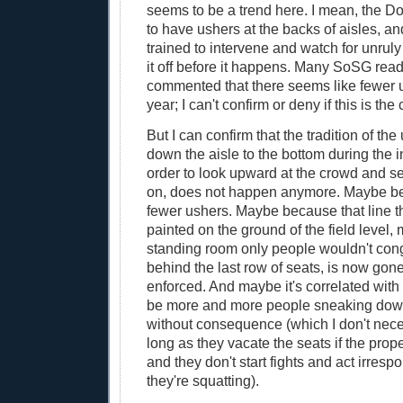
seems to be a trend here. I mean, the Do
to have ushers at the backs of aisles, an
trained to intervene and watch for unrul
it off before it happens. Many SoSG rea
commented that there seems like fewer 
year; I can't confirm or deny if this is the
But I can confirm that the tradition of th
down the aisle to the bottom during the i
order to look upward at the crowd and s
on, does not happen anymore. Maybe be
fewer ushers. Maybe because that line t
painted on the ground of the field level,
standing room only people wouldn't cong
behind the last row of seats, is now gon
enforced. And maybe it's correlated with
be more and more people sneaking down
without consequence (which I don't nece
long as they vacate the seats if the prop
and they don't start fights and act irresp
they're squatting).