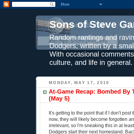
Sons of Steve Ga
Random rantings and ravin
Dodgers, written by a smal
With occasional comments 
culture, and life in general.
MONDAY, MAY 17, 2010
At-Game Recap: Bombed By 
(May 5)
It's getting to the point that if I don't pos
now, they will likely become forgotten a
irrelevant, so I'm sneaking this in at leas
Dodgers start their next homestand. Bac