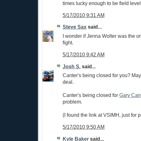
times lucky enough to be field level
5/17/2010 9:31 AM
Steve Sax
said...
I wonder if Jenna Wolter was the on
fight.
5/17/2010 9:42 AM
Josh S.
said...
Canter's being closed for you? Mayb
deal.
Canter's being closed for
Gary Can
problem.
(I found the link at VSIMH, just for p
5/17/2010 9:50 AM
Kyle Baker
said...