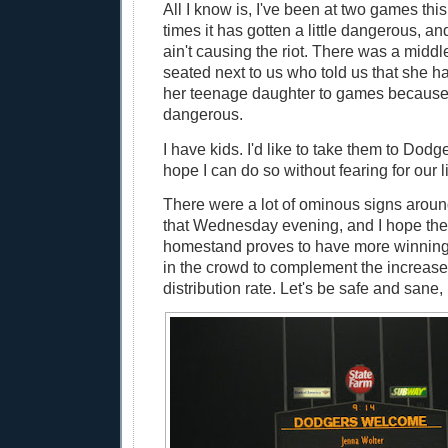
All I know is, I've been at two games thi
times it has gotten a little dangerous, and
ain't causing the riot. There was a mid
seated next to us who told us that she h
her teenage daughter to games because 
dangerous.
I have kids. I'd like to take them to Dodg
hope I can do so without fearing for our l
There were a lot of ominous signs aro
that Wednesday evening, and I hope the
homestand proves to have more winnin
in the crowd to complement the increas
distribution rate. Let's be safe and sane