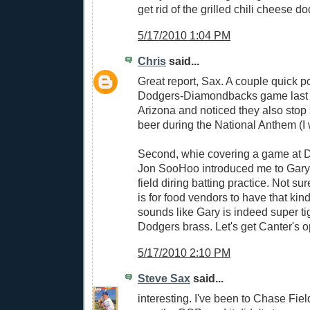
get rid of the grilled chili cheese 
5/17/2010 1:04 PM
Chris
said...
Great report, Sax. A couple quick po
Dodgers-Diamondbacks game last
Arizona and noticed they also stop
beer during the National Anthem (I w
Second, whie covering a game at 
Jon SooHoo introduced me to Gary
field diring batting practice. Not s
is for food vendors to have that kind
sounds like Gary is indeed super tig
Dodgers brass. Let's get Canter's 
5/17/2010 2:10 PM
Steve Sax
said...
interesting. I've been to Chase Fiel