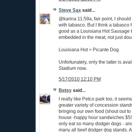
Steve Sax
said...
@karina 11:59a, fair point, I should 
with tabasco. But I think a tabasco 
good as a Louisiana Hot Sausage t
embedded in the meat, not just dou
Louisiana Hot > Picante Dog
Unfortunately, only the latter is avai
Stadium now.
5/17/2010 12:10 PM
Betsy
said...
I really like Petco park too, it seem
greater variety of concession stand
bringing our own food (shout out t
house -happy hour sandwiches $5!
only eat so many dodger dogs - and 
many all beef dodger dog stands. A