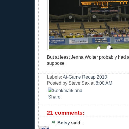
But at least Jenna Wolter probably had a
suppose.
Labels:
At-Game Recap 2010
Posted by
Steve Sax
at
8:00 AM
21 comments:
Betsy
said...