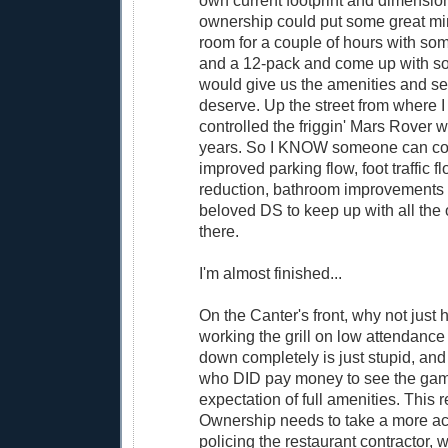
own current footprint and dimension
ownership could put some great min
room for a couple of hours with so
and a 12-pack and come up with so
would give us the amenities and s
deserve. Up the street from where I 
controlled the friggin' Mars Rover wi
years. So I KNOW someone can c
improved parking flow, foot traffic fl
reduction, bathroom improvements f
beloved DS to keep up with all the 
there.
I'm almost finished...
On the Canter's front, why not just
working the grill on low attendance 
down completely is just stupid, and
who DID pay money to see the gam
expectation of full amenities. This r
Ownership needs to take a more act
policing the restaurant contractor, 