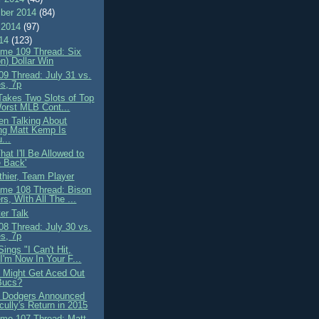
ber 2014
(84)
 2014
(97)
014
(123)
me 109 Thread: Six
on) Dollar Win
9 Thread: July 31 vs.
s, 7p
 Takes Two Slots of Top
orst MLB Cont...
n Talking About
ng Matt Kemp Is
...
That I'll Be Allowed to
 Back'
thier, Team Player
me 108 Thread: Bison
rs, WIth All The ...
er Talk
8 Thread: July 30 vs.
s, 7p
ings "I Can't Hit,
 I'm Now In Your F...
 Might Get Aced Out
Bucs?
 Dodgers Announced
cully's Return in 2015
me 107 Thread: Matt