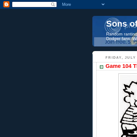
Sons o
Random rantings
Dodger fans. Wi
FRIDAY, JULY 
Game 104 Th