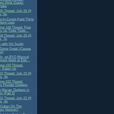
rs Drink Giants'
shake
5 Thread: July 26 @
s, 6p
g-In-Center-Field Thing
Have Legs
me 104 Thread: Puig
s Up Triple Triple...
4 Thread: July 25 @
s, 7p
 with Vin Scully
Doing Great! (Caveat
or)
lly, on BYO Musical
ument Night at Ebb...
me 103 Thread:
, Eaten Up
3 Thread: July 23 @
es, 4p
me 102 Thread:
es Plunder Dodgers
 Recap: Dodgers in
y (Part 6)
2 Thread: July 22 @
es, 4p
 Cuban On The
rs' Horizon?