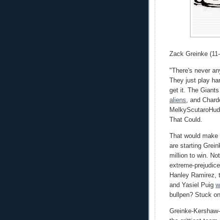
Zack Greinke (11-
"There's never an
They just play har
get it. The Giant
aliens
, and Chardo
MelkyScutaroHudso
That Could.
That would make 
are starting Grei
million to win. No
extreme-prejudice
Hanley Ramirez, t
and Yasiel Puig
w
bullpen? Stuck on
Greinke-Kershaw-R