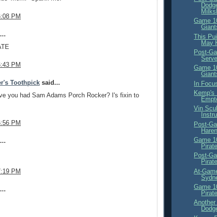
Dodge
Milk
6:08 PM
Game 10
Giant
..
This Pui
May 
ATE
Post-Ga
Serve
6:43 PM
Game 10
Giant
r's Toothpick
said...
In Focus
Kemp's 
e you had Sam Adams Porch Rocker? I's fixin to
Empt
Vin Scu
Instr
6:56 PM
Post-Ga
Haren
Game 10
..
Pirat
Post-Ga
Pirat
At-Game
7:19 PM
Sydne
Game 10
..
Pirat
Another
Dodge