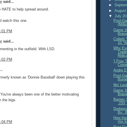
er
said...
►
Septem
e HATE to help spread around.
►
August
▼
July 2
d watch this one.
Post-Ga
(Milli
Game 10
6:01 PM
Brave
Colletti
er
said...
10 "W
Why Eve
imenting in the outfield. With LSD.
Tradi
Ridicu
6:02 PM
'I Pray 
Come
..
Andre E
Post-Ga
merly known as 'Donnie Baseball' down playing this
Burge
Mo' Lest
Game 10
Brave
You've always been one of the better motivating
Barney S
 the bigs.
.233;
Dodgers
By...
How the
Vin S
6:04 PM
Post-Ga