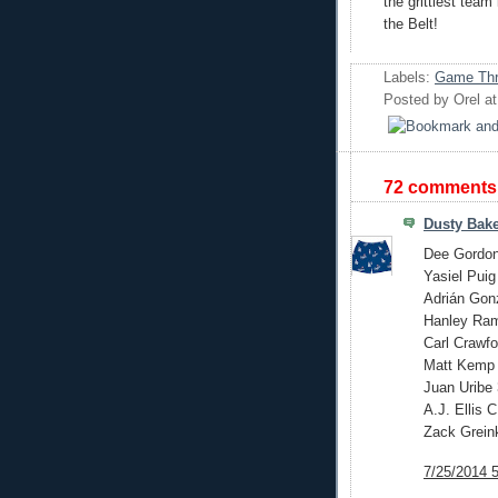
the grittiest team
the Belt!
Labels:
Game Thr
Posted by
Orel
a
72 comments
Dusty Bake
Dee Gordo
Yasiel Pui
Adrián Gon
Hanley Ra
Carl Crawfo
Matt Kemp
Juan Uribe
A.J. Ellis C
Zack Grein
7/25/2014 