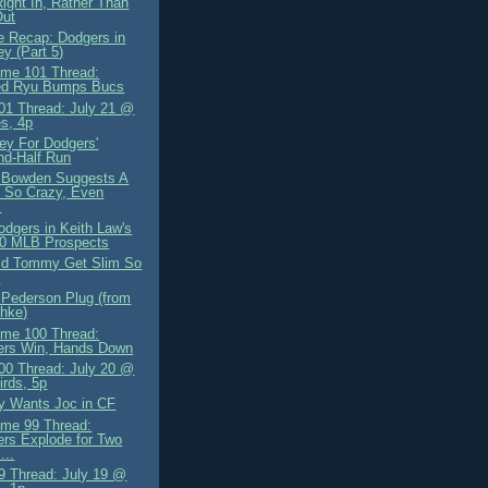
ight In, Rather Than
Out
 Recap: Dodgers in
y (Part 5)
me 101 Thread:
ed Ryu Bumps Bucs
1 Thread: July 21 @
es, 4p
y For Dodgers'
nd-Half Run
 Bowden Suggests A
 So Crazy, Even
.
odgers in Keith Law's
50 MLB Prospects
id Tommy Get Slim So
?
 Pederson Plug (from
hke)
me 100 Thread:
ers Win, Hands Down
0 Thread: July 20 @
irds, 5p
ly Wants Joc in CF
me 99 Thread:
rs Explode for Two
...
 Thread: July 19 @