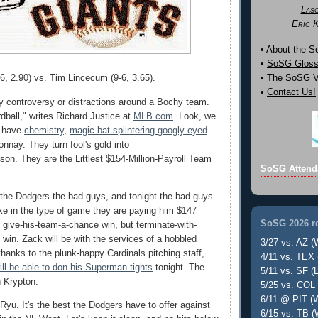
Las
Eric 
• About the 
•
SoSG Gloss
6, 2.90) vs. Tim Lincecum (9-6, 3.65).
•
The SoSG Vi
•
Contact Us!
y controversy or distractions around a Bochy team.
dball," writes Richard Justice at
MLB.com
. Look, we
s have
chemistry
,
magic bat-splintering googly-eyed
nnay. They turn fool's gold into
n. They are the Littlest $154-Million-Payroll Team
SoSG Attend
the Dodgers the bad guys, and tonight the bad guys
nke in the type of game they are paying him $147
SoSG 2026 re
t give-his-team-a-chance win, but terminate-with-
 win. Zack will be with the services of a hobbled
3/27 vs. AZ (
hanks to the plunk-happy Cardinals pitching staff,
4/11 vs. TEX 
ill be able to don his Superman tights
tonight. The
5/11 vs. SF (L
 Krypton.
5/25 vs. COL 
6/11 @ PIT (W
yu. It's the best the Dodgers have to offer against
6/15 vs. TB (