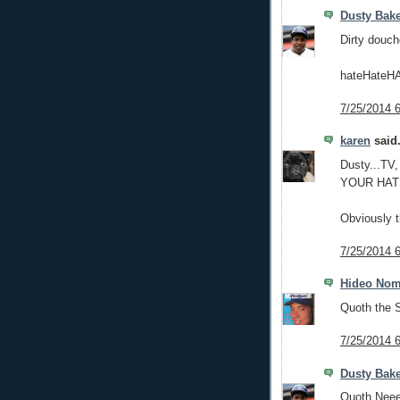
Dusty Bak
Dirty douch
hateHateHA
7/25/2014 
karen
said.
Dusty...TV,
YOUR HAT
Obviously t
7/25/2014 
Hideo No
Quoth the S
7/25/2014 
Dusty Bak
Quoth Neee