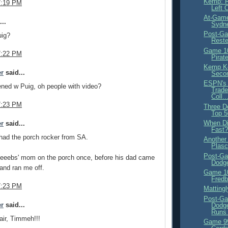
Kemp: R
7:19 PM
Left 
At-Game
..
Sydne
Post-Ga
ig?
Rest
Game 10
7:22 PM
Pirat
Kemp Ke
er
said...
Seco
ESPN's
ned w Puig, oh people with video?
Trade
Coll..
7:23 PM
Three D
Top 
When D
er
said...
Fast
had the porch rocker from SA.
Another
Plasc
Post-Ga
Neeebs' mom on the porch once, before his dad came
Dodg
and ran me off.
Game 10
Fredb
7:23 PM
Matting
Post-Ga
er
said...
Dodge
Runs 
ir, Timmeh!!!
Game 99