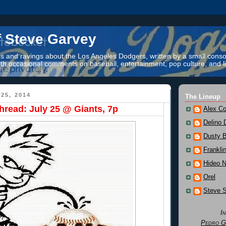
f Steve Garvey
 and ravings about the Los Angeles Dodgers, written by a small conso
th occasional comments on baseball, entertainment, pop culture, and li
25, 2014
The Lineup
read: July 25 @ Giants, 7p
Alex Co
Delino 
Dusty 
Frankli
Hideo 
Orel
Steve 
I
Pedro G