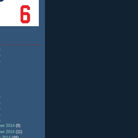
)
)
)
)
)
)
)
)
er 2014
(8)
er 2014
(11)
r 2014
(48)