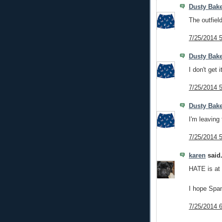
Dusty Bake
The outfiel
7/25/2014 
Dusty Bake
I don't get i
7/25/2014 
Dusty Bake
I'm leaving 
7/25/2014 
karen
said.
HATE is at a
I hope Span
7/25/2014 