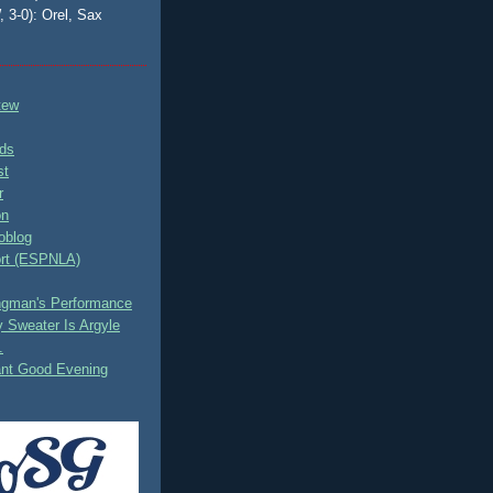
, 3-0): Orel, Sax
tew
ds
st
r
on
oblog
rt (ESPNLA)
ingman's Performance
 Sweater Is Argyle
.
ant Good Evening