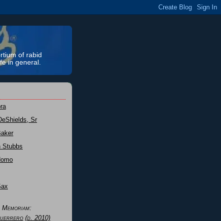
rtium of rabid
fe in general.
ra
DeShields, Sr
Baker
n Stubbs
Nomo
Sax
n Memoriam:
uerrero
(d. 2010)