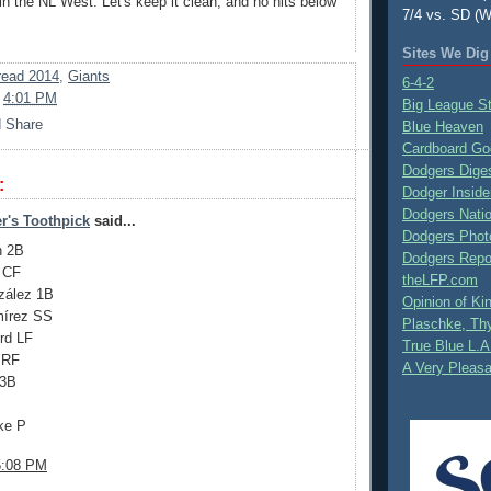
 in the NL West. Let's keep it clean, and no hits below
7/4 vs. SD (W
Sites We Dig
ead 2014
,
Giants
6-4-2
t
4:01 PM
Big League S
Blue Heaven
Cardboard Go
Dodgers Dige
:
Dodger Inside
Dodgers Nati
r's Toothpick
said...
Dodgers Phot
n 2B
Dodgers Repo
g CF
theLFP.com
zález 1B
Opinion of K
mírez SS
Plaschke, Thy
rd LF
True Blue L.A
 RF
A Very Pleas
 3B
ke P
5:08 PM