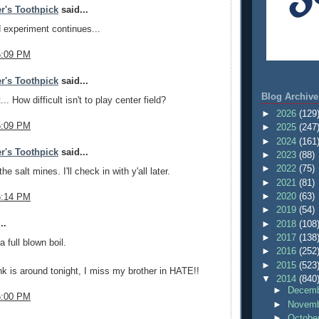
r's Toothpick
said...
d experiment continues...
5:09 PM
r's Toothpick
said...
Blog Archive
t... How difficult isn't to play center field?
►
2026
(129
5:09 PM
►
2025
(247
►
2024
(161
r's Toothpick
said...
►
2023
(88)
►
2022
(75)
the salt mines. I'll check in with y'all later.
►
2021
(81)
►
2020
(63)
5:14 PM
►
2019
(54)
..
►
2018
(108
►
2017
(138
 full blown boil.
►
2016
(252
►
2015
(523
k is around tonight, I miss my brother in HATE!!
▼
2014
(840
►
Decemb
6:00 PM
►
Novemb
►
Octobe