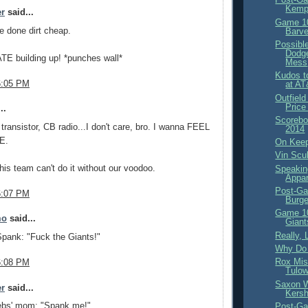
Kemp 
er
said...
Game 10
e done dirt cheap.
Barve
Possibl
Dodge
TE building up! *punches wall*
Mess
Kudos t
6:05 PM
at AT
Outfiel
Price
..
Scorebo
 transistor, CB radio...I don't care, bro. I wanna FEEL
2014
E.
On Kee
Vin Scul
his team can't do it without our voodoo.
Speakin
Appar
Post-Ga
6:07 PM
Burge
Game 10
mo
said...
Giant
Really,
pank: "Fuck the Giants!"
Why Do 
Rox Mis
6:08 PM
Tulow
Saxon 
er
said...
Kers
bs' mom: "Spank me!"
Post-Ga