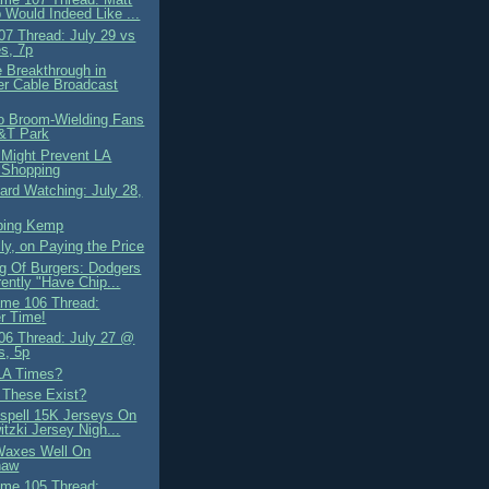
Would Indeed Like ...
7 Thread: July 29 vs
s, 7p
e Breakthrough in
r Cable Broadcast
o Broom-Wielding Fans
&T Park
d Might Prevent LA
 Shopping
ard Watching: July 28,
ping Kemp
ly, on Paying the Price
g Of Burgers: Dodgers
ently "Have Chip...
me 106 Thread:
r Time!
6 Thread: July 27 @
s, 5p
 LA Times?
These Exist?
spell 15K Jerseys On
itzki Jersey Nigh...
Waxes Well On
haw
me 105 Thread: