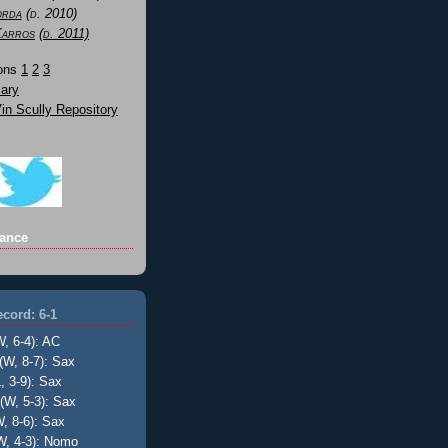
orda
(d. 2010)
Karros
(d. 2011)
Sons
1
2
3
ary
n Scully Repository
ance
cord: 6-1
W, 6-4): AC
(W, 8-7): Sax
, 3-9): Sax
(W, 5-3): Sax
, 8-6): Sax
W, 4-3): Nomo