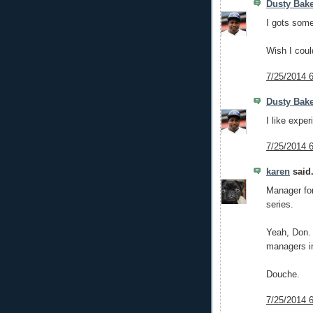
Dusty Bak
I gots som
Wish I coul
7/25/2014 
Dusty Bak
I like exper
7/25/2014 
karen
said.
Manager for
series.
Yeah, Don. 
managers in
Douche.
7/25/2014 