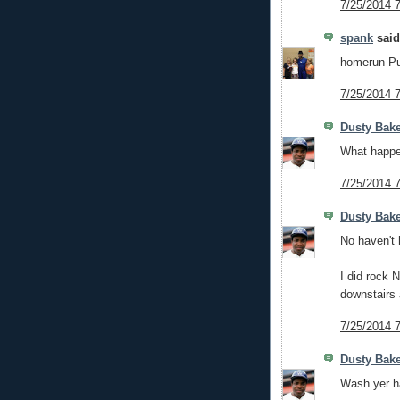
7/25/2014 
spank
said.
homerun Pu
7/25/2014 
Dusty Bak
What happe
7/25/2014 
Dusty Bak
No haven't 
I did rock 
downstairs 
7/25/2014 
Dusty Bak
Wash yer ha