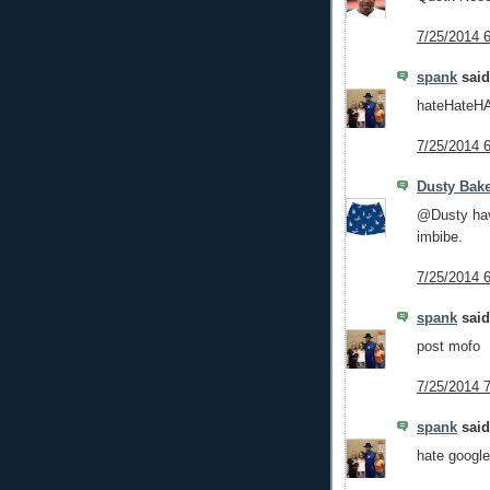
7/25/2014 
spank
said.
hateHateH
7/25/2014 
Dusty Bake
@Dusty hav
imbibe.
7/25/2014 
spank
said.
post mofo
7/25/2014 
spank
said.
hate google