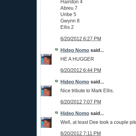
Hairston 4
Abreu 7
Uribe 5
Gwynn 8
Ellis 2
6/20/2012 6:27 PM
Hideo Nomo
said...
HE A HUGGER
6/20/2012 6:44 PM
Hideo Nomo
said...
Nice tribute to Mark Ellis.
6/20/2012 7:07 PM
Hideo Nomo
said...
Well, at least Dee took a couple pit
6/20/2012 7:11 PM