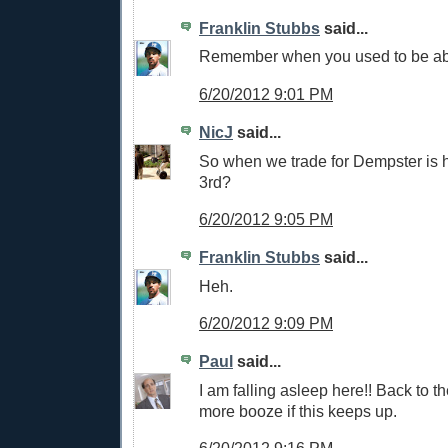
Franklin Stubbs
said...
Remember when you used to be able
6/20/2012 9:01 PM
NicJ
said...
So when we trade for Dempster is h
3rd?
6/20/2012 9:05 PM
Franklin Stubbs
said...
Heh.
6/20/2012 9:09 PM
Paul
said...
I am falling asleep here!! Back to th
more booze if this keeps up.