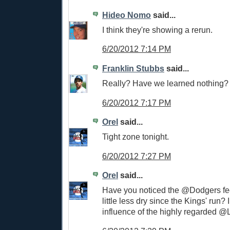
Hideo Nomo
said...
I think they're showing a rerun.
6/20/2012 7:14 PM
Franklin Stubbs
said...
Really? Have we learned nothing?
6/20/2012 7:17 PM
Orel
said...
Tight zone tonight.
6/20/2012 7:27 PM
Orel
said...
Have you noticed the @Dodgers f
little less dry since the Kings' run? I 
influence of the highly regarded 