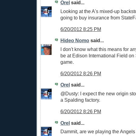
Orel
said...
Looking at the A's mixed-up backst
going to buy insurance from StateF
6/20/2012 8:25 PM
Hideo Nomo
said...
I don't know what this means for anyt
be at Edison International Field on
game.
6/20/2012 8:26 PM
Orel
said...
@Dusty: I expect the new origin stor
a Spalding factory.
6/20/2012 8:26 PM
Orel
said...
Dammit, are we playing the Angels