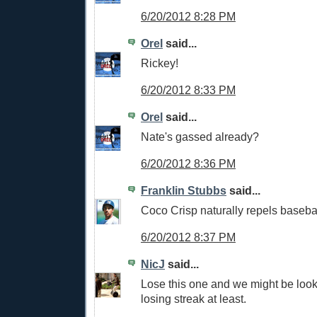
6/20/2012 8:28 PM
Orel
said...
Rickey!
6/20/2012 8:33 PM
Orel
said...
Nate's gassed already?
6/20/2012 8:36 PM
Franklin Stubbs
said...
Coco Crisp naturally repels basebal
6/20/2012 8:37 PM
NicJ
said...
Lose this one and we might be loo
losing streak at least.