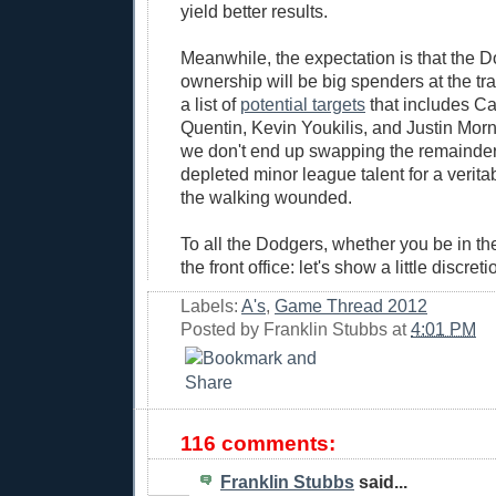
yield better results.
Meanwhile, the expectation is that the 
ownership will be big spenders at the tr
a list of
potential targets
that includes Ca
Quentin, Kevin Youkilis, and Justin Morn
we don't end up swapping the remainder 
depleted minor league talent for a verit
the walking wounded.
To all the Dodgers, whether you be in the
the front office: let's show a little discret
Labels:
A's
,
Game Thread 2012
Posted by
Franklin Stubbs
at
4:01 PM
116 comments:
Franklin Stubbs
said...