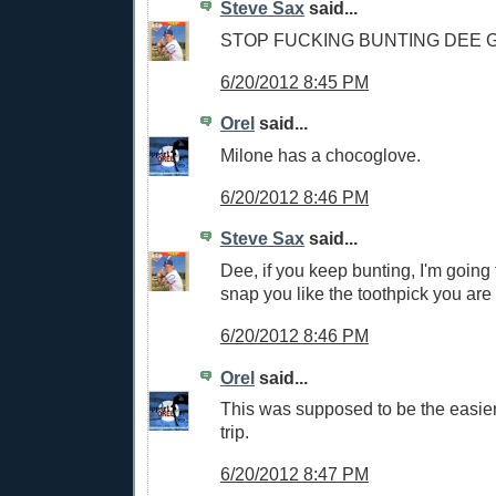
Steve Sax
said...
STOP FUCKING BUNTING DEE
6/20/2012 8:45 PM
Orel
said...
Milone has a chocoglove.
6/20/2012 8:46 PM
Steve Sax
said...
Dee, if you keep bunting, I'm going
snap you like the toothpick you are
6/20/2012 8:46 PM
Orel
said...
This was supposed to be the easier 
trip.
6/20/2012 8:47 PM