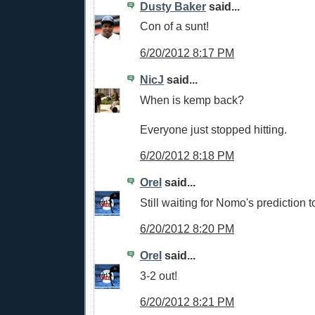
Dusty Baker
said...
Con of a sunt!
6/20/2012 8:17 PM
NicJ
said...
When is kemp back?
Everyone just stopped hitting.
6/20/2012 8:18 PM
Orel
said...
Still waiting for Nomo's prediction 
6/20/2012 8:20 PM
Orel
said...
3-2 out!
6/20/2012 8:21 PM