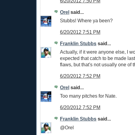
6/20/2012 7:50 PM
Orel
said...
Stubbs! Where ya been?
6/20/2012 7:51 PM
Franklin Stubbs
said...
Actually, if it were anyone else, I w
expected that catch to be made last 
flaws, but that's not usually one of 
6/20/2012 7:52 PM
Orel
said...
Too many pitches for Nate.
6/20/2012 7:52 PM
Franklin Stubbs
said...
@Orel