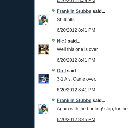
6/20/2012 8:39 PM
Franklin Stubbs
said...
Shitballs
6/20/2012 8:41 PM
NicJ
said...
Well this one is over.
6/20/2012 8:41 PM
Orel
said...
3-1 A's. Game over.
6/20/2012 8:41 PM
Franklin Stubbs
said...
Again with the bunting! stop, for the 
6/20/2012 8:45 PM