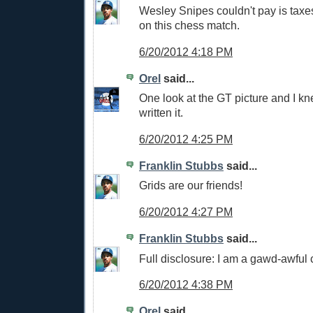
Wesley Snipes couldn't pay is tax
on this chess match.
6/20/2012 4:18 PM
Orel
said...
One look at the GT picture and I k
written it.
6/20/2012 4:25 PM
Franklin Stubbs
said...
Grids are our friends!
6/20/2012 4:27 PM
Franklin Stubbs
said...
Full disclosure: I am a gawd-awful 
6/20/2012 4:38 PM
Orel
said...