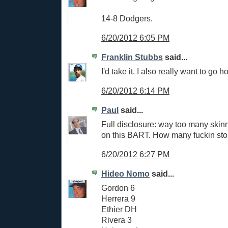
14-8 Dodgers.
6/20/2012 6:05 PM
Franklin Stubbs
said...
I'd take it. I also really want to go
6/20/2012 6:14 PM
Paul
said...
Full disclosure: way too many skin
on this BART. How many fuckin stop
6/20/2012 6:27 PM
Hideo Nomo
said...
Gordon 6
Herrera 9
Ethier DH
Rivera 3