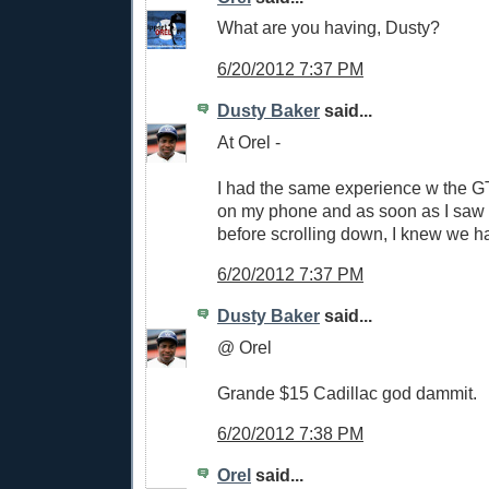
What are you having, Dusty?
6/20/2012 7:37 PM
Dusty Baker
said...
At Orel -
I had the same experience w the GT 
on my phone and as soon as I saw 
before scrolling down, I knew we h
6/20/2012 7:37 PM
Dusty Baker
said...
@ Orel
Grande $15 Cadillac god dammit.
6/20/2012 7:38 PM
Orel
said...