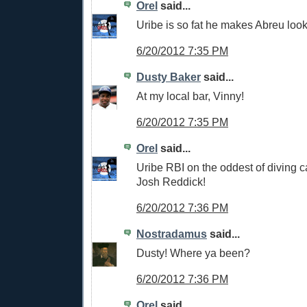
Orel
said...
Uribe is so fat he makes Abreu look
6/20/2012 7:35 PM
Dusty Baker
said...
At my local bar, Vinny!
6/20/2012 7:35 PM
Orel
said...
Uribe RBI on the oddest of diving c
Josh Reddick!
6/20/2012 7:36 PM
Nostradamus
said...
Dusty! Where ya been?
6/20/2012 7:36 PM
Orel
said...