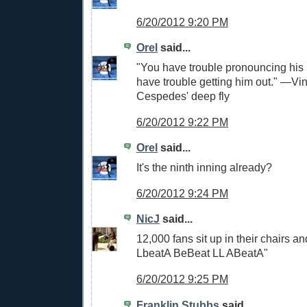
6/20/2012 9:20 PM
Orel
said...
"You have trouble pronouncing hi
have trouble getting him out." —Vi
Cespedes' deep fly
6/20/2012 9:22 PM
Orel
said...
It's the ninth inning already?
6/20/2012 9:24 PM
NicJ
said...
12,000 fans sit up in their chairs a
LbeatA BeBeat LL ABeatA"
6/20/2012 9:25 PM
Franklin Stubbs
said...