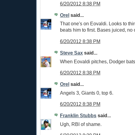
6/20/2012 8:38 PM
Orel
said...
That one's on Eovaldi. Looks to th
beats him to first. Bases juiced, no 
6/20/2012 8:38 PM
Steve Sax
said...
When Eovaldi pitches, Dodger bat
6/20/2012 8:38 PM
Orel
said...
Angels 3, Giants 0, top 6.
6/20/2012 8:38 PM
Franklin Stubbs
said...
Ugh, RBI of shame.