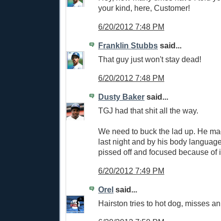
your kind, here, Customer!
6/20/2012 7:48 PM
Franklin Stubbs
said...
That guy just won't stay dead!
6/20/2012 7:48 PM
Dusty Baker
said...
TGJ had that shit all the way.
We need to buck the lad up. He mad
last night and by his body language
pissed off and focused because of i
6/20/2012 7:49 PM
Orel
said...
Hairston tries to hot dog, misses an