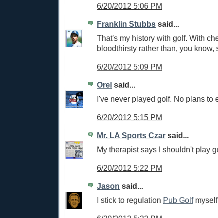
6/20/2012 5:06 PM
Franklin Stubbs
said...
That's my history with golf. With che
bloodthirsty rather than, you know, 
6/20/2012 5:09 PM
Orel
said...
I've never played golf. No plans to e
6/20/2012 5:15 PM
Mr. LA Sports Czar
said...
My therapist says I shouldn't play go
6/20/2012 5:22 PM
Jason
said...
I stick to regulation
Pub Golf
myself