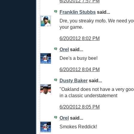
6/20/2012 7:57 PM
Franklin Stubbs
said...
Dre, you streaky mofo. We need yo
your game.
6/20/2012 8:02 PM
Orel
said...
Dee's a busy bee!
6/20/2012 8:04 PM
Dusty Baker
said...
"Oakland does not have a very good
in a classic understatement
6/20/2012 8:05 PM
Orel
said...
Smokes Reddick!