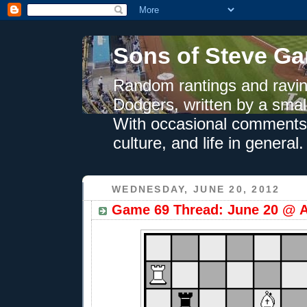
Sons of Steve Ga
Random rantings and ravin
Dodgers, written by a smal
With occasional comments 
culture, and life in general.
WEDNESDAY, JUNE 20, 2012
Game 69 Thread: June 20 @ A