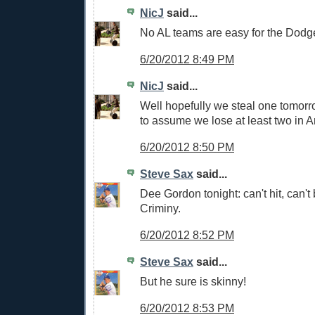
NicJ
said...
No AL teams are easy for the Dodg
6/20/2012 8:49 PM
NicJ
said...
Well hopefully we steal one tomorro
to assume we lose at least two in 
6/20/2012 8:50 PM
Steve Sax
said...
Dee Gordon tonight: can't hit, can't b
Criminy.
6/20/2012 8:52 PM
Steve Sax
said...
But he sure is skinny!
6/20/2012 8:53 PM