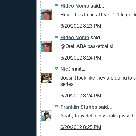
Hideo Nomo
said...
Hey, it has to be at least 1-1 to get 
6/20/2012 8:23 PM
Hideo Nomo
said...
@Orel: ABA basketballs!
6/20/2012 8:24 PM
NicJ
said...
doesn't look like they are going to s
series
6/20/2012 8:24 PM
Franklin Stubbs
said...
Yeah, Tony definitely looks pissed.
6/20/2012 8:25 PM