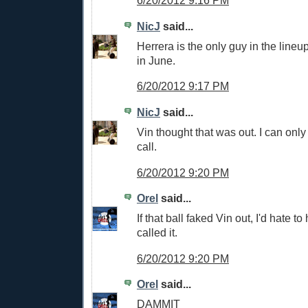
6/20/2012 9:16 PM
NicJ
said...
Herrera is the only guy in the lineu
in June.
6/20/2012 9:17 PM
NicJ
said...
Vin thought that was out. I can only
call.
6/20/2012 9:20 PM
Orel
said...
If that ball faked Vin out, I'd hate 
called it.
6/20/2012 9:20 PM
Orel
said...
DAMMIT