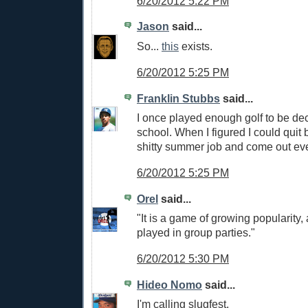
6/20/2012 5:22 PM
Jason
said...
So...
this
exists.
6/20/2012 5:25 PM
Franklin Stubbs
said...
I once played enough golf to be dec
school. When I figured I could quit
shitty summer job and come out eve
6/20/2012 5:25 PM
Orel
said...
"It is a game of growing popularity, 
played in group parties."
6/20/2012 5:30 PM
Hideo Nomo
said...
I'm calling slugfest.