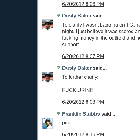
6/20/2012 8:06 PM
Dusty Baker
said...
To clarify I wasnt bagging on TGJ re
night. I just believe it was scored an 
fucking money in the outfield and h
support.
6/20/2012 8:07 PM
Dusty Baker
said...
To further clarify:
FUCK URINE
6/20/2012 8:08 PM
Franklin Stubbs
said...
piss
6/20/2012 8:15 PM