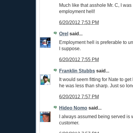
Much like that asshole Mr. C, I was 
employment hell!
6/20/2012 7:53 PM
Orel
said...
Employment hell is preferable to u
I suppose.
6/20/2012 7:55 PM
Franklin Stubbs
said...
It would seem fitting for Nate to get
he was less than sharp. Just so long
6/20/2012 7:57 PM
Hideo Nomo
said...
I always assumed being served is
customer.