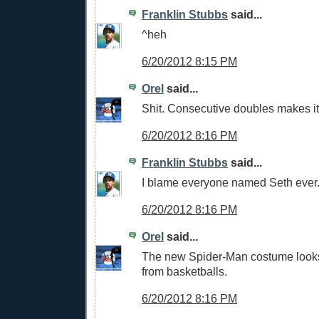
Franklin Stubbs
said...
^heh
6/20/2012 8:15 PM
Orel
said...
Shit. Consecutive doubles makes it
6/20/2012 8:16 PM
Franklin Stubbs
said...
I blame everyone named Seth ever
6/20/2012 8:16 PM
Orel
said...
The new Spider-Man costume looks
from basketballs.
6/20/2012 8:16 PM