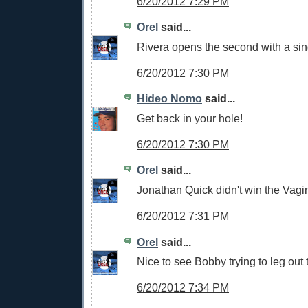
6/20/2012 7:29 PM
Orel
said...
Rivera opens the second with a sin
6/20/2012 7:30 PM
Hideo Nomo
said...
Get back in your hole!
6/20/2012 7:30 PM
Orel
said...
Jonathan Quick didn't win the Vagi
6/20/2012 7:31 PM
Orel
said...
Nice to see Bobby trying to leg out 
6/20/2012 7:34 PM