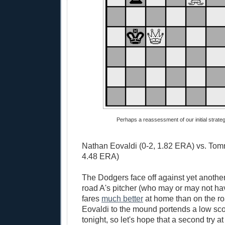
Perhaps a reassessment of our initial strategy
Nathan Eovaldi (0-2, 1.82 ERA) vs. Tom
4.48 ERA)
The Dodgers face off against yet another
road A's pitcher (who may or may not ha
fares
much better
at home than on the r
Eovaldi to the mound portends a low sc
tonight, so let's hope that a second try at