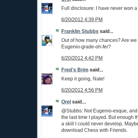
Full disclosure: I have never won 
6/20/2012 4:39 PM
Franklin Stubbs
said...
Out of how many chances? Are we t
Eugenio-grade-oh-fer?
6/20/2012 4:42 PM
Fred's Brim
said...
Keep it going, Nate!
6/20/2012 4:56 PM
Orel
said...
@Stubbs: Not Eugenio-esque, and 
the last time I played. But enough th
a skill I could never develop. Mayb
download Chess with Friends.