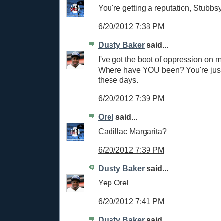
You're getting a reputation, Stubbsy
6/20/2012 7:38 PM
Dusty Baker
said...
I've got the boot of oppression on m
Where have YOU been? You're jus
these days.
6/20/2012 7:39 PM
Orel
said...
Cadillac Margarita?
6/20/2012 7:39 PM
Dusty Baker
said...
Yep Orel
6/20/2012 7:41 PM
Dusty Baker
said...