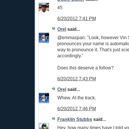
45
6/20/2012 7:41 PM
Orel
said...
@emmaspan: "Look, however Vin S
pronounces your name is automatica
way to pronounce it. That's just sci
accordingly."
Does this deserve a follow?
6/20/2012 7:43 PM
Orel
said...
Whew. At the track.
6/20/2012 7:46 PM
Franklin Stubbs
said...
Hey, how many times have I told y