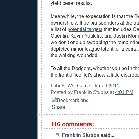
yield better results.
Meanwhile, the expectation is that the 
ownership will be big spenders at the tr
a list of
potential targets
that includes Ca
Quentin, Kevin Youkilis, and Justin Morn
we don't end up swapping the remainder 
depleted minor league talent for a verit
the walking wounded.
To all the Dodgers, whether you be in the
the front office: let's show a little discret
Labels:
A's
,
Game Thread 2012
Posted by
Franklin Stubbs
at
4:01 PM
116 comments:
Franklin Stubbs
said...