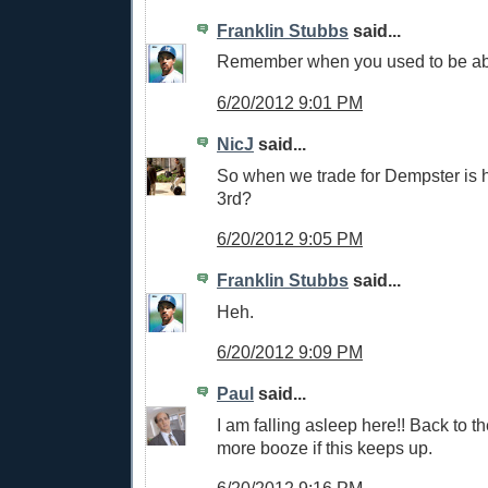
Franklin Stubbs
said...
Remember when you used to be able
6/20/2012 9:01 PM
NicJ
said...
So when we trade for Dempster is h
3rd?
6/20/2012 9:05 PM
Franklin Stubbs
said...
Heh.
6/20/2012 9:09 PM
Paul
said...
I am falling asleep here!! Back to th
more booze if this keeps up.