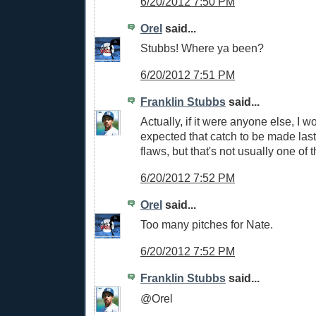
6/20/2012 7:50 PM
Orel
said...
Stubbs! Where ya been?
6/20/2012 7:51 PM
Franklin Stubbs
said...
Actually, if it were anyone else, I w
expected that catch to be made last 
flaws, but that's not usually one of 
6/20/2012 7:52 PM
Orel
said...
Too many pitches for Nate.
6/20/2012 7:52 PM
Franklin Stubbs
said...
@Orel