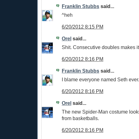
Franklin Stubbs
said...
^heh
6/20/2012 8:15 PM
Orel
said...
Shit. Consecutive doubles makes it
6/20/2012 8:16 PM
Franklin Stubbs
said...
I blame everyone named Seth ever
6/20/2012 8:16 PM
Orel
said...
The new Spider-Man costume looks
from basketballs.
6/20/2012 8:16 PM