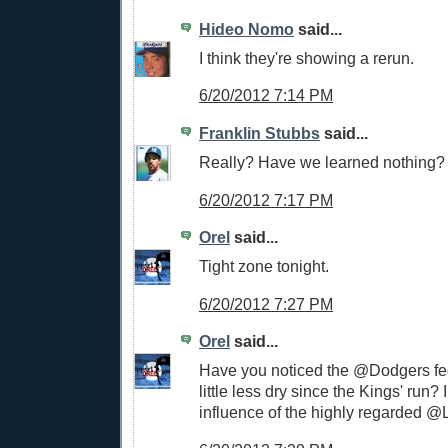
Hideo Nomo
said...
I think they're showing a rerun.
6/20/2012 7:14 PM
Franklin Stubbs
said...
Really? Have we learned nothing?
6/20/2012 7:17 PM
Orel
said...
Tight zone tonight.
6/20/2012 7:27 PM
Orel
said...
Have you noticed the @Dodgers f
little less dry since the Kings' run? I 
influence of the highly regarded 