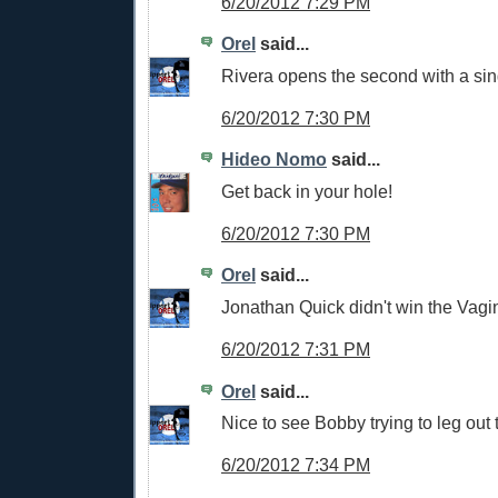
6/20/2012 7:29 PM
Orel
said...
Rivera opens the second with a sin
6/20/2012 7:30 PM
Hideo Nomo
said...
Get back in your hole!
6/20/2012 7:30 PM
Orel
said...
Jonathan Quick didn't win the Vagi
6/20/2012 7:31 PM
Orel
said...
Nice to see Bobby trying to leg out 
6/20/2012 7:34 PM