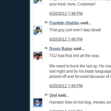
your kind, here, Customer!
6/20/2012 7:48 PM
Franklin Stubbs
said...
That guy just won't stay dead!
6/20/2012 7:48 PM
Dusty Baker
said...
TGJ had that shit all the way.
We need to buck the lad up. He mad
last night and by his body language
pissed off and focused because of i
6/20/2012 7:49 PM
Orel
said...
Hairston tries to hot dog, misses an