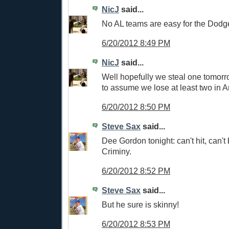
NicJ
said...
No AL teams are easy for the Dodg
6/20/2012 8:49 PM
NicJ
said...
Well hopefully we steal one tomorro
to assume we lose at least two in 
6/20/2012 8:50 PM
Steve Sax
said...
Dee Gordon tonight: can't hit, can't b
Criminy.
6/20/2012 8:52 PM
Steve Sax
said...
But he sure is skinny!
6/20/2012 8:53 PM