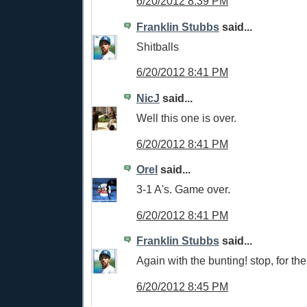
6/20/2012 8:39 PM
Franklin Stubbs
said...
Shitballs
6/20/2012 8:41 PM
NicJ
said...
Well this one is over.
6/20/2012 8:41 PM
Orel
said...
3-1 A's. Game over.
6/20/2012 8:41 PM
Franklin Stubbs
said...
Again with the bunting! stop, for the 
6/20/2012 8:45 PM