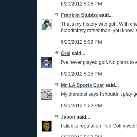
6/20/2012 5:06 PM
Franklin Stubbs
said...
That's my history with golf. With che
bloodthirsty rather than, you know, 
6/20/2012 5:09 PM
Orel
said...
I've never played golf. No plans to e
6/20/2012 5:15 PM
Mr. LA Sports Czar
said...
My therapist says I shouldn't play go
6/20/2012 5:22 PM
Jason
said...
I stick to regulation
Pub Golf
myself