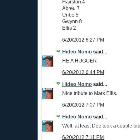
Hairston 4
Abreu 7
Uribe 5
Gwynn 8
Ellis 2
6/20/2012 6:27 PM
Hideo Nomo
said...
HE A HUGGER
6/20/2012 6:44 PM
Hideo Nomo
said...
Nice tribute to Mark Ellis.
6/20/2012 7:07 PM
Hideo Nomo
said...
Well, at least Dee took a couple pit
6/20/2012 7:11 PM