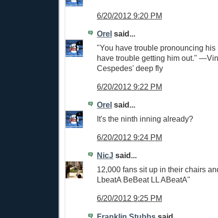
6/20/2012 9:20 PM
Orel
said...
"You have trouble pronouncing hi
have trouble getting him out." —Vi
Cespedes' deep fly
6/20/2012 9:22 PM
Orel
said...
It's the ninth inning already?
6/20/2012 9:24 PM
NicJ
said...
12,000 fans sit up in their chairs a
LbeatA BeBeat LL ABeatA"
6/20/2012 9:25 PM
Franklin Stubbs
said...