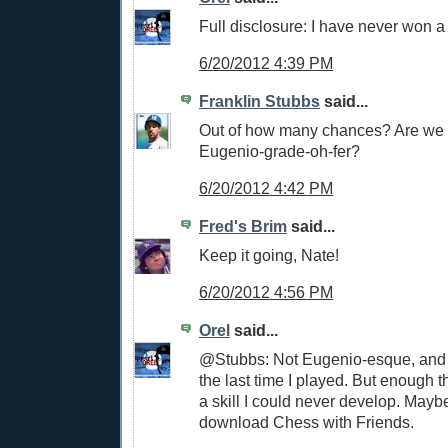
Full disclosure: I have never won 
6/20/2012 4:39 PM
Franklin Stubbs
said...
Out of how many chances? Are we t
Eugenio-grade-oh-fer?
6/20/2012 4:42 PM
Fred's Brim
said...
Keep it going, Nate!
6/20/2012 4:56 PM
Orel
said...
@Stubbs: Not Eugenio-esque, and 
the last time I played. But enough th
a skill I could never develop. Mayb
download Chess with Friends.