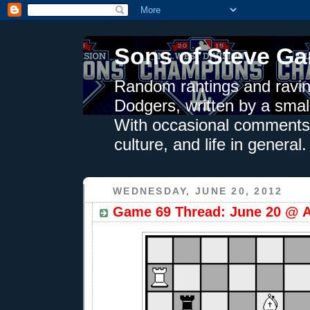
Sons of Steve Ga
Random rantings and ravin
Dodgers, written by a smal
With occasional comments 
culture, and life in general.
WEDNESDAY, JUNE 20, 2012
Game 69 Thread: June 20 @ A