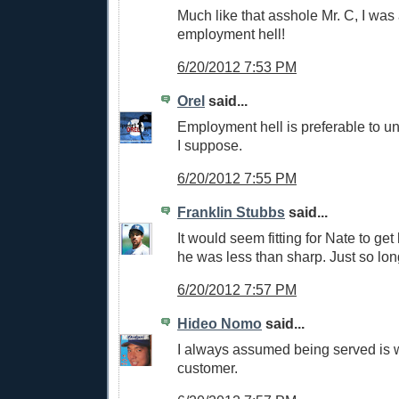
Much like that asshole Mr. C, I was 
employment hell!
6/20/2012 7:53 PM
Orel
said...
Employment hell is preferable to u
I suppose.
6/20/2012 7:55 PM
Franklin Stubbs
said...
It would seem fitting for Nate to get
he was less than sharp. Just so long
6/20/2012 7:57 PM
Hideo Nomo
said...
I always assumed being served is
customer.