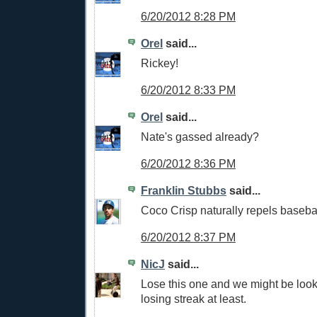
6/20/2012 8:28 PM
Orel
said...
Rickey!
6/20/2012 8:33 PM
Orel
said...
Nate's gassed already?
6/20/2012 8:36 PM
Franklin Stubbs
said...
Coco Crisp naturally repels basebal
6/20/2012 8:37 PM
NicJ
said...
Lose this one and we might be loo
losing streak at least.