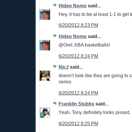
Hideo Nomo
said...
Hey, it has to be at least 1-1 to get 
6/20/2012 8:23 PM
Hideo Nomo
said...
@Orel: ABA basketballs!
6/20/2012 8:24 PM
NicJ
said...
doesn't look like they are going to s
series
6/20/2012 8:24 PM
Franklin Stubbs
said...
Yeah, Tony definitely looks pissed.
6/20/2012 8:25 PM