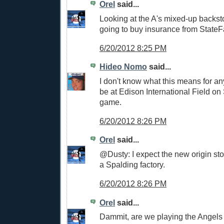
Orel
said...
Looking at the A's mixed-up backst
going to buy insurance from StateF
6/20/2012 8:25 PM
Hideo Nomo
said...
I don't know what this means for anyt
be at Edison International Field on
game.
6/20/2012 8:26 PM
Orel
said...
@Dusty: I expect the new origin stor
a Spalding factory.
6/20/2012 8:26 PM
Orel
said...
Dammit, are we playing the Angels