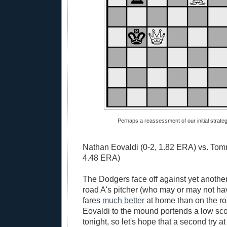
Perhaps a reassessment of our initial strategy
Nathan Eovaldi (0-2, 1.82 ERA) vs. Tom
4.48 ERA)
The Dodgers face off against yet another
road A's pitcher (who may or may not ha
fares
much better
at home than on the r
Eovaldi to the mound portends a low sc
tonight, so let's hope that a second try at