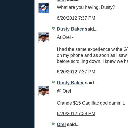
What are you having, Dusty?
6/20/2012 7:37 PM
Dusty Baker
said...
At Orel -
I had the same experience w the GT 
on my phone and as soon as I saw 
before scrolling down, I knew we h
6/20/2012 7:37 PM
Dusty Baker
said...
@ Orel
Grande $15 Cadillac god dammit.
6/20/2012 7:38 PM
Orel
said...