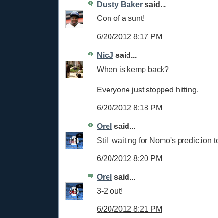
Dusty Baker
said...
Con of a sunt!
6/20/2012 8:17 PM
NicJ
said...
When is kemp back?
Everyone just stopped hitting.
6/20/2012 8:18 PM
Orel
said...
Still waiting for Nomo's prediction 
6/20/2012 8:20 PM
Orel
said...
3-2 out!
6/20/2012 8:21 PM