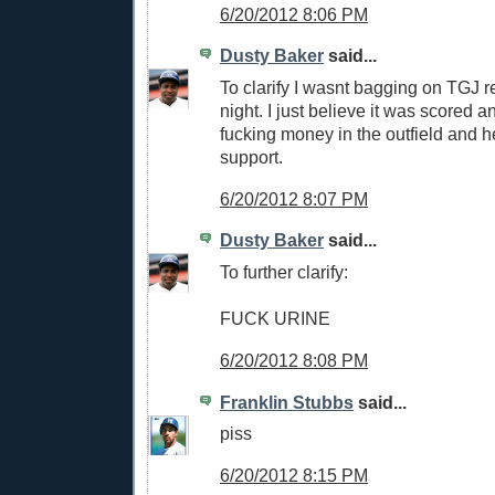
6/20/2012 8:06 PM
Dusty Baker
said...
To clarify I wasnt bagging on TGJ re
night. I just believe it was scored an 
fucking money in the outfield and h
support.
6/20/2012 8:07 PM
Dusty Baker
said...
To further clarify:
FUCK URINE
6/20/2012 8:08 PM
Franklin Stubbs
said...
piss
6/20/2012 8:15 PM