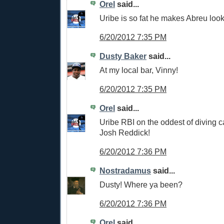
Orel
said...
Uribe is so fat he makes Abreu look
6/20/2012 7:35 PM
Dusty Baker
said...
At my local bar, Vinny!
6/20/2012 7:35 PM
Orel
said...
Uribe RBI on the oddest of diving c
Josh Reddick!
6/20/2012 7:36 PM
Nostradamus
said...
Dusty! Where ya been?
6/20/2012 7:36 PM
Orel
said...