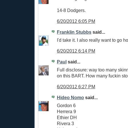
14-8 Dodgers.
6/20/2012 6:05 PM
Franklin Stubbs
said...
I'd take it. I also really want to go
6/20/2012 6:14 PM
Paul
said...
Full disclosure: way too many skin
on this BART. How many fuckin stop
6/20/2012 6:27 PM
Hideo Nomo
said...
Gordon 6
Herrera 9
Ethier DH
Rivera 3