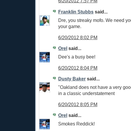
6/20/2012 7:57 PM
Franklin Stubbs
said...
Dre, you streaky mofo. We need yo
your game.
6/20/2012 8:02 PM
Orel
said...
Dee's a busy bee!
6/20/2012 8:04 PM
Dusty Baker
said...
"Oakland does not have a very good
in a classic understatement
6/20/2012 8:05 PM
Orel
said...
Smokes Reddick!