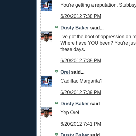
You're getting a reputation, Stubbsy
6/20/2012 7:38 PM
Dusty Baker
said...
I've got the boot of oppression on m
Where have YOU been? You're jus
these days.
6/20/2012 7:39 PM
Orel
said...
Cadillac Margarita?
6/20/2012 7:39 PM
Dusty Baker
said...
Yep Orel
6/20/2012 7:41 PM
Dusty Baker
said...