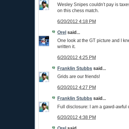
Wesley Snipes couldn't pay is tax
on this chess match.
6/20/2012 4:18 PM
Orel
said...
One look at the GT picture and I k
written it.
6/20/2012 4:25 PM
Franklin Stubbs
said...
Grids are our friends!
6/20/2012 4:27 PM
Franklin Stubbs
said...
Full disclosure: I am a gawd-awful 
6/20/2012 4:38 PM
Orel
said...