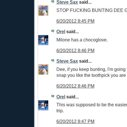
Steve Sax
said...
STOP FUCKING BUNTING DEE
6/20/2012 8:45 PM
Orel
said...
Milone has a chocoglove.
6/20/2012 8:46 PM
Steve Sax
said...
Dee, if you keep bunting, I'm going
snap you like the toothpick you are
6/20/2012 8:46 PM
Orel
said...
This was supposed to be the easier 
trip.
6/20/2012 8:47 PM