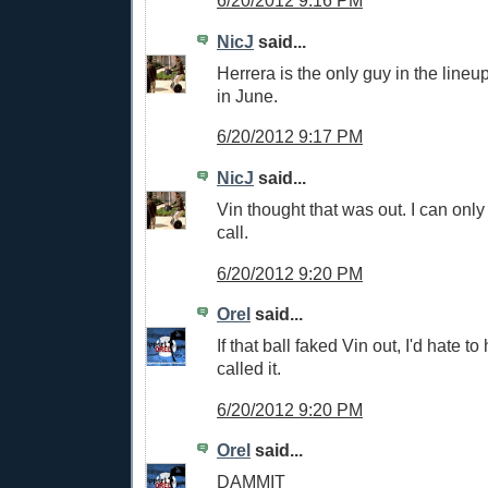
6/20/2012 9:16 PM
NicJ
said...
Herrera is the only guy in the lineu
in June.
6/20/2012 9:17 PM
NicJ
said...
Vin thought that was out. I can only
call.
6/20/2012 9:20 PM
Orel
said...
If that ball faked Vin out, I'd hate 
called it.
6/20/2012 9:20 PM
Orel
said...
DAMMIT