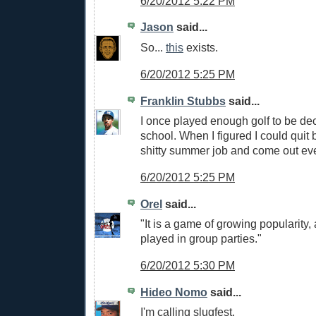
6/20/2012 5:22 PM
Jason
said...
So...
this
exists.
6/20/2012 5:25 PM
Franklin Stubbs
said...
I once played enough golf to be dec
school. When I figured I could quit
shitty summer job and come out eve
6/20/2012 5:25 PM
Orel
said...
"It is a game of growing popularity, 
played in group parties."
6/20/2012 5:30 PM
Hideo Nomo
said...
I'm calling slugfest.