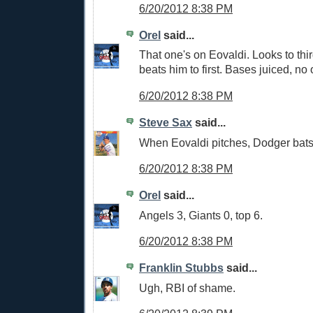
6/20/2012 8:38 PM
Orel
said...
That one's on Eovaldi. Looks to th
beats him to first. Bases juiced, no 
6/20/2012 8:38 PM
Steve Sax
said...
When Eovaldi pitches, Dodger bat
6/20/2012 8:38 PM
Orel
said...
Angels 3, Giants 0, top 6.
6/20/2012 8:38 PM
Franklin Stubbs
said...
Ugh, RBI of shame.