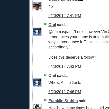
45
6/20/2012 7:41 PM
Orel
said...
@emmaspan: "Look, however Vin S
pronounces your name is automatica
way to pronounce it. That's just sci
accordingly."
Does this deserve a follow?
6/20/2012 7:43 PM
Orel
said...
Whew. At the track.
6/20/2012 7:46 PM
Franklin Stubbs
said...
Hey, how many times have I told y