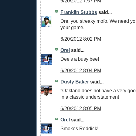
6/20/2012 7:57 PM
Franklin Stubbs
said...
Dre, you streaky mofo. We need yo
your game.
6/20/2012 8:02 PM
Orel
said...
Dee's a busy bee!
6/20/2012 8:04 PM
Dusty Baker
said...
"Oakland does not have a very good
in a classic understatement
6/20/2012 8:05 PM
Orel
said...
Smokes Reddick!