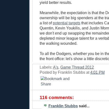
yield better results.
Meanwhile, the expectation is that the 
ownership will be big spenders at the tr
a list of
potential targets
that includes Ca
Quentin, Kevin Youkilis, and Justin Morn
we don't end up swapping the remainder 
depleted minor league talent for a verit
the walking wounded.
To all the Dodgers, whether you be in the
the front office: let's show a little discret
Labels:
A's
,
Game Thread 2012
Posted by
Franklin Stubbs
at
4:01 PM
116 comments:
Franklin Stubbs
said...