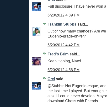
Full disclosure: I have never won 
6/20/2012 4:39 PM
Franklin Stubbs
said...
Out of how many chances? Are we t
Eugenio-grade-oh-fer?
6/20/2012 4:42 PM
Fred's Brim
said...
Keep it going, Nate!
6/20/2012 4:56 PM
Orel
said...
@Stubbs: Not Eugenio-esque, and 
the last time I played. But enough th
a skill I could never develop. Mayb
download Chess with Friends.