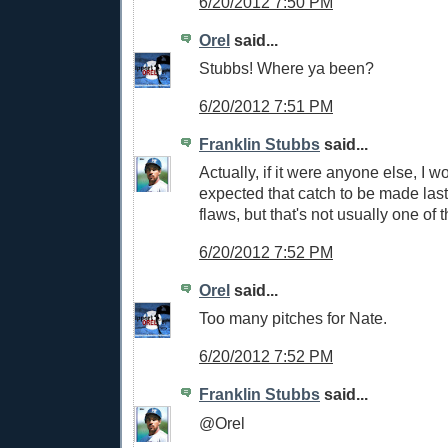
6/20/2012 7:50 PM
Orel
said...
Stubbs! Where ya been?
6/20/2012 7:51 PM
Franklin Stubbs
said...
Actually, if it were anyone else, I w
expected that catch to be made last 
flaws, but that's not usually one of 
6/20/2012 7:52 PM
Orel
said...
Too many pitches for Nate.
6/20/2012 7:52 PM
Franklin Stubbs
said...
@Orel