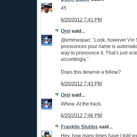
45
6/20/2012 7:41 PM
Orel
said...
@emmaspan: "Look, however Vin S
pronounces your name is automatica
way to pronounce it. That's just sci
accordingly."
Does this deserve a follow?
6/20/2012 7:43 PM
Orel
said...
Whew. At the track.
6/20/2012 7:46 PM
Franklin Stubbs
said...
Hey, how many times have I told y