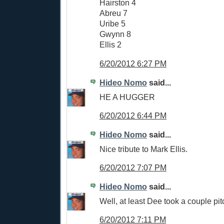
Hairston 4
Abreu 7
Uribe 5
Gwynn 8
Ellis 2
6/20/2012 6:27 PM
Hideo Nomo
said...
HE A HUGGER
6/20/2012 6:44 PM
Hideo Nomo
said...
Nice tribute to Mark Ellis.
6/20/2012 7:07 PM
Hideo Nomo
said...
Well, at least Dee took a couple pit
6/20/2012 7:11 PM