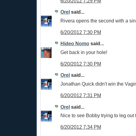
6/20/2012 7:29 PM
Orel
said...
Rivera opens the second with a sin
6/20/2012 7:30 PM
Hideo Nomo
said...
Get back in your hole!
6/20/2012 7:30 PM
Orel
said...
Jonathan Quick didn't win the Vagi
6/20/2012 7:31 PM
Orel
said...
Nice to see Bobby trying to leg out 
6/20/2012 7:34 PM