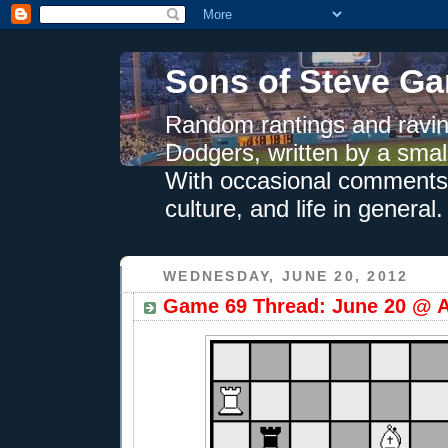
Sons of Steve Ga
Random rantings and ravin
Dodgers, written by a smal
With occasional comments 
culture, and life in general.
WEDNESDAY, JUNE 20, 2012
Game 69 Thread: June 20 @ A