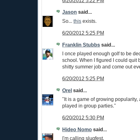
6/20/2012 5:22 PM
Jason
said...
So...
this
exists.
6/20/2012 5:25 PM
Franklin Stubbs
said...
I once played enough golf to be dec
school. When I figured I could quit
shitty summer job and come out eve
6/20/2012 5:25 PM
Orel
said...
"It is a game of growing popularity, 
played in group parties."
6/20/2012 5:30 PM
Hideo Nomo
said...
I'm calling slugfest.