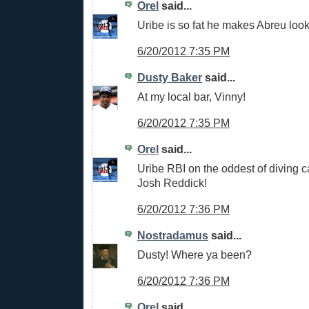
Orel
said...
Uribe is so fat he makes Abreu look
6/20/2012 7:35 PM
Dusty Baker
said...
At my local bar, Vinny!
6/20/2012 7:35 PM
Orel
said...
Uribe RBI on the oddest of diving c
Josh Reddick!
6/20/2012 7:36 PM
Nostradamus
said...
Dusty! Where ya been?
6/20/2012 7:36 PM
Orel
said...