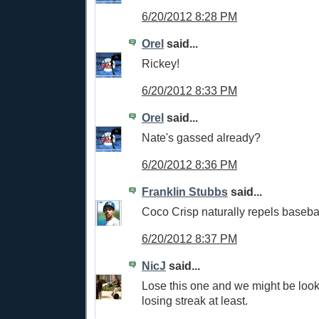
6/20/2012 8:28 PM
Orel
said...
Rickey!
6/20/2012 8:33 PM
Orel
said...
Nate's gassed already?
6/20/2012 8:36 PM
Franklin Stubbs
said...
Coco Crisp naturally repels basebal
6/20/2012 8:37 PM
NicJ
said...
Lose this one and we might be loo
losing streak at least.