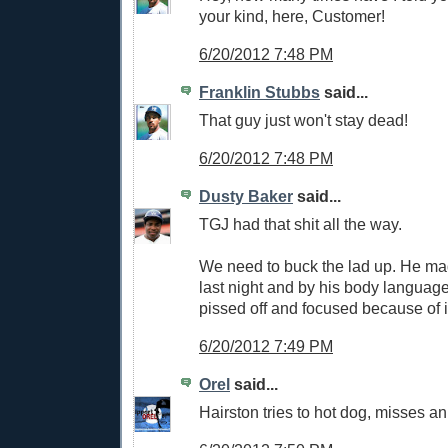
your kind, here, Customer!
6/20/2012 7:48 PM
Franklin Stubbs
said...
That guy just won't stay dead!
6/20/2012 7:48 PM
Dusty Baker
said...
TGJ had that shit all the way.
We need to buck the lad up. He mad
last night and by his body language
pissed off and focused because of i
6/20/2012 7:49 PM
Orel
said...
Hairston tries to hot dog, misses an