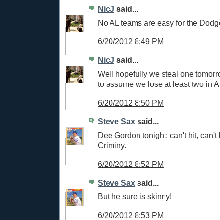
NicJ
said...
No AL teams are easy for the Dodg
6/20/2012 8:49 PM
NicJ
said...
Well hopefully we steal one tomorro
to assume we lose at least two in 
6/20/2012 8:50 PM
Steve Sax
said...
Dee Gordon tonight: can't hit, can't b
Criminy.
6/20/2012 8:52 PM
Steve Sax
said...
But he sure is skinny!
6/20/2012 8:53 PM