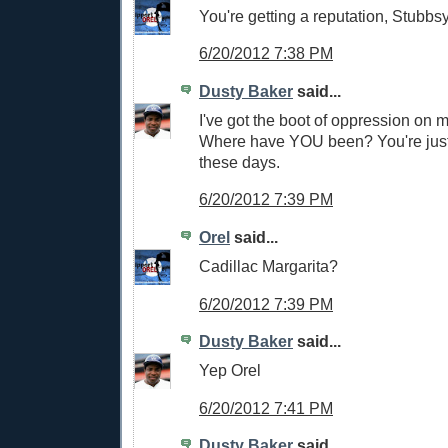
You're getting a reputation, Stubbsy
6/20/2012 7:38 PM
Dusty Baker
said...
I've got the boot of oppression on m
Where have YOU been? You're jus
these days.
6/20/2012 7:39 PM
Orel
said...
Cadillac Margarita?
6/20/2012 7:39 PM
Dusty Baker
said...
Yep Orel
6/20/2012 7:41 PM
Dusty Baker
said...