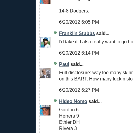
14-8 Dodgers.
6/20/2012 6:05 PM
Franklin Stubbs
said...
I'd take it. I also really want to go
6/20/2012 6:14 PM
Paul
said...
Full disclosure: way too many skin
on this BART. How many fuckin stop
6/20/2012 6:27 PM
Hideo Nomo
said...
Gordon 6
Herrera 9
Ethier DH
Rivera 3