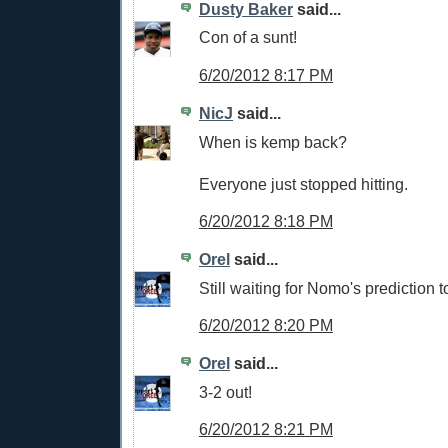
Dusty Baker
said...
Con of a sunt!
6/20/2012 8:17 PM
NicJ
said...
When is kemp back?
Everyone just stopped hitting.
6/20/2012 8:18 PM
Orel
said...
Still waiting for Nomo's prediction 
6/20/2012 8:20 PM
Orel
said...
3-2 out!
6/20/2012 8:21 PM