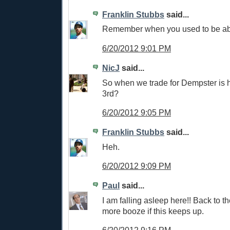
Franklin Stubbs
said...
Remember when you used to be able
6/20/2012 9:01 PM
NicJ
said...
So when we trade for Dempster is h
3rd?
6/20/2012 9:05 PM
Franklin Stubbs
said...
Heh.
6/20/2012 9:09 PM
Paul
said...
I am falling asleep here!! Back to th
more booze if this keeps up.