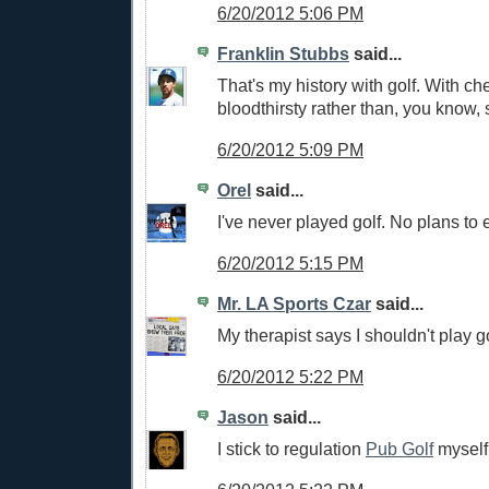
6/20/2012 5:06 PM
Franklin Stubbs
said...
That's my history with golf. With che
bloodthirsty rather than, you know, 
6/20/2012 5:09 PM
Orel
said...
I've never played golf. No plans to e
6/20/2012 5:15 PM
Mr. LA Sports Czar
said...
My therapist says I shouldn't play go
6/20/2012 5:22 PM
Jason
said...
I stick to regulation
Pub Golf
myself