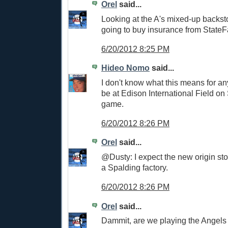
Orel
said...
Looking at the A's mixed-up backst
going to buy insurance from StateF
6/20/2012 8:25 PM
Hideo Nomo
said...
I don't know what this means for anyt
be at Edison International Field on
game.
6/20/2012 8:26 PM
Orel
said...
@Dusty: I expect the new origin stor
a Spalding factory.
6/20/2012 8:26 PM
Orel
said...
Dammit, are we playing the Angels