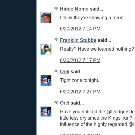
Hideo Nomo
said...
I think they're showing a rerun.
6/20/2012 7:14 PM
Franklin Stubbs
said...
Really? Have we learned nothing?
6/20/2012 7:17 PM
Orel
said...
Tight zone tonight.
6/20/2012 7:27 PM
Orel
said...
Have you noticed the @Dodgers f
little less dry since the Kings' run? I 
influence of the highly regarded 