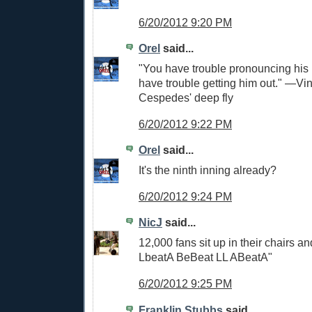
6/20/2012 9:20 PM
Orel
said...
"You have trouble pronouncing hi
have trouble getting him out." —Vi
Cespedes' deep fly
6/20/2012 9:22 PM
Orel
said...
It's the ninth inning already?
6/20/2012 9:24 PM
NicJ
said...
12,000 fans sit up in their chairs a
LbeatA BeBeat LL ABeatA"
6/20/2012 9:25 PM
Franklin Stubbs
said...