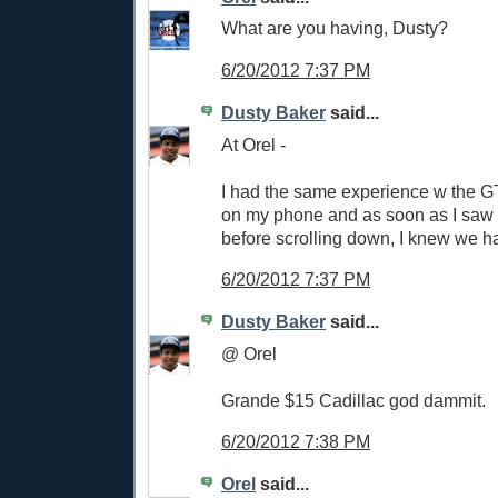
What are you having, Dusty?
6/20/2012 7:37 PM
Dusty Baker
said...
At Orel -
I had the same experience w the GT 
on my phone and as soon as I saw 
before scrolling down, I knew we h
6/20/2012 7:37 PM
Dusty Baker
said...
@ Orel
Grande $15 Cadillac god dammit.
6/20/2012 7:38 PM
Orel
said...