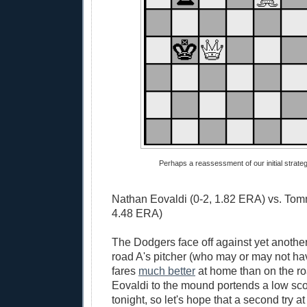
Perhaps a reassessment of our initial strategy
Nathan Eovaldi (0-2, 1.82 ERA) vs. Tom
4.48 ERA)
The Dodgers face off against yet another
road A's pitcher (who may or may not ha
fares
much better
at home than on the r
Eovaldi to the mound portends a low sc
tonight, so let's hope that a second try at