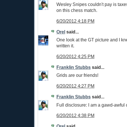
Wesley Snipes couldn't pay is tax
on this chess match.
6/20/2012 4:18 PM
Orel
said...
One look at the GT picture and I k
written it.
6/20/2012 4:25 PM
Franklin Stubbs
said...
Grids are our friends!
6/20/2012 4:27 PM
Franklin Stubbs
said...
Full disclosure: I am a gawd-awful 
6/20/2012 4:38 PM
Orel
said...