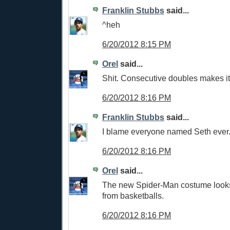
Franklin Stubbs
said...
^heh
6/20/2012 8:15 PM
Orel
said...
Shit. Consecutive doubles makes it
6/20/2012 8:16 PM
Franklin Stubbs
said...
I blame everyone named Seth ever
6/20/2012 8:16 PM
Orel
said...
The new Spider-Man costume looks
from basketballs.
6/20/2012 8:16 PM