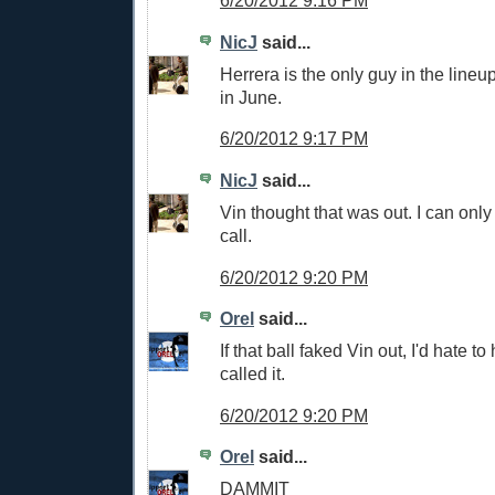
6/20/2012 9:16 PM
NicJ
said...
Herrera is the only guy in the lineu
in June.
6/20/2012 9:17 PM
NicJ
said...
Vin thought that was out. I can only
call.
6/20/2012 9:20 PM
Orel
said...
If that ball faked Vin out, I'd hate 
called it.
6/20/2012 9:20 PM
Orel
said...
DAMMIT