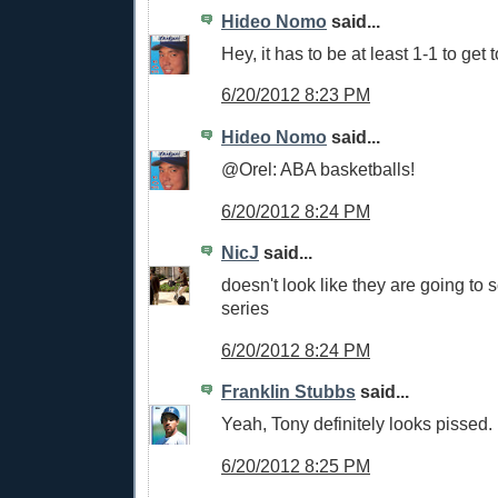
Hideo Nomo
said...
Hey, it has to be at least 1-1 to get 
6/20/2012 8:23 PM
Hideo Nomo
said...
@Orel: ABA basketballs!
6/20/2012 8:24 PM
NicJ
said...
doesn't look like they are going to s
series
6/20/2012 8:24 PM
Franklin Stubbs
said...
Yeah, Tony definitely looks pissed.
6/20/2012 8:25 PM