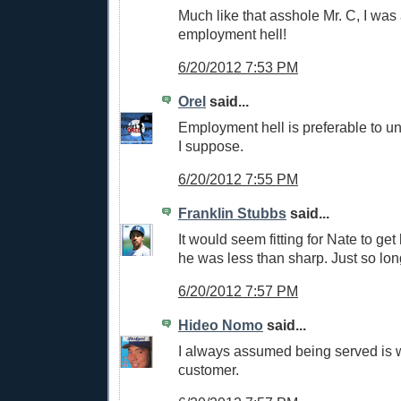
Much like that asshole Mr. C, I was 
employment hell!
6/20/2012 7:53 PM
Orel
said...
Employment hell is preferable to u
I suppose.
6/20/2012 7:55 PM
Franklin Stubbs
said...
It would seem fitting for Nate to get
he was less than sharp. Just so long
6/20/2012 7:57 PM
Hideo Nomo
said...
I always assumed being served is
customer.