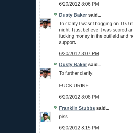
6/20/2012 8:06 PM
Dusty Baker
said...
To clarify I wasnt bagging on TGJ re
night. I just believe it was scored an 
fucking money in the outfield and h
support.
6/20/2012 8:07 PM
Dusty Baker
said...
To further clarify:
FUCK URINE
6/20/2012 8:08 PM
Franklin Stubbs
said...
piss
6/20/2012 8:15 PM