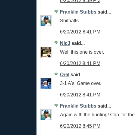
6/20/2012 8:39 PM
Franklin Stubbs
said...
Shitballs
6/20/2012 8:41 PM
NicJ
said...
Well this one is over.
6/20/2012 8:41 PM
Orel
said...
3-1 A's. Game over.
6/20/2012 8:41 PM
Franklin Stubbs
said...
Again with the bunting! stop, for the 
6/20/2012 8:45 PM