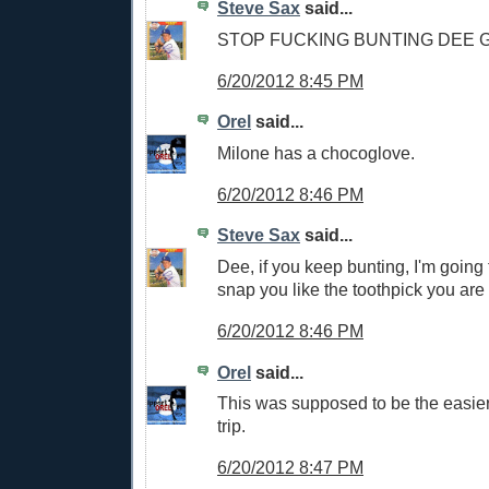
Steve Sax
said...
STOP FUCKING BUNTING DEE
6/20/2012 8:45 PM
Orel
said...
Milone has a chocoglove.
6/20/2012 8:46 PM
Steve Sax
said...
Dee, if you keep bunting, I'm going
snap you like the toothpick you are
6/20/2012 8:46 PM
Orel
said...
This was supposed to be the easier 
trip.
6/20/2012 8:47 PM