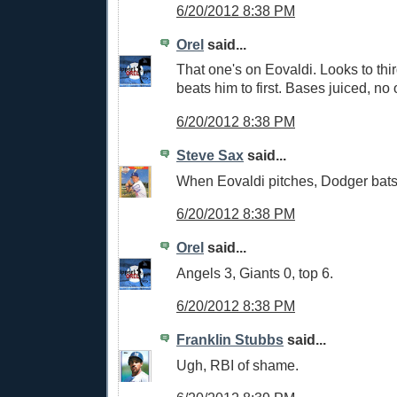
6/20/2012 8:38 PM
Orel
said...
That one's on Eovaldi. Looks to th
beats him to first. Bases juiced, no 
6/20/2012 8:38 PM
Steve Sax
said...
When Eovaldi pitches, Dodger bat
6/20/2012 8:38 PM
Orel
said...
Angels 3, Giants 0, top 6.
6/20/2012 8:38 PM
Franklin Stubbs
said...
Ugh, RBI of shame.