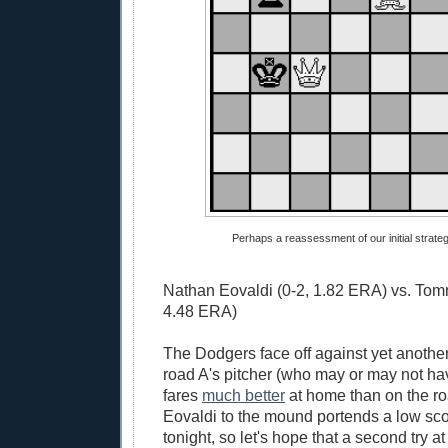
Perhaps a reassessment of our initial strategy
Nathan Eovaldi (0-2, 1.82 ERA) vs. Tom
4.48 ERA)
The Dodgers face off against yet another
road A's pitcher (who may or may not ha
fares
much better
at home than on the r
Eovaldi to the mound portends a low sc
tonight, so let's hope that a second try at