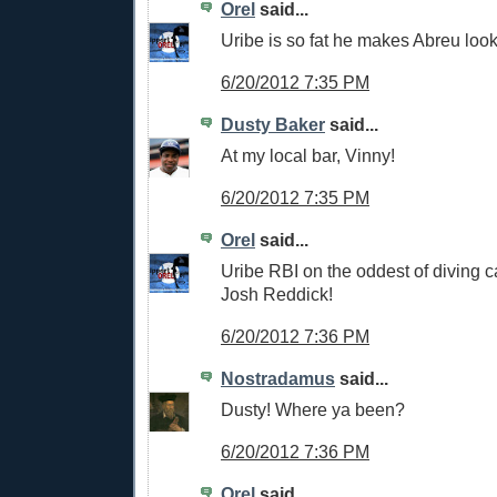
Orel
said...
Uribe is so fat he makes Abreu look
6/20/2012 7:35 PM
Dusty Baker
said...
At my local bar, Vinny!
6/20/2012 7:35 PM
Orel
said...
Uribe RBI on the oddest of diving c
Josh Reddick!
6/20/2012 7:36 PM
Nostradamus
said...
Dusty! Where ya been?
6/20/2012 7:36 PM
Orel
said...