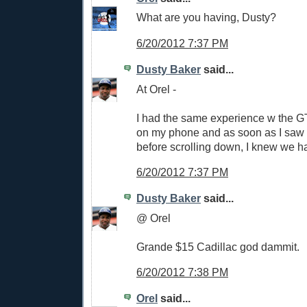
What are you having, Dusty?
6/20/2012 7:37 PM
Dusty Baker
said...
At Orel -
I had the same experience w the GT 
on my phone and as soon as I saw 
before scrolling down, I knew we h
6/20/2012 7:37 PM
Dusty Baker
said...
@ Orel
Grande $15 Cadillac god dammit.
6/20/2012 7:38 PM
Orel
said...