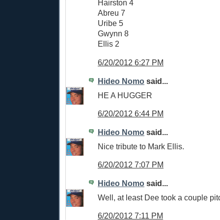
Hairston 4
Abreu 7
Uribe 5
Gwynn 8
Ellis 2
6/20/2012 6:27 PM
Hideo Nomo
said...
HE A HUGGER
6/20/2012 6:44 PM
Hideo Nomo
said...
Nice tribute to Mark Ellis.
6/20/2012 7:07 PM
Hideo Nomo
said...
Well, at least Dee took a couple pit
6/20/2012 7:11 PM