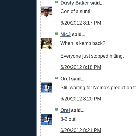
Dusty Baker
said...
Con of a sunt!
6/20/2012 8:17 PM
NicJ
said...
When is kemp back?
Everyone just stopped hitting.
6/20/2012 8:18 PM
Orel
said...
Still waiting for Nomo's prediction 
6/20/2012 8:20 PM
Orel
said...
3-2 out!
6/20/2012 8:21 PM