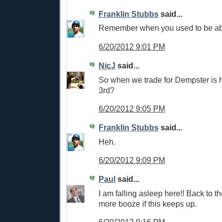
Franklin Stubbs
said...
Remember when you used to be able
6/20/2012 9:01 PM
NicJ
said...
So when we trade for Dempster is h
3rd?
6/20/2012 9:05 PM
Franklin Stubbs
said...
Heh.
6/20/2012 9:09 PM
Paul
said...
I am falling asleep here!! Back to th
more booze if this keeps up.