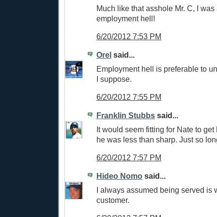
Much like that asshole Mr. C, I was 
employment hell!
6/20/2012 7:53 PM
Orel
said...
Employment hell is preferable to u
I suppose.
6/20/2012 7:55 PM
Franklin Stubbs
said...
It would seem fitting for Nate to get
he was less than sharp. Just so long
6/20/2012 7:57 PM
Hideo Nomo
said...
I always assumed being served is
customer.