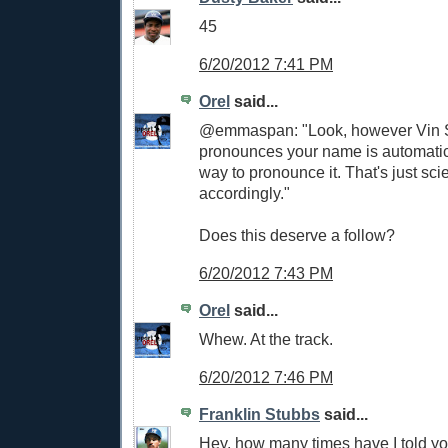
45
6/20/2012 7:41 PM
Orel
said...
@emmaspan: "Look, however Vin S
pronounces your name is automatica
way to pronounce it. That's just sci
accordingly."
Does this deserve a follow?
6/20/2012 7:43 PM
Orel
said...
Whew. At the track.
6/20/2012 7:46 PM
Franklin Stubbs
said...
Hey, how many times have I told y