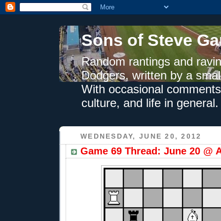
Sons of Steve Ga
Random rantings and ravin
Dodgers, written by a smal
With occasional comments 
culture, and life in general.
WEDNESDAY, JUNE 20, 2012
Game 69 Thread: June 20 @ A