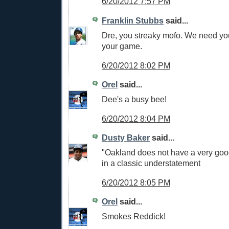
6/20/2012 7:57 PM
Franklin Stubbs
said...
Dre, you streaky mofo. We need yo
your game.
6/20/2012 8:02 PM
Orel
said...
Dee's a busy bee!
6/20/2012 8:04 PM
Dusty Baker
said...
"Oakland does not have a very good
in a classic understatement
6/20/2012 8:05 PM
Orel
said...
Smokes Reddick!