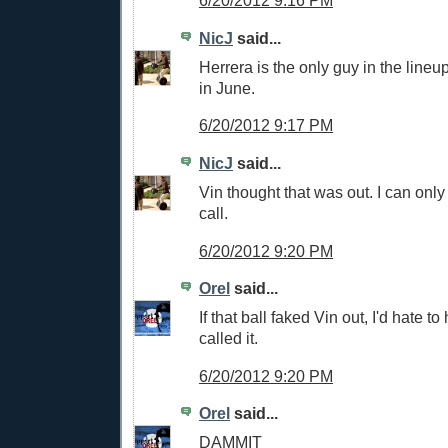
6/20/2012 9:16 PM
NicJ
said...
Herrera is the only guy in the lineu
in June.
6/20/2012 9:17 PM
NicJ
said...
Vin thought that was out. I can only
call.
6/20/2012 9:20 PM
Orel
said...
If that ball faked Vin out, I'd hate 
called it.
6/20/2012 9:20 PM
Orel
said...
DAMMIT