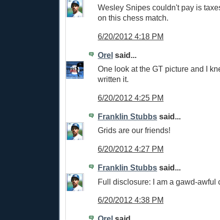
Wesley Snipes couldn't pay is tax
on this chess match.
6/20/2012 4:18 PM
Orel
said...
One look at the GT picture and I k
written it.
6/20/2012 4:25 PM
Franklin Stubbs
said...
Grids are our friends!
6/20/2012 4:27 PM
Franklin Stubbs
said...
Full disclosure: I am a gawd-awful 
6/20/2012 4:38 PM
Orel
said...