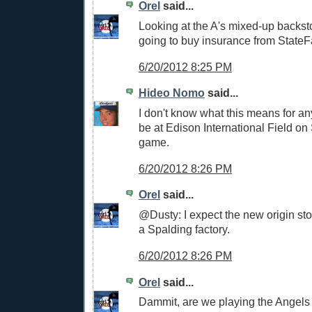
Orel
said...
Looking at the A's mixed-up backst
going to buy insurance from StateF
6/20/2012 8:25 PM
Hideo Nomo
said...
I don't know what this means for anyt
be at Edison International Field on
game.
6/20/2012 8:26 PM
Orel
said...
@Dusty: I expect the new origin stor
a Spalding factory.
6/20/2012 8:26 PM
Orel
said...
Dammit, are we playing the Angels