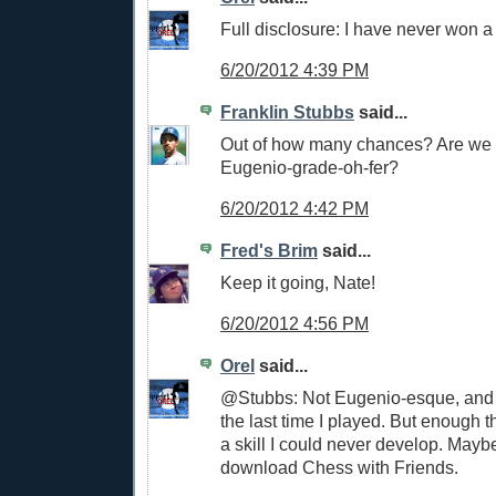
Full disclosure: I have never won 
6/20/2012 4:39 PM
Franklin Stubbs
said...
Out of how many chances? Are we t
Eugenio-grade-oh-fer?
6/20/2012 4:42 PM
Fred's Brim
said...
Keep it going, Nate!
6/20/2012 4:56 PM
Orel
said...
@Stubbs: Not Eugenio-esque, and 
the last time I played. But enough th
a skill I could never develop. Mayb
download Chess with Friends.