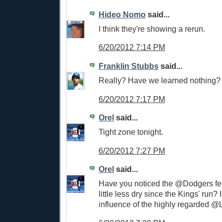
Hideo Nomo
said...
I think they're showing a rerun.
6/20/2012 7:14 PM
Franklin Stubbs
said...
Really? Have we learned nothing?
6/20/2012 7:17 PM
Orel
said...
Tight zone tonight.
6/20/2012 7:27 PM
Orel
said...
Have you noticed the @Dodgers f
little less dry since the Kings' run? I 
influence of the highly regarded 