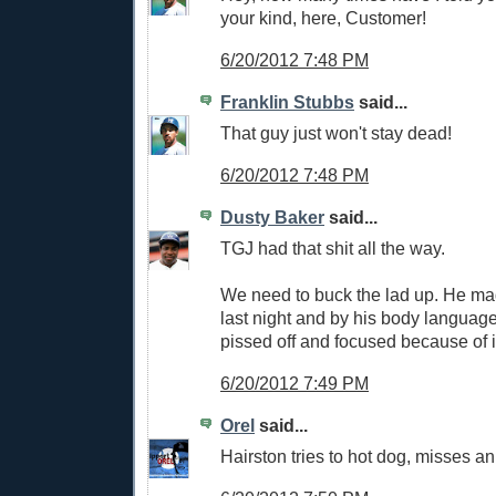
your kind, here, Customer!
6/20/2012 7:48 PM
Franklin Stubbs
said...
That guy just won't stay dead!
6/20/2012 7:48 PM
Dusty Baker
said...
TGJ had that shit all the way.
We need to buck the lad up. He mad
last night and by his body language
pissed off and focused because of i
6/20/2012 7:49 PM
Orel
said...
Hairston tries to hot dog, misses an