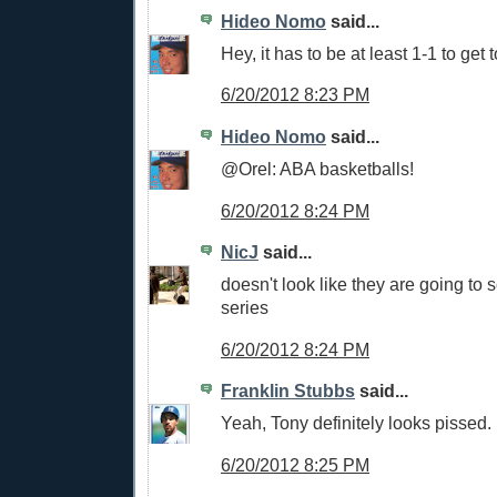
Hideo Nomo
said...
Hey, it has to be at least 1-1 to get 
6/20/2012 8:23 PM
Hideo Nomo
said...
@Orel: ABA basketballs!
6/20/2012 8:24 PM
NicJ
said...
doesn't look like they are going to s
series
6/20/2012 8:24 PM
Franklin Stubbs
said...
Yeah, Tony definitely looks pissed.
6/20/2012 8:25 PM