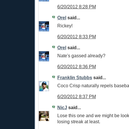
6/20/2012 8:28 PM
Orel
said...
Rickey!
6/20/2012 8:33 PM
Orel
said...
Nate's gassed already?
6/20/2012 8:36 PM
Franklin Stubbs
said...
Coco Crisp naturally repels basebal
6/20/2012 8:37 PM
NicJ
said...
Lose this one and we might be loo
losing streak at least.