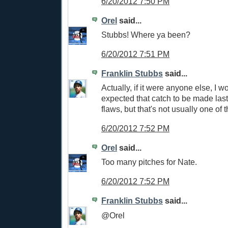
6/20/2012 7:50 PM
Orel
said...
Stubbs! Where ya been?
6/20/2012 7:51 PM
Franklin Stubbs
said...
Actually, if it were anyone else, I w
expected that catch to be made last 
flaws, but that's not usually one of 
6/20/2012 7:52 PM
Orel
said...
Too many pitches for Nate.
6/20/2012 7:52 PM
Franklin Stubbs
said...
@Orel