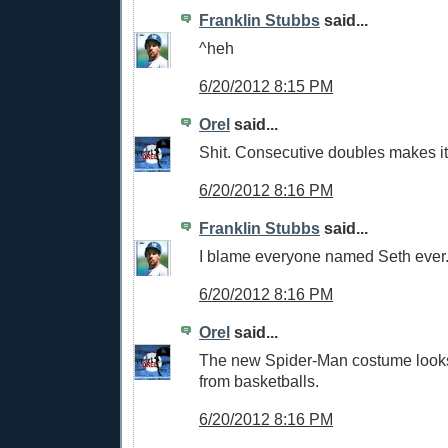
Franklin Stubbs
said...
^heh
6/20/2012 8:15 PM
Orel
said...
Shit. Consecutive doubles makes it
6/20/2012 8:16 PM
Franklin Stubbs
said...
I blame everyone named Seth ever
6/20/2012 8:16 PM
Orel
said...
The new Spider-Man costume looks
from basketballs.
6/20/2012 8:16 PM