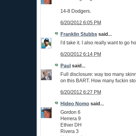
14-8 Dodgers.
6/20/2012 6:05 PM
Franklin Stubbs
said...
I'd take it. I also really want to go
6/20/2012 6:14 PM
Paul
said...
Full disclosure: way too many skin
on this BART. How many fuckin stop
6/20/2012 6:27 PM
Hideo Nomo
said...
Gordon 6
Herrera 9
Ethier DH
Rivera 3