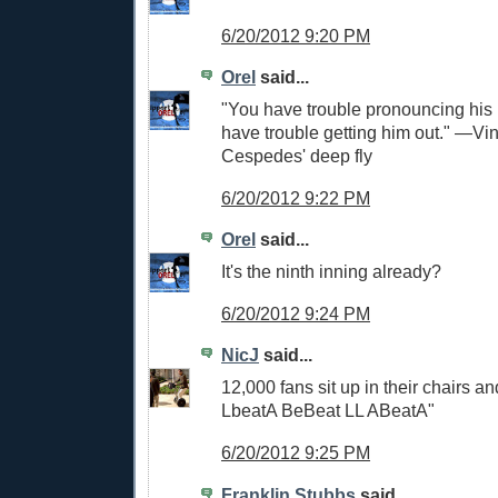
6/20/2012 9:20 PM
Orel
said...
"You have trouble pronouncing hi
have trouble getting him out." —Vi
Cespedes' deep fly
6/20/2012 9:22 PM
Orel
said...
It's the ninth inning already?
6/20/2012 9:24 PM
NicJ
said...
12,000 fans sit up in their chairs a
LbeatA BeBeat LL ABeatA"
6/20/2012 9:25 PM
Franklin Stubbs
said...