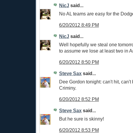
NicJ
said...
No AL teams are easy for the Dodg
6/20/2012 8:49 PM
NicJ
said...
Well hopefully we steal one tomorro
to assume we lose at least two in 
6/20/2012 8:50 PM
Steve Sax
said...
Dee Gordon tonight: can't hit, can't b
Criminy.
6/20/2012 8:52 PM
Steve Sax
said...
But he sure is skinny!
6/20/2012 8:53 PM