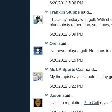
6/20/2012 5:06 PM
Franklin Stubbs
said...
That's my history with golf. With che
bloodthirsty rather than, you know, 
6/20/2012 5:09 PM
Orel
said...
I've never played golf. No plans to e
6/20/2012 5:15 PM
Mr. LA Sports Czar
said...
My therapist says I shouldn't play go
6/20/2012 5:22 PM
Jason
said...
I stick to regulation
Pub Golf
myself