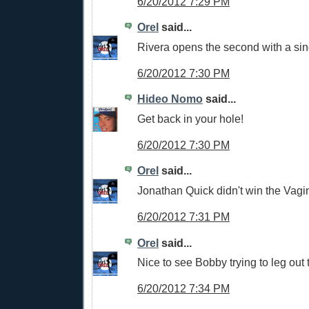
6/20/2012 7:29 PM
Orel
said...
Rivera opens the second with a sin
6/20/2012 7:30 PM
Hideo Nomo
said...
Get back in your hole!
6/20/2012 7:30 PM
Orel
said...
Jonathan Quick didn't win the Vagi
6/20/2012 7:31 PM
Orel
said...
Nice to see Bobby trying to leg out 
6/20/2012 7:34 PM