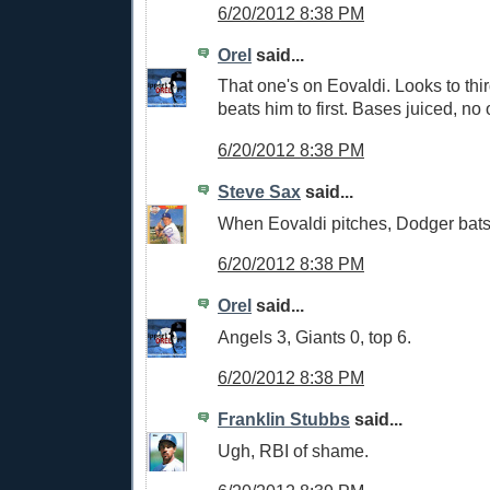
6/20/2012 8:38 PM
Orel
said...
That one's on Eovaldi. Looks to th
beats him to first. Bases juiced, no 
6/20/2012 8:38 PM
Steve Sax
said...
When Eovaldi pitches, Dodger bat
6/20/2012 8:38 PM
Orel
said...
Angels 3, Giants 0, top 6.
6/20/2012 8:38 PM
Franklin Stubbs
said...
Ugh, RBI of shame.