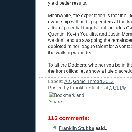
yield better results.
Meanwhile, the expectation is that the 
ownership will be big spenders at the tr
a list of
potential targets
that includes Ca
Quentin, Kevin Youkilis, and Justin Morn
we don't end up swapping the remainder 
depleted minor league talent for a verit
the walking wounded.
To all the Dodgers, whether you be in the
the front office: let's show a little discret
Labels:
A's
,
Game Thread 2012
Posted by
Franklin Stubbs
at
4:01 PM
116 comments:
Franklin Stubbs
said...