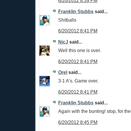
6/20/2012 8:39 PM
Franklin Stubbs
said...
Shitballs
6/20/2012 8:41 PM
NicJ
said...
Well this one is over.
6/20/2012 8:41 PM
Orel
said...
3-1 A's. Game over.
6/20/2012 8:41 PM
Franklin Stubbs
said...
Again with the bunting! stop, for the 
6/20/2012 8:45 PM