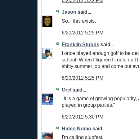
6/20/2012 5:22 PM
Jason
said...
So...
this
exists.
6/20/2012 5:25 PM
Franklin Stubbs
said...
I once played enough golf to be dec
school. When I figured I could quit
shitty summer job and come out eve
6/20/2012 5:25 PM
Orel
said...
"It is a game of growing popularity, 
played in group parties."
6/20/2012 5:30 PM
Hideo Nomo
said...
I'm calling slugfest.