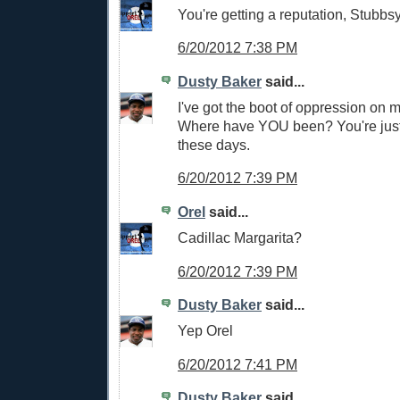
You're getting a reputation, Stubbsy
6/20/2012 7:38 PM
Dusty Baker
said...
I've got the boot of oppression on m
Where have YOU been? You're jus
these days.
6/20/2012 7:39 PM
Orel
said...
Cadillac Margarita?
6/20/2012 7:39 PM
Dusty Baker
said...
Yep Orel
6/20/2012 7:41 PM
Dusty Baker
said...