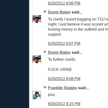
6/20/2012 8:06 PM
Dusty Baker
said...
To clarify I wasnt bagging on TGJ re
night. I just believe it was scored an 
fucking money in the outfield and h
support.
6/20/2012 8:07 PM
Dusty Baker
said...
To further clarify:
FUCK URINE
6/20/2012 8:08 PM
Franklin Stubbs
said...
piss
6/20/2012 8:15 PM