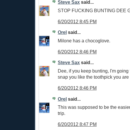
Steve Sax
said...
STOP FUCKING BUNTING DEE
6/20/2012 8:45 PM
Orel
said...
Milone has a chocoglove.
6/20/2012 8:46 PM
Steve Sax
said...
Dee, if you keep bunting, I'm going
snap you like the toothpick you are
6/20/2012 8:46 PM
Orel
said...
This was supposed to be the easier 
trip.
6/20/2012 8:47 PM