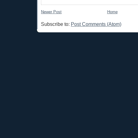
Newer Post
Home
Subscribe to:
Post Comments (Atom)