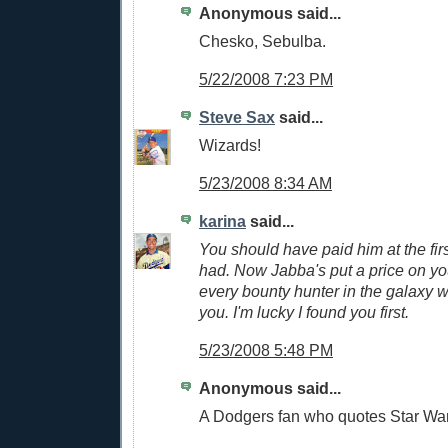
Anonymous said...
Chesko, Sebulba.
5/22/2008 7:23 PM
Steve Sax
said...
Wizards!
5/23/2008 8:34 AM
karina
said...
You should have paid him at the fi
had. Now Jabba's put a price on yo
every bounty hunter in the galaxy wi
you. I'm lucky I found you first.
5/23/2008 5:48 PM
Anonymous said...
A Dodgers fan who quotes Star Wars