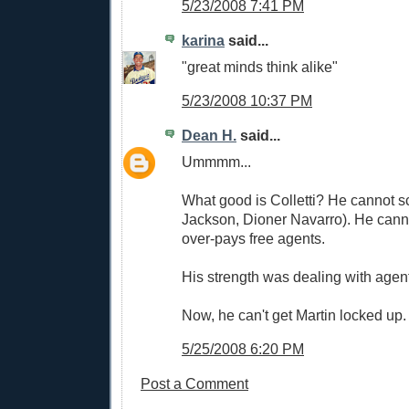
5/23/2008 7:41 PM
karina
said...
"great minds think alike"
5/23/2008 10:37 PM
Dean H.
said...
Ummmm...
What good is Colletti? He cannot sc
Jackson, Dioner Navarro). He canno
over-pays free agents.
His strength was dealing with agen
Now, he can't get Martin locked up.
5/25/2008 6:20 PM
Post a Comment