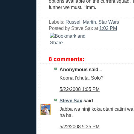
options available on the current squad. 
further we must. Hmm.
Labels:
Russell Martin
,
Star Wars
Posted by
Steve Sax
at
1:02 PM
8 comments:
Anonymous said...
Koona t'chuta, Solo?
5/22/2008 1:05 PM
Steve Sax
said...
Jabba wa ninji koka otani catini w
ha ha.
5/22/2008 5:35 PM