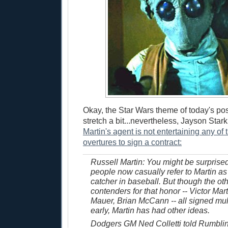
Okay, the Star Wars theme of today's post
stretch a bit...nevertheless, Jayson Star
Martin's agent is not entertaining any of
overtures to sign a contract:
Russell Martin: You might be surprise
people now casually refer to Martin as
catcher in baseball. But though the ot
contenders for that honor -- Victor Mar
Mauer, Brian McCann -- all signed mul
early, Martin has had other ideas.
Dodgers GM Ned Colletti told Rumblin