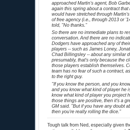
approached Martin's agent, Bob Garber,
again this spring about a contract that 
would have stretched through Martin's f
of free agency (i.e., through 2013 or '
told, "No thanks."
So there are no immediate plans to re
conversation. And there are no indicat
Dodgers have approached any of their
players -- such as James Loney, Jona
Chad Billingsley -- about any similar d
presumably, that's only because the cl
those players establish themselves. Co
team has no fear of such a contract, as
to the right guy.
"If you know the person, and you know h
and you know what kind of player he i
know what kind of player you project h
those things are positive, then it's a gr
GM said. "But if you have any doubt ab
then you're really rolling the dice."
Tough talk from Ned, especially given the