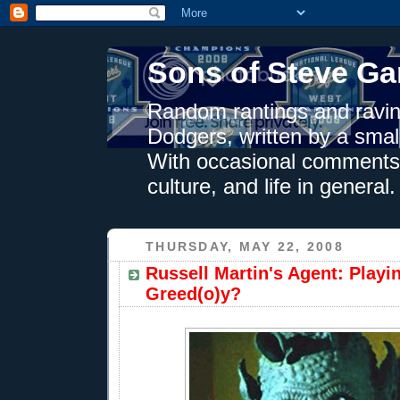
Sons of Steve Ga
Random rantings and ravin
Dodgers, written by a smal
With occasional comments 
culture, and life in general.
THURSDAY, MAY 22, 2008
Russell Martin's Agent: Playin
Greed(o)y?