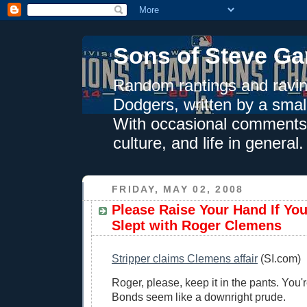
Sons of Steve Ga
Random rantings and ravin
Dodgers, written by a smal
With occasional comments 
culture, and life in general.
FRIDAY, MAY 02, 2008
Please Raise Your Hand If Yo
Slept with Roger Clemens
Stripper claims Clemens affair
(SI.com)
Roger, please, keep it in the pants. You
Bonds seem like a downright prude.