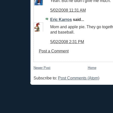
Yeah. But he didn't give me much.
5/02/2008 11:31 AM
Eric Karros
said...
Mom and apple pie. They go togethe
and baseball.
5/02/2008 2:31 PM
Post a Comment
Newer Post
Home
Subscribe to:
Post Comments (Atom)