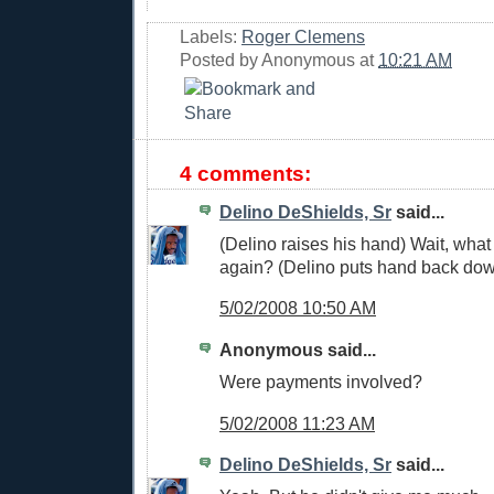
Labels:
Roger Clemens
Posted by
Anonymous
at
10:21 AM
4 comments:
Delino DeShields, Sr
said...
(Delino raises his hand) Wait, wha
again? (Delino puts hand back do
5/02/2008 10:50 AM
Anonymous said...
Were payments involved?
5/02/2008 11:23 AM
Delino DeShields, Sr
said...