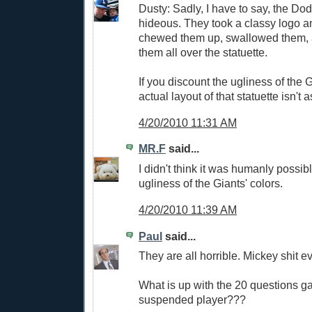
Dusty: Sadly, I have to say, the Do
hideous. They took a classy logo a
chewed them up, swallowed them, 
them all over the statuette.
If you discount the ugliness of the G
actual layout of that statuette isn't 
4/20/2010 11:31 AM
MR.F
said...
I didn't think it was humanly possib
ugliness of the Giants' colors.
4/20/2010 11:39 AM
Paul
said...
They are all horrible. Mickey shit e
What is up with the 20 questions g
suspended player???