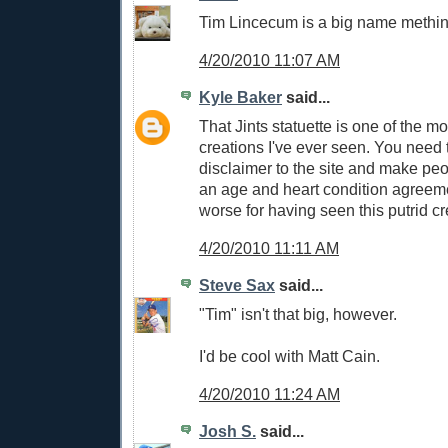
Tim Lincecum is a big name methin
4/20/2010 11:07 AM
Kyle Baker
said...
That Jints statuette is one of the m
creations I've ever seen. You need 
disclaimer to the site and make peo
an age and heart condition agreeme
worse for having seen this putrid cr
4/20/2010 11:11 AM
Steve Sax
said...
"Tim" isn't that big, however.
I'd be cool with Matt Cain.
4/20/2010 11:24 AM
Josh S.
said...