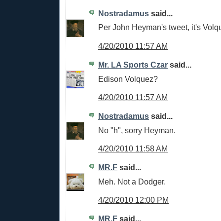
Nostradamus
said...
Per John Heyman's tweet, it's Volq
4/20/2010 11:57 AM
Mr. LA Sports Czar
said...
Edison Volquez?
4/20/2010 11:57 AM
Nostradamus
said...
No "h", sorry Heyman.
4/20/2010 11:58 AM
MR.F
said...
Meh. Not a Dodger.
4/20/2010 12:00 PM
MR.F
said...