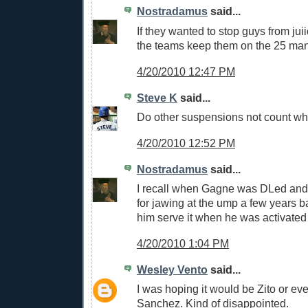
Nostradamus
said...
If they wanted to stop guys from jui
the teams keep them on the 25 ma
4/20/2010 12:47 PM
Steve K
said...
Do other suspensions not count w
4/20/2010 12:52 PM
Nostradamus
said...
I recall when Gagne was DLed an
for jawing at the ump a few years 
him serve it when he was activated
4/20/2010 1:04 PM
Wesley Vento
said...
I was hoping it would be Zito or e
Sanchez. Kind of disappointed.