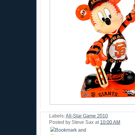
Labels:
All-Star Game 2010
Posted by
Steve Sax
at
10:00 AM