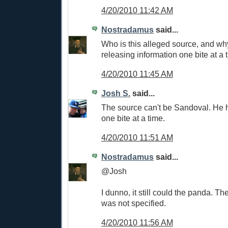
4/20/2010 11:42 AM
Nostradamus
said...
Who is this alleged source, and wh
releasing information one bite at a 
4/20/2010 11:45 AM
Josh S.
said...
The source can't be Sandoval. He 
one bite at a time.
4/20/2010 11:51 AM
Nostradamus
said...
@Josh
I dunno, it still could the panda. The
was not specified.
4/20/2010 11:56 AM