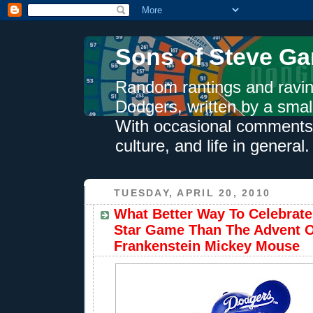
Sons of Steve Ga
Random rantings and ravin
Dodgers, written by a smal
With occasional comments 
culture, and life in general.
TUESDAY, APRIL 20, 2010
What Better Way To Celebrate
Star Game Than The Advent 
Frankenstein Mickey Mouse