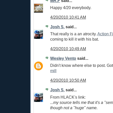
MR.F
said...
Happy 4/20 everybody.
4/20/2010 10:41 AM
Josh S.
said...
That really is a an atrocity.
Action F
coming to kill it with his bat.
4/20/2010 10:49 AM
Wesley Vento
said...
Didn't know where else to post. Got
mill
4/20/2010 10:50 AM
Josh S.
said...
From HLACK's link:
...my source tells me that it's a "se
though not a "huge" name.