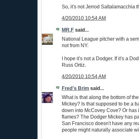
So, it's not Jerrod Saltalamacchia t
4/20/2010 10:54 AM
MR.F
said...
National League pitcher with a sem
not from NY.
I hope it's not a Dodger. If it's a Dod
Russ Ortiz.
4/20/2010 10:54 AM
Fred's Brim
said...
What is that along the bottom of th
Mickey? Is that supposed to be a ba
down into McCovey Cove? Or has it
flames? The Dodger Mickey has pal
San Francisco doesn't have any rea
people might naturally associate with