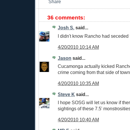
36 comments:
Josh S.
said...
I didn't know Rancho had secede
4/20/2010 10:14 AM
Jason
said...
Cucamonga actually kicked Ranch
crime coming from that side of town
4/20/2010 10:35 AM
Steve K
said...
I hope SOSG will let us know if the
sightings of these 7.5' monstrosities
4/20/2010 10:40 AM