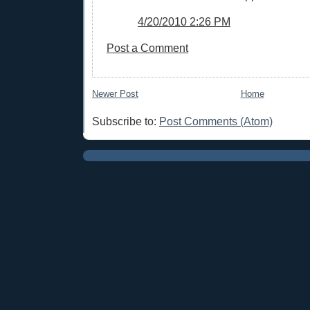
4/20/2010 2:26 PM
Post a Comment
Newer Post
Home
Subscribe to:
Post Comments (Atom)