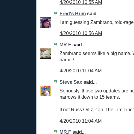
4/20/2010 10:55 AM
Fred's Brim
said...
I am guessing Zambrano, roid-rage
4/20/2010 10:56 AM
MR.F
said...
Zambrano seems like a big name. 
name?
4/20/2010 11:04 AM
Steve Sax
said...
Seriously, those two updates are rid
narrows it down to 15 teams.
If not Russ Ortiz, can it be Tim Li
4/20/2010 11:04 AM
MR.F
said...