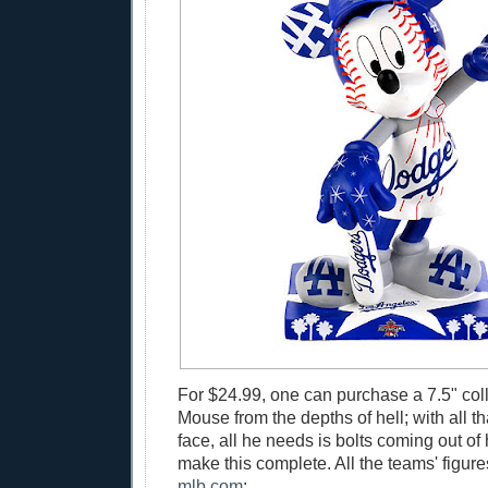
For $24.99, one can purchase a 7.5" col
Mouse from the depths of hell; with all th
face, all he needs is bolts coming out of 
make this complete. All the teams' figure
mlb.com
: