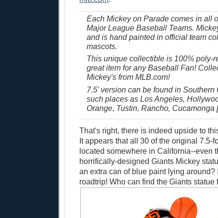
Each Mickey on Parade comes in all of
Major League Baseball Teams. Mickey 
and is hand painted in official team co
mascots.
This unique collectible is 100% poly-r
great item for any Baseball Fan! Collec
Mickey's from MLB.com!
7.5' version can be found in Southern C
such places as Los Angeles, Hollywood
Orange, Tustin, Rancho, Cucamonga [
That's right, there is indeed upside to thi
It appears that all 30 of the original 7.5-f
located somewhere in California--even 
horrifically-designed Giants Mickey sta
an extra can of blue paint lying around? 
roadtrip! Who can find the Giants statue f