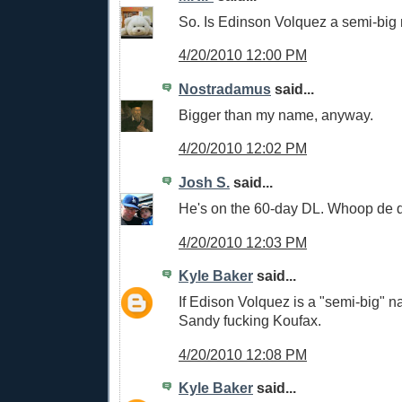
So. Is Edinson Volquez a semi-bi
4/20/2010 12:00 PM
Nostradamus
said...
Bigger than my name, anyway.
4/20/2010 12:02 PM
Josh S.
said...
He's on the 60-day DL. Whoop de 
4/20/2010 12:03 PM
Kyle Baker
said...
If Edison Volquez is a "semi-big" n
Sandy fucking Koufax.
4/20/2010 12:08 PM
Kyle Baker
said...