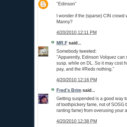
"Edinson"
I wonder if the (sparse) CIN crowd wi
Manny?
4/20/2010 12:11 PM
MR.F
said...
Somebody tweeted:
"Apparently, Edinson Volquez can 
susp. while on DL. So it may cost 
pay, and the #Reds nothing."
4/20/2010 12:16 PM
Fred's Brim
said...
Getting suspended is a good way t
of toothpickery fame, not of SOSG
ranting fame) from overusing your 
4/20/2010 12:38 PM