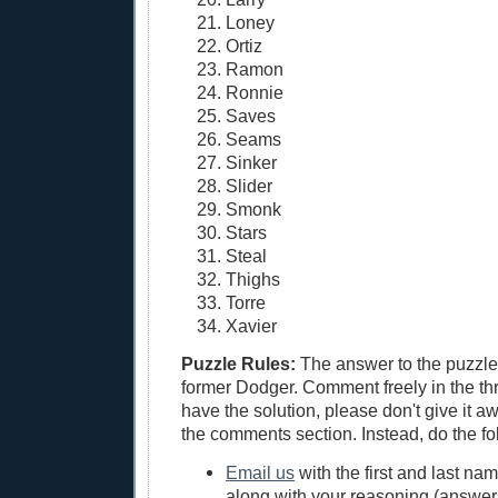
Loney
Ortiz
Ramon
Ronnie
Saves
Seams
Sinker
Slider
Smonk
Stars
Steal
Thighs
Torre
Xavier
Puzzle Rules:
The answer to the puzzle 
former Dodger. Comment freely in the thr
have the solution, please don't give it a
the comments section. Instead, do the fo
Email us
with the first and last na
along with your reasoning (answers