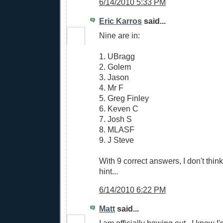
6/14/2010 5:33 PM
Eric Karros
said...
Nine are in:
1. UBragg
2. Golem
3. Jason
4. Mr F
5. Greg Finley
6. Keven C
7. Josh S
8. MLASF
9. J Steve
With 9 correct answers, I don't think
hint...
6/14/2010 6:22 PM
Matt
said...
I am officially bowing out...I know I