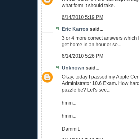
what form it should take.
6/14/2010 5:19 PM
Eric Karros
said...
3 or 4 more correct answers which I 
get home in an hour or so...
6/14/2010 5:26 PM
Unknown
said...
Okay, today I passed my Apple Cer
Administrator 10.6 Exam. How hard
puzzle be? Let's see...
hmm...
hmm...
Dammit.