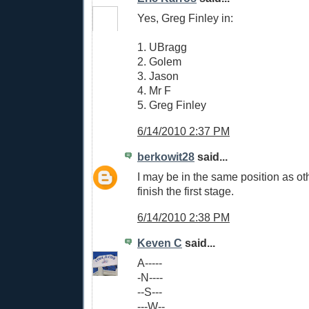
Yes, Greg Finley in:
1. UBragg
2. Golem
3. Jason
4. Mr F
5. Greg Finley
6/14/2010 2:37 PM
berkowit28
said...
I may be in the same position as oth
finish the first stage.
6/14/2010 2:38 PM
Keven C
said...
A-----
-N----
--S---
---W--