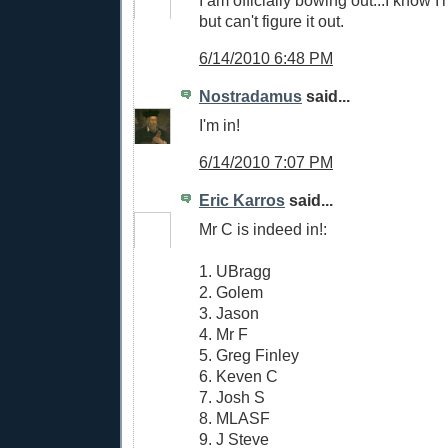
but can't figure it out.
6/14/2010 6:48 PM
Nostradamus
said...
I'm in!
6/14/2010 7:07 PM
Eric Karros
said...
Mr C is indeed in!:
1. UBragg
2. Golem
3. Jason
4. Mr F
5. Greg Finley
6. Keven C
7. Josh S
8. MLASF
9. J Steve