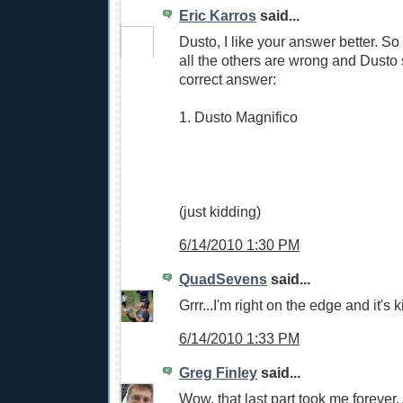
Eric Karros
said...
Dusto, I like your answer better. So
all the others are wrong and Dusto s
correct answer:
1. Dusto Magnifico
(just kidding)
6/14/2010 1:30 PM
QuadSevens
said...
Grrr...I'm right on the edge and it's k
6/14/2010 1:33 PM
Greg Finley
said...
Wow, that last part took me forever