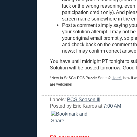
luck or the wrong reasoning, even if
participation credit only). And ple
screen name somewhere in the em
Post a comment simply saying yo
your solution attempt. I may not be 
your original email promptly, so pl
and check back on the comment thre
news; I may confirm correct answer
You have until midnight PT tonight to su
Solution will be posted tomorrow. Good 
*New to SoSG's PCS Puzzle Series?
Here's
how it wo
are welcome!
Labels:
PCS Season III
Posted by
Eric Karros
at
7:00 AM