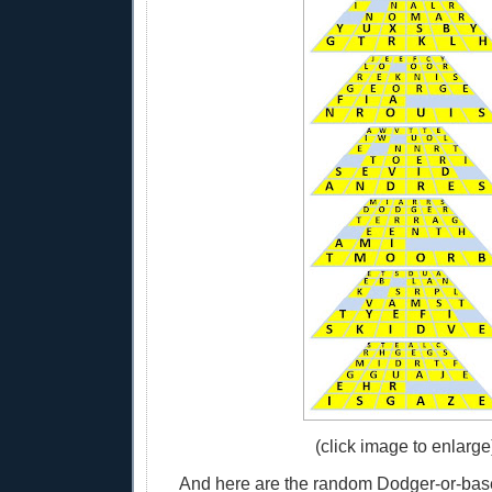
(click image to enlarge
And here are the random Dodger-or-base