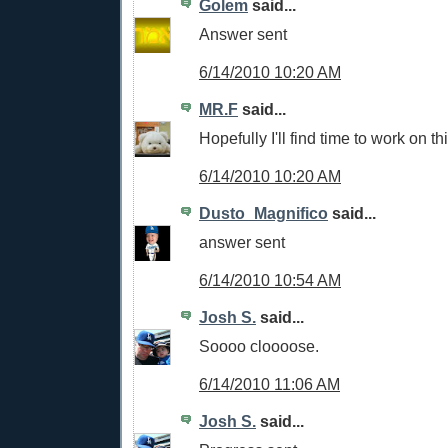
Golem
said...
Answer sent
6/14/2010 10:20 AM
MR.F
said...
Hopefully I'll find time to work on th
6/14/2010 10:20 AM
Dusto_Magnifico
said...
answer sent
6/14/2010 10:54 AM
Josh S.
said...
Soooo cloooose.
6/14/2010 11:06 AM
Josh S.
said...