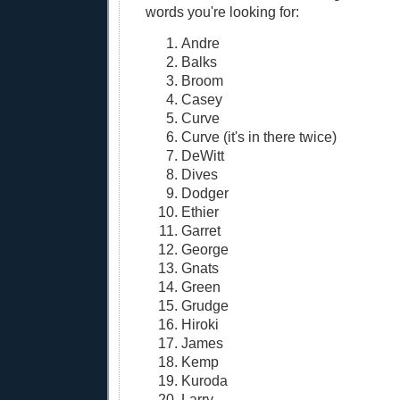
words you're looking for:
Andre
Balks
Broom
Casey
Curve
Curve (it's in there twice)
DeWitt
Dives
Dodger
Ethier
Garret
George
Gnats
Green
Grudge
Hiroki
James
Kemp
Kuroda
Larry