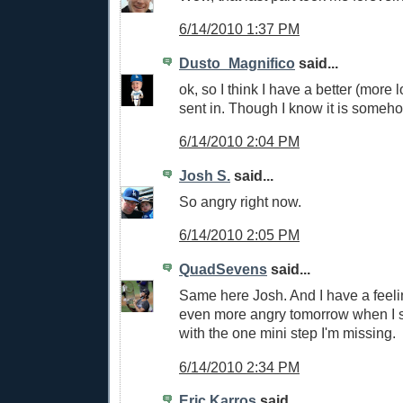
6/14/2010 1:37 PM
Dusto_Magnifico
said...
ok, so I think I have a better (more 
sent in. Though I know it is someh
6/14/2010 2:04 PM
Josh S.
said...
So angry right now.
6/14/2010 2:05 PM
QuadSevens
said...
Same here Josh. And I have a feeli
even more angry tomorrow when I s
with the one mini step I'm missing.
6/14/2010 2:34 PM
Eric Karros
said...