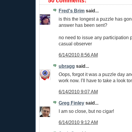
50 comments:
Fred's Brim
said...
is this the longest a puzzle has go
answer has been sent?
no need to issue any participation p
casual observer
6/14/2010 8:56 AM
ubragg
said...
Oops, forgot it was a puzzle day an
work now. I'll have to take a look to
6/14/2010 9:07 AM
Greg Finley
said...
I am so close, but no cigar!
6/14/2010 9:12 AM