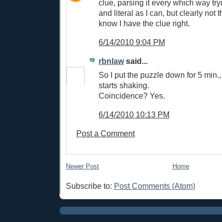
clue, parsing it every which way tr
and literal as I can, but clearly not 
know I have the clue right.
6/14/2010 9:04 PM
rbnlaw
said...
So I put the puzzle down for 5 min.,
starts shaking.
Coincidence? Yes.
6/14/2010 10:13 PM
Post a Comment
Newer Post
Home
Subscribe to:
Post Comments (Atom)