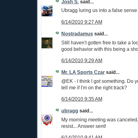
Josh S.
said...
Ubragg luring us into a false sense 
6/14/2010 9:27 AM
Nostradamus
said...
Still haven't gotten free to take a lo
good behavior with this being a sh
6/14/2010 9:29 AM
Mr. LA Sports Czar
said...
@EK - I think I got something. Do y
tell me if I'm on the right track?
6/14/2010 9:35 AM
ubragg
said...
My morning meeting was canceled, 
resist... Answer sent!
6/14/2010 9:41 AM