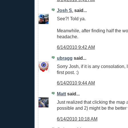
Josh S.
said...
See?! Told ya.
Meanwhile, after finding half the wo
headache.
6/14/2010 9:42 AM
ubragg
said...
Sorry Josh, if it is any consolation, 
first post. :)
6/14/2010 9:44 AM
Matt
said...
Just realized that clicking the map a
possible and 2) might be the better 
6/14/2010 10:18 AM