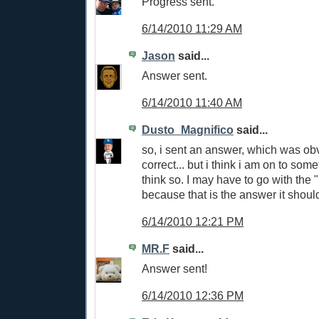
Progress sent.
6/14/2010 11:29 AM
Jason
said...
Answer sent.
6/14/2010 11:40 AM
Dusto_Magnifico
said...
so, i sent an answer, which was ob
correct... but i think i am on to somet
think so. I may have to go with the "I
because that is the answer it shoul
6/14/2010 12:21 PM
MR.F
said...
Answer sent!
6/14/2010 12:36 PM