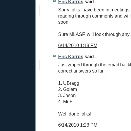
Eric Karros
said...
Sorry folks, have been in meetings
reading through comments and will
soon.
Sure MLASF, will look through any p
6/14/2010 1:18 PM
Eric Karros
said...
Just zipped through the email back
correct answers so far:
1. UBragg
2. Golem
3. Jason
4. Mr F
Well done folks!
6/14/2010 1:23 PM