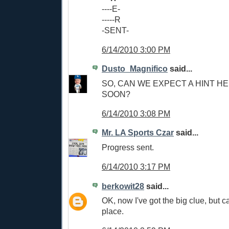
----E-
-----R
-SENT-
6/14/2010 3:00 PM
Dusto_Magnifico
said...
SO, CAN WE EXPECT A HINT H
SOON?
6/14/2010 3:08 PM
Mr. LA Sports Czar
said...
Progress sent.
6/14/2010 3:17 PM
berkowit28
said...
OK, now I've got the big clue, but can
place.