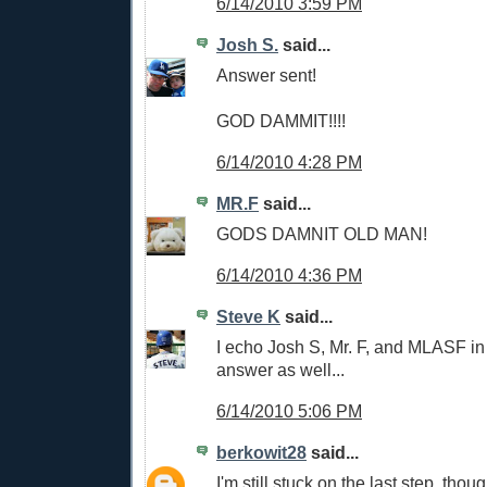
6/14/2010 3:59 PM
Josh S.
said...
Answer sent!
GOD DAMMIT!!!!
6/14/2010 4:28 PM
MR.F
said...
GODS DAMNIT OLD MAN!
6/14/2010 4:36 PM
Steve K
said...
I echo Josh S, Mr. F, and MLASF in
answer as well...
6/14/2010 5:06 PM
berkowit28
said...
I'm still stuck on the last step, tho