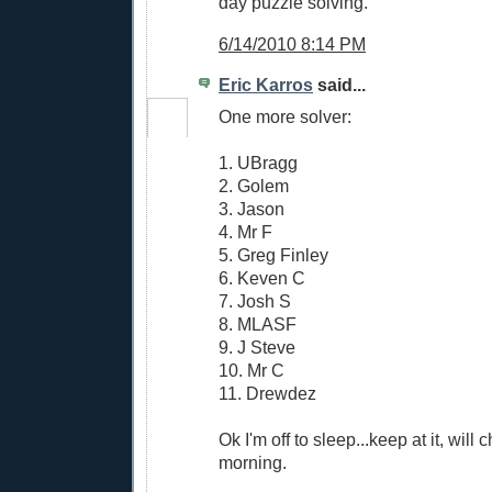
day puzzle solving.
6/14/2010 8:14 PM
Eric Karros
said...
One more solver:
1. UBragg
2. Golem
3. Jason
4. Mr F
5. Greg Finley
6. Keven C
7. Josh S
8. MLASF
9. J Steve
10. Mr C
11. Drewdez
Ok I'm off to sleep...keep at it, will
morning.