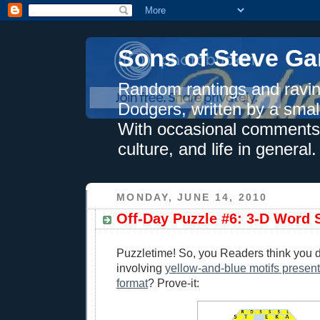
Sons of Steve Ga
Random rantings and ravin
Dodgers, written by a smal
With occasional comments 
culture, and life in general.
MONDAY, JUNE 14, 2010
Off-Day Puzzle #6: 3-D Word 
Puzzletime! So, you Readers think you 
involving
yellow-and-blue motifs present
format
? Prove-it: