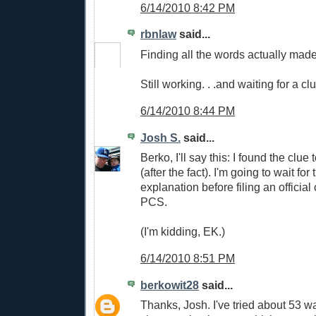
6/14/2010 8:42 PM
rbnlaw
said...
Finding all the words actually mad
Still working. . .and waiting for a cl
6/14/2010 8:44 PM
Josh S.
said...
Berko, I'll say this: I found the clue
(after the fact). I'm going to wait for 
explanation before filing an official
PCS.
(I'm kidding, EK.)
6/14/2010 8:51 PM
berkowit28
said...
Thanks, Josh. I've tried about 53 w