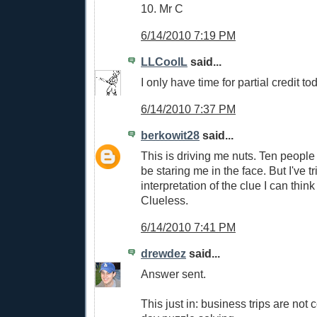
10. Mr C
6/14/2010 7:19 PM
LLCoolL
said...
I only have time for partial credit tod
6/14/2010 7:37 PM
berkowit28
said...
This is driving me nuts. Ten people g
be staring me in the face. But I've t
interpretation of the clue I can think
Clueless.
6/14/2010 7:41 PM
drewdez
said...
Answer sent.
This just in: business trips are not 