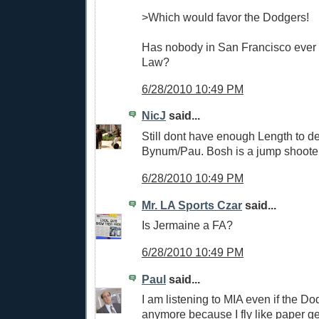
>Which would favor the Dodgers!
Has nobody in San Francisco ever 
Law?
6/28/2010 10:49 PM
NicJ
said...
Still dont have enough Length to de
Bynum/Pau. Bosh is a jump shooter
6/28/2010 10:49 PM
Mr. LA Sports Czar
said...
Is Jermaine a FA?
6/28/2010 10:49 PM
Paul
said...
I am listening to MIA even if the Do
anymore because I fly like paper ge