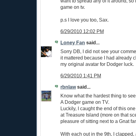
want to spread any of it around, so
game on tv.
p.s I love you too, Sax.
6/29/2010 12:02 PM
Loney Fan
said...
Sorry DB, I did not see your commen
it mattered because I had already 
my original avatar for Dodger luck.
6/29/2010 1:41 PM
rbnlaw
said...
Know what the hardest thing to see
A Dodger game on TV.
Luckily, I caught the end of this one
at Treasure Island (more on that sc
pleasure of sitting next to a Gnat fa
With each out in the 9th, I clapped,