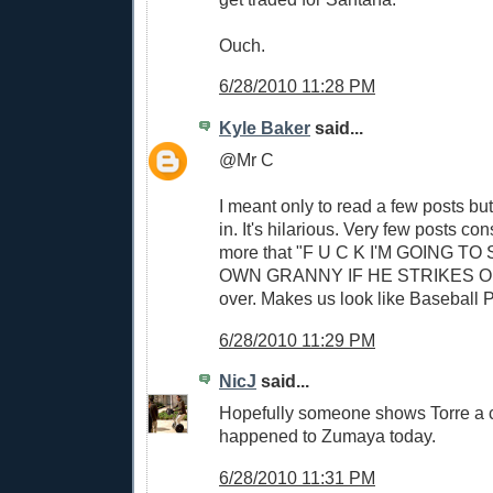
Ouch.
6/28/2010 11:28 PM
Kyle Baker
said...
@Mr C
I meant only to read a few posts bu
in. It's hilarious. Very few posts con
more that "F U C K I'M GOING TO
OWN GRANNY IF HE STRIKES OU
over. Makes us look like Baseball 
6/28/2010 11:29 PM
NicJ
said...
Hopefully someone shows Torre a c
happened to Zumaya today.
6/28/2010 11:31 PM