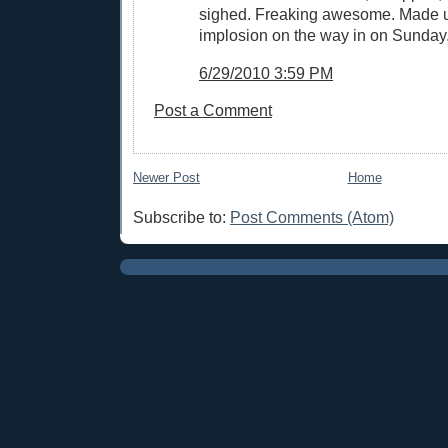
sighed. Freaking awesome. Made up
implosion on the way in on Sunday
6/29/2010 3:59 PM
Post a Comment
Newer Post
Home
Subscribe to:
Post Comments (Atom)