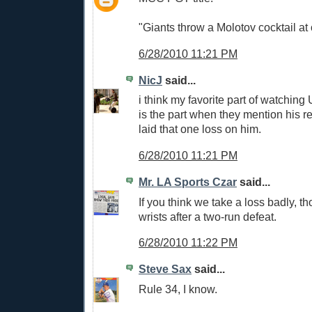
"Giants throw a Molotov cocktail at 
6/28/2010 11:21 PM
NicJ
said...
i think my favorite part of watching
is the part when they mention his 
laid that one loss on him.
6/28/2010 11:21 PM
Mr. LA Sports Czar
said...
If you think we take a loss badly, th
wrists after a two-run defeat.
6/28/2010 11:22 PM
Steve Sax
said...
Rule 34, I know.