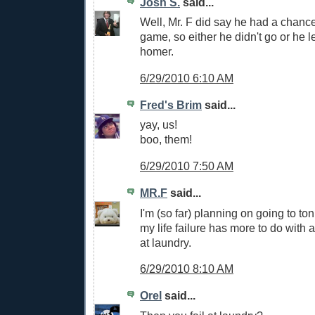
Josh S.
said...
Well, Mr. F did say he had a chance
game, so either he didn't go or he l
homer.
6/29/2010 6:10 AM
Fred's Brim
said...
yay, us!
boo, them!
6/29/2010 7:50 AM
MR.F
said...
I'm (so far) planning on going to to
my life failure has more to do with 
at laundry.
6/29/2010 8:10 AM
Orel
said...