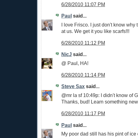
6/28/2010 11:07 PM
Paul
said...
I love Frisco. I just don't know why
at us. We get it you like scarfs!!!
6/28/2010 11:12 PM
NicJ
said...
@ Paul, HA!
6/28/2010 11:14 PM
Steve Sax
said...
@mr la sf 10:49p: I didn't know of 
Thanks, bud! Learn something new
6/28/2010 11:17 PM
Paul
said...
My poor dad still has his pint of ic