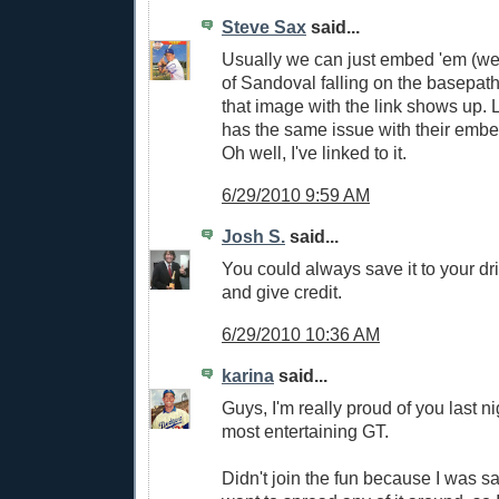
Steve Sax
said...
Usually we can just embed 'em (we
of Sandoval falling on the basepaths
that image with the link shows up.
has the same issue with their embed
Oh well, I've linked to it.
6/29/2010 9:59 AM
Josh S.
said...
You could always save it to your dri
and give credit.
6/29/2010 10:36 AM
karina
said...
Guys, I'm really proud of you last ni
most entertaining GT.
Didn't join the fun because I was sa