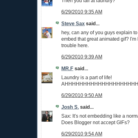
Then you fail at laundry?
6/29/2010 9:35 AM
Steve Sax
said...
hey, can any of you guys explain t
embed that great animated gif? I'm 
trouble here.
6/29/2010 9:39 AM
MR.F
said...
Laundry is a part of life!
AHHHHHHHHHHHHHHHHHHH
6/29/2010 9:50 AM
Josh S.
said...
Sax: It's not embedding like a norm
Does Blogger not accept GIFs?
6/29/2010 9:54 AM