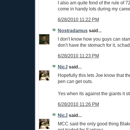
I also am quite fond of the rule of 7
come in handy lots during my caree
6/28/2010 11:22 PM
Nostradamus
said...
I don't know how you guys can stand 
don't have the stomach for it, scha
6/28/2010 11:23 PM
NicJ
said...
Hopefully this lets Joe know that th
pen can get outs.
Yes when its against the giants it sti
6/28/2010 11:26 PM
NicJ
said...
MCC said the only good thing Blak
get traded for Santana.