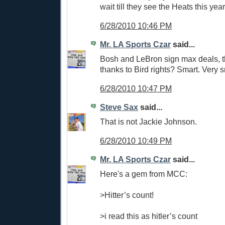
wait till they see the Heats this year
6/28/2010 10:46 PM
Mr. LA Sports Czar
said...
Bosh and LeBron sign max deals, 
thanks to Bird rights? Smart. Very s
6/28/2010 10:47 PM
Steve Sax
said...
That is not Jackie Johnson.
6/28/2010 10:49 PM
Mr. LA Sports Czar
said...
Here's a gem from MCC:
>Hitter’s count!
>i read this as hitler’s count