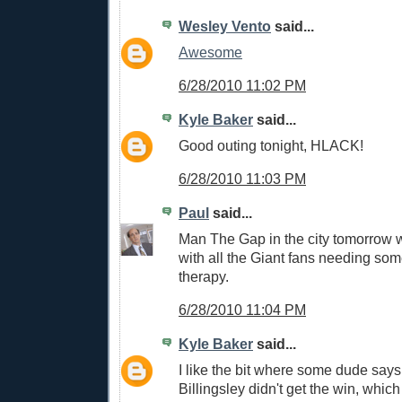
Wesley Vento
said...
Awesome
6/28/2010 11:02 PM
Kyle Baker
said...
Good outing tonight, HLACK!
6/28/2010 11:03 PM
Paul
said...
Man The Gap in the city tomorrow 
with all the Giant fans needing so
therapy.
6/28/2010 11:04 PM
Kyle Baker
said...
I like the bit where some dude says 
Billingsley didn't get the win, which