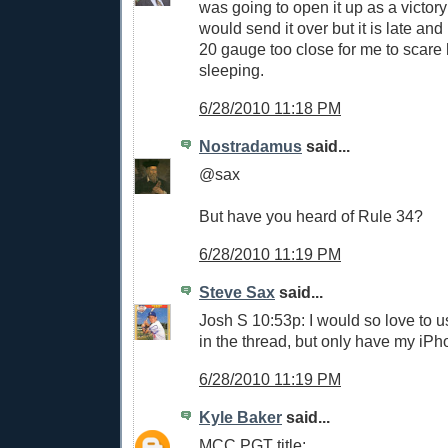
was going to open it up as a victory 
would send it over but it is late an
20 gauge too close for me to scare h
sleeping.
6/28/2010 11:18 PM
Nostradamus
said...
@sax
But have you heard of Rule 34?
6/28/2010 11:19 PM
Steve Sax
said...
Josh S 10:53p: I would so love to u
in the thread, but only have my iPho
6/28/2010 11:19 PM
Kyle Baker
said...
MCC PGT title: