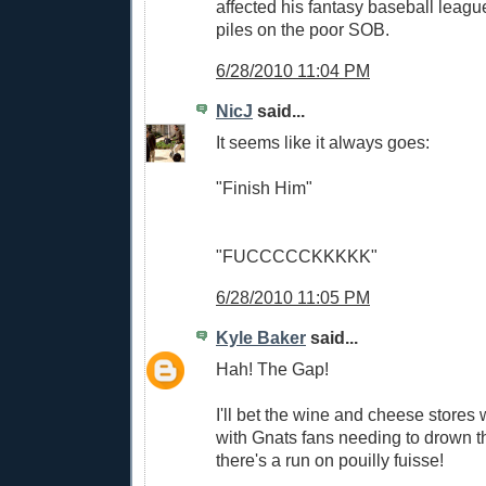
affected his fantasy baseball leagu
piles on the poor SOB.
6/28/2010 11:04 PM
NicJ
said...
It seems like it always goes:
"Finish Him"
"FUCCCCCKKKKK"
6/28/2010 11:05 PM
Kyle Baker
said...
Hah! The Gap!
I'll bet the wine and cheese stores 
with Gnats fans needing to drown t
there's a run on pouilly fuisse!