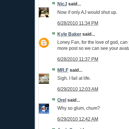
NicJ
said...
Now if only AJ would shut up.
6/28/2010 11:34 PM
Kyle Baker
said...
Loney Fan, for the love of god, ca
more post so we can see your avat
6/28/2010 11:37 PM
MR.F
said...
Sigh. I fail at life.
6/29/2010 12:03 AM
Orel
said...
Why so glum, chum?
6/29/2010 12:42 AM