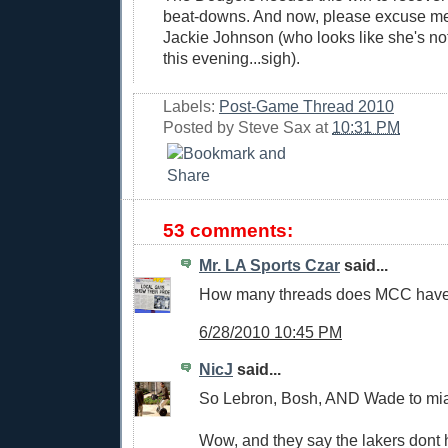
beat-downs. And now, please excuse me 
Jackie Johnson (who looks like she's 
this evening...sigh).
Labels:
Post-Game Thread 2010
Posted by
Steve Sax
at
10:31 PM
53 comments:
Mr. LA Sports Czar
said...
How many threads does MCC have
6/28/2010 10:45 PM
NicJ
said...
So Lebron, Bosh, AND Wade to mi
Wow, and they say the lakers dont