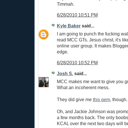
Timmah.
6/28/2010 10:51 PM
Kyle Baker
said...
I am going to punch the fucking wall 
read MCC GTs. Jesus christ, it's li
online user group. It makes Blogger
edge.
6/28/2010 10:52 PM
Josh S.
said...
MCC makes me want to give you gu
What an incoherent mess.
They did give me
this gem
, though.
Oh, and Jackie Johnson was promo
a few months back. The only boobs 
KCAL over the next two days will 