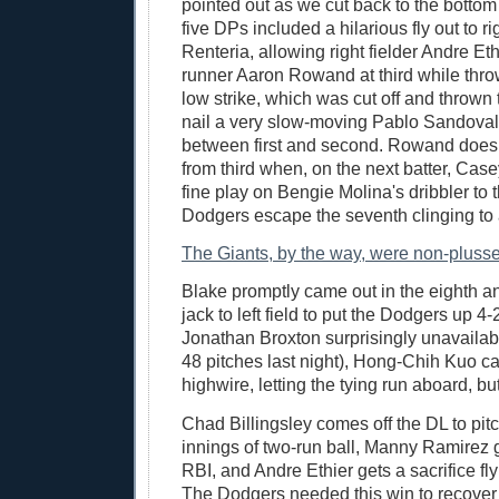
pointed out as we cut back to the bottom 
five DPs included a hilarious fly out to ri
Renteria, allowing right fielder Andre Eth
runner Aaron Rowand at third while thr
low strike, which was cut off and thrown 
nail a very slow-moving Pablo Sandoval
between first and second. Rowand doesn
from third when, on the next batter, Ca
fine play on Bengie Molina's dribbler to t
Dodgers escape the seventh clinging to a
The Giants, by the way, were non-pluss
Blake promptly came out in the eighth an
jack to left field to put the Dodgers up 4-
Jonathan Broxton surprisingly unavailab
48 pitches last night), Hong-Chih Kuo c
highwire, letting the tying run aboard, bu
Chad Billingsley comes off the DL to pit
innings of two-run ball, Manny Ramirez g
RBI, and Andre Ethier gets a sacrifice fl
The Dodgers needed this win to recover 