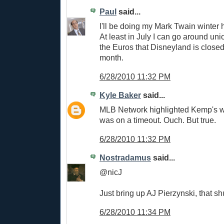
Paul
said...
I'll be doing my Mark Twain winter 
At least in July I can go around uni
the Euros that Disneyland is closed 
month.
6/28/2010 11:32 PM
Kyle Baker
said...
MLB Network highlighted Kemp's w
was on a timeout. Ouch. But true.
6/28/2010 11:32 PM
Nostradamus
said...
@nicJ
Just bring up AJ Pierzynski, that sh
6/28/2010 11:34 PM