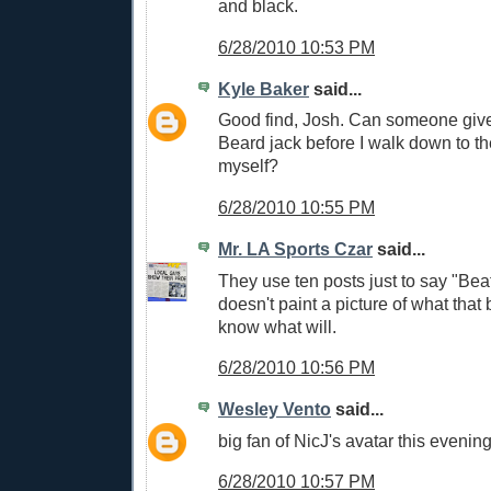
and black.
6/28/2010 10:53 PM
Kyle Baker
said...
Good find, Josh. Can someone give 
Beard jack before I walk down to th
myself?
6/28/2010 10:55 PM
Mr. LA Sports Czar
said...
They use ten posts just to say "Beat 
doesn't paint a picture of what that b
know what will.
6/28/2010 10:56 PM
Wesley Vento
said...
big fan of NicJ's avatar this evenin
6/28/2010 10:57 PM