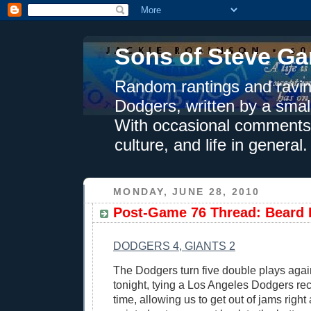
Sons of Steve Ga
Random rantings and ravin
Dodgers, written by a smal
With occasional comments 
culture, and life in general.
MONDAY, JUNE 28, 2010
Post-Game 76 Thread: Beard
DODGERS 4, GIANTS 2
The Dodgers turn five double plays agai
tonight, tying a Los Angeles Dodgers rec
time, allowing us to get out of jams right 