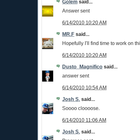
Golem
said...
Answer sent
6/14/2010 10:20 AM
MR.F
said...
Hopefully I'll find time to work on th
6/14/2010 10:20 AM
Dusto_Magnifico
said...
answer sent
6/14/2010 10:54 AM
Josh S.
said...
Soooo cloooose.
6/14/2010 11:06 AM
Josh S.
said...