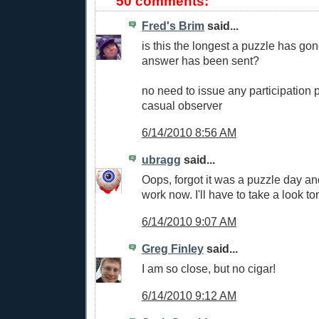
50 comments:
Fred's Brim
said...
is this the longest a puzzle has go
answer has been sent?
no need to issue any participation p
casual observer
6/14/2010 8:56 AM
ubragg
said...
Oops, forgot it was a puzzle day an
work now. I'll have to take a look to
6/14/2010 9:07 AM
Greg Finley
said...
I am so close, but no cigar!
6/14/2010 9:12 AM