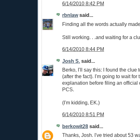
6/14/2010 8:42 PM
rbnlaw
said...
Finding all the words actually mad
Still working. . .and waiting for a cl
6/14/2010 8:44 PM
Josh S.
said...
Berko, I'll say this: I found the clue
(after the fact). I'm going to wait for 
explanation before filing an official
PCS.
(I'm kidding, EK.)
6/14/2010 8:51 PM
berkowit28
said...
Thanks, Josh. I've tried about 53 w