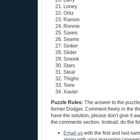
Loney
Ortiz
Ramon
Ronnie
Saves
Seams
Sinker
Slider
Smonk
Stars
Steal
Thighs
Torre
Xavier
Puzzle Rules:
The answer to the puzzle 
former Dodger. Comment freely in the thr
have the solution, please don't give it a
the comments section. Instead, do the fo
Email us
with the first and last na
along with your reasoning (answers