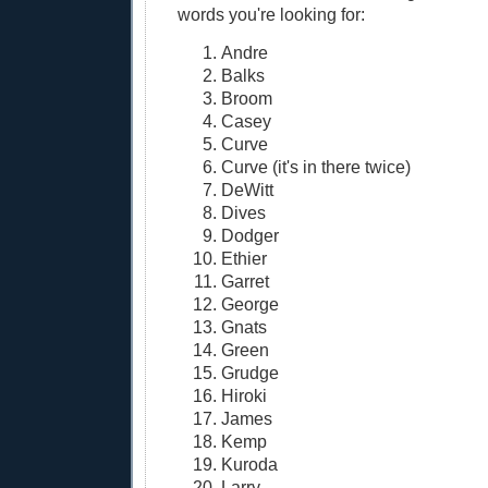
words you're looking for:
Andre
Balks
Broom
Casey
Curve
Curve (it's in there twice)
DeWitt
Dives
Dodger
Ethier
Garret
George
Gnats
Green
Grudge
Hiroki
James
Kemp
Kuroda
Larry