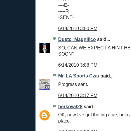
----E-
-----R
-SENT-
6/14/2010 3:00 PM
Dusto_Magnifico
said...
SO, CAN WE EXPECT A HINT H
SOON?
6/14/2010 3:08 PM
Mr. LA Sports Czar
said...
Progress sent.
6/14/2010 3:17 PM
berkowit28
said...
OK, now I've got the big clue, but can
place.