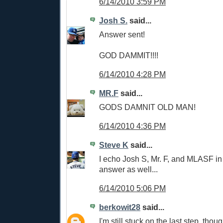
6/14/2010 3:59 PM
Josh S.
said...
Answer sent!
GOD DAMMIT!!!!
6/14/2010 4:28 PM
MR.F
said...
GODS DAMNIT OLD MAN!
6/14/2010 4:36 PM
Steve K
said...
I echo Josh S, Mr. F, and MLASF in
answer as well...
6/14/2010 5:06 PM
berkowit28
said...
I'm still stuck on the last step, tho