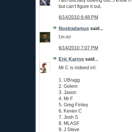
but can't figure it out.
6/14/2010 6:48 PM
Nostradamus
said...
I'm in!
6/14/2010 7:07 PM
Eric Karros
said...
Mr C is indeed in!:
1. UBragg
2. Golem
3. Jason
4. Mr F
5. Greg Finley
6. Keven C
7. Josh S
8. MLASF
9. J Steve