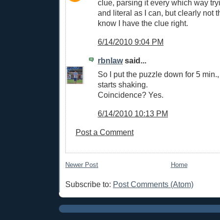
clue, parsing it every which way tr
and literal as I can, but clearly not 
know I have the clue right.
6/14/2010 9:04 PM
rbnlaw
said...
So I put the puzzle down for 5 min.,
starts shaking.
Coincidence? Yes.
6/14/2010 10:13 PM
Post a Comment
Newer Post
Home
Subscribe to:
Post Comments (Atom)