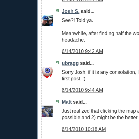
Josh S.
said...
See?! Told ya.
Meanwhile, after finding half the wo
headache.
6/14/2010 9:42 AM
ubragg
said...
Sorry Josh, if it is any consolation, 
first post. :)
6/14/2010 9:44 AM
Matt
said...
Just realized that clicking the map a
possible and 2) might be the better 
6/14/2010 10:18 AM