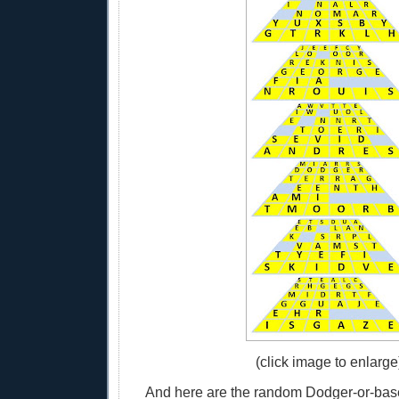
(click image to enlarge
And here are the random Dodger-or-base