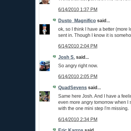
6/14/2010 1:37 PM
Dusto_Magnifico
said...
ok, so I think I have a better (more 
sent in. Though I know it is someh
6/14/2010 2:04 PM
Josh S.
said...
So angry right now.
6/14/2010 2:05 PM
QuadSevens
said...
Same here Josh. And I have a feeli
even more angry tomorrow when I s
with the one mini step I'm missing.
6/14/2010 2:34 PM
Eric Karros
said...