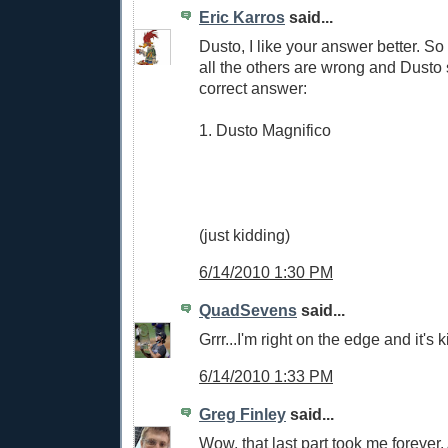
Eric Karros
said...
Dusto, I like your answer better. So
all the others are wrong and Dusto s
correct answer:
1. Dusto Magnifico
(just kidding)
6/14/2010 1:30 PM
QuadSevens
said...
Grrr...I'm right on the edge and it's k
6/14/2010 1:33 PM
Greg Finley
said...
Wow, that last part took me forever