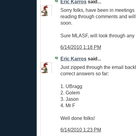
Eric Karros
said...
Sorry folks, have been in meetings
reading through comments and will
soon.
Sure MLASF, will look through any p
6/14/2010 1:18 PM
Eric Karros
said...
Just zipped through the email back
correct answers so far:
1. UBragg
2. Golem
3. Jason
4. Mr F
Well done folks!
6/14/2010 1:23 PM