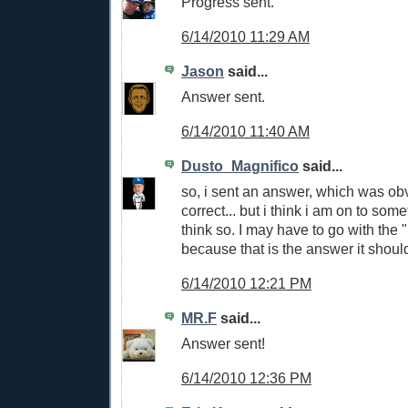
Progress sent.
6/14/2010 11:29 AM
Jason
said...
Answer sent.
6/14/2010 11:40 AM
Dusto_Magnifico
said...
so, i sent an answer, which was ob
correct... but i think i am on to somet
think so. I may have to go with the "I
because that is the answer it shoul
6/14/2010 12:21 PM
MR.F
said...
Answer sent!
6/14/2010 12:36 PM