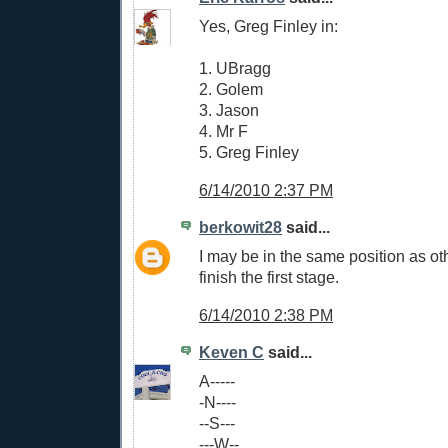
Yes, Greg Finley in:
1. UBragg
2. Golem
3. Jason
4. Mr F
5. Greg Finley
6/14/2010 2:37 PM
berkowit28
said...
I may be in the same position as oth
finish the first stage.
6/14/2010 2:38 PM
Keven C
said...
A-----
-N----
--S---
---W--