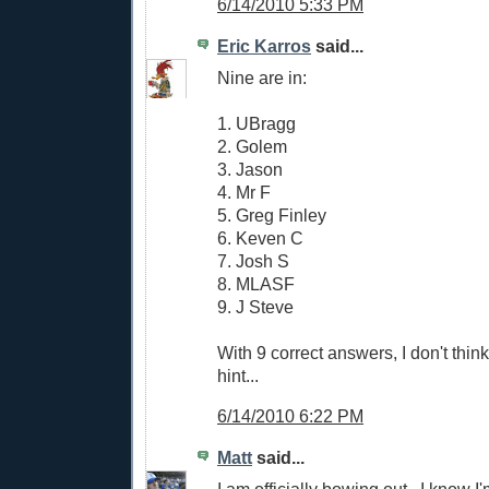
6/14/2010 5:33 PM
Eric Karros
said...
Nine are in:
1. UBragg
2. Golem
3. Jason
4. Mr F
5. Greg Finley
6. Keven C
7. Josh S
8. MLASF
9. J Steve
With 9 correct answers, I don't think
hint...
6/14/2010 6:22 PM
Matt
said...
I am officially bowing out...I know I