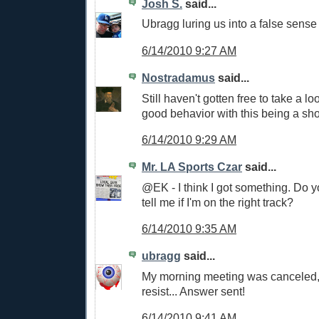
Josh S.
said...
Ubragg luring us into a false sense 
6/14/2010 9:27 AM
Nostradamus
said...
Still haven't gotten free to take a lo
good behavior with this being a sh
6/14/2010 9:29 AM
Mr. LA Sports Czar
said...
@EK - I think I got something. Do y
tell me if I'm on the right track?
6/14/2010 9:35 AM
ubragg
said...
My morning meeting was canceled, 
resist... Answer sent!
6/14/2010 9:41 AM