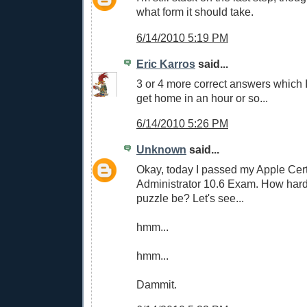
what form it should take.
6/14/2010 5:19 PM
Eric Karros
said...
3 or 4 more correct answers which I 
get home in an hour or so...
6/14/2010 5:26 PM
Unknown
said...
Okay, today I passed my Apple Cer
Administrator 10.6 Exam. How hard
puzzle be? Let's see...
hmm...
hmm...
Dammit.