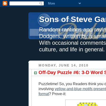
Sons of Steve Ga
Random rantings and ravin
Dodgers, written by a smal
With occasional comments 
culture, and life in general.
MONDAY, JUNE 14, 2010
Off-Day Puzzle #6: 3-D Word 
Puzzletime! So, you Readers think you 
involving
yellow-and-blue motifs present
format
? Prove-it: