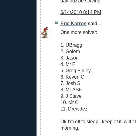
day puzzle solving.
6/14/2010 8:14 PM
Eric Karros
said...
One more solver:
1. UBragg
2. Golem
3. Jason
4. Mr F
5. Greg Finley
6. Keven C
7. Josh S
8. MLASF
9. J Steve
10. Mr C
11. Drewdez
Ok I'm off to sleep...keep at it, will
morning.