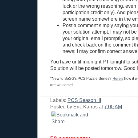
luck or the wrong reasoning, even if
participation credit only). And ple
screen name somewhere in the em
Post a comment simply saying yo
your solution attempt. I may not be 
your original email promptly, so pl
and check back on the comment thre
news; I may confirm correct answer
You have until midnight PT tonight to su
Solution will be posted tomorrow. Good 
*New to SoSG's PCS Puzzle Series?
Here's
how it wo
are welcome!
Labels:
PCS Season III
Posted by
Eric Karros
at
7:00 AM