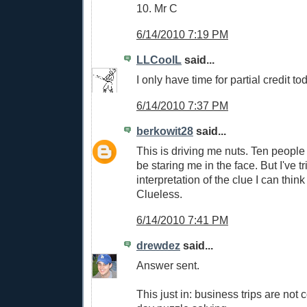
10. Mr C
6/14/2010 7:19 PM
LLCoolL
said...
I only have time for partial credit tod
6/14/2010 7:37 PM
berkowit28
said...
This is driving me nuts. Ten people g
be staring me in the face. But I've t
interpretation of the clue I can think
Clueless.
6/14/2010 7:41 PM
drewdez
said...
Answer sent.
This just in: business trips are not 