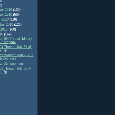
8)
2)
er 2010
(100)
er 2010
(58)
r 2010
(118)
ber 2010
(126)
 2010
(160)
010
(169)
st 104 Thread: Misery
s Company
4 Thread: July 31 @
s, 1p
ox Wanted Manny, But
tti Declined
lks Still Looming
3 Thread: July 30 @
s, 7p