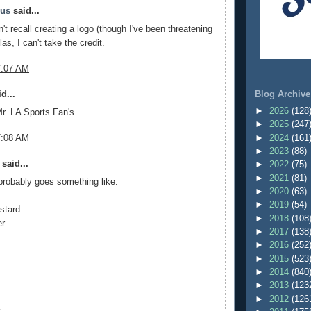
mus
said...
't recall creating a logo (though I've been threatening
las, I can't take the credit.
7:07 AM
Blog Archive
d...
►
2026
(128
 Mr. LA Sports Fan's.
►
2025
(247
►
2024
(161
7:08 AM
►
2023
(88)
said...
►
2022
(75)
►
2021
(81)
probably goes something like:
►
2020
(63)
►
2019
(54)
stard
►
2018
(108
er
►
2017
(138
►
2016
(252
►
2015
(523
►
2014
(840
►
2013
(123
►
2012
(126
k