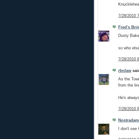
Knucklehe
7/28/2010 
Fred's Bri
Dusty Bake
so who else
7/28/2010 
rbnlaw
said
As the Town
from the li
He's alway
7/28/2010 
Nostrada
I don't see