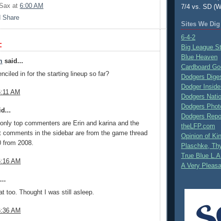
 Sax
at
6:00 AM
7/4 vs. SD (W
Sites We Dig
6-4-2
:
Big League S
Blue Heaven
m
said...
Cardboard Go
ciled in for the starting lineup so far?
Dodgers Dige
Dodger Inside
6:11 AM
Dodgers Nati
Dodgers Phot
d...
Dodgers Repo
only top commenters are Erin and karina and the
theLFP.com
t comments in the sidebar are from the game thread
Opinion of K
0 from 2008.
Plaschke, Thy
True Blue L.A
6:16 AM
A Very Pleas
..
at too. Thought I was still asleep.
6:36 AM