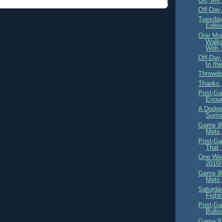
Oh, My.
Off-Day
Tuesday
Editi
One Mo
Walk
With 
Off-Day
to th
Throwdo
Thanks
Post-Ga
Enou
A Dodge
Sums 
Game 99
Mets,
Post-Ga
That,
One We
2010!
Game 98
Mets,
Saturday
Fight
Post-Ga
Bullp
Game 97