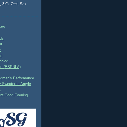
, 3-0): Orel, Sax
tew
ds
st
r
on
oblog
rt (ESPNLA)
ingman's Performance
 Sweater Is Argyle
.
ant Good Evening