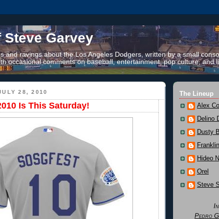
f Steve Garvey
 and ravings about the Los Angeles Dodgers, written by a small conso
th occasional comments on baseball, entertainment, pop culture, and li
ULY 28, 2010
The Lineup
010 Is This Saturday!
Alex Co
Delino 
Dusty 
Frankli
Hideo 
Orel
Steve 
I
Pedro G