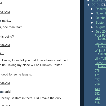
►
2011
(175
ad
▼
2010
(171
►
Decemb
7:39 AM
►
Novemb
►
Octobe
m
said...
►
Septem
r, one man team!!
►
August
▼
July 2
Post-Fe
 is going?
Love
Game 10
8:34 AM
Giant
White S
...
Colle
Lilly Ta
 Drunk, I can tell you that I have been scratched
Game 10
ne-up. Taking my place will be Drunken Poster.
Giant
978
s good for some laughs.
171
277
8:34 AM
219
149
mus
said...
582
 Cheeky Bastard in there. Did I make the cut?
949
618