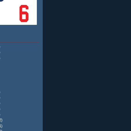
)
)
)
)
)
)
)
)
2)
1)