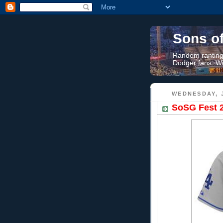
Sons o
Random rantings
Dodger fans. Wi
WEDNESDAY, J
SoSG Fest 2