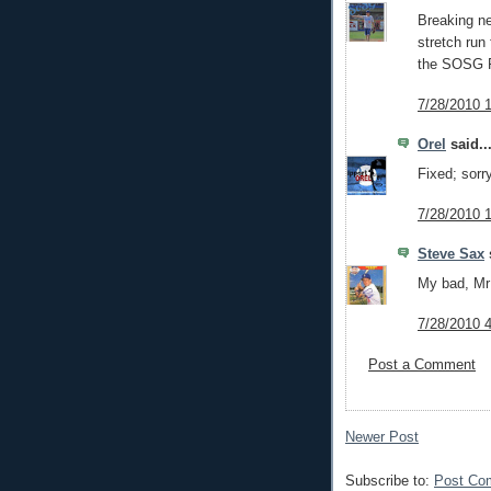
Breaking ne
stretch run
the SOSG F
7/28/2010 
Orel
said..
Fixed; sorr
7/28/2010 
Steve Sax
s
My bad, Mr
7/28/2010 
Post a Comment
Newer Post
Subscribe to:
Post Co