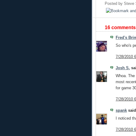
Posted by
Steve
16 comments
Fred's Bri
So who's pen
7/28/2010 
Josh S.
sai
Whoa. The 
most recen
for game 3
7/28/2010 
spank
said.
I noticed th
7/28/2010 