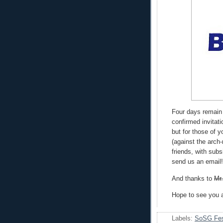
Four days remain
confirmed invitati
but for those of 
(against the arch
friends, with sub
send us an email!
And thanks to
Mr
Hope to see you a
Labels:
SoSG Fes