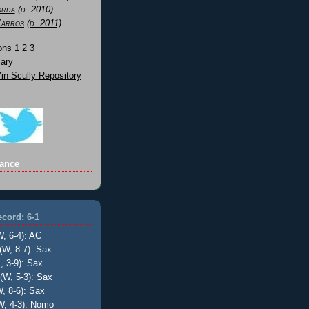
orda
(d. 2010)
Karros
(d. 2011)
Sons
1
2
3
ary
n Scully Repository
ance
cord: 6-1
W, 6-4): AC
(W, 8-7): Sax
, 3-9): Sax
(W, 5-3): Sax
, 8-6): Sax
W, 4-3): Nomo