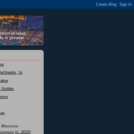
rtium of rabid
fe in general.
ra
DeShields, Sr
Baker
n Stubbs
Nomo
Sax
n Memoriam:
uerrero
(d. 2010)