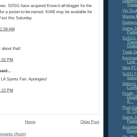
Dodgers
Towa
ws: SOSG have acquired Know-it-all-blogger for the
Vin Scul
 for a poster-to-be-named. KIAB may be available for
Wanna B
est this Saturday.
Dodgers
Game 10
11:59 AM
Padre
SoSG's 
.
Trave
Under
y about that!
Trade D
Kershaw
1:02 PM
Look 
New PC
aid...
SoSG Fe
Satur
 LA Sports Fan. Apologies!
Delino's
Confli
4:22 PM
Finally,
Dead
A...
Post-Ga
Ill, 
Game 10
Padre
Home
Older Post
Assorte
Rumo
mments (Atom)