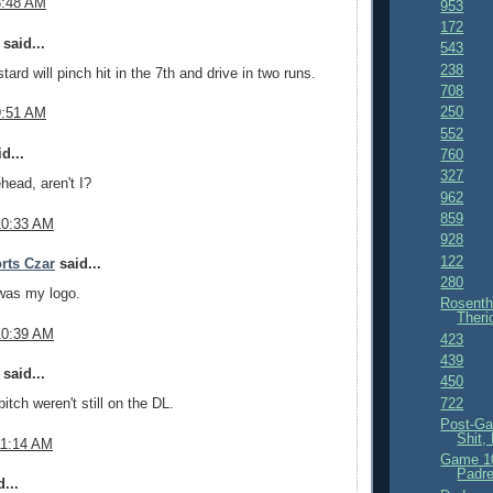
8:48 AM
953
172
said...
543
238
ard will pinch hit in the 7th and drive in two runs.
708
250
9:51 AM
552
d...
760
327
head, aren't I?
962
859
10:33 AM
928
122
rts Czar
said...
280
was my logo.
Rosenth
Theri
10:39 AM
423
439
said...
450
722
itch weren't still on the DL.
Post-Ga
Shit,
11:14 AM
Game 10
Padre
...