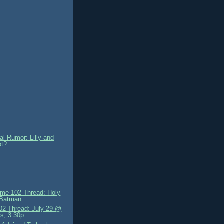
al Rumor: Lilly and
ot?
me 102 Thread: Holy
 Batman
2 Thread: July 29 @
s, 3:30p