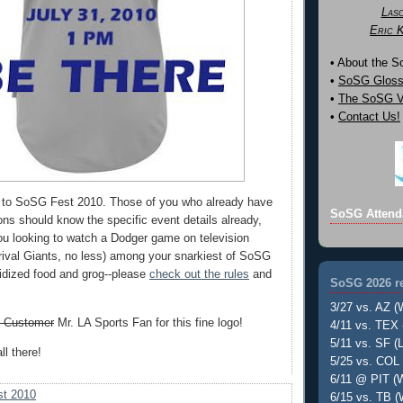
Las
Eric 
• About the 
•
SoSG Gloss
•
The SoSG Vi
•
Contact Us!
 to SoSG Fest 2010. Those of you who already have
SoSG Attend
ons should know the specific event details already,
you looking to watch a Dodger game on television
-rival Giants, no less) among your snarkiest of SoSG
sidized food and grog--please
check out the rules
and
SoSG 2026 re
3/27 vs. AZ (
. Customer
Mr. LA Sports Fan for this fine logo!
4/11 vs. TEX 
5/11 vs. SF (L
ll there!
5/25 vs. COL 
6/11 @ PIT (W
t 2010
6/15 vs. TB (