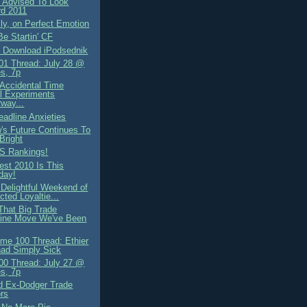
 Advised To Look
rd 2011
ly, on Perfect Emotion
e Startin' CF
 Download iPodsednik
1 Thread: July 28 @
s, 7p
Accidental Time
l Experiments
way...
eadline Anxieties
's Future Continues To
Bright
S Rankings!
st 2010 Is This
day!
 Delightful Weekend of
cted Loyaltie...
 That Big Trade
line Move We've Been
me 100 Thread: Ethier
Chad Simply Sick
0 Thread: July 27 @
s, 7p
d Ex-Dodger Trade
rs