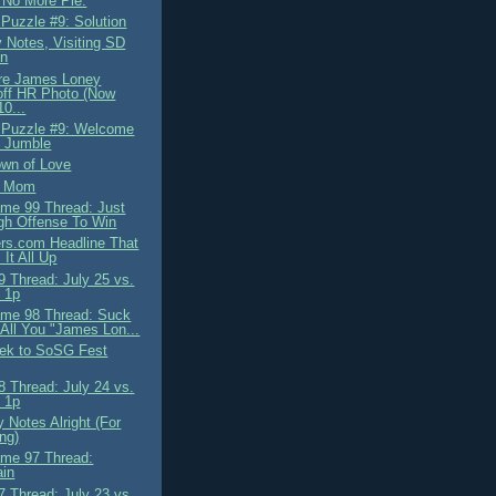
 No More Pie.
 Puzzle #9: Solution
 Notes, Visiting SD
on
re James Loney
off HR Photo (Now
10...
 Puzzle #9: Welcome
e Jumble
wn of Love
, Mom
me 99 Thread: Just
gh Offense To Win
rs.com Headline That
It All Up
 Thread: July 25 vs.
 1p
me 98 Thread: Suck
 All You "James Lon...
ek to SoSG Fest
 Thread: July 24 vs.
 1p
 Notes Alright (For
ing)
me 97 Thread:
ain
 Thread: July 23 vs.