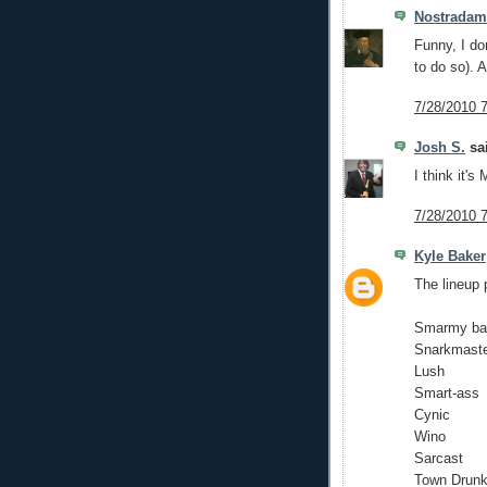
Nostrada
Funny, I don
to do so). A
7/28/2010 
Josh S.
sai
I think it's
7/28/2010 
Kyle Baker
The lineup 
Smarmy ba
Snarkmast
Lush
Smart-ass
Cynic
Wino
Sarcast
Town Drun