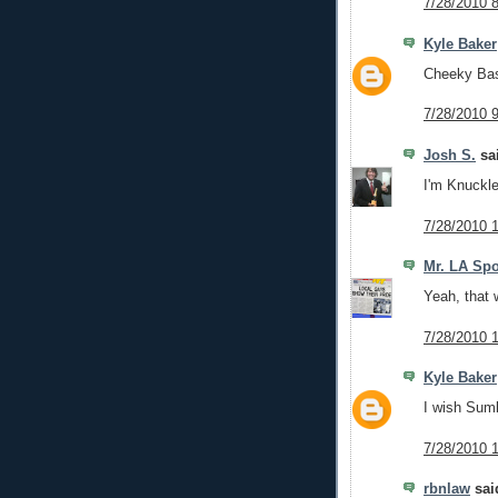
7/28/2010 
Kyle Baker
Cheeky Bast
7/28/2010 
Josh S.
sai
I'm Knuckle
7/28/2010 
Mr. LA Spo
Yeah, that 
7/28/2010 
Kyle Baker
I wish Sumb
7/28/2010 
rbnlaw
said