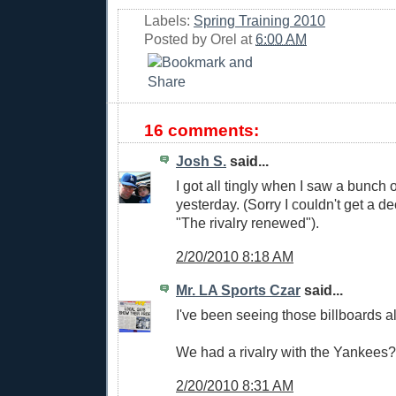
Labels:
Spring Training 2010
Posted by
Orel
at
6:00 AM
16 comments:
Josh S.
said...
I got all tingly when I saw a bunch 
yesterday. (Sorry I couldn't get a de
"The rivalry renewed").
2/20/2010 8:18 AM
Mr. LA Sports Czar
said...
I've been seeing those billboards al
We had a rivalry with the Yankee
2/20/2010 8:31 AM