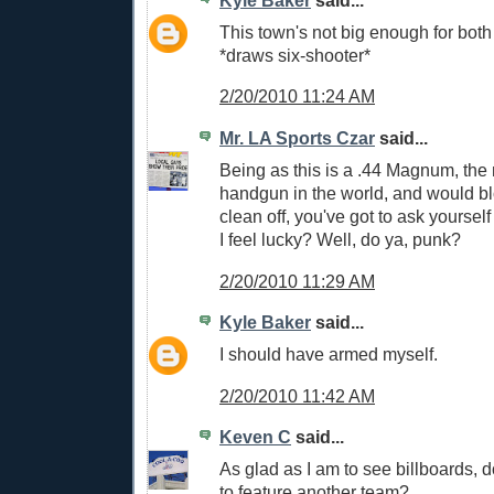
Kyle Baker
said...
This town's not big enough for bot
*draws six-shooter*
2/20/2010 11:24 AM
Mr. LA Sports Czar
said...
Being as this is a .44 Magnum, the
handgun in the world, and would b
clean off, you've got to ask yoursel
I feel lucky? Well, do ya, punk?
2/20/2010 11:29 AM
Kyle Baker
said...
I should have armed myself.
2/20/2010 11:42 AM
Keven C
said...
As glad as I am to see billboards, d
to feature another team?