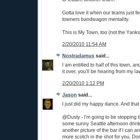
Gotta love it when our teams just fe
towners bandwagon mentality.
This is My Town, too (not the Yanks
2/20/2010 11:54 AM
Nostradamus
said...
I am entitled to half of this town, an
it over, you'll be hearing from my la
2/20/2010 1:12 PM
Jason
said...
I just did my happy dance. And that
@Dusty - I'm going to be stopping 
some sunny Seattle afternoon drinks.
another picture of the bar if I can and 
more scotch in the shot for you. Don