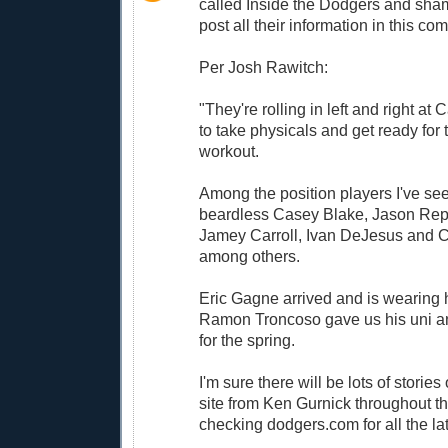
called Inside the Dodgers and sha
post all their information in this c
Per Josh Rawitch:
"They're rolling in left and right a
to take physicals and get ready for 
workout.
Among the position players I've se
beardless Casey Blake, Jason Repk
Jamey Carroll, Ivan DeJesus and C
among others.
Eric Gagne arrived and is wearing h
Ramon Troncoso gave us his uni an
for the spring.
I'm sure there will be lots of stories 
site from Ken Gurnick throughout t
checking dodgers.com for all the la