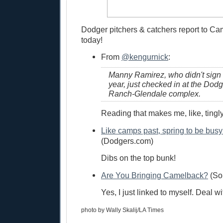
Dodger pitchers & catchers report to C
today!
From
@kengurnick
:
Manny Ramirez, who didn't sign u
year, just checked in at the Do
Ranch-Glendale complex.
Reading that makes me, like, tingly 
Like camps past, spring to be busy
(Dodgers.com)
Dibs on the top bunk!
Are You Bringing Camelback?
(So
Yes, I just linked to myself. Deal wit
photo by Wally Skalij/LA Times