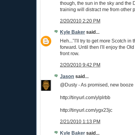
though, the sun in the sky and the 
training will distract me from other pr
2/20/2010 2:20 PM
Kyle Baker
said...
Heh..."I'll try to get more Scotch in
forward. Until then I'll enjoy the Old
front row.
2/20/2010 9:42 PM
Jason
said...
@Dusty - As promised, new booze p
http://tinyurl.com/ylplrbb
http://tinyurl.com/ygx23jc
2/21/2010 1:13 PM
Kyle Baker
said...