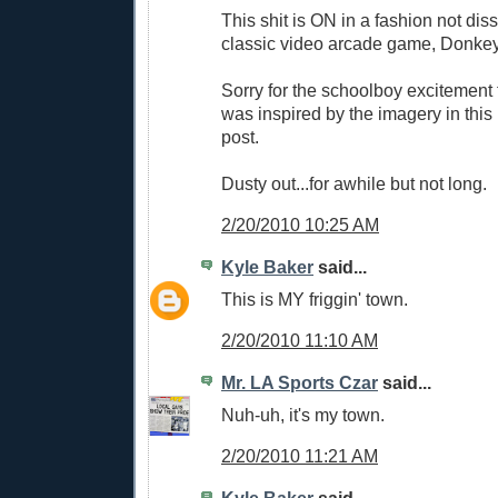
This shit is ON in a fashion not diss
classic video arcade game, Donke
Sorry for the schoolboy excitement t
was inspired by the imagery in thi
post.
Dusty out...for awhile but not long.
2/20/2010 10:25 AM
Kyle Baker
said...
This is MY friggin' town.
2/20/2010 11:10 AM
Mr. LA Sports Czar
said...
Nuh-uh, it's my town.
2/20/2010 11:21 AM