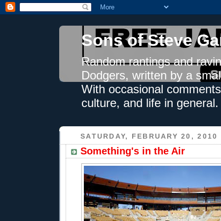
Sons of Steve Ga
Random rantings and ravin
Dodgers, written by a smal
With occasional comments 
culture, and life in general.
SATURDAY, FEBRUARY 20, 2010
Something's in the Air