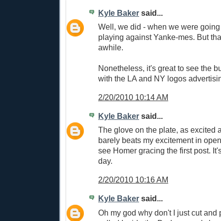
Kyle Baker
said...
Well, we did - when we were goin
playing against Yanke-mes. But tha
awhile.
Nonetheless, it's great to see the b
with the LA and NY logos advertisi
2/20/2010 10:14 AM
Kyle Baker
said...
The glove on the plate, as excited 
barely beats my excitement in open
see Homer gracing the first post. I
day.
2/20/2010 10:16 AM
Kyle Baker
said...
Oh my god why don't I just cut and 