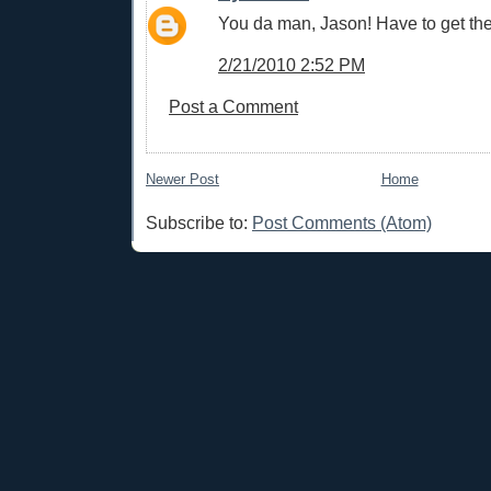
You da man, Jason! Have to get th
2/21/2010 2:52 PM
Post a Comment
Newer Post
Home
Subscribe to:
Post Comments (Atom)