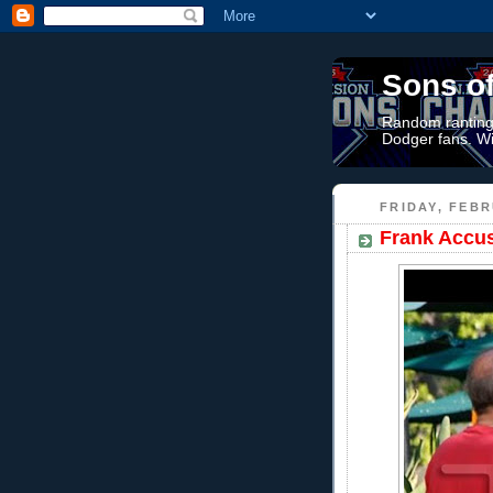
Sons o
Random rantings
Dodger fans. Wi
FRIDAY, FEBR
Frank Accus