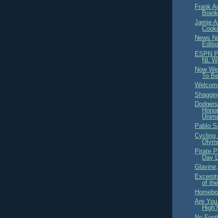
Frank A
Boink
Jamie A
Cooki
News Nu
Editi
ESPN Pi
NL W
Now We
To B
Welcome
Shaggi
Dodgers
Honor
Unimp
Pablo S
Cycling 
Olym
Pirate 
Day L
Glavine,
Excerpt
of th
Homeboy
Are You
High
No Foot