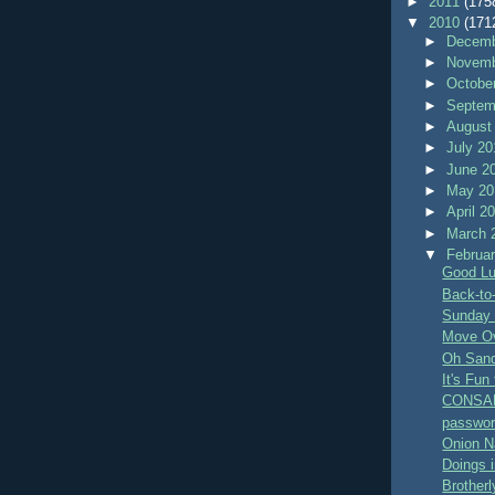
►
2011
(175
▼
2010
(171
►
Decemb
►
Novemb
►
Octobe
►
Septem
►
August
►
July 2
►
June 2
►
May 2
►
April 2
►
March 
▼
Februa
Good L
Back-to
Sunday 
Move Ov
Oh San
It's Fun
CONSA
passwo
Onion Na
Doings i
Brother