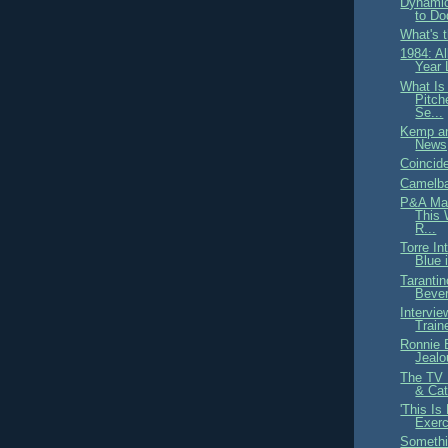
Dynamic
to Do
What's 
1984: A
Year 
What Is
Pitch
Se...
Kemp an
News
Coincid
Camelba
P&A Mag
This
R...
Torre In
Blue 
Taranti
Bever
Intervie
Train
Ronnie B
Jealo
The TV 
& Cat
'This I
Exerc
Somethin