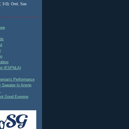
, 3-0): Orel, Sax
tew
ds
st
r
on
oblog
rt (ESPNLA)
ingman's Performance
 Sweater Is Argyle
.
ant Good Evening