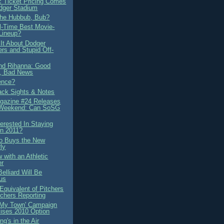
 Ticket Pricing Comes
dger Stadium
the Hubbub, Bub?
ll-Time Best Movie-
Lineup?
 It About Dodger
ers and Stupid Off-
d Rihanna: Good
, Bad News
ence?
ck Sights & Notes
azine #24 Releases
 Weekend: Can SoSG
terested In Staying
in 2011?
no Buys the New
ly
w with an Athletic
er
elliard Will Be
us
Equivalent of Pitchers
chers Reporting
s My Town' Campaign
ises 2010 Option
g's in the Air