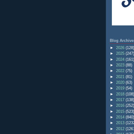
Blog Archive
►
2026
(128
►
2025
(247
►
2024
(161
►
2023
(88)
►
2022
(75)
►
2021
(81)
►
2020
(63)
►
2019
(54)
►
2018
(108
►
2017
(138
►
2016
(252
►
2015
(523
►
2014
(840
►
2013
(123
►
2012
(126