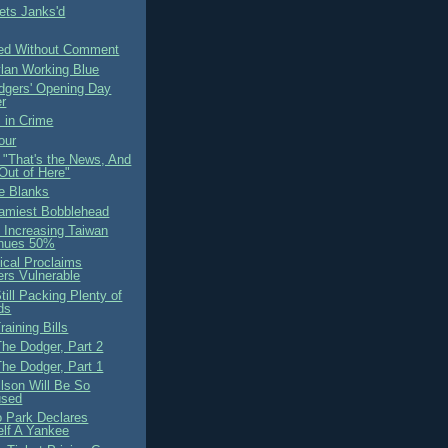
ts Janks'd
ed Without Comment
ylan Working Blue
odgers' Opening Day
er
 in Crime
our
 "That's the News, And
Out of Here"
the Blanks
amiest Bobblehead
 Increasing Taiwan
nues 50%
cal Proclaims
rs Vulnerable
ill Packing Plenty of
ds
raining Bills
he Dodger, Part 2
he Dodger, Part 1
ilson Will Be So
used
 Park Declares
lf A Yankee