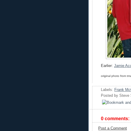
Earlier:
Jamie Acc
original photo from tm
Labels:
Frank Mc
Posted by
Steve
0 comments:
Post a Comment