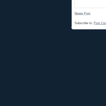
Newer Post
Subscribe to:
Post Co