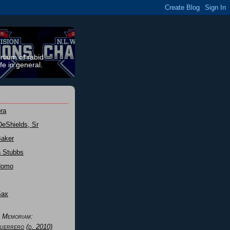
rtium of rabid
fe in general.
ra
DeShields, Sr
Baker
n Stubbs
Nomo
Sax
n Memoriam:
uerrero
(d. 2010)