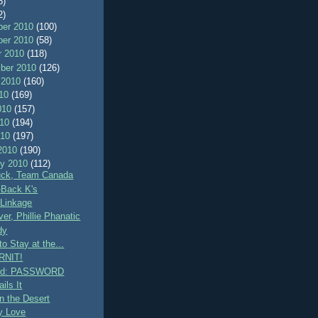
8)
2)
er 2010
(100)
er 2010
(58)
r 2010
(118)
ber 2010
(126)
 2010
(160)
010
(169)
010
(157)
010
(194)
010
(197)
2010
(190)
ry 2010
(112)
uck, Team Canada
-Back K's
Linkage
er, Phillie Phanatic
dy
 to Stay at the...
RNIT!
rd: PASSWORD
ils It
n the Desert
ly Love