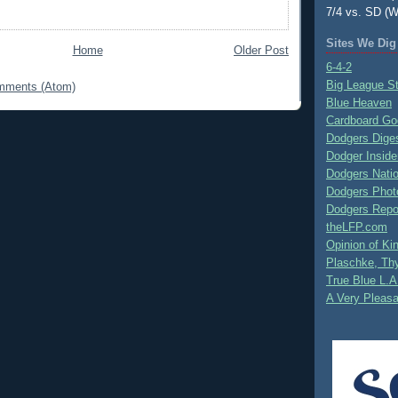
7/4 vs. SD (W
Sites We Dig
Home
Older Post
6-4-2
Big League S
mments (Atom)
Blue Heaven
Cardboard Go
Dodgers Dige
Dodger Inside
Dodgers Nati
Dodgers Phot
Dodgers Repo
theLFP.com
Opinion of K
Plaschke, Thy
True Blue L.A
A Very Pleas