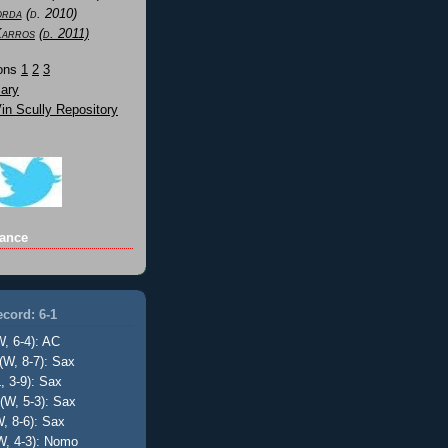
orda
(d. 2010)
Karros
(d. 2011)
Sons
1
2
3
ary
n Scully Repository
ance
cord: 6-1
W, 6-4): AC
(W, 8-7): Sax
, 3-9): Sax
(W, 5-3): Sax
, 8-6): Sax
W, 4-3): Nomo