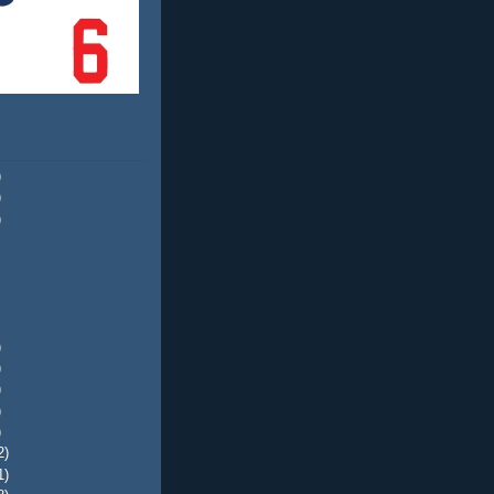
)
)
)
)
)
)
)
)
2)
1)