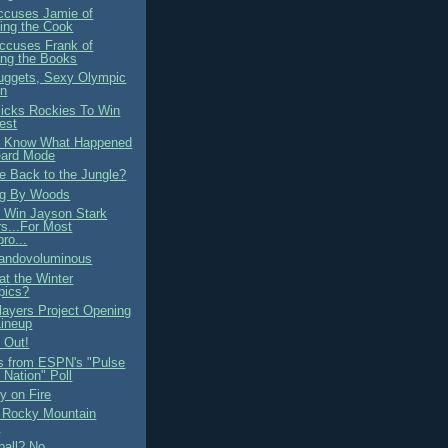
ccuses Jamie of
ing the Cook
ccuses Frank of
ng the Books
ggets, Sexy Olympic
on
cks Rockies To Win
est
 Know What Happened
eard Mode
 Back to the Jungle?
ng By Woods
 Win Jayson Stark
s...For Most
ro...
andovoluminous
at the Winter
pics?
Players Project Opening
ineup
 Out!
s from ESPN's "Pulse
e Nation" Poll
 on Fire
 Rocky Mountain
?
ball? No