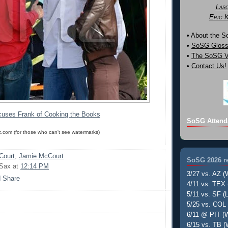
Las
Eric 
• About the 
•
SoSG Gloss
•
The SoSG Vi
•
Contact Us!
uses Frank of Cooking the Books
SoSG Attend
z.com (for those who can't see watermarks)
Court
,
Jamie McCourt
SoSG 2026 re
 Sax
at
12:14 PM
3/27 vs. AZ (
4/11 vs. TEX 
5/11 vs. SF (L
5/25 vs. COL 
6/11 @ PIT (W
6/15 vs. TB (