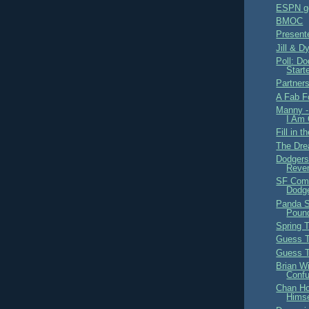
ESPN ge
BMOC
Present
Jill & D
Poll: D
Start
Partners
A Fab F
Manny -
I Am 
Fill in 
The Dre
Dodgers
Reve
SF Comi
Dodge
Panda St
Poun
Spring T
Guess T
Guess T
Brian W
Conf
Chan Ho
Himse