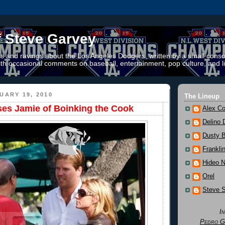
f Steve Garvey
 and ravings about the Los Angeles Dodgers, written by a small conso
th occasional comments on baseball, entertainment, pop culture, and li
UARY 19, 2010
The Lineup
es Jamie of Boinking the Cook
Alex Co
Delino 
Dusty 
Frankli
Hideo 
Orel
Steve 
I
Pedro G