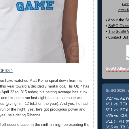
Las
Eric 
• About the 
•
SoSG Gloss
•
The SoSG Vi
•
Contact Us!
SoSG Attend
GERS 1
 we have watched Matt Kemp spiral down from his
t this year toward a decidedly mortal coil. His OBP has
SoSG 2026 re
 April 22 to .315 today; his batting average has sunk
, and his home run last night in a losing cause was
3/27 vs. AZ (
mes (giving him 12 total on the year). And yes, he had
4/11 vs. TEX 
run of the night; yes, he's got prodigious power and
5/11 vs. SF (L
 yes, he's dating Rihanna.
5/25 vs. COL 
6/11 @ PIT (W
 off second base, in the ninth inning, representing the
6/15 vs. TB (