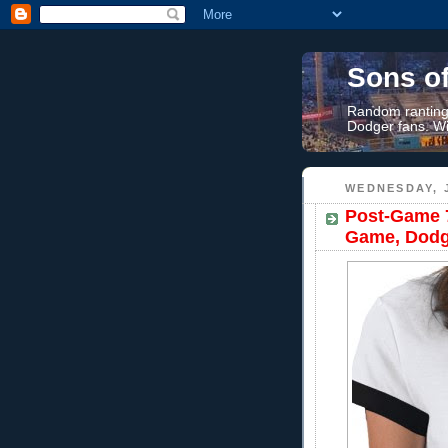
Sons o
Random rantings
Dodger fans. Wi
WEDNESDAY, J
Post-Game 7
Game, Dodg