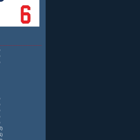
)
)
)
)
)
)
)
)
2)
1)