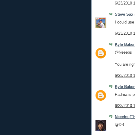
6/23/2010 
Steve Sax
s
I could use
6/23/2010 
Kyle Baker
@Neeebs
You are rig
6/23/2010 
Kyle Baker
Padma is po
6/23/2010 
Neeebs (Th
@DB