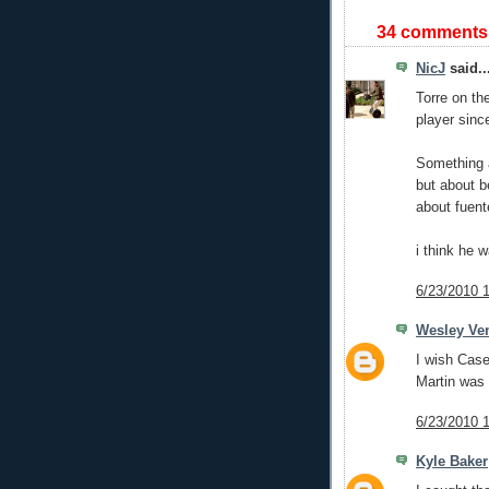
34 comments
NicJ
said..
Torre on th
player sinc
Something a
but about b
about fuent
i think he 
6/23/2010 
Wesley Ve
I wish Case
Martin was
6/23/2010 
Kyle Baker