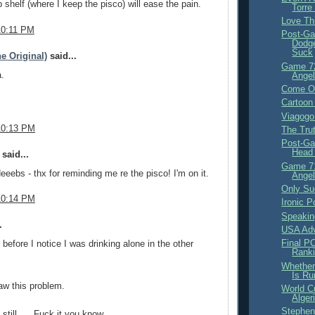
 shelf (where I keep the pisco) will ease the pain.
Torre
Love Th
10:11 PM
Post-Ga
Dodge
Suck
e Original)
said...
Game 7
.
Angel
Come Of
Cartoon
Viagogo
10:13 PM
The Tru
Post-Ga
Head 
said...
Game 71
Neeebs - thx for reminding me re the pisco! I'm on it.
Angel
Only Su
10:14 PM
Ironic Po
Speakin
.
USA Adv
Final PC
 before I notice I was drinking alone in the other
Ranki
Whether
Is Ru
aw this problem.
World C
Alger
Stephen
 still .... Fuck it you know.