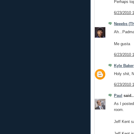
Perhaps top
6/23/2010 
Neeebs (Th
Ah...Padma
Me gusta
6/23/2010 
Kyle Baker
Holy shit, 
6/23/2010 
Paul
said..
As I posted
room.
Jeff Kent s
Jeff Kent is