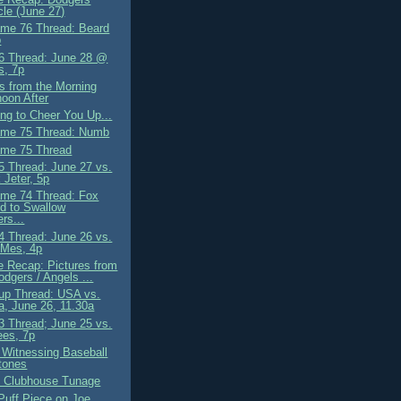
le (June 27)
me 76 Thread: Beard
b
 Thread: June 28 @
s, 7p
s from the Morning
noon After
ng to Cheer You Up...
ame 75 Thread: Numb
me 75 Thread
 Thread: June 27 vs.
 Jeter, 5p
me 74 Thread: Fox
d to Swallow
rs...
 Thread: June 26 vs.
-Mes, 4p
 Recap: Pictures from
odgers / Angels ...
up Thread: USA vs.
, June 26, 11.30a
 Thread; June 25 vs.
ees, 7p
 Witnessing Baseball
tones
 Clubhouse Tunage
Puff Piece on Joe