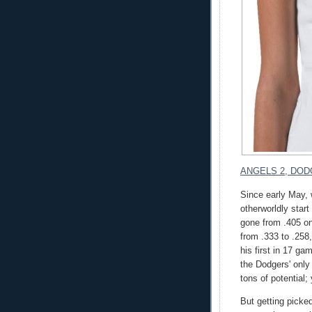
ANGELS 2, DOD
Since early May,
otherworldly star
gone from .405 on
from .333 to .258
his first in 17 ga
the Dodgers' only 
tons of potential;
But getting picked