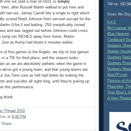
th one out (and a man on first), is
simply
7/4 vs. SD (W
d then, after Russell Martin walked to put men and
ith two out, Jamey Carroll hits a single to right which
Sites We Dig
ully scored Reed Johnson from second--except for the
6-4-2
Martin--0-for-3 and batting .250--inexplicably turned
Big League S
ase and was tagged out before Johnson could cross
Blue Heaven
he tying run INCHES away from home, Martin
Cardboard Go
. Just as Kemp had blown it minutes earlier.
Dodgers Dige
Dodger Inside
ve of five games to the Angels, we slip to four games
Dodgers Nati
 in a TIE for third place, and the season looks
Dodgers Phot
in as we are absolutely pathetic when the game is
Dodgers Repo
ow we've got a young team, and that young teams are
theLFP.com
ut Joe Torre sure as hell had better be making the
Opinion of K
ts and suicides all night long, until they're puking up
Plaschke, Thy
ter this performance.
True Blue L.A
ng drunk.
A Very Pleas
e Thread 2010
 Sax
at
9:40 PM