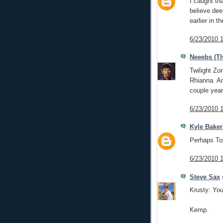
I caught tha
believe dee
earlier in t
6/23/2010 
Neeebs (Th
Twilight Zo
Rhianna. An
couple year
6/23/2010 
Kyle Baker
Perhaps Top
6/23/2010 
Steve Sax
s
Krusty: Yo
Kemp.