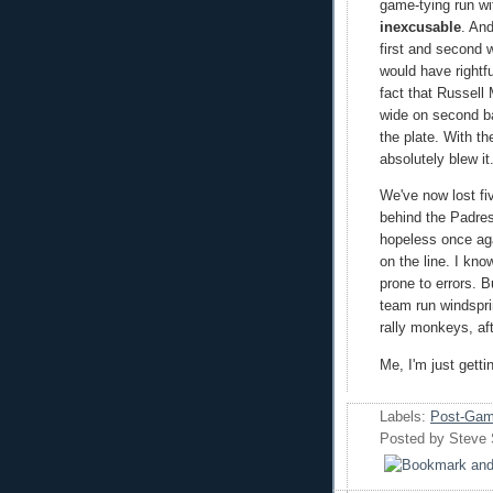
game-tying run wi
inexcusable
. An
first and second w
would have rightf
fact that Russell 
wide on second b
the plate. With t
absolutely blew it
We've now lost fi
behind the Padres
hopeless once aga
on the line. I kn
prone to errors. B
team run windsprin
rally monkeys, af
Me, I'm just getti
Labels:
Post-Gam
Posted by
Steve