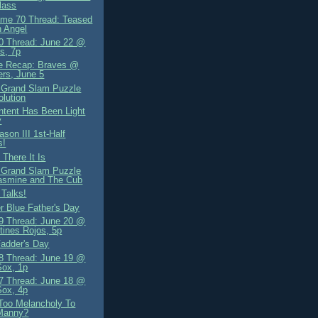
lass
me 70 Thread: Teased
 Angel
 Thread: June 22 @
s, 7p
e Recap: Braves @
rs, June 5
 Grand Slam Puzzle
olution
tent Has Been Light
y
son III 1st-Half
s!
There It Is
 Grand Slam Puzzle
asmine and The Cub
 Talks!
r Blue Father's Day
 Thread: June 20 @
tines Rojos, 5p
adder's Day
 Thread: June 19 @
Sox, 1p
 Thread: June 18 @
Sox, 4p
Too Melancholy To
Manny?