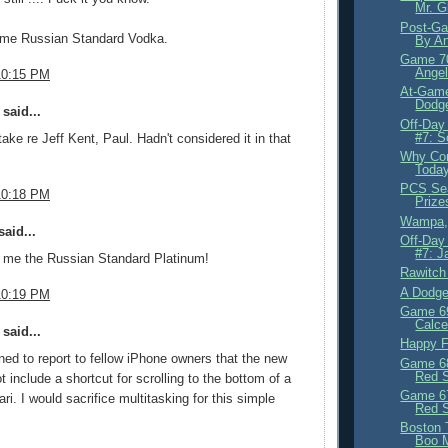
Mr. G
Post-Ga
ome Russian Standard Vodka.
By An
Game 70
Angel
10:15 PM
At-Gam
Dodge
said...
Off-Day
#7: S
take re Jeff Kent, Paul. Hadn't considered it in that
Why Con
Toda
PCS Sea
10:18 PM
Prize
Wampa, 
aid...
Off-Day
#7: J
e me the Russian Standard Platinum!
Rawitch
A Dodge
10:19 PM
Game 69
Calce
said...
Happy F
ed to report to fellow iPhone owners that the new
Game 68
Red 
 include a shortcut for scrolling to the bottom of a
Game 67
ri. I would sacrifice multitasking for this simple
Red 
Boston 
Boo 