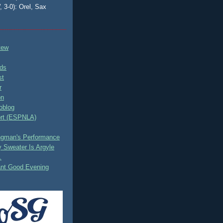
, 3-0): Orel, Sax
tew
ds
st
r
on
oblog
rt (ESPNLA)
ingman's Performance
 Sweater Is Argyle
.
ant Good Evening