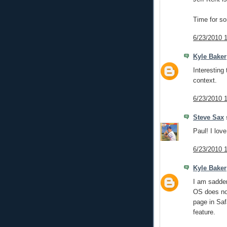
Time for s
6/23/2010 
Kyle Baker
Interesting 
context.
6/23/2010 
Steve Sax
s
Paul! I lov
6/23/2010 
Kyle Baker
I am sadden
OS does not
page in Safa
feature.