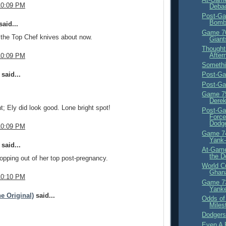
10:09 PM
Debac
Post-Ga
Bom
aid...
Game 76
 the Top Chef knives about now.
Giant
Thought
After
10:09 PM
Somethi
said...
Post-G
Post-Ga
Game 75
Derek
ht; Ely did look good. Lone bright spot!
Post-Ga
Force
Dodge
10:09 PM
Game 74
Yank
said...
At-Game
the D
pping out of her top post-pregnancy.
World C
Ghana
10:10 PM
Game 73
Yank
e Original)
said...
Odds of
Miles
Dodgers
Even A 