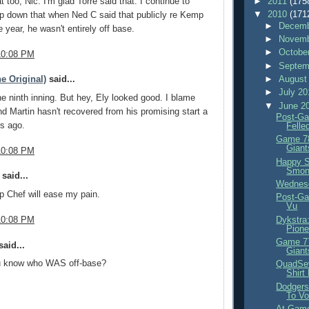
►
2011
(175
t too, Nic. I'm glad Torre said that. I continue to
▼
2010
(171
p down that when Ned C said that publicly re Kemp
►
Decemb
he year, he wasn't entirely off base.
►
Novemb
►
Octobe
10:08 PM
►
Septem
►
August
e Original)
said...
►
July 2
ne ninth inning. But hey, Ely looked good. I blame
▼
June 2
d Martin hasn't recovered from his promising start a
Post-Ga
s ago.
Felle
Game 78
Giant
10:08 PM
Happy S
Smon
said...
Wednes
 Chef will ease my pain.
Post-Ga
Vu
Dykstra
10:08 PM
Pione
Game 77
aid...
Giant
u know who WAS off-base?
QuadSev
Shirt
Dodgers
To Vo
At-Game