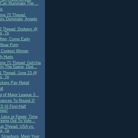
 Can Illuminate The ...
is
me 72 Thread:
rs Dominate, Angels
2 Thread: Dodgers @
s, 7p
ten, Come Early
 Bear Porn
 Contest Winner
th Hurts
me 71 Thread: Get'cha
In The Game, Dod...
 Thread: June 23 @
s, 7p
ckers Pay Retail
ll
g of Major League 3...
ances To Round 2!
S III First-Half
ngs!
 Less or Fewer, Time
nning Out To Vote...
up Thread: USA vs.
ia, 7a
 Strasburg, Meet Your