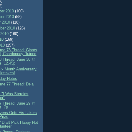
8)
2)
er 2010
(100)
er 2010
(58)
r 2010
(118)
ber 2010
(126)
 2010
(160)
010
(169)
010
(157)
me 78 Thread: Giants
d, Chardonnay Ruined
 Thread: June 30 @
s, 12.45p
ix Month Anniversary,
kstakes!
day Notes
me 77 Thread: Deja
: "I Was Steroids
er"
 Thread: June 29 @
s, 7p
ens Gets His Lakers
 Prize
' Draft Pick Happy Not
lunteer
 Recap: Dodgers