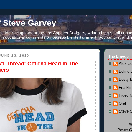
f Steve Garvey
 and ravings about the Los Angeles Dodgers, written by a small conso
th occasional comments on baseball, entertainment, pop culture, and li
UNE 23, 2010
The Lineup
1 Thread: Get'cha Head In The
Alex Co
ers
Delino 
Dusty 
Frankli
Hideo 
Orel
Steve 
I
Pedro G