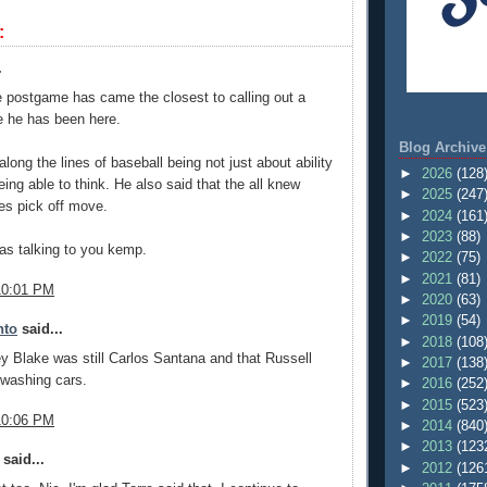
:
.
e postgame has came the closest to calling out a
e he has been here.
Blog Archive
long the lines of baseball being not just about ability
►
2026
(128
eing able to think. He also said that the all knew
►
2025
(247
es pick off move.
►
2024
(161
►
2023
(88)
was talking to you kemp.
►
2022
(75)
►
2021
(81)
10:01 PM
►
2020
(63)
►
2019
(54)
nto
said...
►
2018
(108
y Blake was still Carlos Santana and that Russell
►
2017
(138
 washing cars.
►
2016
(252
►
2015
(523
10:06 PM
►
2014
(840
►
2013
(123
said...
►
2012
(126