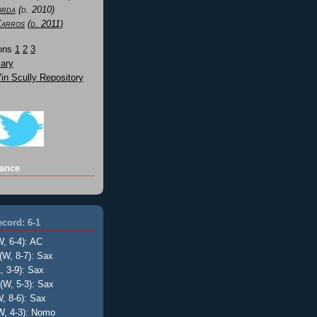
orda
(d. 2010)
Karros
(d. 2011)
Sons
1
2
3
ary
n Scully Repository
ance
cord: 6-1
W, 6-4): AC
(W, 8-7): Sax
, 3-9): Sax
(W, 5-3): Sax
, 8-6): Sax
W, 4-3): Nomo