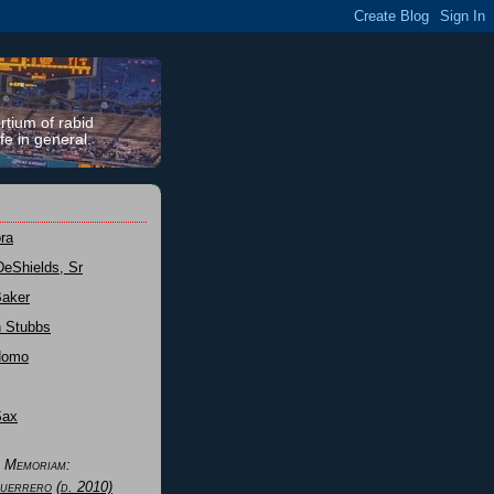
rtium of rabid
fe in general.
ra
DeShields, Sr
Baker
n Stubbs
Nomo
Sax
n Memoriam:
uerrero
(d. 2010)