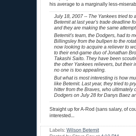
his average to a marginally less-miserab
July 18, 2007 -- The Yankees tried to 
Betemit at last year's trade deadline fo
and they are making the same attempt 
Betemit's team, the Dodgers, had to 
Billingsley from the bullpen to the rota
now looking to acquire a reliever to w
to their end-game duo of Jonathan Br
Takashi Saito. They have been scouti
the other Yankees relievers, but their in
no one is too appealing.
But what is most interesting is how m
like Betemit. Last year, they tried to pr
hitter from the Braves, who ultimately 
Dodgers on July 28 for Danys Baez an
Straight up for A-Rod (sans salary, of cou
interested...
Labels:
Wilson Betemit