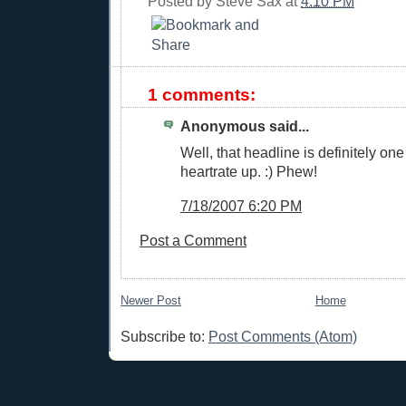
Posted by
Steve Sax
at
4:10 PM
1 comments:
Anonymous said...
Well, that headline is definitely one
heartrate up. :) Phew!
7/18/2007 6:20 PM
Post a Comment
Newer Post
Home
Subscribe to:
Post Comments (Atom)