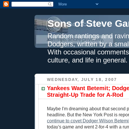
Sons of Steve Ga
Random rantings and ravin
Dodgers, written by a smal
With occasional comments 
culture, and life in general.
WEDNESDAY, JULY 18, 2007
Yankees Want Betemit; Dodg
Straight-Up Trade for A-Rod
Maybe I'm dreaming about that second pa
headline. But the New York Post is repor
continue to covet Dodger Wilson Betemit
today's game and went 2-for-4 with a ru