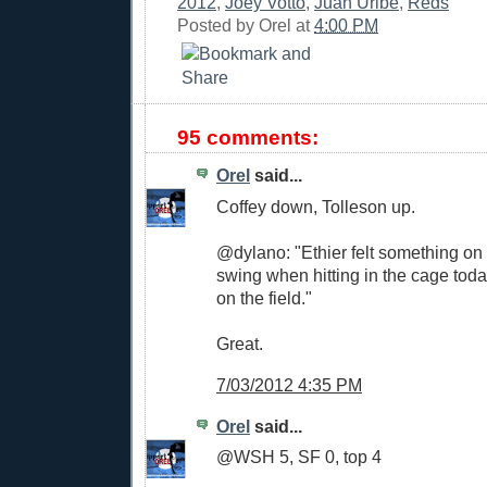
2012
,
Joey Votto
,
Juan Uribe
,
Reds
Posted by
Orel
at
4:00 PM
95 comments:
Orel
said...
Coffey down, Tolleson up.
@dylano: "Ethier felt something on 
swing when hitting in the cage tod
on the field."
Great.
7/03/2012 4:35 PM
Orel
said...
@WSH 5, SF 0, top 4