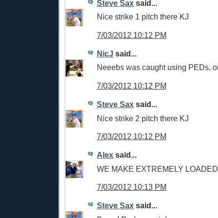
Steve Sax
said...
Nice strike 1 pitch there KJ
7/03/2012 10:12 PM
NicJ
said...
Neeebs was caught using PEDs, 
7/03/2012 10:12 PM
Steve Sax
said...
Nice strike 2 pitch there KJ
7/03/2012 10:12 PM
Alex
said...
WE MAKE EXTREMELY LOADED 
7/03/2012 10:13 PM
Steve Sax
said...