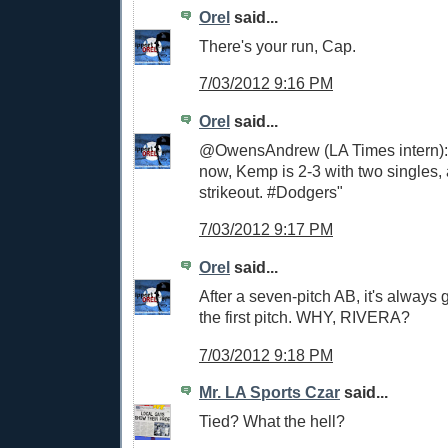
Orel
said...
There's your run, Cap.
7/03/2012 9:16 PM
Orel
said...
@OwensAndrew (LA Times intern): 
now, Kemp is 2-3 with two singles,
strikeout. #Dodgers"
7/03/2012 9:17 PM
Orel
said...
After a seven-pitch AB, it's always 
the first pitch. WHY, RIVERA?
7/03/2012 9:18 PM
Mr. LA Sports Czar
said...
Tied? What the hell?