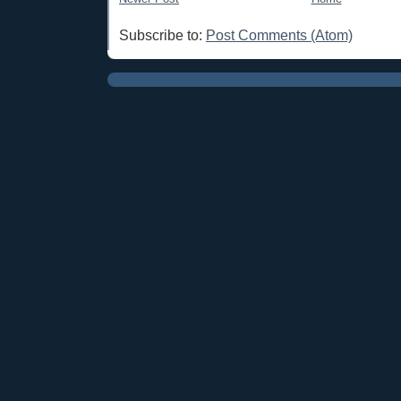
Subscribe to:
Post Comments (Atom)