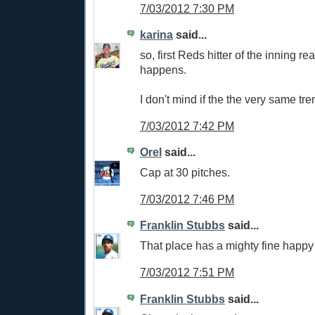
7/03/2012 7:30 PM
karina
said...
so, first Reds hitter of the inning re
happens.
I don't mind if the the very same tr
7/03/2012 7:42 PM
Orel
said...
Cap at 30 pitches.
7/03/2012 7:46 PM
Franklin Stubbs
said...
That place has a mighty fine happy
7/03/2012 7:51 PM
Franklin Stubbs
said...