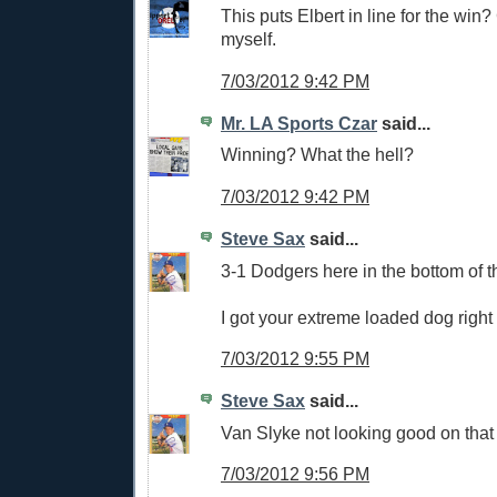
This puts Elbert in line for the win
myself.
7/03/2012 9:42 PM
Mr. LA Sports Czar
said...
Winning? What the hell?
7/03/2012 9:42 PM
Steve Sax
said...
3-1 Dodgers here in the bottom of t
I got your extreme loaded dog right
7/03/2012 9:55 PM
Steve Sax
said...
Van Slyke not looking good on that f
7/03/2012 9:56 PM