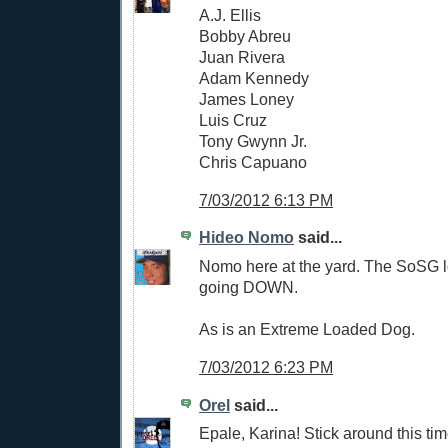
A.J. Ellis
Bobby Abreu
Juan Rivera
Adam Kennedy
James Loney
Luis Cruz
Tony Gwynn Jr.
Chris Capuano
7/03/2012 6:13 PM
Hideo Nomo
said...
Nomo here at the yard. The SoSG lo
going DOWN.
As is an Extreme Loaded Dog.
7/03/2012 6:23 PM
Orel
said...
Epale, Karina! Stick around this tim