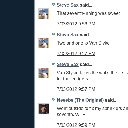
Steve Sax
said...
That seventh-inning was sweet
7/03/2012 9:56 PM
Steve Sax
said...
Two and one to Van Slyke
7/03/2012 9:57 PM
Steve Sax
said...
Van Slykie takes the walk, the first
for the Dodgers
7/03/2012 9:57 PM
Neeebs (The Original)
said...
Went outside to fix my sprinklers a
seventh. WTF.
7/03/2012 9:59 PM