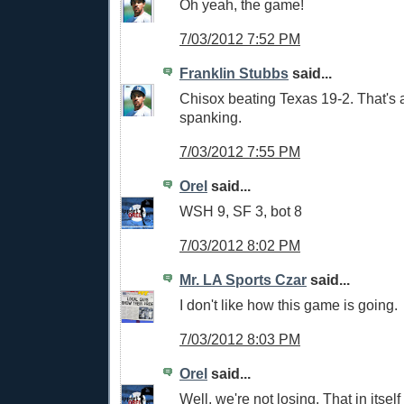
Oh yeah, the game!
7/03/2012 7:52 PM
Franklin Stubbs
said...
Chisox beating Texas 19-2. That's
spanking.
7/03/2012 7:55 PM
Orel
said...
WSH 9, SF 3, bot 8
7/03/2012 8:02 PM
Mr. LA Sports Czar
said...
I don't like how this game is going.
7/03/2012 8:03 PM
Orel
said...
Well, we're not losing. That in itself 