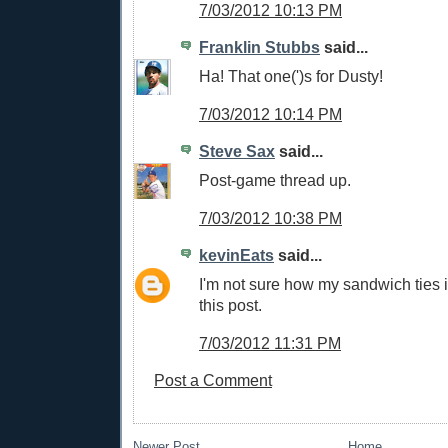
7/03/2012 10:13 PM
Franklin Stubbs
said...
Ha! That one(')s for Dusty!
7/03/2012 10:14 PM
Steve Sax
said...
Post-game thread up.
7/03/2012 10:38 PM
kevinEats
said...
I'm not sure how my sandwich ties i
this post.
7/03/2012 11:31 PM
Post a Comment
Newer Post
Home