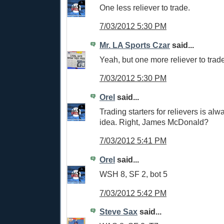
One less reliever to trade.
7/03/2012 5:30 PM
Mr. LA Sports Czar
said...
Yeah, but one more reliever to tra
7/03/2012 5:30 PM
Orel
said...
Trading starters for relievers is al
idea. Right, James McDonald?
7/03/2012 5:41 PM
Orel
said...
WSH 8, SF 2, bot 5
7/03/2012 5:42 PM
Steve Sax
said...