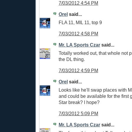
7/03/2012 4:54 PM
Orel
said...
FLA 11, MIL 11, top 9
7/03/2012 4:58 PM
Mr. LA Sports Czar
said...
Totally worked out, that whole not p
the DL thing.
7/03/2012 4:59 PM
Orel
said...
Looks like he'll swap places with M
and could be available for the first 
Star break? I hope?
7/03/2012 5:09 PM
Mr. LA Sports Czar
said...