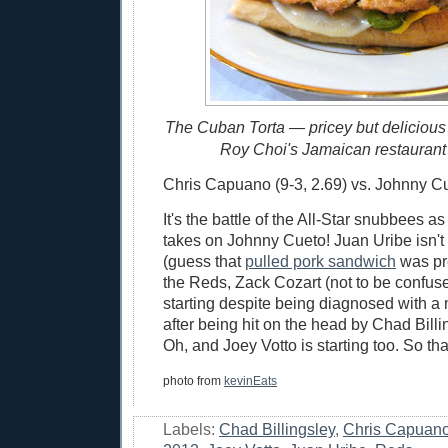
The Cuban Torta — pricey but delicious
Roy Choi's Jamaican restaurant 
Chris Capuano (9-3, 2.69) vs. Johnny Cue
It's the battle of the All-Star snubbees 
takes on Johnny Cueto! Juan Uribe isn't s
(guess that
pulled pork sandwich
was pret
the Reds, Zack Cozart (not to be confus
starting despite being diagnosed with a
after being hit on the head by Chad Billin
Oh, and Joey Votto is starting too. So that
photo from
kevinEats
Labels:
Chad Billingsley
,
Chris Capuan