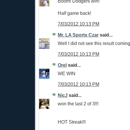
Boom! Dodgers win!
Half game back!
7/03/2012 10:13 PM
Mr. LA Sports Czar
said...
Well I did not see this result coming
7/03/2012 10:13 PM
Orel
said...
WE WIN
7/03/2012 10:13 PM
NicJ
said...
won the last 2 of 3!!!
HOT Streak!!!