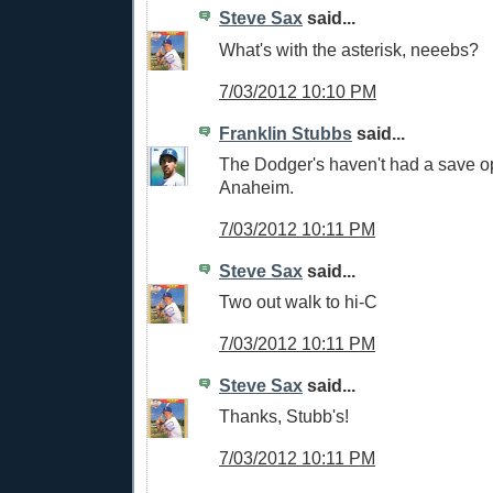
Steve Sax
said...
What's with the asterisk, neeebs?
7/03/2012 10:10 PM
Franklin Stubbs
said...
The Dodger's haven't had a save op
Anaheim.
7/03/2012 10:11 PM
Steve Sax
said...
Two out walk to hi-C
7/03/2012 10:11 PM
Steve Sax
said...
Thanks, Stubb's!
7/03/2012 10:11 PM