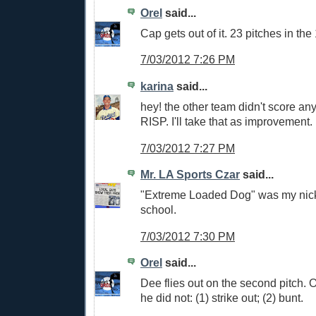
Orel
said...
Cap gets out of it. 23 pitches in the 
7/03/2012 7:26 PM
karina
said...
hey! the other team didn't score any
RISP. I'll take that as improvement.
7/03/2012 7:27 PM
Mr. LA Sports Czar
said...
"Extreme Loaded Dog" was my nic
school.
7/03/2012 7:30 PM
Orel
said...
Dee flies out on the second pitch. O
he did not: (1) strike out; (2) bunt.