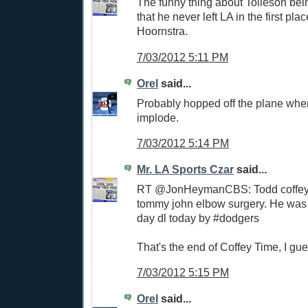
The funny thing about Tolleson bein
that he never left LA in the first pla
Hoornstra.
7/03/2012 5:11 PM
Orel
said...
Probably hopped off the plane whe
implode.
7/03/2012 5:14 PM
Mr. LA Sports Czar
said...
RT @JonHeymanCBS: Todd coffey 
tommy john elbow surgery. He was 
day dl today by #dodgers
That's the end of Coffey Time, I gue
7/03/2012 5:15 PM
Orel
said...