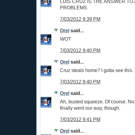
LUIS CRUZ IS THE ANSWER TO
PROBLEMS
7/03/2012 9:39 PM
Orel
said...
WOT
7/03/2012 9:40 PM
Orel
said...
Cruz steals home? I gotta see this.
7/03/2012 9:40 PM
Orel
said...
Ah, busted squeeze. Of course. Ni
finally went our way, though.
7/03/2012 9:41 PM
Orel
said...