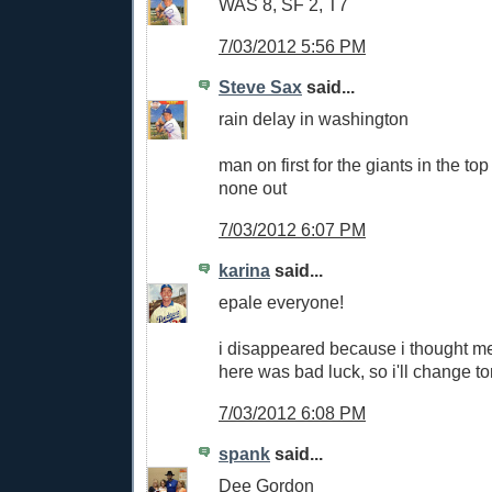
WAS 8, SF 2, T7
7/03/2012 5:56 PM
Steve Sax
said...
rain delay in washington
man on first for the giants in the top
none out
7/03/2012 6:07 PM
karina
said...
epale everyone!
i disappeared because i thought m
here was bad luck, so i'll change ton
7/03/2012 6:08 PM
spank
said...
Dee Gordon