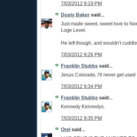
7/03/2012 9:19 PM
Dusty Baker
said...
Just made sweet, sweet love to No
Loge Level.
He left though, and wouldn't cuddle
7/03/2012 9:26 PM
Franklin Stubbs
said...
Jesus Colorado, I'll never get used 
7/03/2012 9:34 PM
Franklin Stubbs
said...
Kennedy Kennedys.
7/03/2012 9:35 PM
Orel
said...