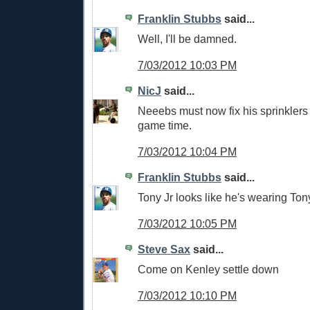
Franklin Stubbs
said...
Well, I'll be damned.
7/03/2012 10:03 PM
NicJ
said...
Neeebs must now fix his sprinklers 
game time.
7/03/2012 10:04 PM
Franklin Stubbs
said...
Tony Jr looks like he's wearing Tony
7/03/2012 10:05 PM
Steve Sax
said...
Come on Kenley settle down
7/03/2012 10:10 PM