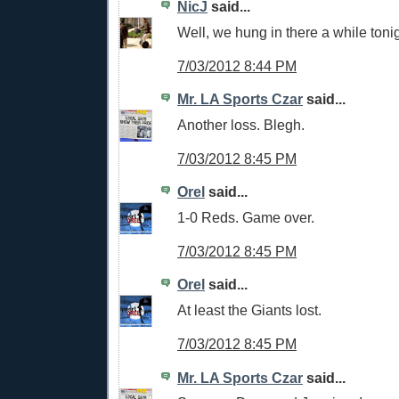
NicJ
said...
Well, we hung in there a while tonig
7/03/2012 8:44 PM
Mr. LA Sports Czar
said...
Another loss. Blegh.
7/03/2012 8:45 PM
Orel
said...
1-0 Reds. Game over.
7/03/2012 8:45 PM
Orel
said...
At least the Giants lost.
7/03/2012 8:45 PM
Mr. LA Sports Czar
said...