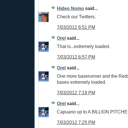
Hideo Nomo
said...
Check our Twitters.
7/03/2012 6:51 PM
Orel
said...
That is...extremely loaded.
7/03/2012 6:57 PM
Orel
said...
One more baserunner and the Reds 
bases extremely loaded.
7/03/2012 7:19 PM
Orel
said...
Capuano up to A BILLION PITCHES 
7/03/2012 7:25 PM