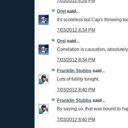
7/03/2012 8:26 PM
Orel
said...
It's scoreless but Cap's throwing t
7/03/2012 8:34 PM
Orel
said...
Correlation is causation, absolutely
7/03/2012 8:34 PM
Franklin Stubbs
said...
Lots of futility tonight.
7/03/2012 8:40 PM
Franklin Stubbs
said...
By saying so, that was bound to hap
7/03/2012 8:40 PM