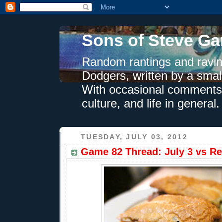
Sons of Steve Ga
Random rantings and ravin
Dodgers, written by a smal
With occasional comments 
culture, and life in general.
TUESDAY, JULY 03, 2012
Game 82 Thread: July 3 vs Re