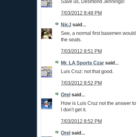
Save us, Desmond Jennings!
7/03/2012 8:48 PM
NicJ
said...
See, a normal first basemen would h
the seats.
7/03/2012 8:51 PM
Mr. LA Sports Czar
said...
Luis Cruz: not that good.
7/03/2012 8:52 PM
Orel
said...
How is Luis Cruz not the answer to
I don't get it.
7/03/2012 8:52 PM
Orel
said...