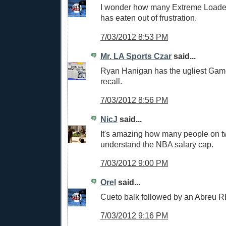
I wonder how many Extreme Load
has eaten out of frustration.
7/03/2012 8:53 PM
Mr. LA Sports Czar
said...
Ryan Hanigan has the ugliest Game
recall.
7/03/2012 8:56 PM
NicJ
said...
It's amazing how many people on twi
understand the NBA salary cap.
7/03/2012 9:00 PM
Orel
said...
Cueto balk followed by an Abreu R
7/03/2012 9:16 PM