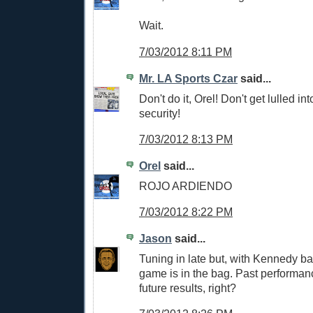
Wait.
7/03/2012 8:11 PM
Mr. LA Sports Czar
said...
Don't do it, Orel! Don't get lulled in
security!
7/03/2012 8:13 PM
Orel
said...
ROJO ARDIENDO
7/03/2012 8:22 PM
Jason
said...
Tuning in late but, with Kennedy bat
game is in the bag. Past performa
future results, right?