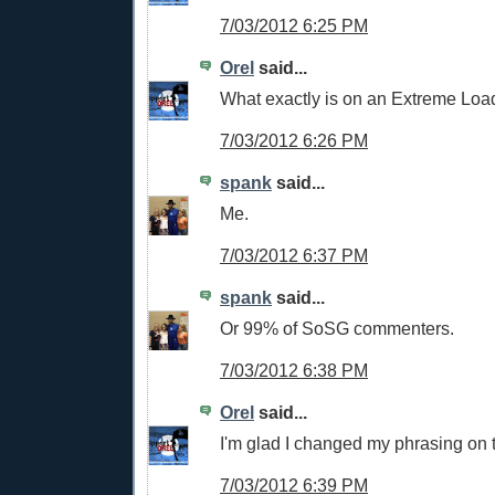
7/03/2012 6:25 PM
Orel
said...
What exactly is on an Extreme Lo
7/03/2012 6:26 PM
spank
said...
Me.
7/03/2012 6:37 PM
spank
said...
Or 99% of SoSG commenters.
7/03/2012 6:38 PM
Orel
said...
I'm glad I changed my phrasing on t
7/03/2012 6:39 PM