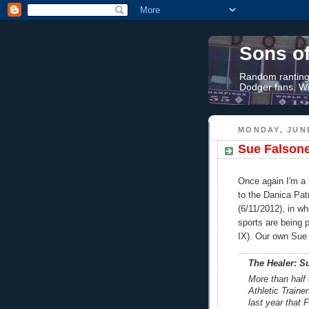
Sons o
Random rantings
Dodger fans. Wi
MONDAY, JUNE
Sue Falsone
Once again I'm a l
to the Danica Pa
(6/11/2012), in w
sports are being p
IX). Our own Sue 
The Healer: Su
More than half
Athletic Traine
last year that 