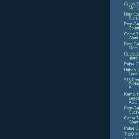
Game 77
Mets
Dodgers
Puig:
Post-Ga
Coun
Game 76
Giant
Post-Ga
More 
Game 75
giant
Pulse C
Uribe's 
Leagu
$13 Pre
Dodge
B...
Kemp, N
Leade
ASG
Post-Ga
Suck
Game 74
Giant
Pulse C
TiqIQ M