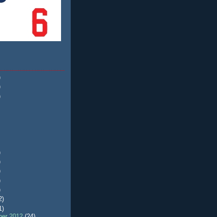
)
)
)
)
)
)
)
)
2)
1)
er 2012
(24)