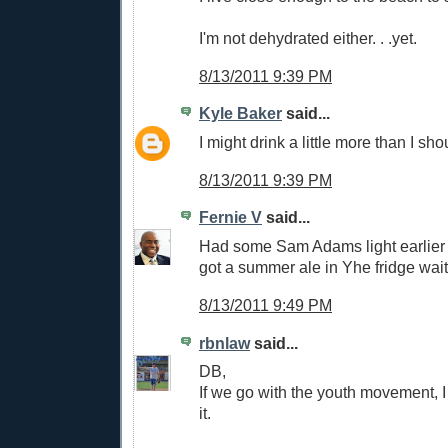
I'm not dehydrated either. . .yet.
8/13/2011 9:39 PM
Kyle Baker
said...
I might drink a little more than I shoul
8/13/2011 9:39 PM
Fernie V
said...
Had some Sam Adams light earlier 
got a summer ale in Yhe fridge wait
8/13/2011 9:49 PM
rbnlaw
said...
DB,
If we go with the youth movement, I 
it.