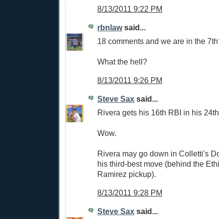
8/13/2011 9:22 PM
rbnlaw
said...
18 comments and we are in the 7t
What the hell?
8/13/2011 9:26 PM
Steve Sax
said...
Rivera gets his 16th RBI in his 24t
Wow.
Rivera may go down in Colletti's D
his third-best move (behind the Ethi
Ramirez pickup).
8/13/2011 9:28 PM
Steve Sax
said...