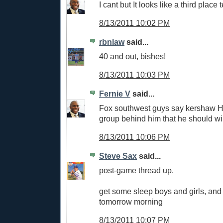
I cant but It looks like a third place
8/13/2011 10:02 PM
rbnlaw
said...
40 and out, bishes!
8/13/2011 10:03 PM
Fernie V
said...
Fox southwest guys say kershaw H
group behind him that he should wi
8/13/2011 10:06 PM
Steve Sax
said...
post-game thread up.
get some sleep boys and girls, and 
tomorrow morning
8/13/2011 10:07 PM