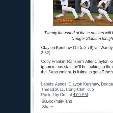
Twenty thousand of these posters will
Dodger Stadium tonigh
Clayton Kershaw (13-5, 2.79) vs. Wandy
3.52).
Cody Freakin' Ransom?
After Clayton K
ignominious start, he'll be looking to thr
the 'Stros tonight. Is it time to get off th
Labels:
Astros
,
Clayton Kershaw
,
Dodge
Thread 2011
,
Hong-Chih Kuo
Posted by
Orel
at
4:00 PM