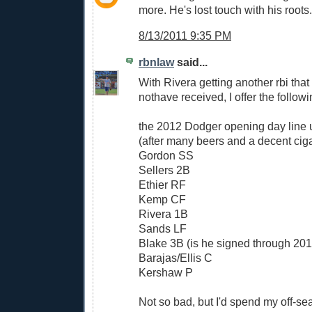
more. He's lost touch with his roots.
8/13/2011 9:35 PM
rbnlaw
said...
With Rivera getting another rbi tha
nothave received, I offer the followi
the 2012 Dodger opening day line 
(after many beers and a decent ciga
Gordon SS
Sellers 2B
Ethier RF
Kemp CF
Rivera 1B
Sands LF
Blake 3B (is he signed through 20
Barajas/Ellis C
Kershaw P
Not so bad, but I'd spend my off-se