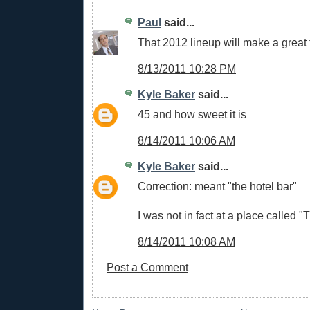
Paul
said...
That 2012 lineup will make a great 
8/13/2011 10:28 PM
Kyle Baker
said...
45 and how sweet it is
8/14/2011 10:06 AM
Kyle Baker
said...
Correction: meant "the hotel bar"
I was not in fact at a place called "
8/14/2011 10:08 AM
Post a Comment