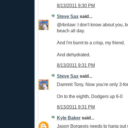
8/13/2011 9:30 PM
Steve Sax
said...
@rbnlaw: I don't know about you, bu
beach all day.
And I'm burnt to a crisp, my friend.
And dehydrated.
8/13/2011 9:31 PM
Steve Sax
said...
Dammit Tony. Now you're only 3-for-
On to the eighth, Dodgers up 6-0
8/13/2011 9:31 PM
Kyle Baker
said...
Jason Borgeois needs to hang out wi