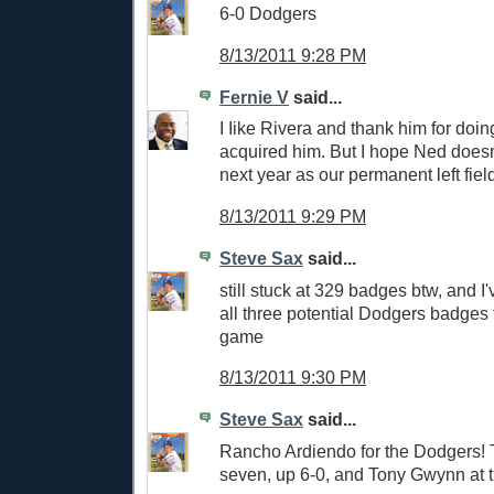
6-0 Dodgers
8/13/2011 9:28 PM
Fernie V
said...
I Iike Rivera and thank him for doi
acquired him. But I hope Ned doesn'
next year as our permanent left field
8/13/2011 9:29 PM
Steve Sax
said...
still stuck at 329 badges btw, and I
all three potential Dodgers badges 
game
8/13/2011 9:30 PM
Steve Sax
said...
Rancho Ardiendo for the Dodgers! 
seven, up 6-0, and Tony Gwynn at t