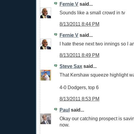
Fernie V
said...
Sounds like a small crowd in tv
8/13/2011 8:44 PM
Fernie V
said...
I hate these next two innings so I 
8/13/2011 8:49 PM
Steve Sax
said...
That Kershaw squeeze highlight was
4-0 Dodgers, top 6
8/13/2011 8:53 PM
Paul
said...
Okay our catching prospect is savin
now.