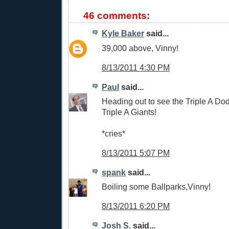
46 comments:
Kyle Baker
said...
39,000 above, Vinny!
8/13/2011 4:30 PM
Paul
said...
Heading out to see the Triple A Do
Triple A Giants!
*cries*
8/13/2011 5:07 PM
spank
said...
Boiling some Ballparks,Vinny!
8/13/2011 6:20 PM
Josh S.
said...