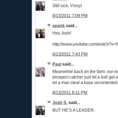
Still sick, Vinny!
8/13/2011 7:09 PM
spank
said...
Hey Josh!
http://www.youtube.com/watch?
8/13/2011 7:43 PM
Paul
said...
Meanwhile back on the farm: our n
prospect catcher just let a ball get
let a man steal a base uncontested
8/13/2011 8:11 PM
Josh S.
said...
BUT HE'S A LEADER.