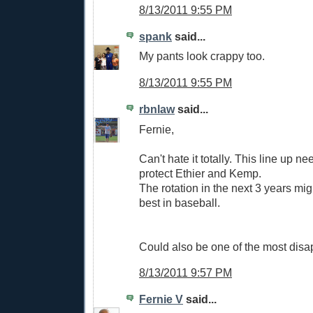
8/13/2011 9:55 PM
spank
said...
My pants look crappy too.
8/13/2011 9:55 PM
rbnlaw
said...
Fernie,
Can't hate it totally. This line up n
protect Ethier and Kemp.
The rotation in the next 3 years mi
best in baseball.
Could also be one of the most disa
8/13/2011 9:57 PM
Fernie V
said...