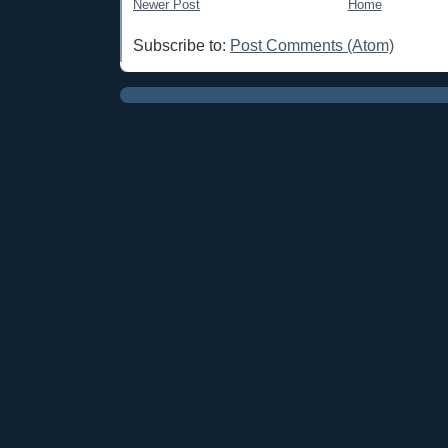
Newer Post
Home
Subscribe to:
Post Comments (Atom)