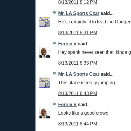
8/13/2011 8:12 PM
Mr. LA Sports Czar
said...
He's certainly fit to lead the Dodger
8/13/2011 8:31 PM
Fernie V
said...
Hey spank never seen that, kinda 
8/13/2011 8:33 PM
Mr. LA Sports Czar
said...
This place is really jumping.
8/13/2011 8:43 PM
Fernie V
said...
Looks like a good crowd
8/13/2011 8:44 PM