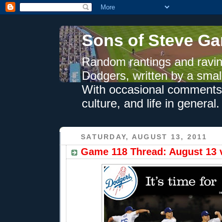
Sons of Steve Ga
Random rantings and ravin
Dodgers, written by a smal
With occasional comments 
culture, and life in general.
SATURDAY, AUGUST 13, 2011
Game 118 Thread: August 13 v