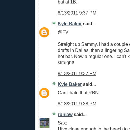
bat at 1B.
8/13/2011 9:37 PM
Kyle Baker
said...
@FV
Straight up Sammy. I had a couple
drafts in Dallas, then a lingering
hot bar. Now a regular one. I can't
straight!
8/13/2011 9:37 PM
Kyle Baker
said...
Can't hate that RBN.
8/13/2011 9:38 PM
rbnlaw
said...
Sax:
I live close enough to the beach to