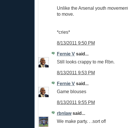
Unlike the Arsenal youth movement
to move.
*cries*
8/13/2011 9:50 PM
Fernie V
said...
Still looks crappy to me Rbn.
8/13/2011 9:53 PM
Fernie V
said...
Game blouses
8/13/2011 9:55 PM
rbnlaw
said...
We make party. . .sort of!