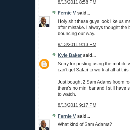
8/13/2011 8:58 PM
Fernie V
said...
Holy shit these guys look like us 
after mistake. I always thought the b
bouncing our way.
8/13/2011 9:13 PM
Kyle Baker
said...
Sorry for posting using the mobile v
can't get Safari to work at all at this
Just bought 2 Sam Adams froom ro
there's no mini bar and I still have s
to watch.
8/13/2011 9:17 PM
Fernie V
said...
What kind of Sam Adams?