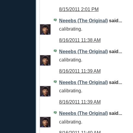
8/15/2011 2:01 PM
Neeebs (The Original)
said...
calibrating.
8/16/2011 11:38 AM
Neeebs (The Original)
said...
calibrating.
8/16/2011 11:39 AM
Neeebs (The Original)
said...
calibrating.
8/16/2011 11:39 AM
Neeebs (The Original)
said...
calibrating.
8/16/2011 11:40 AM