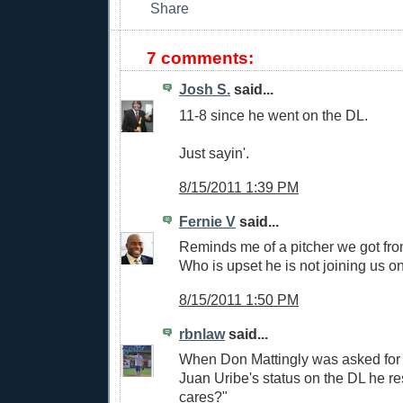
7 comments:
Josh S.
said...
11-8 since he went on the DL.
Just sayin'.
8/15/2011 1:39 PM
Fernie V
said...
Reminds me of a pitcher we got fr
Who is upset he is not joining us on
8/15/2011 1:50 PM
rbnlaw
said...
When Don Mattingly was asked for
Juan Uribe's status on the DL he 
cares?"