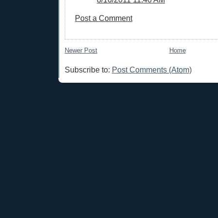
Post a Comment
Newer Post
Home
Subscribe to:
Post Comments (Atom)