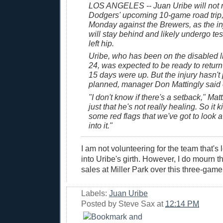
LOS ANGELES -- Juan Uribe will not 
Dodgers' upcoming 10-game road trip,
Monday against the Brewers, as the inj
will stay behind and likely undergo tes
left hip.
Uribe, who has been on the disabled li
24, was expected to be ready to return
15 days were up. But the injury hasn't
planned, manager Don Mattingly said 
"I don't know if there's a setback," Matti
just that he's not really healing. So it k
some red flags that we've got to look a 
into it."
I am not volunteering for the team that's
into Uribe's girth. However, I do mourn th
sales at Miller Park over this three-game
Labels:
Juan Uribe
Posted by
Steve Sax
at
12:14 PM