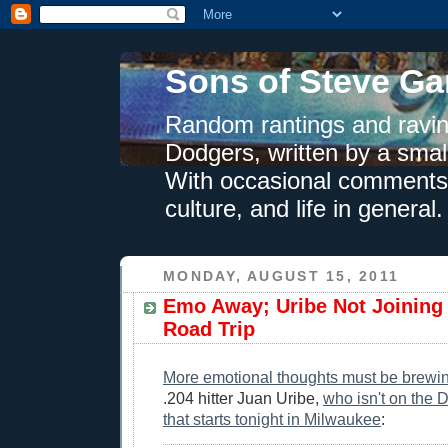
Sons of Steve Ga
Random rantings and ravin
Dodgers, written by a smal
With occasional comments 
culture, and life in general.
MONDAY, AUGUST 15, 2011
Emo Away; Uribe Not Joinin
Road Trip
More emotional thoughts must be brewi
.204 hitter Juan Uribe,
who isn't on the D
that starts tonight in Milwaukee
: