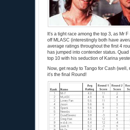
It's a tight race among the top 3, as Mr F
off MLASC (interestingly both have ave
average ratings throughout the first 4 r
has jumped into contender status. Quad h
top 10 with his seduction of Karina yeste
Now, get ready to Tango for Cash (well, n
it's the final Round!