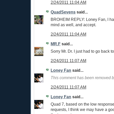
2/24/2011 11:04 AM
QuadSevens
said...
BROHEIM REPLY: Loney Fan, I hav
mind as well, and accept.
2/24/2011 11:04 AM
MR.F
said...
Sorry Mr. Dr. I just had to go back t
2/24/2011 11:07 AM
Loney Fan
said...
This comment has been removed by
2/24/2011 11:07 AM
Loney Fan
said...
Quad 7, based on the low response
requests, I think we may have a go