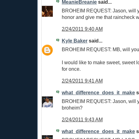
MeanieBreanie
said...
BROHEIM REQUEST: Jason, will y
honor and give me that raincheck 
2/24/2011 9:40 AM
Kyle Baker
said...
BROHEIM REQUEST: MB, will you
I would like to make sweet, sweet 
for once.
2/24/2011 9:41 AM
what_difference_does_it_make
s
BROHEIM REQUEST: Jason, will 
broheim?
2/24/2011 9:43 AM
what_difference_does_it_make
s