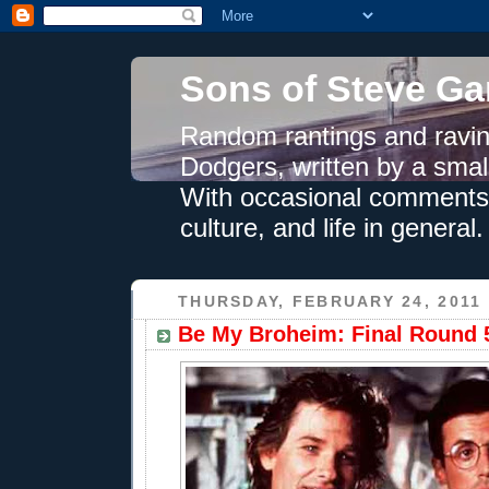
Sons of Steve Ga
Random rantings and ravin
Dodgers, written by a smal
With occasional comments 
culture, and life in general.
THURSDAY, FEBRUARY 24, 2011
Be My Broheim: Final Round 