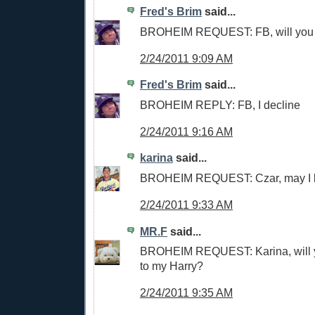
Fred's Brim
said...
BROHEIM REQUEST: FB, will you
2/24/2011 9:09 AM
Fred's Brim
said...
BROHEIM REPLY: FB, I decline
2/24/2011 9:16 AM
karina
said...
BROHEIM REQUEST: Czar, may I b
2/24/2011 9:33 AM
MR.F
said...
BROHEIM REQUEST: Karina, will y
to my Harry?
2/24/2011 9:35 AM