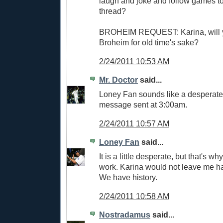
laugh and joke and follow games to
thread?
BROHEIM REQUEST: Karina, will 
Broheim for old time's sake?
2/24/2011 10:53 AM
Mr. Doctor
said...
Loney Fan sounds like a desperat
message sent at 3:00am.
2/24/2011 10:57 AM
Loney Fan
said...
It is a little desperate, but that's why
work. Karina would not leave me ha
We have history.
2/24/2011 10:58 AM
Nostradamus
said...