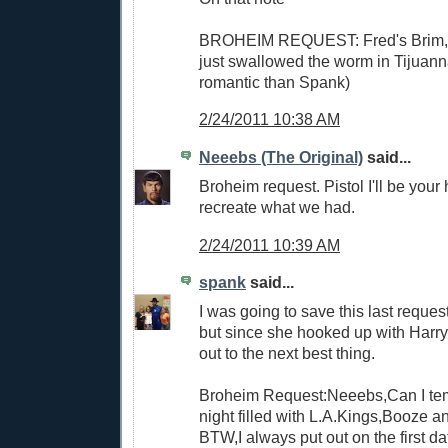
BROHEIM REQUEST: Fred's Brim, gi
just swallowed the worm in Tijuann
romantic than Spank)
2/24/2011 10:38 AM
Neeebs (The Original)
said...
Broheim request. Pistol I'll be your 
recreate what we had.
2/24/2011 10:39 AM
spank
said...
I was going to save this last reques
but since she hooked up with Harry 
out to the next best thing.
Broheim Request:Neeebs,Can I tem
night filled with L.A.Kings,Booze a
BTW,I always put out on the first da