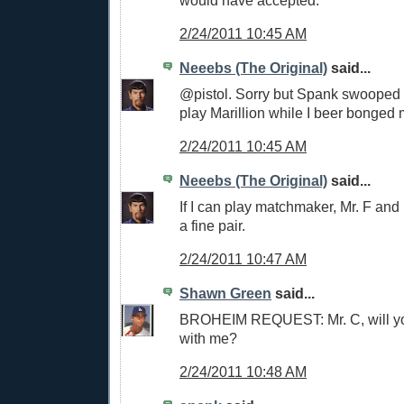
2/24/2011 10:45 AM
Neeebs (The Original)
said...
@pistol. Sorry but Spank swooped i
play Marillion while I beer bonged mi
2/24/2011 10:45 AM
Neeebs (The Original)
said...
If I can play matchmaker, Mr. F an
a fine pair.
2/24/2011 10:47 AM
Shawn Green
said...
BROHEIM REQUEST: Mr. C, will yo
with me?
2/24/2011 10:48 AM