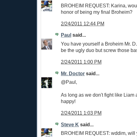
BROHEIM REQUEST: Karina, woul
honor of being my final Broheim?
2/24/2011 12:44 PM
Paul
said...
You have yourself a Broheim Mr. D.
be the ugly duo but screw those ba
2/24/2011 1:00 PM
Mr. Doctor
said...
@Paul,
As long as we don't fight like Liam
happy!
2/24/2011 1:03 PM
Steve K
said...
BROHEIM REQUEST: wddim, will 