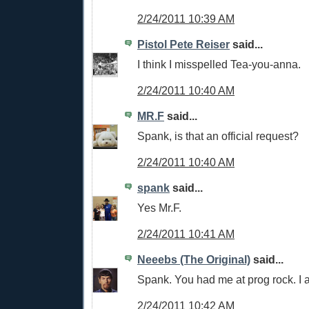
2/24/2011 10:39 AM
Pistol Pete Reiser
said...
I think I misspelled Tea-you-anna.
2/24/2011 10:40 AM
MR.F
said...
Spank, is that an official request?
2/24/2011 10:40 AM
spank
said...
Yes Mr.F.
2/24/2011 10:41 AM
Neeebs (The Original)
said...
Spank. You had me at prog rock. I 
2/24/2011 10:42 AM