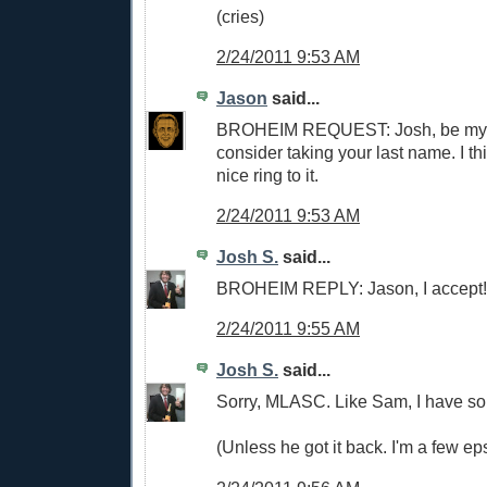
(cries)
2/24/2011 9:53 AM
Jason
said...
BROHEIM REQUEST: Josh, be my br
consider taking your last name. I t
nice ring to it.
2/24/2011 9:53 AM
Josh S.
said...
BROHEIM REPLY: Jason, I accept! 
2/24/2011 9:55 AM
Josh S.
said...
Sorry, MLASC. Like Sam, I have so
(Unless he got it back. I'm a few ep