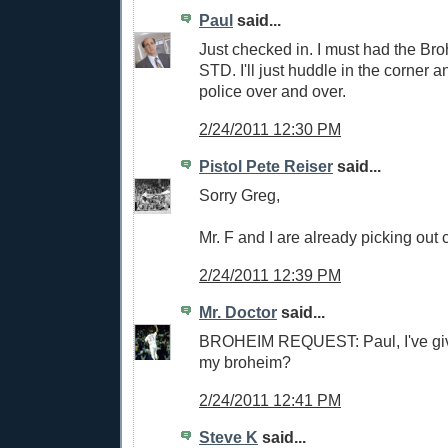
Paul
said...
Just checked in. I must had the Bro
STD. I'll just huddle in the corner 
police over and over.
2/24/2011 12:30 PM
Pistol Pete Reiser
said...
Sorry Greg,
Mr. F and I are already picking out 
2/24/2011 12:39 PM
Mr. Doctor
said...
BROHEIM REQUEST: Paul, I've give
my broheim?
2/24/2011 12:41 PM
Steve K
said...