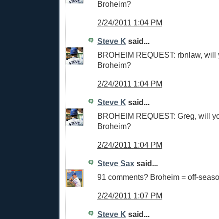
Broheim?
2/24/2011 1:04 PM
Steve K
said...
BROHEIM REQUEST: rbnlaw, will 
Broheim?
2/24/2011 1:04 PM
Steve K
said...
BROHEIM REQUEST: Greg, will y
Broheim?
2/24/2011 1:04 PM
Steve Sax
said...
91 comments? Broheim = off-seas
2/24/2011 1:07 PM
Steve K
said...