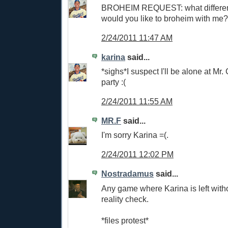
BROHEIM REQUEST: what differen
would you like to broheim with me?
2/24/2011 11:47 AM
karina
said...
*sighs*I suspect I'll be alone at M
party :(
2/24/2011 11:55 AM
MR.F
said...
I'm sorry Karina =(.
2/24/2011 12:02 PM
Nostradamus
said...
Any game where Karina is left with
reality check.
*files protest*