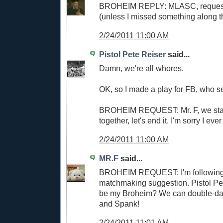
BROHEIM REPLY: MLASC, request
(unless I missed something along 
2/24/2011 11:00 AM
Pistol Pete Reiser
said...
Damn, we're all whores.
OK, so I made a play for FB, who
BROHEIM REQUEST: Mr. F, we start
together, let's end it. I'm sorry I ev
2/24/2011 11:00 AM
MR.F
said...
BROHEIM REQUEST: I'm following
matchmaking suggestion. Pistol Pet
be my Broheim? We can double-da
and Spank!
2/24/2011 11:01 AM