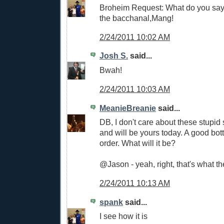
Broheim Request: What do you say 
the bacchanal,Mang!
2/24/2011 10:02 AM
Josh S.
said...
Bwah!
2/24/2011 10:03 AM
MeanieBreanie
said...
DB, I don't care about these stupid 
and will be yours today. A good bott
order. What will it be?
@Jason - yeah, right, that's what the
2/24/2011 10:13 AM
spank
said...
I see how it is