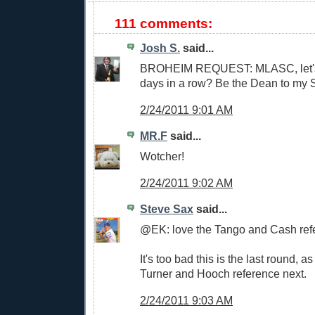
111 comments:
Josh S.
said...
BROHEIM REQUEST: MLASC, let's 
days in a row? Be the Dean to my
2/24/2011 9:01 AM
MR.F
said...
Wotcher!
2/24/2011 9:02 AM
Steve Sax
said...
@EK: love the Tango and Cash ref
It's too bad this is the last round, a
Turner and Hooch reference next.
2/24/2011 9:03 AM