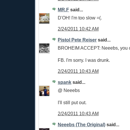
MR.F
said...
D'OH! I'm too slow =(.
2/24/2011 10:42 AM
Pistol Pete Reiser
said...
BROHEIM ACCEPT: Neeebs, you c
FB. I'm sorry. I was drunk.
2/24/2011 10:43 AM
spank
said...
@ Neeebs
I'll still put out.
2/24/2011 10:43 AM
Neeebs (The Original)
said...