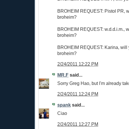
BROHEIM REQUEST: Pistol PR, wi
broheim?
BROHEIM REQUEST: w.d.d.i.m., wi
broheim?
BROHEIM REQUEST: Karina, will 
broheim?
2/24/2011 12:22 PM
MR.F
said...
Sorry Greg Hao, but I'm already tak
2/24/2011 12:24 PM
spank
said...
Ciao
2/24/2011 12:27 PM