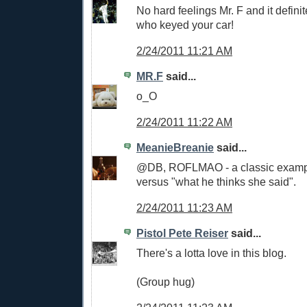
No hard feelings Mr. F and it defini
who keyed your car!
2/24/2011 11:21 AM
MR.F
said...
o_O
2/24/2011 11:22 AM
MeanieBreanie
said...
@DB, ROFLMAO - a classic exampl
versus "what he thinks she said".
2/24/2011 11:23 AM
Pistol Pete Reiser
said...
There's a lotta love in this blog.
(Group hug)