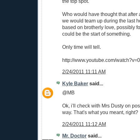
the top spot.
Who would have thought that after a
we would team up during the last h
based on brotherly love, possibly fo
could be the start of something.
Only time will tell.
http://www.youtube.com/watch?v=
2/24/2011 11:11 AM
Kyle Baker
said...
@MB
Ok, i'll check with Mrs Dusty on possi
way. That's what you meant, right?
2/24/2011 11:12 AM
Mr. Doctor
said...