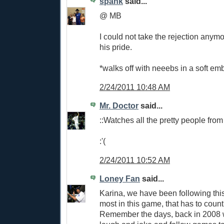
spank
said...
@ MB
I could not take the rejection any
his pride.
*walks off with neeebs in a soft em
2/24/2011 10:48 AM
Mr. Doctor
said...
::Watches all the pretty people from
:'(
2/24/2011 10:52 AM
Loney Fan
said...
Karina, we have been following thi
most in this game, that has to count
Remember the days, back in 2008