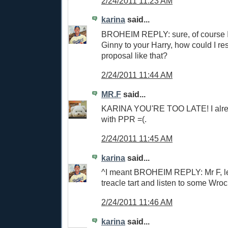
2/24/2011 11:23 AM
karina
said...
BROHEIM REPLY: sure, of course I'
Ginny to your Harry, how could I re
proposal like that?
2/24/2011 11:44 AM
MR.F
said...
KARINA YOU'RE TOO LATE! I alre
with PPR =(.
2/24/2011 11:45 AM
karina
said...
^I meant BROHEIM REPLY: Mr F, le
treacle tart and listen to some Wroc
2/24/2011 11:46 AM
karina
said...