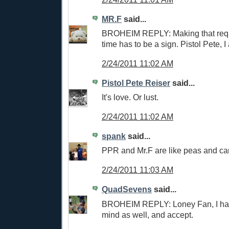
MR.F
said...
BROHEIM REPLY: Making that requ
time has to be a sign. Pistol Pete, I
2/24/2011 11:02 AM
Pistol Pete Reiser
said...
It's love. Or lust.
2/24/2011 11:02 AM
spank
said...
PPR and Mr.F are like peas and car
2/24/2011 11:03 AM
QuadSevens
said...
BROHEIM REPLY: Loney Fan, I hav
mind as well, and accept.