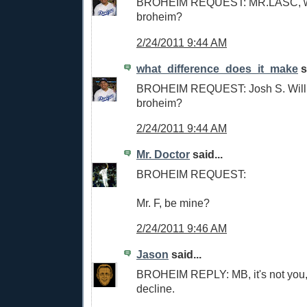
BROHEIM REQUEST: MR.LASC, wi
broheim?
2/24/2011 9:44 AM
what_difference_does_it_make
s
BROHEIM REQUEST: Josh S. Will
broheim?
2/24/2011 9:44 AM
Mr. Doctor
said...
BROHEIM REQUEST:
Mr. F, be mine?
2/24/2011 9:46 AM
Jason
said...
BROHEIM REPLY: MB, it's not you, i
decline.