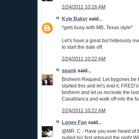
2/24/2011 10:16 AM
Kyle Baker
said...
*gets busy with MB, Texas style*
Let's have a great but hideously ov
to start the date off.
2/24/2011 10:22 AM
spank
said...
Broheim Request: Let bygones be
started this and let's end it. FRED
broheim and let us recreate the las
Casablanca and walk off into the f
2/24/2011 10:22 AM
Loney Fan
said...
@MR. C - Have you ever heard of th
pulled his first rebound the night 