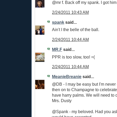
@mr f. Back off my spank. I got him f
2/24/2011 10:43 AM
spank
said...
Ain't I the belle of the ball.
2/24/2011 10:44 AM
MR.F
said...
PPR is too slow, too! =(
2/24/2011 10:44 AM
MeanieBreanie
said...
@DB - I may be easy but I'm never 
then on to Champagne to celebrat
have harry palms. We will need to d
Mrs. Dusty
@Spank - my beloved. Had you aske
would have accepted.