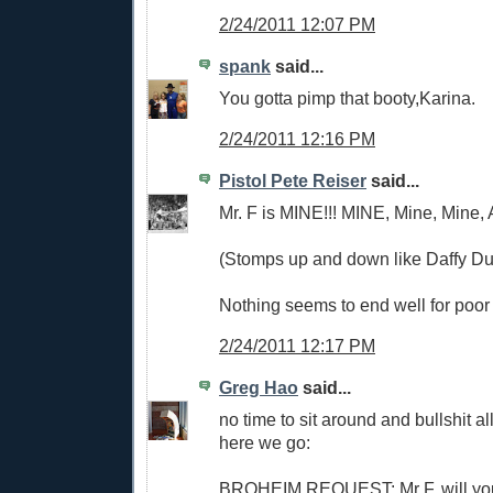
2/24/2011 12:07 PM
spank
said...
You gotta pimp that booty,Karina.
2/24/2011 12:16 PM
Pistol Pete Reiser
said...
Mr. F is MINE!!! MINE, Mine, Mine,
(Stomps up and down like Daffy Du
Nothing seems to end well for poor 
2/24/2011 12:17 PM
Greg Hao
said...
no time to sit around and bullshit al
here we go:
BROHEIM REQUEST: Mr F, will yo