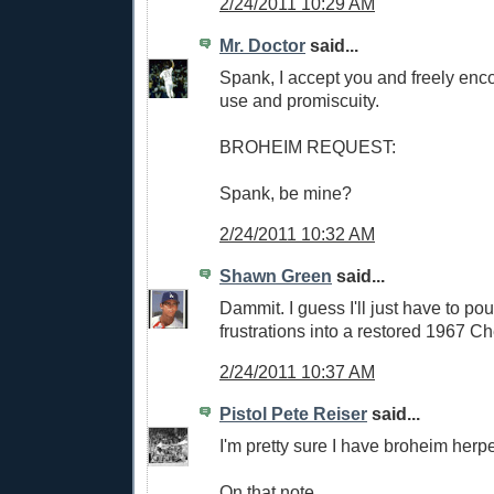
2/24/2011 10:29 AM
Mr. Doctor
said...
Spank, I accept you and freely enco
use and promiscuity.
BROHEIM REQUEST:
Spank, be mine?
2/24/2011 10:32 AM
Shawn Green
said...
Dammit. I guess I'll just have to pou
frustrations into a restored 1967 Ch
2/24/2011 10:37 AM
Pistol Pete Reiser
said...
I'm pretty sure I have broheim herp
On that note