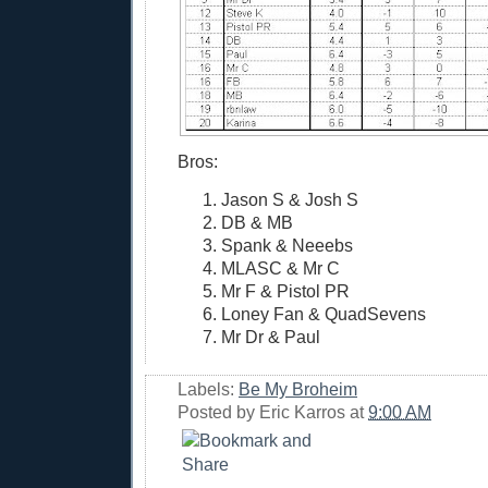
Bros:
Jason S & Josh S
DB & MB
Spank & Neeebs
MLASC & Mr C
Mr F & Pistol PR
Loney Fan & QuadSevens
Mr Dr & Paul
Labels:
Be My Broheim
Posted by
Eric Karros
at
9:00 AM