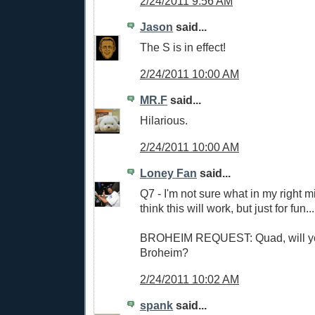
2/24/2011 9:56 AM
Jason
said...
The S is in effect!
2/24/2011 10:00 AM
MR.F
said...
Hilarious.
2/24/2011 10:00 AM
Loney Fan
said...
Q7 - I'm not sure what in my right
think this will work, but just for fun...
BROHEIM REQUEST: Quad, will y
Broheim?
2/24/2011 10:02 AM
spank
said...