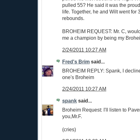
pulled 55? He said it was the proude
life. Together, he and Wilt went for
rebounds.
BROHEIM REQUEST: Mr. C, would
me a champion by being my Brohe
2/24/2011 10:27 AM
Fred's Brim
said...
BROHEIM REPLY: Spank, I decline. 
one's Broheim
2/24/2011 10:27 AM
spank
said...
Broheim Request: I'll listen to Pav
you,Mr.F.
(cries)