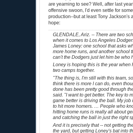
are yearning to see? Well, after last yea
offensive swoon, I'd even settle for some
production--but at least Tony Jackson's a
hope:
GLENDALE, Ariz. -- There are two sch
when it comes to Los Angeles Dodgers
James Loney: one school that asks why
more home runs, and another school t
can't the Dodgers just let him be who h
Loney is hoping this is the year when 
two camps together.
"The thing is, I'm still with this team, 
think there is more I can do, even tho
done has been pretty good through th
said. "I want to get better. The key to
game better is driving the ball. My job 
to hit more homers. … People who kn
hitting home runs is really all about g
and catching the ball in just the right s
And it is precisely that -- not getting th
the yard, but getting Loney's bat into th