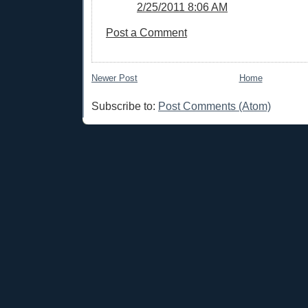
2/25/2011 8:06 AM
Post a Comment
Newer Post
Home
Subscribe to:
Post Comments (Atom)