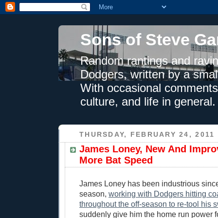
Sons of Steve Ga
Random rantings and ravin
Dodgers, written by a smal
With occasional comments 
culture, and life in general.
THURSDAY, FEBRUARY 24, 2011
James Loney, New And Impro
More Bat Speed
James Loney has been industrious since 
season,
working with Dodgers hitting co
throughout the off-season to re-tool his 
suddenly give him the home run power f