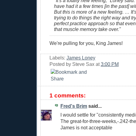
"It's a totally new feeling," Loney said. 
have had it a few times [in the past] wi
But this is more of a new feeling. … It's 
trying to do things the right way and try
perfect practice approach so that even
that muscle memory take over."
We're pulling for you, King James!
Labels:
James Loney
Posted by
Steve Sax
at
3:00 PM
1 comments:
Fred's Brim
said...
I would settle for "consistently med
The great-for-three-weeks,-.242-the
James is not acceptable