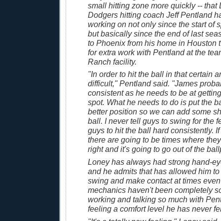
small hitting zone more quickly -- tha
Dodgers hitting coach Jeff Pentland 
working on not only since the start of s
but basically since the end of last se
to Phoenix from his home in Houston t
for extra work with Pentland at the t
Ranch facility.
"In order to hit the ball in that certain ar
difficult," Pentland said. "James probab
consistent as he needs to be at getting 
spot. What he needs to do is put the b
better position so we can add some sh
ball. I never tell guys to swing for the 
guys to hit the ball hard consistently. If
there are going to be times where they 
right and it's going to go out of the ball
Loney has always had strong hand-eye
and he admits that has allowed him to
swing and make contact at times even
mechanics haven't been completely so
working and talking so much with Pent
feeling a comfort level he has never fel