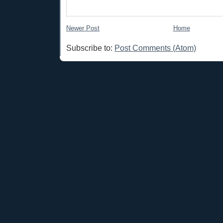
Newer Post
Home
Subscribe to:
Post Comments (Atom)