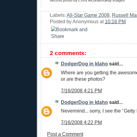
second photo by Chris McGrath/Getty Images
Labels:
All-Star Game 2008
,
Russell Mar
Posted by
Anonymous
at
10:16 PM
2 comments:
DodgerDog in Idaho
said...
Where are you getting the awesom
or are these photos?
7/16/2008 4:21 PM
DodgerDog in Idaho
said...
Nevermind... sorry, I see the "Getty
7/16/2008 4:22 PM
Post a Comment