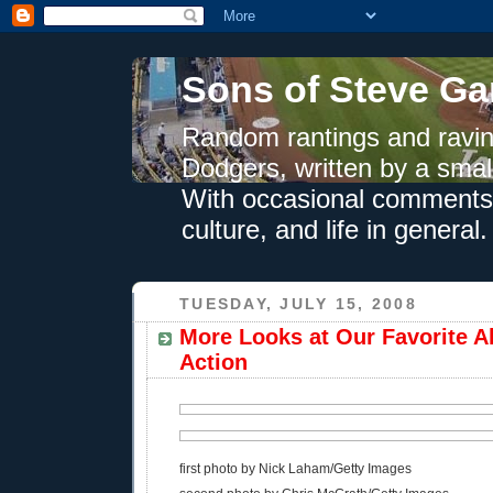
Sons of Steve Ga
Random rantings and ravin
Dodgers, written by a smal
With occasional comments 
culture, and life in general.
TUESDAY, JULY 15, 2008
More Looks at Our Favorite Al
Action
first photo by Nick Laham/Getty Images