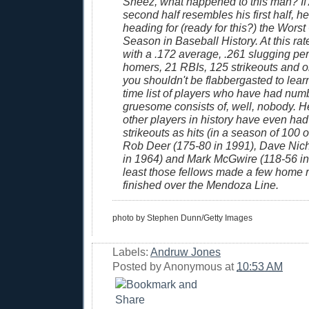
Sheez, what happened to this man? If
second half resembles his first half, he
heading for (ready for this?) the Worst
Season in Baseball History. At this rate
with a .172 average, .261 slugging per
homers, 21 RBIs, 125 strikeouts and o
you shouldn't be flabbergasted to learn 
time list of players who have had num
gruesome consists of, well, nobody. H
other players in history have even ha
strikeouts as hits (in a season of 100 o
Rob Deer (175-80 in 1991), Dave Nic
in 1964) and Mark McGwire (118-56 in 
least those fellows made a few home ru
finished over the Mendoza Line.
photo by Stephen Dunn/Getty Images
Labels:
Andruw Jones
Posted by
Anonymous
at
10:53 AM