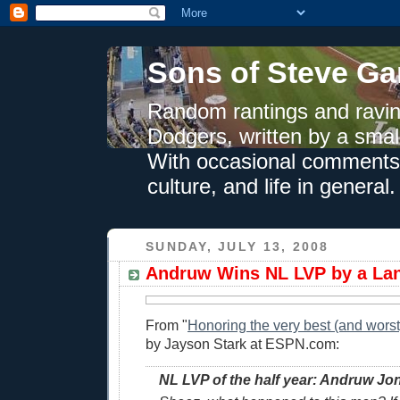
Sons of Steve Ga
Random rantings and ravin
Dodgers, written by a smal
With occasional comments 
culture, and life in general.
SUNDAY, JULY 13, 2008
Andruw Wins NL LVP by a Lan
From "
Honoring the very best (and worst) 
by Jayson Stark at ESPN.com:
NL LVP of the half year: Andruw Jo