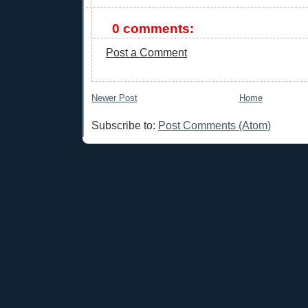
0 comments:
Post a Comment
Newer Post
Home
Subscribe to:
Post Comments (Atom)