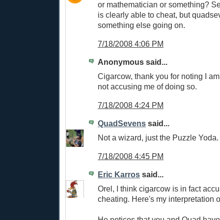
or mathematician or something? S
is clearly able to cheat, but quads
something else going on.
7/18/2008 4:06 PM
Anonymous said...
Cigarcow, thank you for noting I a
not accusing me of doing so.
7/18/2008 4:24 PM
QuadSevens
said...
Not a wizard, just the Puzzle Yoda.
7/18/2008 4:45 PM
Eric Karros
said...
Orel, I think cigarcow is in fact acc
cheating. Here's my interpretation 
He notices that you and Quad have