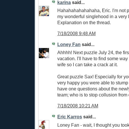
karina
said...
Hahahahahahahaha, Eric. I'm not p
my wonderful singlehood in a very 
Explanation on the thread.
7/18/2008 9:48 AM
Loney Fan
said...
Ahhhh! Next puzzle July 24, the firs
vacation. I'll have to find some way
wife so I can take a crack at it.
Great puzzle Sax! Especially for your
very happy you were able to stump
have one questions about the new
team; who is to stop collusion from
7/18/2008 10:21 AM
Eric Karros
said...
Loney Fan - wait, I thought you too