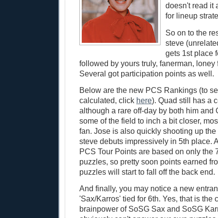
doesn't read it
for lineup strate
So on to the r
steve (unrelat
gets 1st place fo
followed by yours truly, fanerman, loney 
Several got participation points as well.
Below are the new PCS Rankings (to se
calculated, click
here
). Quad still has 
although a rare off-day by both him and
some of the field to inch a bit closer, mo
fan. Jose is also quickly shooting up the
steve debuts impressively in 5th place.
PCS Tour Points are based on only the 
puzzles, so pretty soon points earned fro
puzzles will start to fall off the back end.
And finally, you may notice a new entra
'Sax/Karros' tied for 6th. Yes, that is th
brainpower of SoSG Sax and SoSG Karr