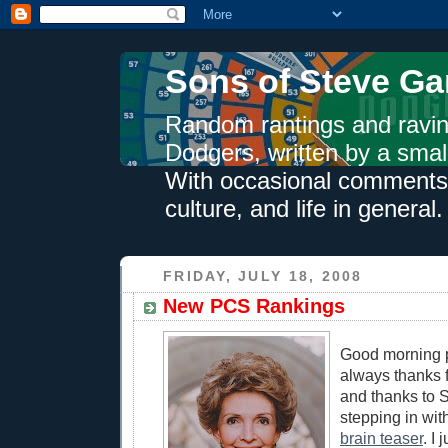
Sons of Steve Ga
Random rantings and ravin
Dodgers, written by a smal
With occasional comments 
culture, and life in general.
FRIDAY, JULY 18, 2008
New PCS Rankings
Good morning p
always thanks f
and thanks to 
stepping in wit
brain teaser
. I