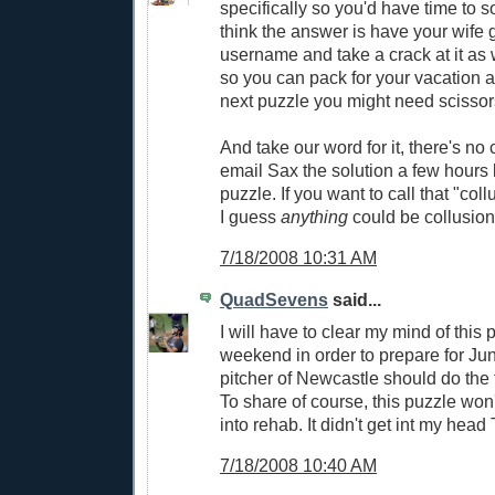
specifically so you'd have time to s
think the answer is have your wife 
username and take a crack at it as 
so you can pack for your vacation a
next puzzle you might need scissors
And take our word for it, there's no 
email Sax the solution a few hours 
puzzle. If you want to call that "col
I guess
anything
could be collusion
7/18/2008 10:31 AM
QuadSevens
said...
I will have to clear my mind of this 
weekend in order to prepare for June
pitcher of Newcastle should do the t
To share of course, this puzzle wo
into rehab. It didn't get int my he
7/18/2008 10:40 AM