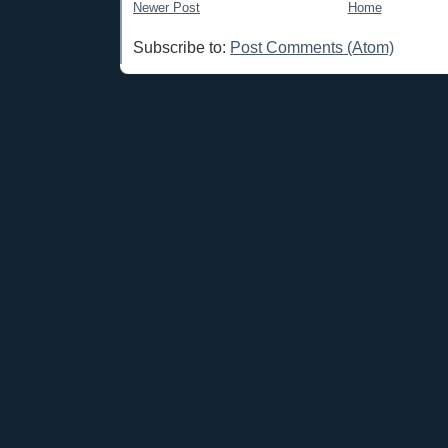
Newer Post
Home
Subscribe to:
Post Comments (Atom)