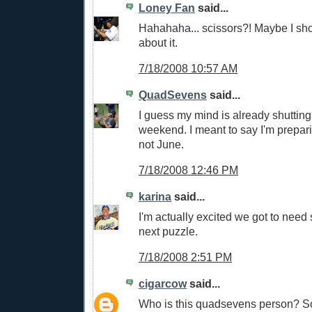
Loney Fan
said...
Hahahaha... scissors?! Maybe I shou
about it.
7/18/2008 10:57 AM
QuadSevens
said...
I guess my mind is already shutting
weekend. I meant to say I'm prepar
not June.
7/18/2008 12:46 PM
karina
said...
I'm actually excited we got to need 
next puzzle.
7/18/2008 2:51 PM
cigarcow
said...
Who is this quadsevens person? So