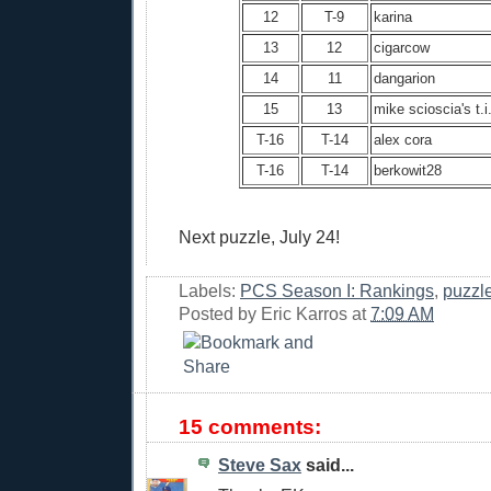
12
T-9
karina
13
12
cigarcow
14
11
dangarion
15
13
mike scioscia's t.i
T-16
T-14
alex cora
T-16
T-14
berkowit28
Next puzzle, July 24!
Labels:
PCS Season I: Rankings
,
puzzl
Posted by
Eric Karros
at
7:09 AM
15 comments:
Steve Sax
said...