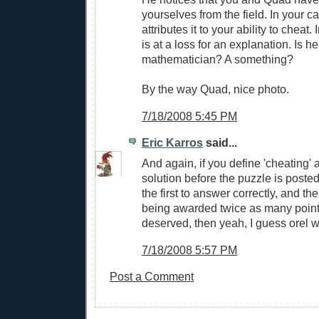
yourselves from the field. In your c
attributes it to your ability to cheat
is at a loss for an explanation. Is h
mathematician? A something?
By the way Quad, nice photo.
7/18/2008 5:45 PM
Eric Karros
said...
And again, if you define 'cheating' 
solution before the puzzle is poste
the first to answer correctly, and the
being awarded twice as many point
deserved, then yeah, I guess orel w
7/18/2008 5:57 PM
Post a Comment