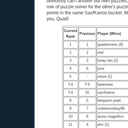
obviously can't answer our own puzzles,
role of puzzle solver for the other's puz
points in the same Sax/Karros bucket. W
you, Quad!
Current
Previous
Player (Wins)
Rank
1
1
quadsevens (4)
2
2
orel
3
3
loney fan (1)
4
6
jose
5
-
steve (1)
T-6
T-9
fanerman
T-6
16
sax/karros
8
5
benjamin pratt
9
7
stolenmonkey86
10
8
dusto magnifico
11
4
erin (1)