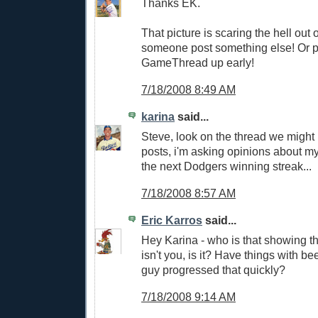
Thanks EK.
That picture is scaring the hell out 
someone post something else! Or pu
GameThread up early!
7/18/2008 8:49 AM
karina
said...
Steve, look on the thread we might
posts, i'm asking opinions about my
the next Dodgers winning streak...
7/18/2008 8:57 AM
Eric Karros
said...
Hey Karina - who is that showing t
isn't you, is it? Have things with 
guy progressed that quickly?
7/18/2008 9:14 AM