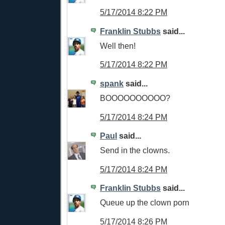
5/17/2014 8:22 PM
Franklin Stubbs
said...
Well then!
5/17/2014 8:22 PM
spank
said...
BOOOOOOOOOO?
5/17/2014 8:24 PM
Paul
said...
Send in the clowns.
5/17/2014 8:24 PM
Franklin Stubbs
said...
Queue up the clown porn
5/17/2014 8:26 PM