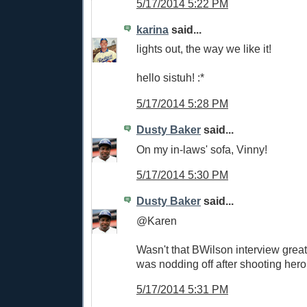
5/17/2014 5:22 PM
karina
said...
lights out, the way we like it!
hello sistuh! :*
5/17/2014 5:28 PM
Dusty Baker
said...
On my in-laws' sofa, Vinny!
5/17/2014 5:30 PM
Dusty Baker
said...
@Karen
Wasn't that BWilson interview great
was nodding off after shooting heroi
5/17/2014 5:31 PM