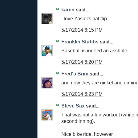
karen
said...
I love Yasiel's bat flip.
5/17/2014 6:15 PM
Franklin Stubbs
said...
Baseball is indeed an asshole
5/17/2014 6:20 PM
Fred's Brim
said...
and now they are nickel and dimin
5/17/2014 6:23 PM
Steve Sax
said...
That was not a fun workout (while li
second inning).
Nice bike ride, however.