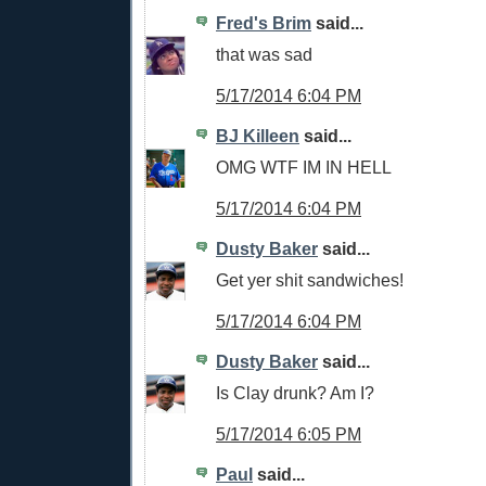
Fred's Brim
said...
that was sad
5/17/2014 6:04 PM
BJ Killeen
said...
OMG WTF IM IN HELL
5/17/2014 6:04 PM
Dusty Baker
said...
Get yer shit sandwiches!
5/17/2014 6:04 PM
Dusty Baker
said...
Is Clay drunk? Am I?
5/17/2014 6:05 PM
Paul
said...