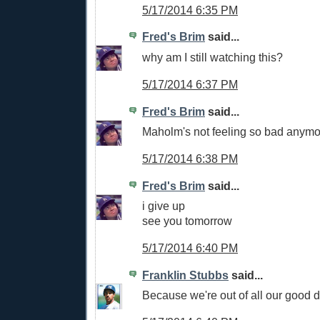
5/17/2014 6:35 PM
Fred's Brim
said...
why am I still watching this?
5/17/2014 6:37 PM
Fred's Brim
said...
Maholm's not feeling so bad anymo
5/17/2014 6:38 PM
Fred's Brim
said...
i give up
see you tomorrow
5/17/2014 6:40 PM
Franklin Stubbs
said...
Because we're out of all our good 