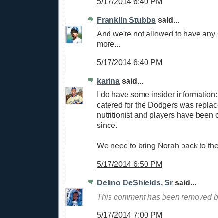
5/17/2014 6:40 PM
Franklin Stubbs
said...
And we're not allowed to have any 
more...
5/17/2014 6:40 PM
karina
said...
I do have some insider information: 
catered for the Dodgers was repla
nutritionist and players have been
since.
We need to bring Norah back to th
5/17/2014 6:50 PM
Delino DeShields, Sr
said...
This comment has been removed by
5/17/2014 7:00 PM