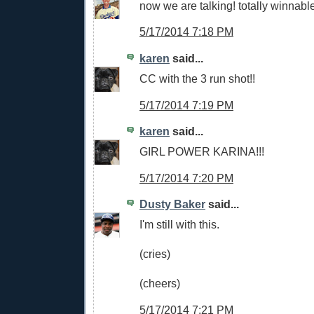
now we are talking! totally winnabl
5/17/2014 7:18 PM
karen
said...
CC with the 3 run shot!!
5/17/2014 7:19 PM
karen
said...
GIRL POWER KARINA!!!
5/17/2014 7:20 PM
Dusty Baker
said...
I'm still with this.
(cries)
(cheers)
5/17/2014 7:21 PM