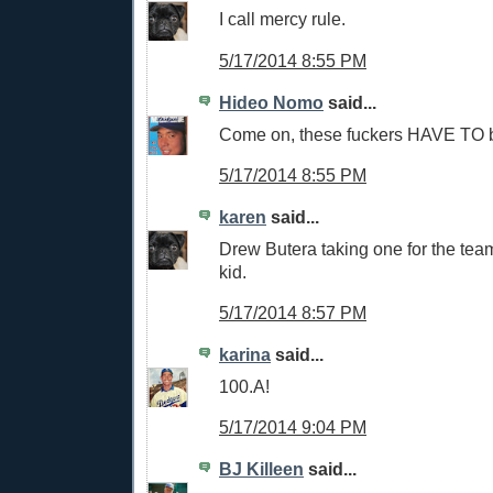
I call mercy rule.
5/17/2014 8:55 PM
Hideo Nomo
said...
Come on, these fuckers HAVE TO be
5/17/2014 8:55 PM
karen
said...
Drew Butera taking one for the team
kid.
5/17/2014 8:57 PM
karina
said...
100.A!
5/17/2014 9:04 PM
BJ Killeen
said...