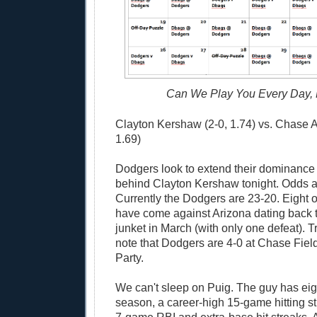
Can We Play You Every Day,
Clayton Kershaw (2-0, 1.74) vs. Chase 
1.69)
Dodgers look to extend their dominance
behind Clayton Kershaw tonight. Odds are
Currently the Dodgers are 23-20. Eight of
have come against Arizona dating back t
junket in March (with only one defeat). Tr
note that Dodgers are 4-0 at Chase Fiel
Party.
We can't sleep on Puig. The guy has eig
season, a career-high 15-game hitting st