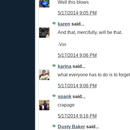
Well this blows
5/17/2014 9:05 PM
karen
said...
And that, mercifully, will be that.
-Vin
5/17/2014 9:06 PM
karina
said...
what everyone has to do is to forget
5/17/2014 9:06 PM
spank
said...
crapage
5/17/2014 9:16 PM
Dusty Baker
said...