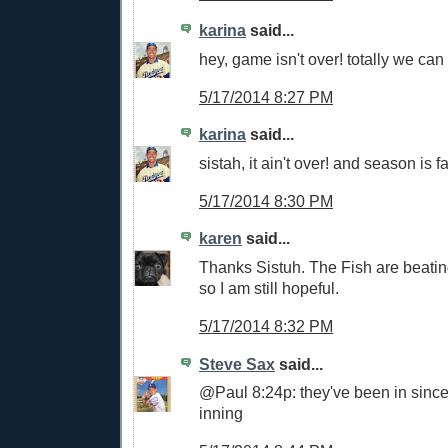
karina
said...
hey, game isn't over! totally we can s
5/17/2014 8:27 PM
karina
said...
sistah, it ain't over! and season is 
5/17/2014 8:30 PM
karen
said...
Thanks Sistuh. The Fish are beatin
so I am still hopeful.
5/17/2014 8:32 PM
Steve Sax
said...
@Paul 8:24p: they've been in sinc
inning