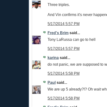
Three triples.
And Vin confirms it's never happen
5/17/2014 5:57 PM
Fred's Brim
said...
Tony LaRussa can go to hell
5/17/2014 5:57 PM
karina
said...
do not panic, we are supposed to w
5/17/2014 5:58 PM
Paul
said...
We are up 5 already?!? Oh wait wh
5/17/2014 5:58 PM