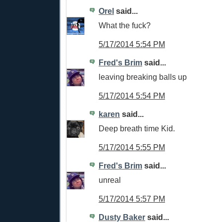
Orel
said...
What the fuck?
5/17/2014 5:54 PM
Fred's Brim
said...
leaving breaking balls up
5/17/2014 5:54 PM
karen
said...
Deep breath time Kid.
5/17/2014 5:55 PM
Fred's Brim
said...
unreal
5/17/2014 5:57 PM
Dusty Baker
said...