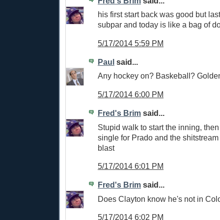
Fred's Brim
said...
his first start back was good but las
subpar and today is like a bag of d
5/17/2014 5:59 PM
Paul
said...
Any hockey on? Baskeball? Golden
5/17/2014 6:00 PM
Fred's Brim
said...
Stupid walk to start the inning, then
single for Prado and the shitstream
blast
5/17/2014 6:01 PM
Fred's Brim
said...
Does Clayton know he's not in Col
5/17/2014 6:02 PM