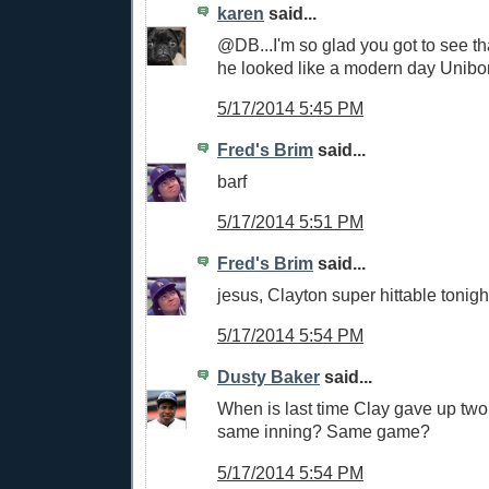
karen
said...
@DB...I'm so glad you got to see tha
he looked like a modern day Unibo
5/17/2014 5:45 PM
Fred's Brim
said...
barf
5/17/2014 5:51 PM
Fred's Brim
said...
jesus, Clayton super hittable tonigh
5/17/2014 5:54 PM
Dusty Baker
said...
When is last time Clay gave up two t
same inning? Same game?
5/17/2014 5:54 PM