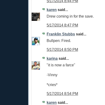
5/17/2014 8:44 PM
karen
said...
Drew coming in for the save.
5/17/2014 8:47 PM
Franklin Stubbs
said...
Bullpen: Fired.
5/17/2014 8:50 PM
karina
said...
"it is now a farce"
-Vinny
*cries*
5/17/2014 8:54 PM
karen
said...