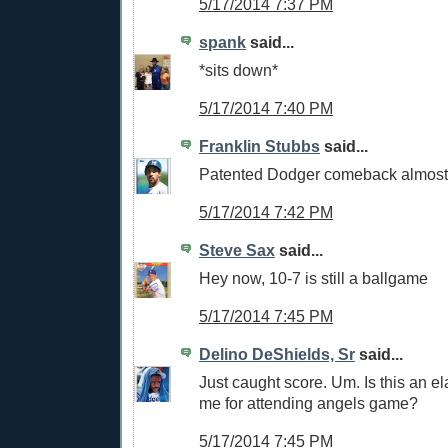
5/17/2014 7:37 PM
spank
said...
*sits down*
5/17/2014 7:40 PM
Franklin Stubbs
said...
Patented Dodger comeback almost
5/17/2014 7:42 PM
Steve Sax
said...
Hey now, 10-7 is still a ballgame
5/17/2014 7:45 PM
Delino DeShields, Sr
said...
Just caught score. Um. Is this an e
me for attending angels game?
5/17/2014 7:45 PM