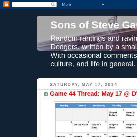
Sons of Steve Ga
Random rantings and ravin
Dodgers, written by a smal
With occasional comments 
culture, and life in general.
SATURDAY, MAY 17, 2014
Game 44 Thread: May 17 @ D'