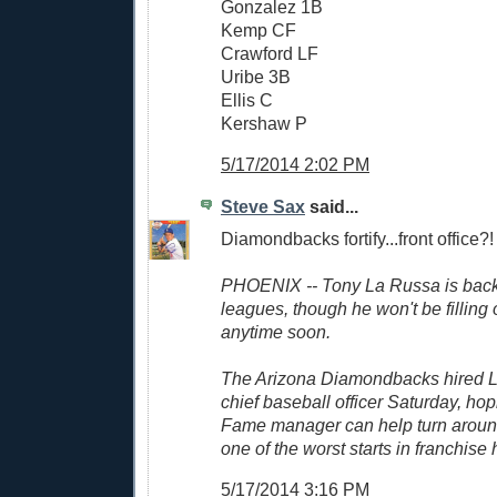
Gonzalez 1B
Kemp CF
Crawford LF
Uribe 3B
Ellis C
Kershaw P
5/17/2014 2:02 PM
Steve Sax
said...
Diamondbacks fortify...front office?!
PHOENIX -- Tony La Russa is back 
leagues, though he won't be filling 
anytime soon.
The Arizona Diamondbacks hired L
chief baseball officer Saturday, hop
Fame manager can help turn around
one of the worst starts in franchise h
5/17/2014 3:16 PM