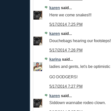
karen
said...
Here we come snakes!!!
5/17/2014 7:25 PM
karen
said...
Douchebags hearing our footsteps!
5/17/2014 7:26 PM
karina
said...
ladies and gents, let's be optimistic
GO DODGERS!
5/17/2014 7:27 PM
karen
said...
Siddown wannabe rodeo clown.