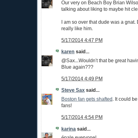
Our very on Beach Boy Brian Wils
talking about liking to maybe hit c
I am so over that dude was a gnat. 
really like him.
5/17/2014 4:47 PM
karen
said...
@Sax...Wouldn't that be great havi
Blue again???
5/17/2014 4:49 PM
Steve Sax
said...
Boston fan gets shafted
. It could 
fans!
5/17/2014 4:54 PM
karina
said...
épale everyone!