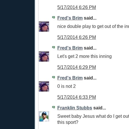
5/17/2014 6:26 PM
Fred's Brim
said...
nice double play to get out of the i
5/17/2014 6:26 PM
Fred's Brim
said...
Let's get 2 more this inning
5/17/2014 6:29 PM
Fred's Brim
said...
0 is not 2
5/17/2014 6:33 PM
Franklin Stubbs
said...
Sweet baby Jesus what do I get out 
this sport?