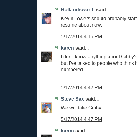
Hollandsworth
said...
Kevin Towers should probably start
resume about now.
5/17/2014 4:16 PM
karen
said...
I don't know anything about Gibby's
but I've talked to people who think 
numbered.
5/17/2014 4:42 PM
Steve Sax
said...
We will take Gibby!
5/17/2014 4:47 PM
karen
said...