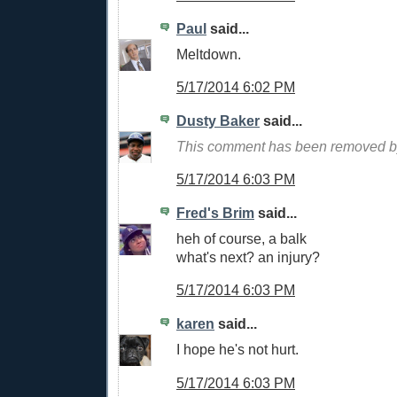
Paul
said...
Meltdown.
5/17/2014 6:02 PM
Dusty Baker
said...
This comment has been removed by
5/17/2014 6:03 PM
Fred's Brim
said...
heh of course, a balk
what's next? an injury?
5/17/2014 6:03 PM
karen
said...
I hope he's not hurt.
5/17/2014 6:03 PM