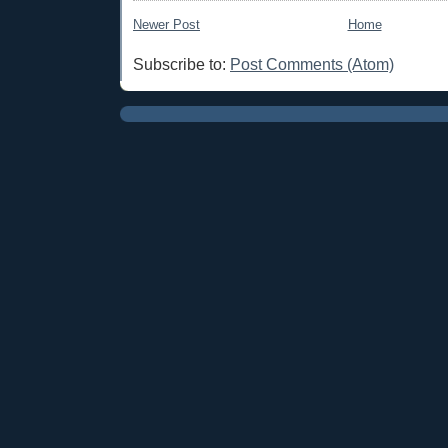
Newer Post
Home
Subscribe to:
Post Comments (Atom)