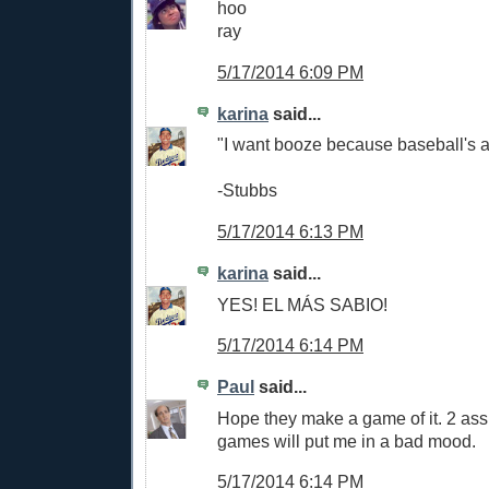
hoo
ray
5/17/2014 6:09 PM
karina
said...
"I want booze because baseball's a
-Stubbs
5/17/2014 6:13 PM
karina
said...
YES! EL MÁS SABIO!
5/17/2014 6:14 PM
Paul
said...
Hope they make a game of it. 2 ass 
games will put me in a bad mood.
5/17/2014 6:14 PM