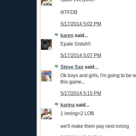
#ITFDB
5/17/2014 5:02 PM
karen
said...
Epale Sistuh!!
5/17/2014 5:07 PM
Steve Sax
said...
Ok boys and girls, I'm going to be 
this game...
5/17/2014 5:15 PM
karina
said...
1 inning=2 LOB
we'll make them pay next inning