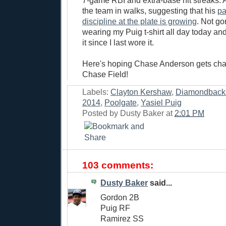
7-game RBI and extra-base hit streaks. 
the team in walks, suggesting that his
pa
discipline at the plate is growing
. Not gon
wearing my Puig t-shirt all day today an
it since I last wore it.
Here's hoping Chase Anderson gets cha
Chase Field!
Labels:
Clayton Kershaw
,
Diamondback
2014
,
Poolgate
,
Yasiel Puig
Posted by
Dusty Baker
at
2:01 PM
103 comments:
Dusty Baker
said...
Gordon 2B
Puig RF
Ramirez SS