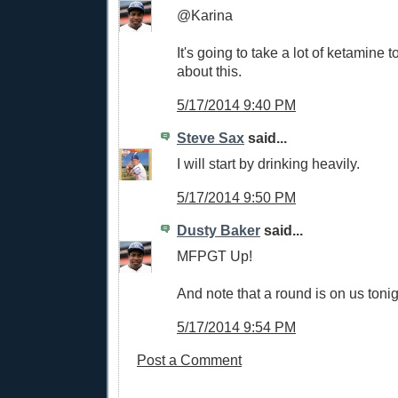
@Karina
It's going to take a lot of ketamine 
about this.
5/17/2014 9:40 PM
Steve Sax
said...
I will start by drinking heavily.
5/17/2014 9:50 PM
Dusty Baker
said...
MFPGT Up!
And note that a round is on us tonig
5/17/2014 9:54 PM
Post a Comment