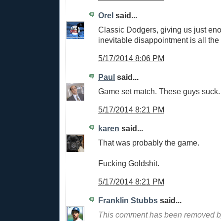
Orel
said...
Classic Dodgers, giving us just en
inevitable disappointment is all th
5/17/2014 8:06 PM
Paul
said...
Game set match. These guys suck.
5/17/2014 8:21 PM
karen
said...
That was probably the game.
Fucking Goldshit.
5/17/2014 8:21 PM
Franklin Stubbs
said...
This comment has been removed by