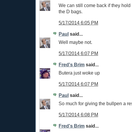
We can still come back if they hold 
the D bags.
5/17/2014 6:05 PM
Paul
said...
Well maybe not.
5/17/2014 6:07 PM
Fred's Brim
said...
Butera just woke up
5/17/2014 6:07 PM
Paul
said...
So much for giving the bullpen a re
5/17/2014 6:08 PM
Fred's Brim
said...