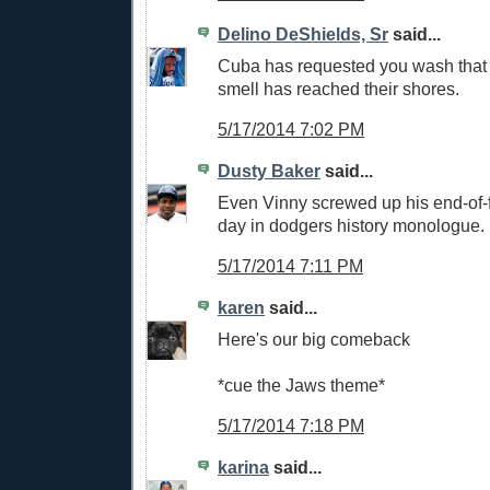
Delino DeShields, Sr
said...
Cuba has requested you wash that 
smell has reached their shores.
5/17/2014 7:02 PM
Dusty Baker
said...
Even Vinny screwed up his end-of-fi
day in dodgers history monologue.
5/17/2014 7:11 PM
karen
said...
Here's our big comeback
*cue the Jaws theme*
5/17/2014 7:18 PM
karina
said...