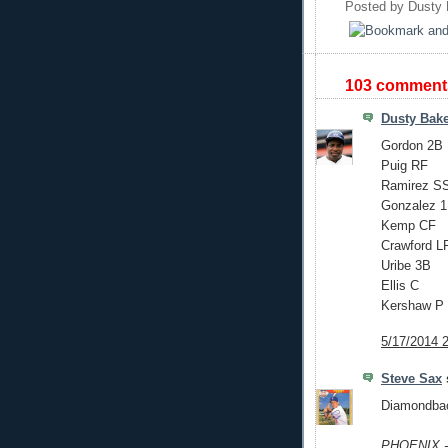
Posted by
Dusty 
103 comment
Dusty Bak
Gordon 2B
Puig RF
Ramirez S
Gonzalez 
Kemp CF
Crawford L
Uribe 3B
Ellis C
Kershaw P
5/17/2014 
Steve Sax
s
Diamondback
PHOENIX --