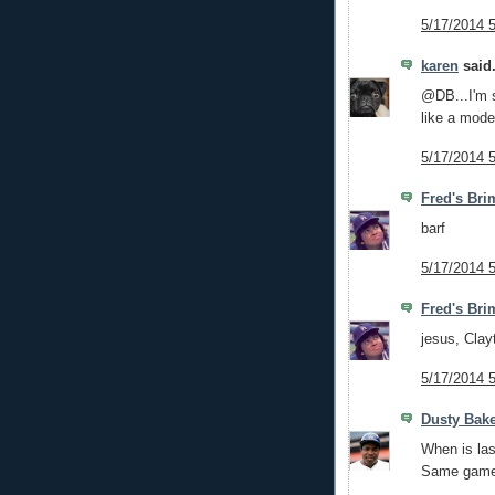
5/17/2014 
karen
said.
@DB...I'm s
like a mod
5/17/2014 
Fred's Bri
barf
5/17/2014 
Fred's Bri
jesus, Clay
5/17/2014 
Dusty Bak
When is las
Same gam