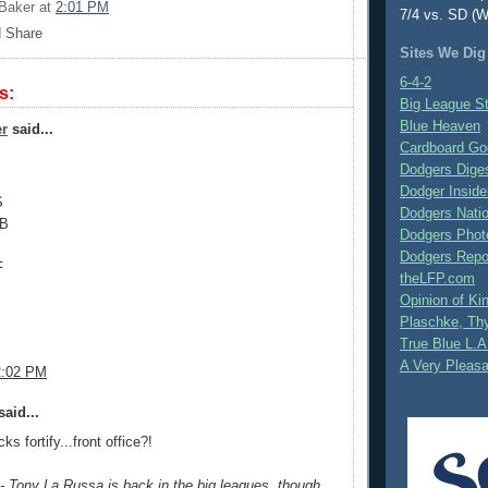
Baker
at
2:01 PM
7/4 vs. SD (W
Sites We Dig
6-4-2
s:
Big League S
Blue Heaven
er
said...
Cardboard Go
Dodgers Dige
Dodger Inside
S
Dodgers Nati
1B
Dodgers Phot
Dodgers Repo
F
theLFP.com
Opinion of K
Plaschke, Thy
True Blue L.A
A Very Pleas
2:02 PM
aid...
s fortify...front office?!
 Tony La Russa is back in the big leagues, though