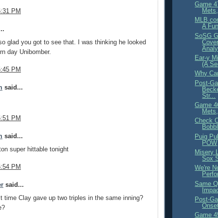
Game 4
Mets,
5:31 PM
MLB.com
A Fu
..
SoSG G
o glad you got to see that. I was thinking he looked
Cover
Analy
ern day Unibomber.
Ear-y Mi
(A Se
5:45 PM
Why Can
Post-Ga
m
said...
Becke
Str...
Game 4
Mets,
5:51 PM
Check O
Bobb
m
said...
Puig Pu
POW
ton super hittable tonight
Misery 
Sox 
5:54 PM
We're N
Perfo
Same Qu
er
said...
Impa
t time Clay gave up two triples in the same inning?
Post-Ga
Onset
e?
Game 4