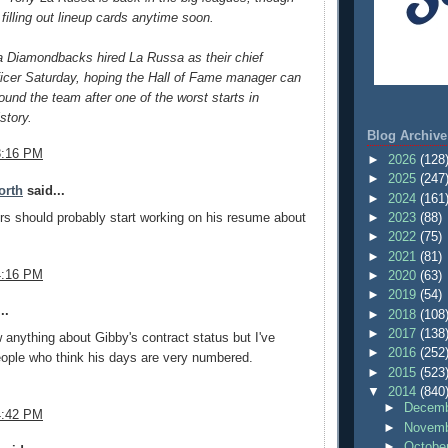
 filling out lineup cards anytime soon.
a Diamondbacks hired La Russa as their chief
ficer Saturday, hoping the Hall of Fame manager can
round the team after one of the worst starts in
story.
Blog Archive
3:16 PM
►
2026
(128
►
2025
(247
orth
said...
►
2024
(161
s should probably start working on his resume about
►
2023
(88)
►
2022
(75)
►
2021
(81)
4:16 PM
►
2020
(63)
►
2019
(54)
..
►
2018
(108
►
2017
(138
w anything about Gibby's contract status but I've
►
2016
(252
eople who think his days are very numbered.
►
2015
(523
▼
2014
(840
►
Decemb
4:42 PM
►
Novemb
►
Octobe