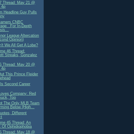
7 Thread: May 21 @
 4p
 Headline Guy Pulls
nny
arners CNBC
age...For In-Depth
sis...
nor League Altercation
cond Opinion)
't We All Get A Lobe?
me 46 Thread:
tt Streaks, Gonzalez
6 Thread: May 20 @
 4p
ut This Prince Fleider
lehead
lls Second Career
Loves Company: Red
Suck, Too
ot The Only MLB Team
rming Below (High...
otes, Different
ct
me 45 Thread: An
 Of Ophidiophobia
5 Thread: May 18 @