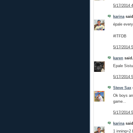
5/17/2014 
karina
said
épale ever
#ITFDB
5/17/2014 
karen
said.
Epale Sistu
5/17/2014 
Steve Sax
s
Ok boys and
game...
5/17/2014 
karina
said
1 inning=2