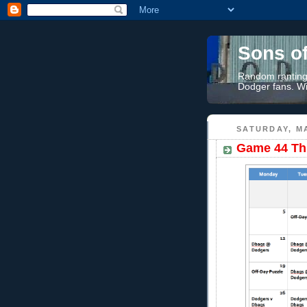
Sons o
Random rantings
Dodger fans. Wi
SATURDAY, MA
Game 44 Th