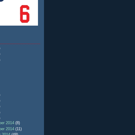
)
)
)
)
)
)
)
)
er 2014
(8)
er 2014
(11)
r 2014
(48)