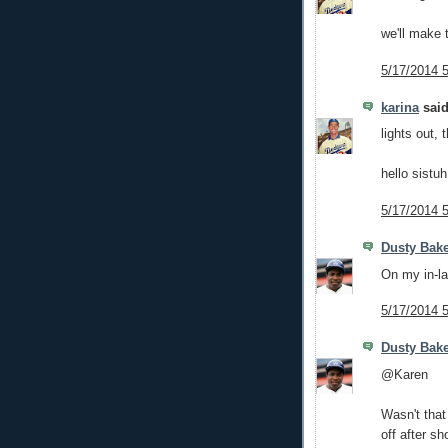
we'll make 
5/17/2014 
karina
said
lights out, 
hello sistuh
5/17/2014 
Dusty Bak
On my in-la
5/17/2014 
Dusty Bak
@Karen
Wasn't that
off after sh