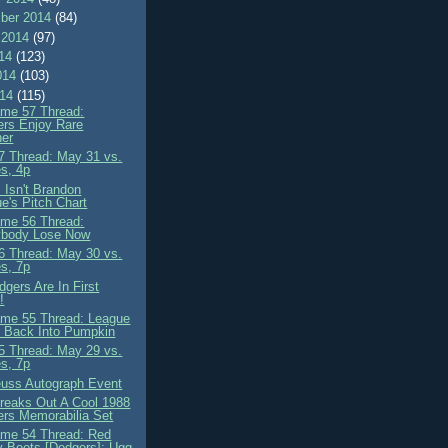
ber 2014
(84)
 2014
(97)
014
(123)
014
(103)
014
(115)
me 57 Thread:
rs Enjoy Rare
her
 Thread: May 31 vs.
es, 4p
 Isn't Brandon
e's Pitch Chart
me 56 Thread:
ybody Lose Now
 Thread: May 30 vs.
es, 7p
gers Are In First
!
me 55 Thread: League
 Back Into Pumpkin
 Thread: May 29 vs.
es, 7p
euss Autograph Event
reaks Out A Cool 1988
rs Memorabilia Set
me 54 Thread: Red
y Boots [Dodgers]: Ugg