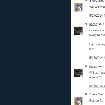
Steve Sax
s
We will tak
5/17/2014 
karen
said.
Our very o
liking to m
I am so ove
him.
5/17/2014 
karen
said.
@Sax...Woul
again???
5/17/2014 
Steve Sax
s
Boston fan 