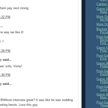
Caption
them pay next inning
Game 5
Reds,
More On
5:22 PM
No-Hi
More On
...
Beckett
Pizz
the way we like it!
Post-Ga
Becke
! :*
First.
Game 5
5:28 PM
Phils
Post-Ga
Error
er
said...
Game 5
ws' sofa, Vinny!
Phill
Post-Ga
Kersh
5:30 PM
Game 4
Philli
er
said...
Post-Ga
Guys 
Game 4
Mets,
 BWilson interview great? It was like he was nodding
Post-Ga
ooting heroin. Love this guy.
Threa