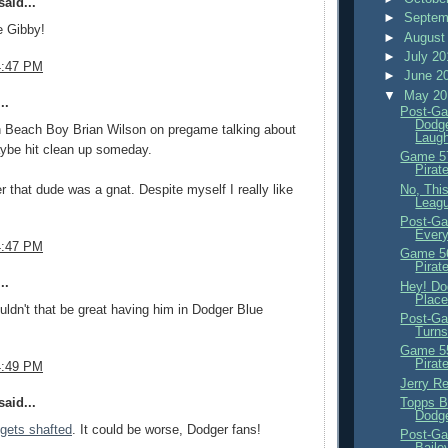
aid...
►
Septem
e Gibby!
►
August
►
July 2
4:47 PM
►
June 2
▼
May 2
..
Post-Ga
Dodge
n Beach Boy Brian Wilson on pregame talking about
Laug
aybe hit clean up someday.
Game 57
Pirat
No, This
r that dude was a gnat. Despite myself I really like
Leagu
Post-Ga
Ever
4:47 PM
Game 56
Pirat
..
Hey! Dod
Place
dn't that be great having him in Dodger Blue
Post-Ga
Turns
Game 55
Pirat
4:49 PM
Jerry R
Topps B
aid...
Dodge
gets shafted
. It could be worse, Dodger fans!
Post-Ga
Baile