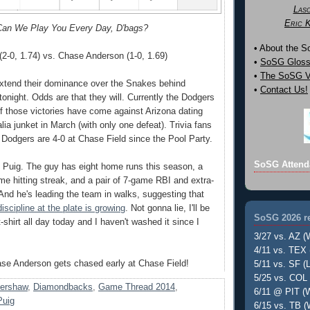
Las
Eric 
an We Play You Every Day, D'bags?
• About the 
2-0, 1.74) vs. Chase Anderson (1-0, 1.69)
•
SoSG Gloss
•
The SoSG Vi
extend their dominance over the Snakes behind
•
Contact Us!
onight. Odds are that they will. Currently the Dodgers
of those victories have come against Arizona dating
lia junket in March (with only one defeat). Trivia fans
t Dodgers are 4-0 at Chase Field since the Pool Party.
SoSG Attend
 Puig. The guy has eight home runs this season, a
me hitting streak, and a pair of 7-game RBI and extra-
 And he's leading the team in walks, suggesting that
iscipline at the plate is growing
. Not gonna lie, I'll be
SoSG 2026 re
shirt all day today and I haven't washed it since I
3/27 vs. AZ (
4/11 vs. TEX 
ase Anderson gets chased early at Chase Field!
5/11 vs. SF (L
5/25 vs. COL 
Kershaw
,
Diamondbacks
,
Game Thread 2014
,
6/11 @ PIT (W
Puig
6/15 vs. TB (