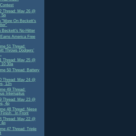
 Contest
2 Thread: May 26 @
 5p
 "More On Beckett's
tter"
 Beckett's No-Hitter
 Earns America Free
a
me 51 Thread:
tt Throws Dodgers'
..
1 Thread: May 25 @
, 10:30a
me 50 Thread: Battery
0 Thread: May 24 @
ies, 12n
me 49 Thread:
us Interruptus
9 Thread: May 23 @
es, 4p
me 48 Thread: Niese
Finish...In Front
8 Thread: May 22 @
 4p
me 47 Thread: Triple
t