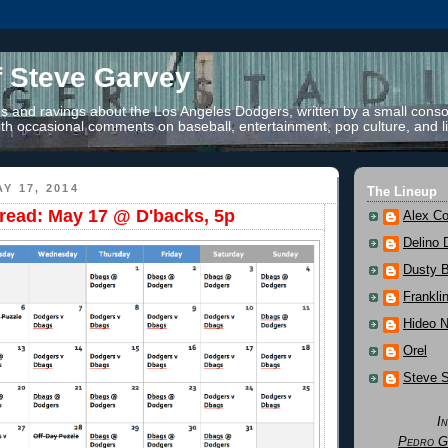
f Steve Garvey
 and ravings about the Los Angeles Dodgers, written by a small conso
th occasional comments on baseball, entertainment, pop culture, and li
Y 17, 2014
The Lineup
read: May 17 @ D'backs, 5p
Alex Co
Delino 
Dusty 
Frankli
Hideo 
Orel
Steve 
I
Pedro G