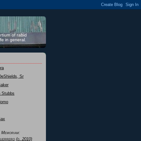
rtium of rabid
fe in general.
ra
DeShields, Sr
Baker
n Stubbs
Nomo
Sax
n Memoriam:
uerrero
(d. 2010)