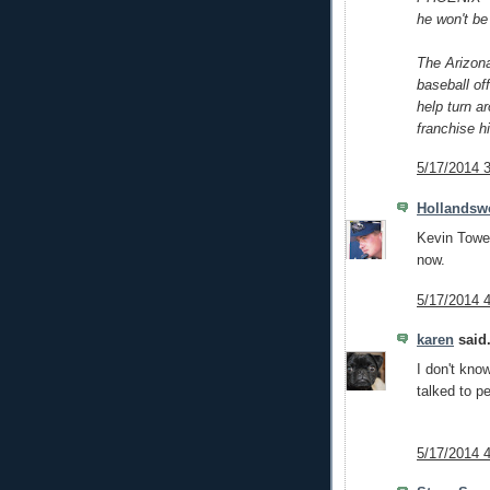
he won't be
The Arizon
baseball of
help turn a
franchise hi
5/17/2014 
Hollandsw
Kevin Tower
now.
5/17/2014 
karen
said.
I don't kno
talked to p
5/17/2014 