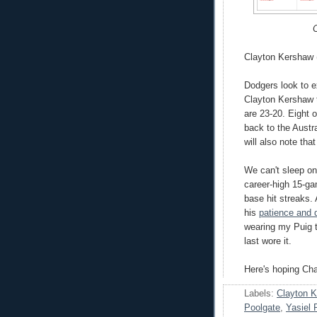
C
Clayton Kershaw (
Dodgers look to 
Clayton Kershaw t
are 23-20. Eight 
back to the Austra
will also note tha
We can't sleep on
career-high 15-ga
base hit streaks.
his
patience and d
wearing my Puig t-
last wore it.
Here's hoping Ch
Labels:
Clayton 
Poolgate
,
Yasiel 