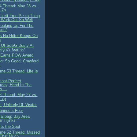
 Thread: May 28 vs.
 7p
ckett Free Pizza Thing
t Work Out So Well
Looking Up For The
ers?
's No-Hitter Keeps On
g
 Of SoSG Dusty At
Night's Game?
t Earns POW Award
 Not So Good: Crawford
L
me 53 Thread: Life Is
most Perfect
rday, Head In The
s ...
 Thread: May 27 vs.
 7p
is, Unlikely DL Visitor
onnects Four
ilbag: Bay Area
r Hijinks
its the Spot
me 52 Thread: Missed
 That Much