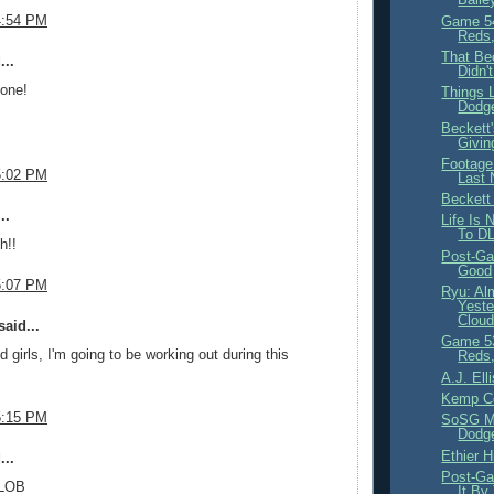
4:54 PM
Game 54
Reds,
That Be
...
Didn'
yone!
Things 
Dodg
Beckett
Givin
Footage
5:02 PM
Last 
Becket
..
Life Is
To D
h!!
Post-Ga
Good
5:07 PM
Ryu: Al
Yeste
Cloud
aid...
Game 53
 girls, I'm going to be working out during this
Reds,
A.J. Ell
Kemp C
5:15 PM
SoSG Ma
Dodge
Ethier H
...
Post-Ga
 LOB
It By