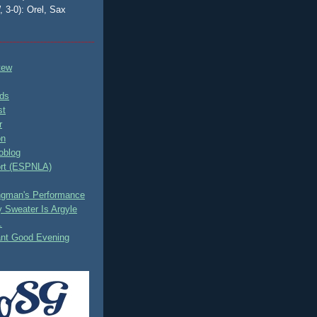
, 3-0): Orel, Sax
tew
ds
st
r
on
oblog
rt (ESPNLA)
ingman's Performance
 Sweater Is Argyle
.
ant Good Evening