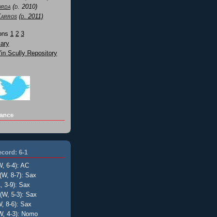
orda
(d. 2010)
Karros
(d. 2011)
Sons
1
2
3
ary
n Scully Repository
ance
cord: 6-1
W, 6-4): AC
(W, 8-7): Sax
, 3-9): Sax
(W, 5-3): Sax
, 8-6): Sax
W, 4-3): Nomo