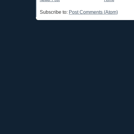
Subscribe to:
Post Comments (Atom)