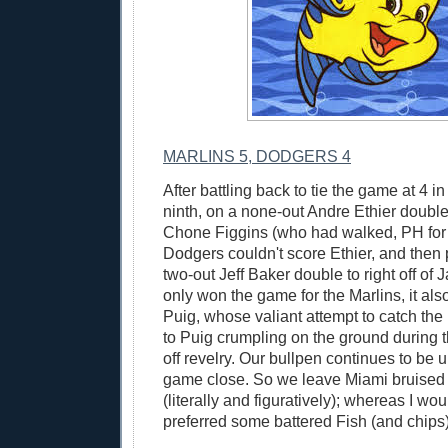
MARLINS 5, DODGERS 4
After battling back to tie the game at 4 in
ninth, on a none-out Andre Ethier double
Chone Figgins (who had walked, PH for 
Dodgers couldn't score Ethier, and then p
two-out Jeff Baker double to right off of
only won the game for the Marlins, it als
Puig, whose valiant attempt to catch the b
to Puig crumpling on the ground during t
off revelry. Our bullpen continues to be 
game close. So we leave Miami bruised 
(literally and figuratively); whereas I w
preferred some battered Fish (and chips)