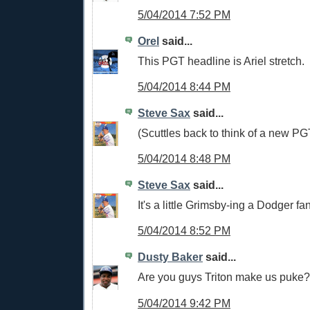
5/04/2014 7:52 PM
Orel
said...
This PGT headline is Ariel stretch.
5/04/2014 8:44 PM
Steve Sax
said...
(Scuttles back to think of a new PG
5/04/2014 8:48 PM
Steve Sax
said...
It's a little Grimsby-ing a Dodger fa
5/04/2014 8:52 PM
Dusty Baker
said...
Are you guys Triton make us puke?
5/04/2014 9:42 PM