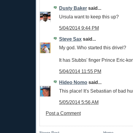
Dusty Baker
said...
Ursula want to keep this up?
5/04/2014 9:44 PM
Steve Sax
said...
My god. Who started this drivel?
It has Stubbs' finger Prince Eric-ko
5/04/2014 11:55 PM
Hideo Nomo
said...
This place! It's Sebastian of bad h
5/05/2014 5:56 AM
Post a Comment
Newer Post
Home