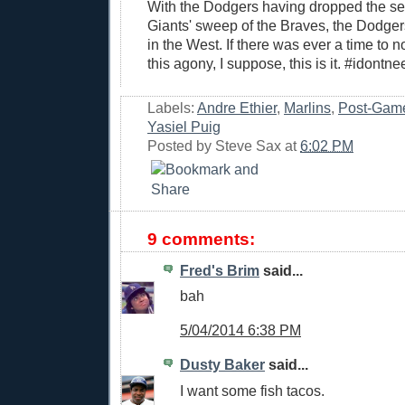
With the Dodgers having dropped the ser
Giants' sweep of the Braves, the Dodge
in the West. If there was ever a time to n
this agony, I suppose, this is it. #idontn
Labels:
Andre Ethier
,
Marlins
,
Post-Gam
Yasiel Puig
Posted by
Steve Sax
at
6:02 PM
9 comments:
Fred's Brim
said...
bah
5/04/2014 6:38 PM
Dusty Baker
said...
I want some fish tacos.