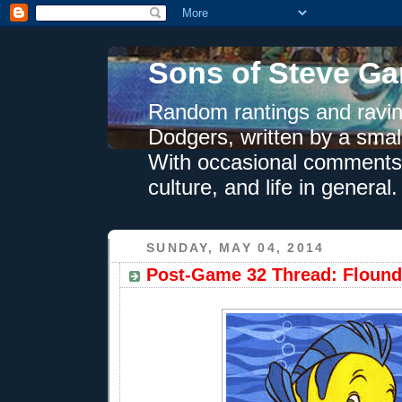
Sons of Steve Ga
Random rantings and ravin
Dodgers, written by a smal
With occasional comments 
culture, and life in general.
SUNDAY, MAY 04, 2014
Post-Game 32 Thread: Flound